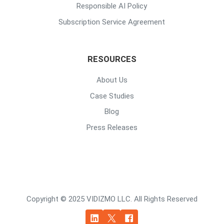
Responsible AI Policy
Subscription Service Agreement
RESOURCES
About Us
Case Studies
Blog
Press Releases
Copyright © 2025 VIDIZMO LLC. All Rights Reserved