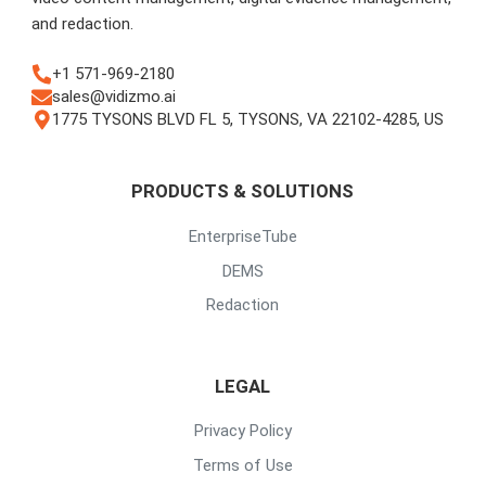
and redaction.
+1 571-969-2180
sales@vidizmo.ai
1775 TYSONS BLVD FL 5, TYSONS, VA 22102-4285, US
PRODUCTS & SOLUTIONS
EnterpriseTube
DEMS
Redaction
LEGAL
Privacy Policy
Terms of Use