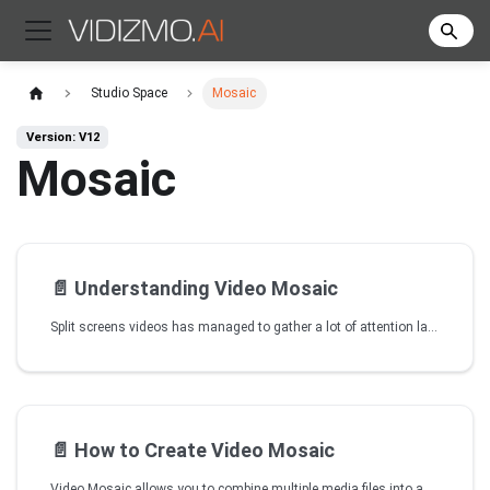
Studio Space
Mosaic
Version: V12
Mosaic
📄️
Understanding Video Mosaic
Split screens videos has managed to gather a lot of attention lately as it involves a great technique to show cause-and-effect or illustrate in what ways one thing is relevant to another. VIDIZMO is now enabling you to create your own customized content by combining multiple tracks and stitch them together as one through using Video Mosaic tool. Multi screen content not only makes your content more engaging but one can also customize it according to their business needs. You can convey any useful information to the target audience in a better way by combining relevant videos taken from different angles, time and locations.
📄️
How to Create Video Mosaic
Video Mosaic allows you to combine multiple media files into a single frame, creating a visual collage. This is useful when a single video from one angle isn't sufficient to convey an entire incident or story.