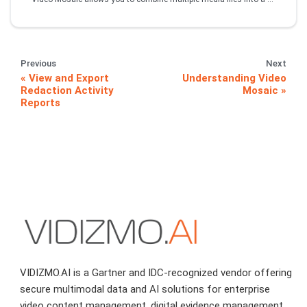
Previous
Next
View and Export
Understanding Video
Redaction Activity
Mosaic
Reports
VIDIZMO.AI is a Gartner and IDC-recognized vendor offering
secure multimodal data and AI solutions for enterprise
video content management, digital evidence management,