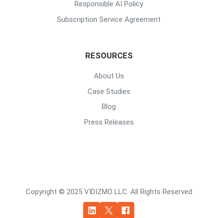
Responsible AI Policy
Subscription Service Agreement
RESOURCES
About Us
Case Studies
Blog
Press Releases
Copyright © 2025 VIDIZMO LLC. All Rights Reserved