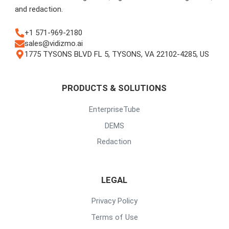
and redaction.
+1 571-969-2180
sales@vidizmo.ai
1775 TYSONS BLVD FL 5, TYSONS, VA 22102-4285, US
PRODUCTS & SOLUTIONS
EnterpriseTube
DEMS
Redaction
LEGAL
Privacy Policy
Terms of Use