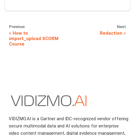
Previous
Next
How to
Redaction
import_upload SCORM
Course
VIDIZMO.AI is a Gartner and IDC-recognized vendor offering
secure multimodal data and AI solutions for enterprise
video content management, digital evidence management,