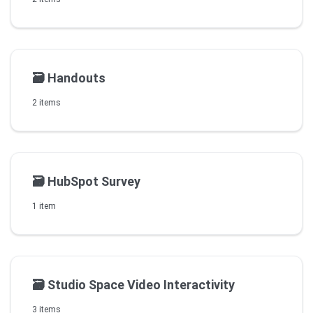
🗃️
Handouts
2 items
🗃️
HubSpot Survey
1 item
🗃️
Studio Space Video Interactivity
3 items