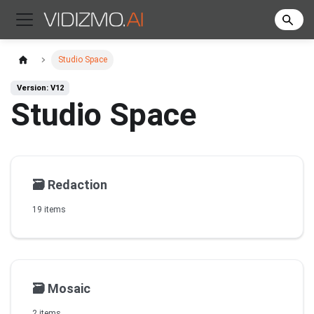
Studio Space
Version: V12
Studio Space
🗃️
Redaction
19 items
🗃️
Mosaic
2 items