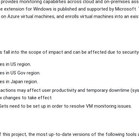
provides monitoring capabilities across cloud and on-premises ass
ne extension for Windows is published and supported by Microsoft. 
on Azure virtual machines, and enrolls virtual machines into an exis
fall into the scope of impact and can be affected due to security v
s in US region.
s in US Gov region.
s in Japan region.
tions may affect user productivity and temporary downtime (syst
w changes to take effect.
ts need to be set up in order to resolve VM monitoring issues.
f this project, the most up-to-date versions of the following tool