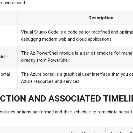
em were used:
Description
Visual Studio Code is a code editor redefined and optimi
debugging modern web and cloud applications.
The Az PowerShell module is a set of cmdlets for mana
dule
directly from PowerShell.
ortal
The Azure portal is a graphical user interface that you
Azure resources and services.
ACTION AND ASSOCIATED TIMEL
 outlines actions performed and their schedule to remediate securit