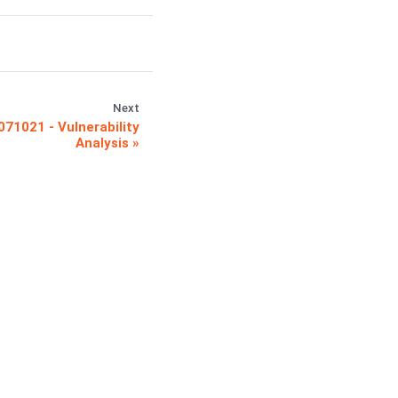
Next
071021 - Vulnerability
Analysis