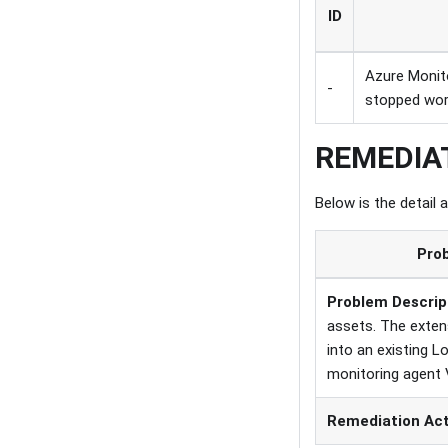
ID
Azure Monit
-
stopped wor
REMEDIA
Below is the detail 
Prob
Problem Descrip
assets. The extens
into an existing 
monitoring agent 
Remediation Ac