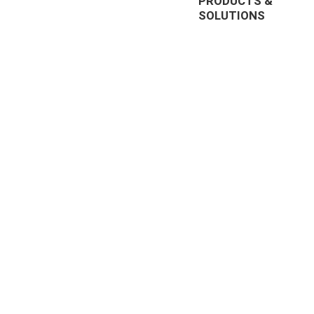
PRODUCTS &
SOLUTIONS
EnterpriseTube
r offering
DEMS
prise video
Redaction
nt, and
285, US