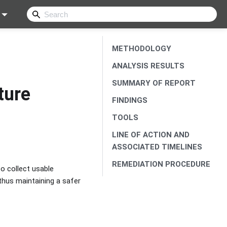
METHODOLOGY
ANALYSIS RESULTS
SUMMARY OF REPORT
ture
FINDINGS
TOOLS
LINE OF ACTION AND
ASSOCIATED TIMELINES
REMEDIATION PROCEDURE
o collect usable
 thus maintaining a safer