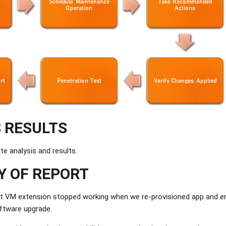
 RESULTS
te analysis and results.
 OF REPORT
t VM extension stopped working when we re-provisioned app and e
ftware upgrade.