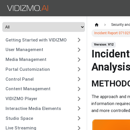
Security an
Incident Report 071021
Getting Started with VIDIZMO
Version: V12
User Management
Incident
Media Management
Analysi
Portal Customization
Control Panel
METHOD
Content Management
The approach and me
VIDIZMO Player
information required
Interactive Media Elements
and more controlled
Studio Space
Live Streaming