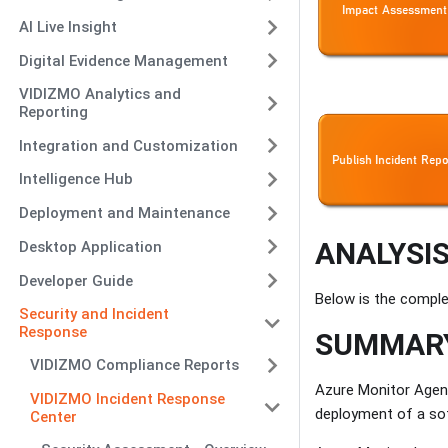
AI Live Insight
Digital Evidence Management
VIDIZMO Analytics and
Reporting
Integration and Customization
Intelligence Hub
Deployment and Maintenance
ANALYSIS
Desktop Application
Developer Guide
Below is the comple
Security and Incident
Response
SUMMARY
VIDIZMO Compliance Reports
Azure Monitor Agen
VIDIZMO Incident Response
deployment of a so
Center