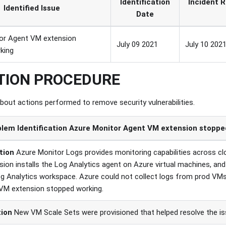
Identification
Incident R
Identified Issue
Date
or Agent VM extension
July 09 2021
July 10 2021
king
TION PROCEDURE
about actions performed to remove security vulnerabilities.
lem Identification
Azure Monitor Agent VM extension stopped
tion
Azure Monitor Logs provides monitoring capabilities across c
ion installs the Log Analytics agent on Azure virtual machines, and
Log Analytics workspace. Azure could not collect logs from prod VM
VM extension stopped working.
tion
New VM Scale Sets were provisioned that helped resolve the is