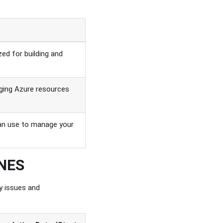
zed for building and
ging Azure resources
 can use to manage your
INES
y issues and