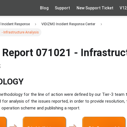
Blog
Support
New Support Ticket
V12
d Incident Response
VIDIZMO Incident Response Center
 - Infrastructure Analysis
 Report 071021 - Infrastruc
s
OLOGY
thodology for the line of action were defined by our Tier-3 team t
 for analysis of the issues reported, in order to provide resolution,
 operation scheme and publishing a report.