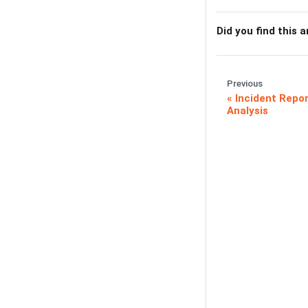
Did you find this a
Previous
Incident Repor
Analysis