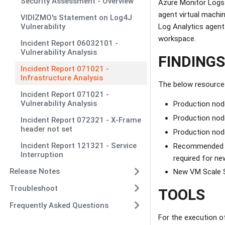
Security Assessment - Overview
Azure Monitor Logs 
agent virtual machi
VIDIZMO's Statement on Log4J
Vulnerability
Log Analytics agent 
workspace.
Incident Report 06032101 -
Vulnerability Analysis
FINDINGS
Incident Report 071021 -
Infrastructure Analysis
The below resources 
Incident Report 071021 -
Vulnerability Analysis
Production node
Production node
Incident Report 072321 - X-Frame
header not set
Production node
Incident Report 121321 - Service
Recommended ac
Interruption
required for ne
Release Notes
New VM Scale Se
Troubleshoot
TOOLS
Frequently Asked Questions
For the execution o