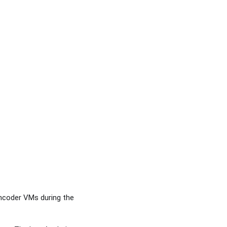
ncoder VMs during the