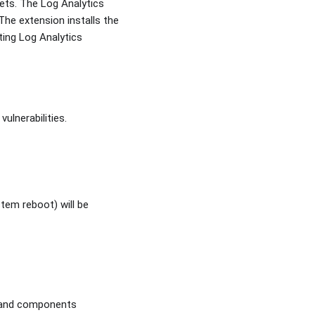
ets. The Log Analytics
The extension installs the
ting Log Analytics
ulnerabilities.
em reboot) will be
s and components