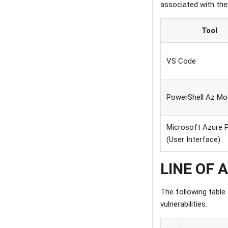
associated with th
Tool
VS Code
PowerShell Az Mo
Microsoft Azure P
(User Interface)
LINE OF 
The following table
vulnerabilities.