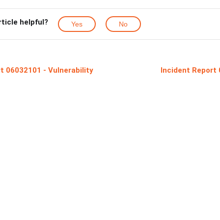
rticle helpful?
Yes
No
t 06032101 - Vulnerability
Incident Report 