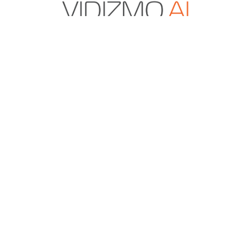
VIDIZMO.AI is a Gartner and IDC-recognized vendo
secure multimodal data and AI solutions for enter
content management, digital evidence manageme
redaction.
+1 571-969-2180
sales@vidizmo.ai
1775 TYSONS BLVD FL 5, TYSONS, VA 22102-4
RESOURCES
About Us
Case Studies
Blog
Press Releases