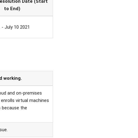
esolution Date (Start
to End)
 - July 10 2021
 working.
loud and on-premises
 enrolls virtual machines
s because the
sue.