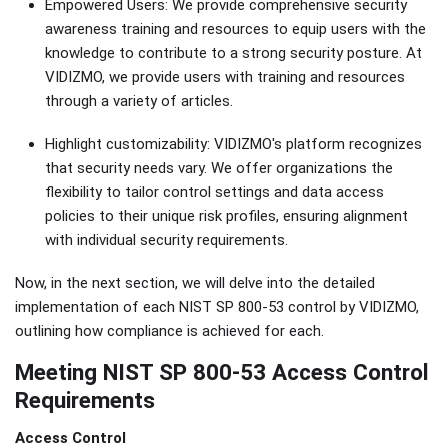
Empowered Users: We provide comprehensive security
awareness training and resources to equip users with the
knowledge to contribute to a strong security posture. At
VIDIZMO, we provide users with training and resources
through a variety of articles.
Highlight customizability: VIDIZMO's platform recognizes
that security needs vary. We offer organizations the
flexibility to tailor control settings and data access
policies to their unique risk profiles, ensuring alignment
with individual security requirements.
Now, in the next section, we will delve into the detailed
implementation of each NIST SP 800-53 control by VIDIZMO,
outlining how compliance is achieved for each.
Meeting NIST SP 800-53 Access Control
Requirements
Access Control