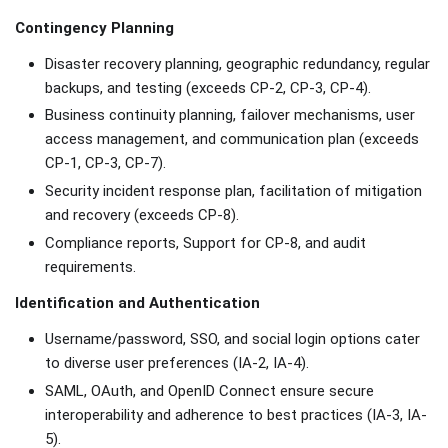
Contingency Planning
Disaster recovery planning, geographic redundancy, regular
backups, and testing (exceeds CP-2, CP-3, CP-4).
Business continuity planning, failover mechanisms, user
access management, and communication plan (exceeds
CP-1, CP-3, CP-7).
Security incident response plan, facilitation of mitigation
and recovery (exceeds CP-8).
Compliance reports, Support for CP-8, and audit
requirements.
Identification and Authentication
Username/password, SSO, and social login options cater
to diverse user preferences (IA-2, IA-4).
SAML, OAuth, and OpenID Connect ensure secure
interoperability and adherence to best practices (IA-3, IA-
5).