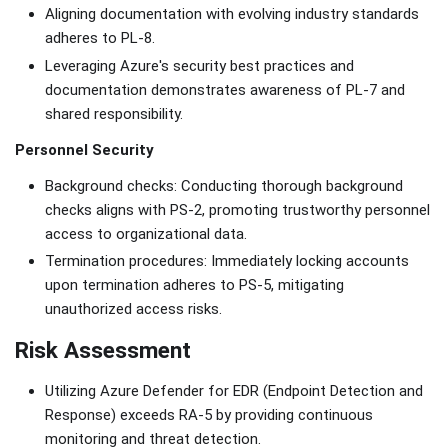
Aligning documentation with evolving industry standards
adheres to PL-8.
Leveraging Azure's security best practices and
documentation demonstrates awareness of PL-7 and
shared responsibility.
Personnel Security
Background checks: Conducting thorough background
checks aligns with PS-2, promoting trustworthy personnel
access to organizational data.
Termination procedures: Immediately locking accounts
upon termination adheres to PS-5, mitigating
unauthorized access risks.
Risk Assessment
Utilizing Azure Defender for EDR (Endpoint Detection and
Response) exceeds RA-5 by providing continuous
monitoring and threat detection.