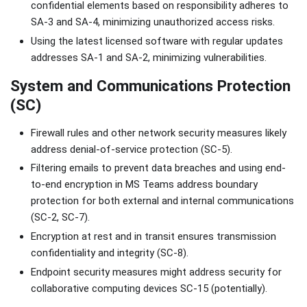
confidential elements based on responsibility adheres to
SA-3 and SA-4, minimizing unauthorized access risks.
Using the latest licensed software with regular updates
addresses SA-1 and SA-2, minimizing vulnerabilities.
System and Communications Protection
(SC)
Firewall rules and other network security measures likely
address denial-of-service protection (SC-5).
Filtering emails to prevent data breaches and using end-
to-end encryption in MS Teams address boundary
protection for both external and internal communications
(SC-2, SC-7).
Encryption at rest and in transit ensures transmission
confidentiality and integrity (SC-8).
Endpoint security measures might address security for
collaborative computing devices SC-15 (potentially).