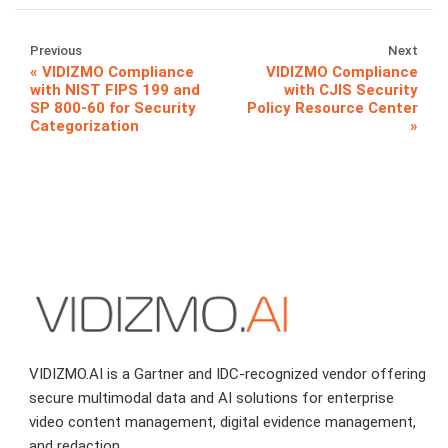
Previous
Next
VIDIZMO Compliance
VIDIZMO Compliance
with NIST FIPS 199 and
with CJIS Security
SP 800-60 for Security
Policy Resource Center
Categorization
VIDIZMO.AI is a Gartner and IDC-recognized vendor offering
secure multimodal data and AI solutions for enterprise
video content management, digital evidence management,
and redaction.