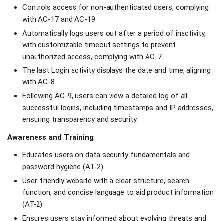
Controls access for non-authenticated users, complying
with AC-17 and AC-19.
Automatically logs users out after a period of inactivity,
with customizable timeout settings to prevent
unauthorized access, complying with AC-7.
The last Login activity displays the date and time, aligning
with AC-8.
Following AC-9, users can view a detailed log of all
successful logins, including timestamps and IP addresses,
ensuring transparency and security.
Awareness and Training
Educates users on data security fundamentals and
password hygiene (AT-2).
User-friendly website with a clear structure, search
function, and concise language to aid product information
(AT-2).
Ensures users stay informed about evolving threats and