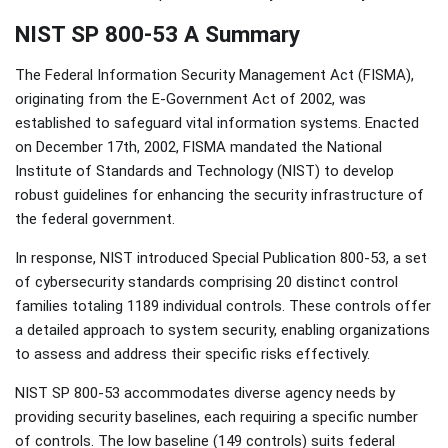
NIST SP 800-53 A Summary
The Federal Information Security Management Act (FISMA),
originating from the E-Government Act of 2002, was
established to safeguard vital information systems. Enacted
on December 17th, 2002, FISMA mandated the National
Institute of Standards and Technology (NIST) to develop
robust guidelines for enhancing the security infrastructure of
the federal government.
In response, NIST introduced Special Publication 800-53, a set
of cybersecurity standards comprising 20 distinct control
families totaling 1189 individual controls. These controls offer
a detailed approach to system security, enabling organizations
to assess and address their specific risks effectively.
NIST SP 800-53 accommodates diverse agency needs by
providing security baselines, each requiring a specific number
of controls. The low baseline (149 controls) suits federal