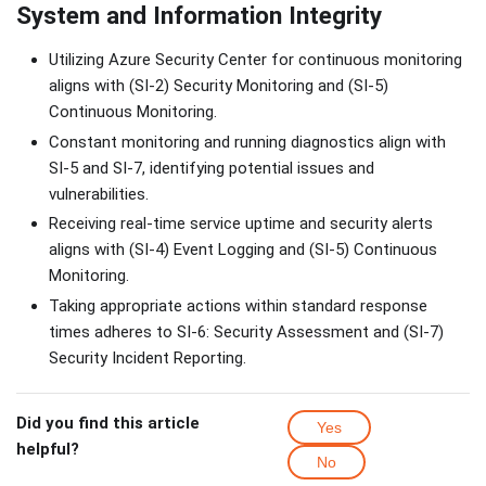
System and Information Integrity
Utilizing Azure Security Center for continuous monitoring
aligns with (SI-2) Security Monitoring and (SI-5)
Continuous Monitoring.
Constant monitoring and running diagnostics align with
SI-5 and SI-7, identifying potential issues and
vulnerabilities.
Receiving real-time service uptime and security alerts
aligns with (SI-4) Event Logging and (SI-5) Continuous
Monitoring.
Taking appropriate actions within standard response
times adheres to SI-6: Security Assessment and (SI-7)
Security Incident Reporting.
Did you find this article
Yes
helpful?
No