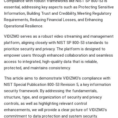
Compliance with robust frameworks like NIST SP 800-53 is
essential, addressing key aspects such as Protecting Sensitive
Information, Building Trust and Credibility, Meeting Regulatory
Requirements, Reducing Financial Losses, and Enhancing
Operational Resilience.
VIDIZMO serves as a robust video streaming and management
platform, aligning closely with NIST SP 800-53 standards to
prioritize security and privacy. The platform is designed to
empower users through enhanced collaboration and seamless
access to integrated, high-quality data that is reliable,
protected, and maintains consistency.
This article aims to demonstrate VIDIZMO's compliance with
NIST Special Publication 800-53 Revision 5, a key information
security framework. By addressing the fundamentals,
structure, type, and organization of security and privacy
controls, as well as highlighting relevant control
enhancements, we will provide a clear picture of VIDIZMO's
commitment to data protection and system security.