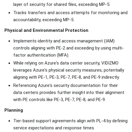
layer of security for shared files, exceeding MP-5.
Tracks transfers and access attempts for monitoring and
accountability, exceeding MP-5.
Physical and Environmental Protection
Implements identity and access management (IAM)
controls aligning with PE-2 and exceeding by using multi-
factor authentication (MFA).
While relying on Azure's data center security, VIDIZMO
leverages Azure's physical security measures, potentially
aligning with PE-1, PE-3, PE-7, PE-8, and PE-9 indirectly.
Referencing Azure's security documentation for their
data centers provides further insight into their alignment
with PE controls like PE-3, PE-7, PE-8, and PE-9.
Planning
Tier-based support agreements align with PL-4 by defining
service expectations and response times.