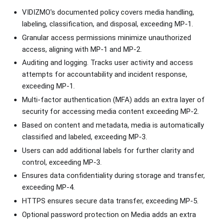
VIDIZMO's documented policy covers media handling,
labeling, classification, and disposal, exceeding MP-1.
Granular access permissions minimize unauthorized
access, aligning with MP-1 and MP-2.
Auditing and logging. Tracks user activity and access
attempts for accountability and incident response,
exceeding MP-1.
Multi-factor authentication (MFA) adds an extra layer of
security for accessing media content exceeding MP-2.
Based on content and metadata, media is automatically
classified and labeled, exceeding MP-3.
Users can add additional labels for further clarity and
control, exceeding MP-3.
Ensures data confidentiality during storage and transfer,
exceeding MP-4.
HTTPS ensures secure data transfer, exceeding MP-5.
Optional password protection on Media adds an extra