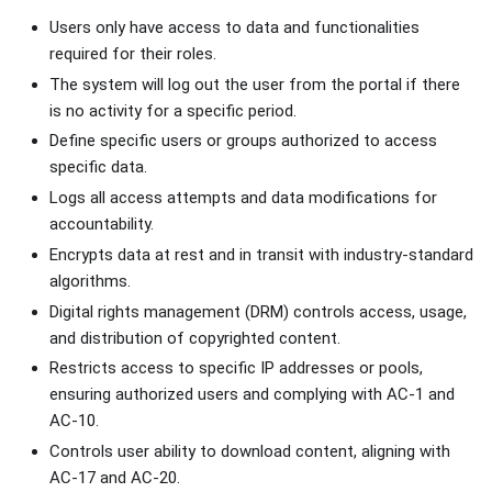
Users only have access to data and functionalities
required for their roles.
The system will log out the user from the portal if there
is no activity for a specific period.
Define specific users or groups authorized to access
specific data.
Logs all access attempts and data modifications for
accountability.
Encrypts data at rest and in transit with industry-standard
algorithms.
Digital rights management (DRM) controls access, usage,
and distribution of copyrighted content.
Restricts access to specific IP addresses or pools,
ensuring authorized users and complying with AC-1 and
AC-10.
Controls user ability to download content, aligning with
AC-17 and AC-20.