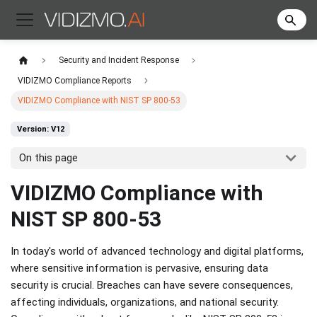
Security and Incident Response
VIDIZMO Compliance Reports
VIDIZMO Compliance with NIST SP 800-53
Version: V12
On this page
​VIDIZMO Compliance with
NIST SP 800-53
In today's world of advanced technology and digital platforms,
where sensitive information is pervasive, ensuring data
security is crucial. Breaches can have severe consequences,
affecting individuals, organizations, and national security.