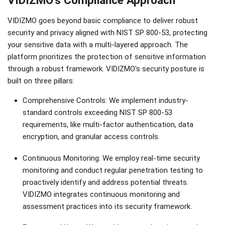
VIDIZMO goes beyond basic compliance to deliver robust
security and privacy aligned with NIST SP 800-53, protecting
your sensitive data with a multi-layered approach. The
platform prioritizes the protection of sensitive information
through a robust framework. VIDIZMO's security posture is
built on three pillars:
Comprehensive Controls: We implement industry-
standard controls exceeding NIST SP 800-53
requirements, like multi-factor authentication, data
encryption, and granular access controls.
Continuous Monitoring: We employ real-time security
monitoring and conduct regular penetration testing to
proactively identify and address potential threats.
VIDIZMO integrates continuous monitoring and
assessment practices into its security framework.