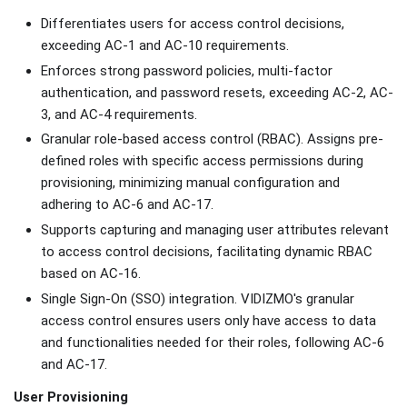
Differentiates users for access control decisions,
exceeding AC-1 and AC-10 requirements.
Enforces strong password policies, multi-factor
authentication, and password resets, exceeding AC-2, AC-
3, and AC-4 requirements.
Granular role-based access control (RBAC). Assigns pre-
defined roles with specific access permissions during
provisioning, minimizing manual configuration and
adhering to AC-6 and AC-17.
Supports capturing and managing user attributes relevant
to access control decisions, facilitating dynamic RBAC
based on AC-16.
Single Sign-On (SSO) integration. VIDIZMO's granular
access control ensures users only have access to data
and functionalities needed for their roles, following AC-6
and AC-17.
User Provisioning