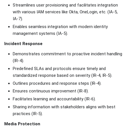
Streamlines user provisioning and facilitates integration
with various IAM services like Okta, OneLogin, etc. (IA-5,
IA-7).
Enables seamless integration with modern identity
management systems (IA-5).
Incident Response
Demonstrates commitment to proactive incident handling
(IR-4).
Predefined SLAs and protocols ensure timely and
standardized response based on severity (IR-4, IR-5).
Outlines procedures and response steps (IR-4).
Ensures continuous improvement (IR-8).
Facilitates learning and accountability (IR-6).
Sharing information with stakeholders aligns with best
practices (IR-5).
Media Protection