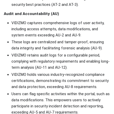
security best practices (AT-2 and AT-3).
Audit and Accountability (AU)
VIDIZMO captures comprehensive logs of user activity,
including access attempts, data modifications, and
system events exceeding AU-2 and AU-9.
These logs are centralized and tamper-proof, ensuring
data integrity and facilitating forensic analysis (AU-9).
VIDIZMO retains audit logs for a configurable period,
complying with regulatory requirements and enabling long-
term analysis (AU-11 and AU-12).
VIDIZMO holds various industry-recognized compliance
certifications, demonstrating its commitment to security
and data protection, exceeding AU-8 requirements.
Users can flag specific activities within the portal, such as
data modifications. This empowers users to actively
participate in security incident detection and reporting,
exceeding AU-5 and AU-7 requirements.