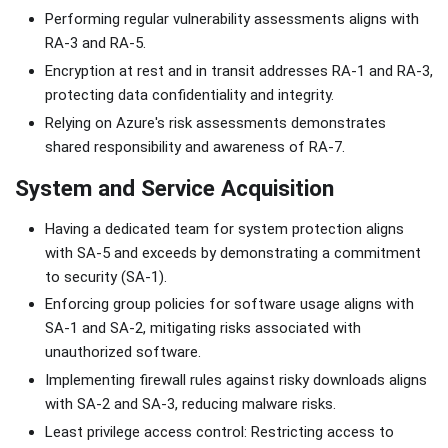
Performing regular vulnerability assessments aligns with
RA-3 and RA-5.
Encryption at rest and in transit addresses RA-1 and RA-3,
protecting data confidentiality and integrity.
Relying on Azure's risk assessments demonstrates
shared responsibility and awareness of RA-7.
System and Service Acquisition
Having a dedicated team for system protection aligns
with SA-5 and exceeds by demonstrating a commitment
to security (SA-1).
Enforcing group policies for software usage aligns with
SA-1 and SA-2, mitigating risks associated with
unauthorized software.
Implementing firewall rules against risky downloads aligns
with SA-2 and SA-3, reducing malware risks.
Least privilege access control: Restricting access to