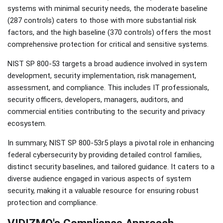
systems with minimal security needs, the moderate baseline
(287 controls) caters to those with more substantial risk
factors, and the high baseline (370 controls) offers the most
comprehensive protection for critical and sensitive systems.
NIST SP 800-53 targets a broad audience involved in system
development, security implementation, risk management,
assessment, and compliance. This includes IT professionals,
security officers, developers, managers, auditors, and
commercial entities contributing to the security and privacy
ecosystem.
In summary, NIST SP 800-53r5 plays a pivotal role in enhancing
federal cybersecurity by providing detailed control families,
distinct security baselines, and tailored guidance. It caters to a
diverse audience engaged in various aspects of system
security, making it a valuable resource for ensuring robust
protection and compliance.
VIDIZMO's Compliance Approach