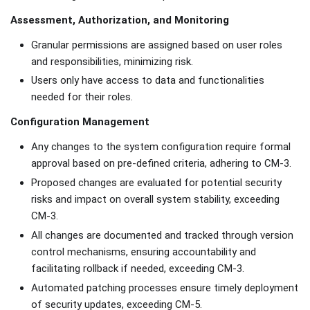
Assessment, Authorization, and Monitoring
Granular permissions are assigned based on user roles
and responsibilities, minimizing risk.
Users only have access to data and functionalities
needed for their roles.
Configuration Management
Any changes to the system configuration require formal
approval based on pre-defined criteria, adhering to CM-3.
Proposed changes are evaluated for potential security
risks and impact on overall system stability, exceeding
CM-3.
All changes are documented and tracked through version
control mechanisms, ensuring accountability and
facilitating rollback if needed, exceeding CM-3.
Automated patching processes ensure timely deployment
of security updates, exceeding CM-5.