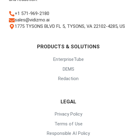
+1 571-969-2180
sales@vidizmo.ai
1775 TYSONS BLVD FL 5, TYSONS, VA 22102-4285, US
PRODUCTS & SOLUTIONS
EnterpriseTube
DEMS
Redaction
LEGAL
Privacy Policy
Terms of Use
Responsible AI Policy