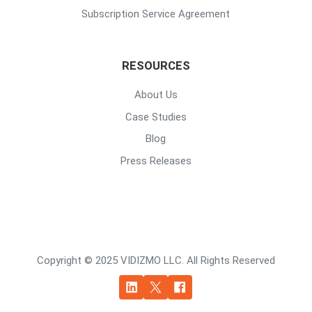
Subscription Service Agreement
RESOURCES
About Us
Case Studies
Blog
Press Releases
Copyright © 2025 VIDIZMO LLC. All Rights Reserved