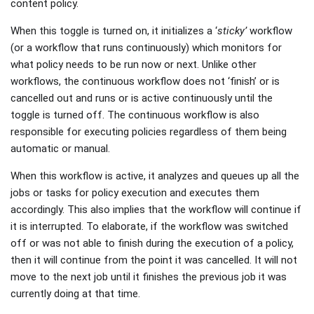
content policy.
When this toggle is turned on, it initializes a ‘
sticky’
workflow
(or a workflow that runs continuously) which monitors for
what policy needs to be run now or next. Unlike other
workflows, the continuous workflow does not ‘finish’ or is
cancelled out and runs or is active continuously until the
toggle is turned off. The continuous workflow is also
responsible for executing policies regardless of them being
automatic or manual.
When this workflow is active, it analyzes and queues up all the
jobs or tasks for policy execution and executes them
accordingly. This also implies that the workflow will continue if
it is interrupted. To elaborate, if the workflow was switched
off or was not able to finish during the execution of a policy,
then it will continue from the point it was cancelled. It will not
move to the next job until it finishes the previous job it was
currently doing at that time.