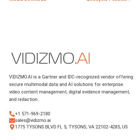
VIDIZMO.AI is a Gartner and IDC-recognized vendor offering
secure multimodal data and AI solutions for enterprise
video content management, digital evidence management,
and redaction.
+1 571-969-2180
sales@vidizmo.ai
1775 TYSONS BLVD FL 5, TYSONS, VA 22102-4285, US