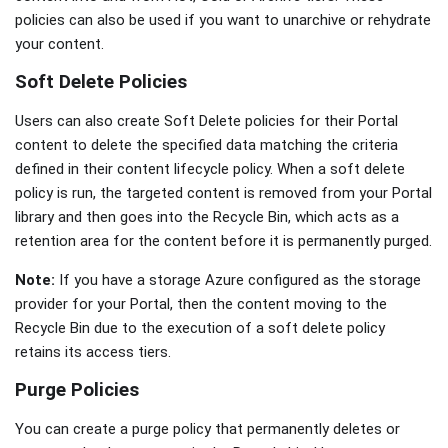
policies can also be used if you want to unarchive or rehydrate
your content.
Soft Delete Policies
Users can also create Soft Delete policies for their Portal
content to delete the specified data matching the criteria
defined in their content lifecycle policy. When a soft delete
policy is run, the targeted content is removed from your Portal
library and then goes into the Recycle Bin, which acts as a
retention area for the content before it is permanently purged.
Note:
If you have a storage Azure configured as the storage
provider for your Portal, then the content moving to the
Recycle Bin due to the execution of a soft delete policy
retains its access tiers.
Purge Policies
You can create a purge policy that permanently deletes or