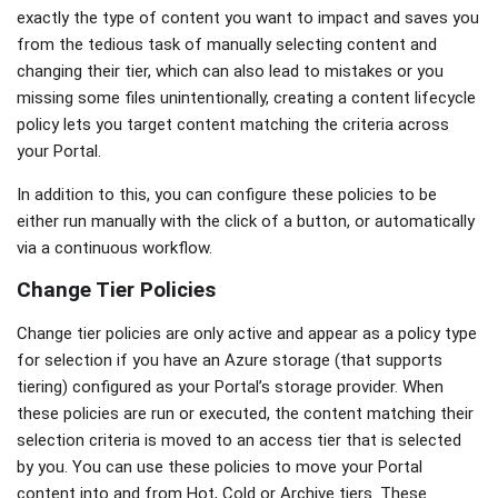
exactly the type of content you want to impact and saves you
from the tedious task of manually selecting content and
changing their tier, which can also lead to mistakes or you
missing some files unintentionally, creating a content lifecycle
policy lets you target content matching the criteria across
your Portal.
In addition to this, you can configure these policies to be
either run manually with the click of a button, or automatically
via a continuous workflow.
Change Tier Policies
Change tier policies are only active and appear as a policy type
for selection if you have an Azure storage (that supports
tiering) configured as your Portal’s storage provider. When
these policies are run or executed, the content matching their
selection criteria is moved to an access tier that is selected
by you. You can use these policies to move your Portal
content into and from Hot, Cold or Archive tiers. These