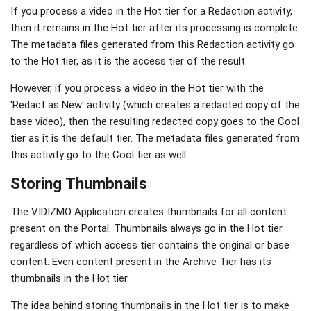
If you process a video in the Hot tier for a Redaction activity,
then it remains in the Hot tier after its processing is complete.
The metadata files generated from this Redaction activity go
to the Hot tier, as it is the access tier of the result.
However, if you process a video in the Hot tier with the
'Redact as New' activity (which creates a redacted copy of the
base video), then the resulting redacted copy goes to the Cool
tier as it is the default tier. The metadata files generated from
this activity go to the Cool tier as well.
Storing Thumbnails
The VIDIZMO Application creates thumbnails for all content
present on the Portal. Thumbnails always go in the Hot tier
regardless of which access tier contains the original or base
content. Even content present in the Archive Tier has its
thumbnails in the Hot tier.
The idea behind storing thumbnails in the Hot tier is to make