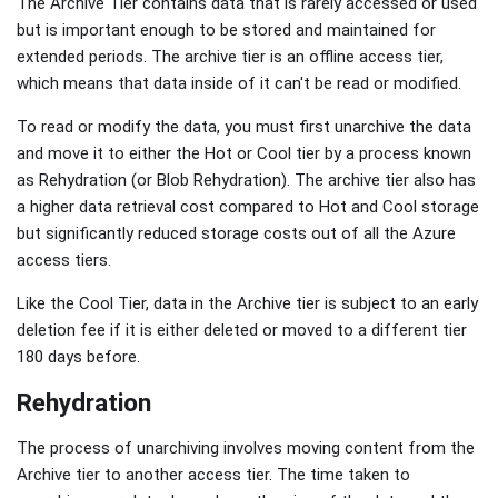
The Archive Tier contains data that is rarely accessed or used
but is important enough to be stored and maintained for
extended periods. The archive tier is an offline access tier,
which means that data inside of it can't be read or modified.
To read or modify the data, you must first unarchive the data
and move it to either the Hot or Cool tier by a process known
as Rehydration (or Blob Rehydration). The archive tier also has
a higher data retrieval cost compared to Hot and Cool storage
but significantly reduced storage costs out of all the Azure
access tiers.
Like the Cool Tier, data in the Archive tier is subject to an early
deletion fee if it is either deleted or moved to a different tier
180 days before.
Rehydration
The process of unarchiving involves moving content from the
Archive tier to another access tier. The time taken to