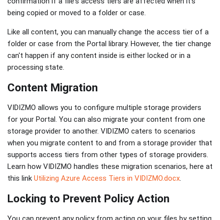
confirmation if a file's access tiers are affected when it's
being copied or moved to a folder or case.
Like all content, you can manually change the access tier of a
folder or case from the Portal library. However, the tier change
can't happen if any content inside is either locked or in a
processing state.
Content Migration
VIDIZMO allows you to configure multiple storage providers
for your Portal. You can also migrate your content from one
storage provider to another. VIDIZMO caters to scenarios
when you migrate content to and from a storage provider that
supports access tiers from other types of storage providers.
Learn how VIDIZMO handles these migration scenarios, here at
this link
Utilizing Azure Access Tiers in VIDIZMO.docx
.
Locking to Prevent Policy Action
You can prevent any policy from acting on your files by setting