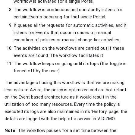
workflow is activated for a single Portal.
The workflow is continuous and constantly listens for
certain Events occurring for that single Portal.
It queues all the requests for automatic activities, and it
listens for Events that occur in cases of manual
execution of policies or manual change tier activities.
The activities on the workflows are carried out if these
events are found. The workflow facilitates it.
The workflow keeps on going until it stops (the toggle is
turned off by the user).
The advantage of using this workflow is that we are making
less calls to Azure, the policy is optimized and are not reliant
on the Event based architecture as it would result in the
utilization of too many resources. Every time the policy is
executed its logs are also maintained in its ‘History’ page; the
details are logged with the help of a service in VIDIZMO.
Note:
The workflow pauses for a set time between the