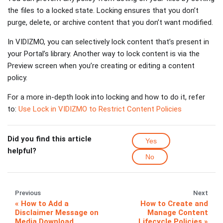
the files to a locked state. Locking ensures that you don’t
purge, delete, or archive content that you don’t want modified.
In VIDIZMO, you can selectively lock content that’s present in
your Portal’s library. Another way to lock content is via the
Preview screen when you’re creating or editing a content
policy.
For a more in-depth look into locking and how to do it, refer
to:
Use Lock in VIDIZMO to Restrict Content Policies
Did you find this article
Yes
helpful?
No
Previous
Next
How to Add a
How to Create and
Disclaimer Message on
Manage Content
Media Download
Lifecycle Policies