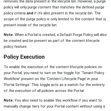
removes the data present in the Recycle bin. However, a purge
policy will only purge content that matches the defined purge
policy criteria
and
if it's also present in the recycle bin. The
scope of the purge policy is only limited to the content that is
present inside of the recycle bin.
Note:
When a Portal is created, a Default Purge Policy will also
be created and be present as part of the content lifecycle
policy feature.
Policy Execution
To enable the execution of the content lifecycle policies on
your Portal, you need to turn on the toggle for ‘Tenant Policy
Workflow’ present on the ‘Content Lifecycle Page’ in your
‘Portal Settings.’ This toggle acts as a switch for the entirety
of the execution of all policies across the Portal.
Note:
You also need to enable this workflow if you want to
manually change tiers for your Portal content without using a