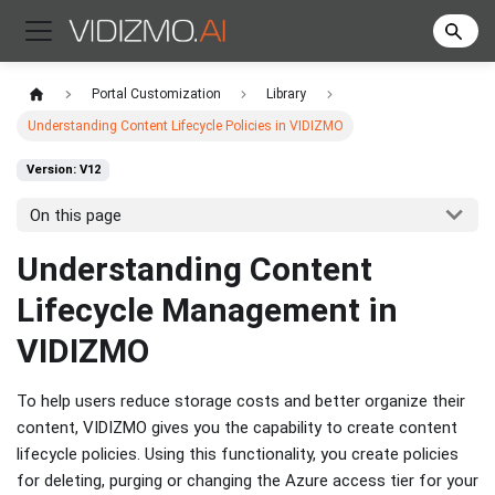
Portal Customization
Library
Understanding Content Lifecycle Policies in VIDIZMO
Version: V12
On this page
Understanding Content
Lifecycle Management in
VIDIZMO
To help users reduce storage costs and better organize their
content, VIDIZMO gives you the capability to create content
lifecycle policies. Using this functionality, you create policies
for deleting, purging or changing the Azure access tier for your