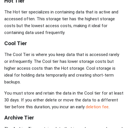
Hot Tier
The Hot tier specializes in containing data that is active and
accessed often. This storage tier has the highest storage
costs but the lowest access costs, making it ideal for
containing data used frequently.
Cool Tier
The Cool Tier is where you keep data that is accessed rarely
or infrequently. The Cool tier has lower storage costs but
higher access costs than the Hot storage. Cool storage is
ideal for holding data temporarily and creating short-term
backups.
You must store and retain the data in the Cool tier for at least
30 days. If you either delete or move the data to a different
tier before this duration, you incur an early
deletion fee
.
Archive Tier