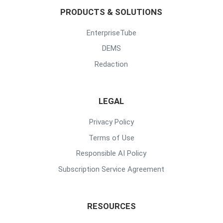
PRODUCTS & SOLUTIONS
EnterpriseTube
DEMS
Redaction
LEGAL
Privacy Policy
Terms of Use
Responsible AI Policy
Subscription Service Agreement
RESOURCES