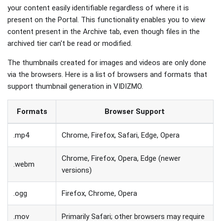
your content easily identifiable regardless of where it is
present on the Portal. This functionality enables you to view
content present in the Archive tab, even though files in the
archived tier can't be read or modified.
The thumbnails created for images and videos are only done
via the browsers. Here is a list of browsers and formats that
support thumbnail generation in VIDIZMO.
Formats
Browser Support
.mp4
Chrome, Firefox, Safari, Edge, Opera
Chrome, Firefox, Opera, Edge (newer
.webm
versions)
.ogg
Firefox, Chrome, Opera
.mov
Primarily Safari; other browsers may require