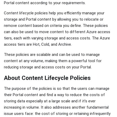
Portal content according to your requirements.
Content lifecycle policies help you efficiently manage your
storage and Portal content by allowing you to relocate or
remove content based on criteria you define. These policies
can also be used to move content to different Azure access
tiers, each with varying storage and access costs. The Azure
access tiers are Hot, Cold, and Archive.
These policies are scalable and can be used to manage
content at any volume, making them a powerful tool for
reducing storage and access costs on your Portal.
About Content Lifecycle Policies
The purpose of the policies is so that the users can manage
their Portal content and find a way to reduce the costs of
storing data especially at a large scale and if it's ever
increasing in volume. It also addresses another fundamental
issue users face: the cost of storing or retaining infrequently