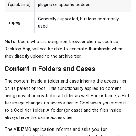
(quicktime)
plugins or specific codecs.
Generally supported, but less commonly
.mpeg
used
Note:
Users who are using non-browser clients, such as
Desktop App, will not be able to generate thumbnails when
they directly upload to the archive tier.
Content in Folders and Cases
The content inside a folder and case inherits the access tier
of its parent or root. This functionality applies to content
being moved or created in a folder as well. For instance, a Hot
tier image changes its access tier to Cool when you move it
to a Cool tier folder. A folder (or case) and the files inside
always have the same access tier.
The VIDIZMO application informs and asks you for