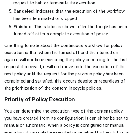
request to halt or terminate its execution.
Canceled:
Indicates that the execution of the workflow
has been terminated or stopped.
Finished:
This status is shown after the toggle has been
turned off after a complete execution of policy.
One thing to note about the continuous workflow for policy
execution is that when it is turned off and then turned on
again it will continue executing the policy according to the last
request it received, it will not move onto the execution of the
next policy until the request for the previous policy has been
completed and satisfied, this occurs despite or regardless of
the prioritization of the content lifecycle policies.
Priority of Policy Execution
You can determine the execution type of the content policy
you have created from its configuration; it can either be set to
manual or automatic. When a policy is configured for manual
execution, it can only be executed or initialized by the click of a