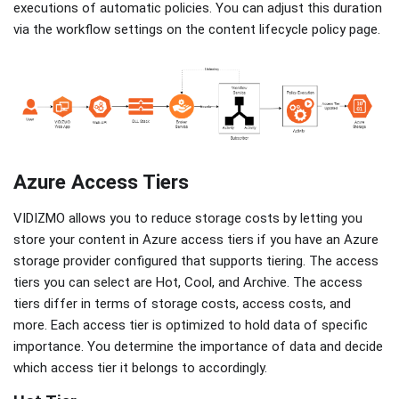
executions of automatic policies. You can adjust this duration
via the workflow settings on the content lifecycle policy page.
Azure Access Tiers
VIDIZMO allows you to reduce storage costs by letting you
store your content in Azure access tiers if you have an Azure
storage provider configured that supports tiering. The access
tiers you can select are Hot, Cool, and Archive. The access
tiers differ in terms of storage costs, access costs, and
more. Each access tier is optimized to hold data of specific
importance. You determine the importance of data and decide
which access tier it belongs to accordingly.