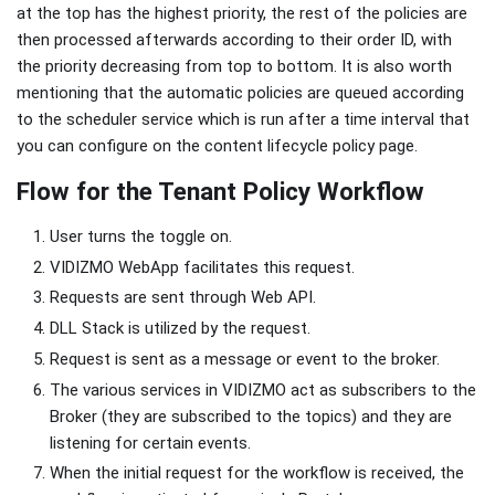
at the top has the highest priority, the rest of the policies are
then processed afterwards according to their order ID, with
the priority decreasing from top to bottom. It is also worth
mentioning that the automatic policies are queued according
to the scheduler service which is run after a time interval that
you can configure on the content lifecycle policy page.
Flow for the Tenant Policy Workflow
User turns the toggle on.
VIDIZMO WebApp facilitates this request.
Requests are sent through Web API.
DLL Stack is utilized by the request.
Request is sent as a message or event to the broker.
The various services in VIDIZMO act as subscribers to the
Broker (they are subscribed to the topics) and they are
listening for certain events.
When the initial request for the workflow is received, the