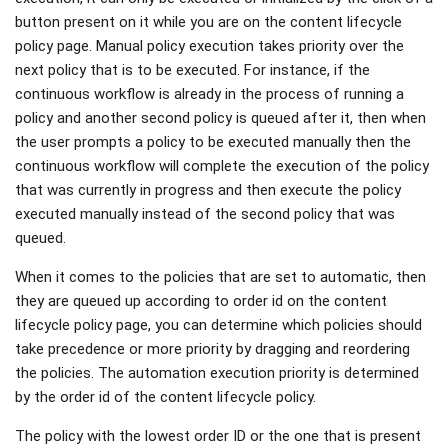
button present on it while you are on the content lifecycle
policy page. Manual policy execution takes priority over the
next policy that is to be executed. For instance, if the
continuous workflow is already in the process of running a
policy and another second policy is queued after it, then when
the user prompts a policy to be executed manually then the
continuous workflow will complete the execution of the policy
that was currently in progress and then execute the policy
executed manually instead of the second policy that was
queued.
When it comes to the policies that are set to automatic, then
they are queued up according to order id on the content
lifecycle policy page, you can determine which policies should
take precedence or more priority by dragging and reordering
the policies. The automation execution priority is determined
by the order id of the content lifecycle policy.
The policy with the lowest order ID or the one that is present