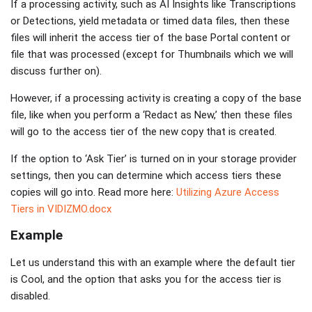
If a processing activity, such as AI Insights like Transcriptions
or Detections, yield metadata or timed data files, then these
files will inherit the access tier of the base Portal content or
file that was processed (except for Thumbnails which we will
discuss further on).
However, if a processing activity is creating a copy of the base
file, like when you perform a ‘Redact as New,’ then these files
will go to the access tier of the new copy that is created.
If the option to ‘Ask Tier’ is turned on in your storage provider
settings, then you can determine which access tiers these
copies will go into. Read more here:
Utilizing Azure Access
Tiers in VIDIZMO.docx
Example
Let us understand this with an example where the default tier
is Cool, and the option that asks you for the access tier is
disabled.