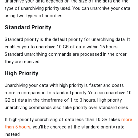
unarchive your data depends on the size of the data and the
type of unarchiving priority used. You can unarchive your data
using two types of priorities.
Standard Priority
Standard priority is the default priority for unarchiving data. It
enables you to unarchive 10 GB of data within 15 hours.
Standard unarchiving commands are processed in the order
they are received.
High Priority
Unarchiving your data with high priority is faster and costs
more in comparison to standard priority. You can unarchive 10
GB of data in the timeframe of 1 to 3 hours. High priority
unarchiving commands also take priority over standard ones.
If high-priority unarchiving of data less than 10 GB takes
more
than 5 hours
, you’ll be charged at the standard priority rate
instead.