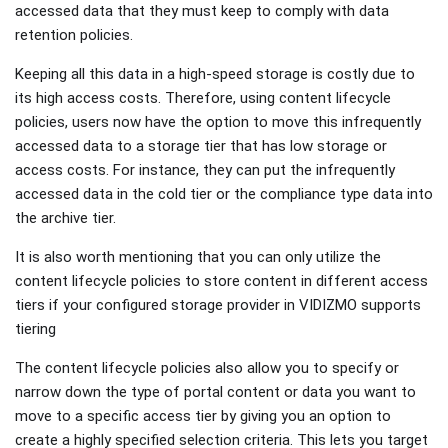
accessed data that they must keep to comply with data
retention policies.
Keeping all this data in a high-speed storage is costly due to
its high access costs. Therefore, using content lifecycle
policies, users now have the option to move this infrequently
accessed data to a storage tier that has low storage or
access costs. For instance, they can put the infrequently
accessed data in the cold tier or the compliance type data into
the archive tier.
It is also worth mentioning that you can only utilize the
content lifecycle policies to store content in different access
tiers if your configured storage provider in VIDIZMO supports
tiering
The content lifecycle policies also allow you to specify or
narrow down the type of portal content or data you want to
move to a specific access tier by giving you an option to
create a highly specified selection criteria. This lets you target