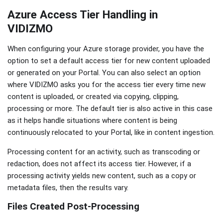
Azure Access Tier Handling in
VIDIZMO
When configuring your Azure storage provider, you have the
option to set a default access tier for new content uploaded
or generated on your Portal. You can also select an option
where VIDIZMO asks you for the access tier every time new
content is uploaded, or created via copying, clipping,
processing or more. The default tier is also active in this case
as it helps handle situations where content is being
continuously relocated to your Portal, like in content ingestion.
Processing content for an activity, such as transcoding or
redaction, does not affect its access tier. However, if a
processing activity yields new content, such as a copy or
metadata files, then the results vary.
Files Created Post-Processing