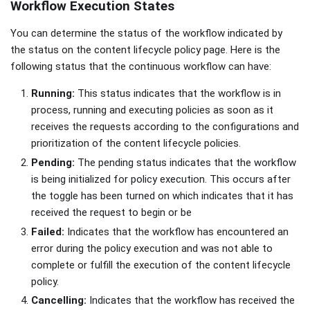
Workflow Execution States
You can determine the status of the workflow indicated by
the status on the content lifecycle policy page. Here is the
following status that the continuous workflow can have:
Running:
This status indicates that the workflow is in
process, running and executing policies as soon as it
receives the requests according to the configurations and
prioritization of the content lifecycle policies.
Pending:
The pending status indicates that the workflow
is being initialized for policy execution. This occurs after
the toggle has been turned on which indicates that it has
received the request to begin or be
Failed:
Indicates that the workflow has encountered an
error during the policy execution and was not able to
complete or fulfill the execution of the content lifecycle
policy.
Cancelling:
Indicates that the workflow has received the