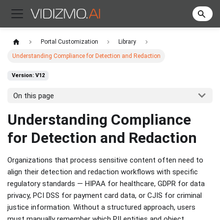
Portal Customization
Library
Understanding Compliance for Detection and Redaction
Version: V12
On this page
Understanding Compliance
for Detection and Redaction
Organizations that process sensitive content often need to
align their detection and redaction workflows with specific
regulatory standards — HIPAA for healthcare, GDPR for data
privacy, PCI DSS for payment card data, or CJIS for criminal
justice information. Without a structured approach, users
must manually remember which PII entities and object