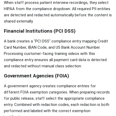
When staff process patient interview recordings, they select
HIPAA from the compliance dropdown. All required PII entities
are detected and redacted automatically before the content is
shared externally.
Financial Institutions (PCI DSS)
A bank creates a "PCI DSS" compliance entry mapping Credit
Card Number, IBAN Code, and US Bank Account Number.
Processing customer-facing training videos with this
compliance entry ensures all payment card data is detected
and redacted without manual class selection.
Government Agencies (FOIA)
A government agency creates compliance entries for
different FOIA exemption categories. When preparing records
for public release, staff select the appropriate compliance
entry. Combined with redaction codes, each redaction is both
performed and labeled with the correct exemption