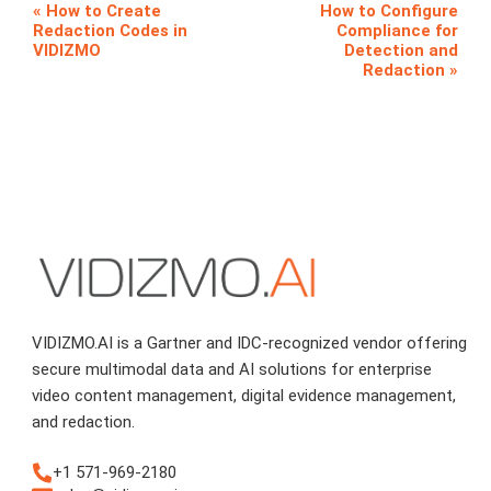
How to Create
How to Configure
Redaction Codes in
Compliance for
VIDIZMO
Detection and
Redaction
VIDIZMO.AI is a Gartner and IDC-recognized vendor offering
secure multimodal data and AI solutions for enterprise
video content management, digital evidence management,
and redaction.
+1 571-969-2180