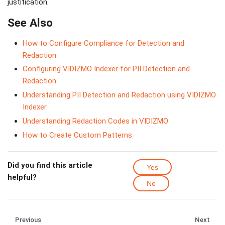
justification.
See Also
How to Configure Compliance for Detection and
Redaction
Configuring VIDIZMO Indexer for PII Detection and
Redaction
Understanding PII Detection and Redaction using VIDIZMO
Indexer
Understanding Redaction Codes in VIDIZMO
How to Create Custom Patterns
Did you find this article
Yes
helpful?
No
Previous
Next