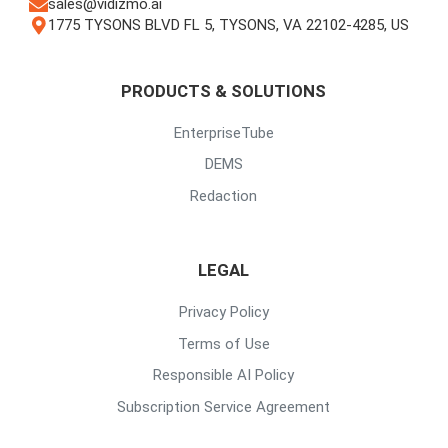
sales@vidizmo.ai
1775 TYSONS BLVD FL 5, TYSONS, VA 22102-4285, US
PRODUCTS & SOLUTIONS
EnterpriseTube
DEMS
Redaction
LEGAL
Privacy Policy
Terms of Use
Responsible AI Policy
Subscription Service Agreement