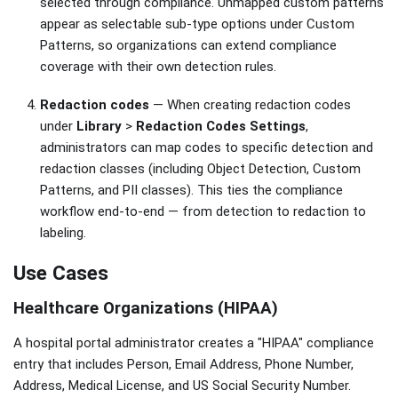
selected through compliance. Unmapped custom patterns
appear as selectable sub-type options under Custom
Patterns, so organizations can extend compliance
coverage with their own detection rules.
Redaction codes
— When creating redaction codes
under
Library
>
Redaction Codes Settings
,
administrators can map codes to specific detection and
redaction classes (including Object Detection, Custom
Patterns, and PII classes). This ties the compliance
workflow end-to-end — from detection to redaction to
labeling.
Use Cases
Healthcare Organizations (HIPAA)
A hospital portal administrator creates a "HIPAA" compliance
entry that includes Person, Email Address, Phone Number,
Address, Medical License, and US Social Security Number.