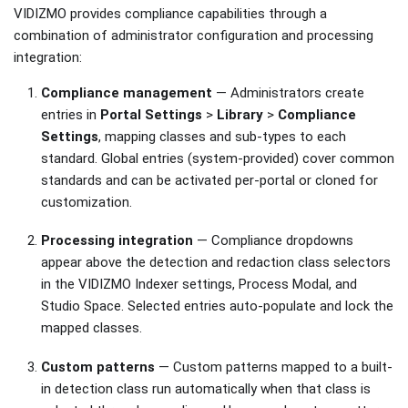
VIDIZMO provides compliance capabilities through a
combination of administrator configuration and processing
integration:
Compliance management
— Administrators create
entries in
Portal Settings
>
Library
>
Compliance
Settings
, mapping classes and sub-types to each
standard. Global entries (system-provided) cover common
standards and can be activated per-portal or cloned for
customization.
Processing integration
— Compliance dropdowns
appear above the detection and redaction class selectors
in the VIDIZMO Indexer settings, Process Modal, and
Studio Space. Selected entries auto-populate and lock the
mapped classes.
Custom patterns
— Custom patterns mapped to a built-
in detection class run automatically when that class is