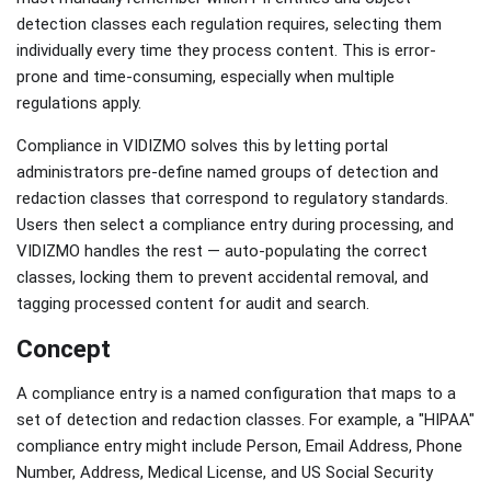
detection classes each regulation requires, selecting them
individually every time they process content. This is error-
prone and time-consuming, especially when multiple
regulations apply.
Compliance in VIDIZMO solves this by letting portal
administrators pre-define named groups of detection and
redaction classes that correspond to regulatory standards.
Users then select a compliance entry during processing, and
VIDIZMO handles the rest — auto-populating the correct
classes, locking them to prevent accidental removal, and
tagging processed content for audit and search.
Concept
A compliance entry is a named configuration that maps to a
set of detection and redaction classes. For example, a "HIPAA"
compliance entry might include Person, Email Address, Phone
Number, Address, Medical License, and US Social Security