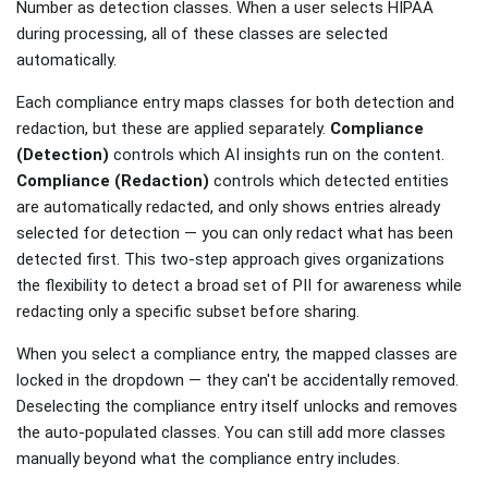
Number as detection classes. When a user selects HIPAA
during processing, all of these classes are selected
automatically.
Each compliance entry maps classes for both detection and
redaction, but these are applied separately.
Compliance
(Detection)
controls which AI insights run on the content.
Compliance (Redaction)
controls which detected entities
are automatically redacted, and only shows entries already
selected for detection — you can only redact what has been
detected first. This two-step approach gives organizations
the flexibility to detect a broad set of PII for awareness while
redacting only a specific subset before sharing.
When you select a compliance entry, the mapped classes are
locked in the dropdown — they can't be accidentally removed.
Deselecting the compliance entry itself unlocks and removes
the auto-populated classes. You can still add more classes
manually beyond what the compliance entry includes.