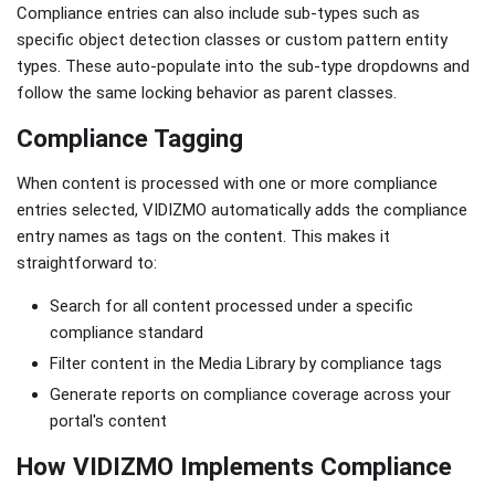
Compliance entries can also include sub-types such as
specific object detection classes or custom pattern entity
types. These auto-populate into the sub-type dropdowns and
follow the same locking behavior as parent classes.
Compliance Tagging
When content is processed with one or more compliance
entries selected, VIDIZMO automatically adds the compliance
entry names as tags on the content. This makes it
straightforward to:
Search for all content processed under a specific
compliance standard
Filter content in the Media Library by compliance tags
Generate reports on compliance coverage across your
portal's content
How VIDIZMO Implements Compliance