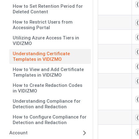
{
How to Set Retention Period for
Deleted Content
How to Restrict Users from
{
Accessing Portal
{
Utilizing Azure Access Tiers in
VIDIZMO
{
Understanding Certificate
Templates in VIDIZMO
{
How to View and Add Certificate
Templates in VIDIZMO
{
How to Create Redaction Codes
in VIDIZMO
{
Understanding Compliance for
Detection and Redaction
How to Configure Compliance for
{
Detection and Redaction
{
Account