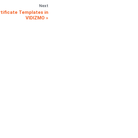
Next
tificate Templates in
VIDIZMO