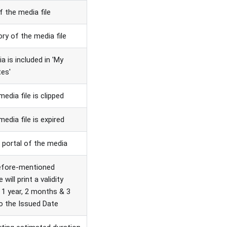
of the media file
ry of the media file
ia is included in 'My
tes'
media file is clipped
media file is expired
 portal of the media
efore-mentioned
e will print a validity
 1 year, 2 months & 3
o the Issued Date