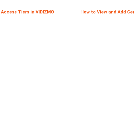
e Access Tiers in VIDIZMO
How to View and Add Cer