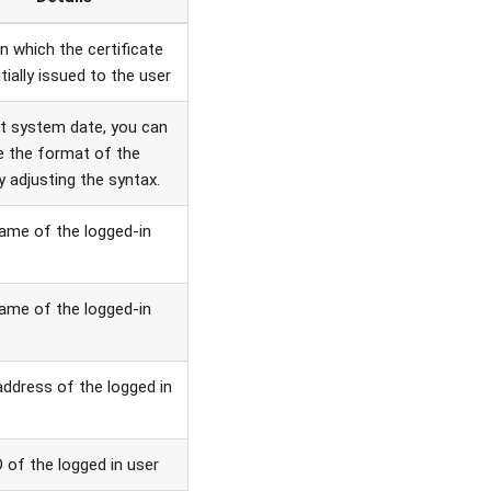
n which the certificate
tially issued to the user
t system date, you can
 the format of the
y adjusting the syntax.
name of the logged-in
ame of the logged-in
address of the logged in
D of the logged in user