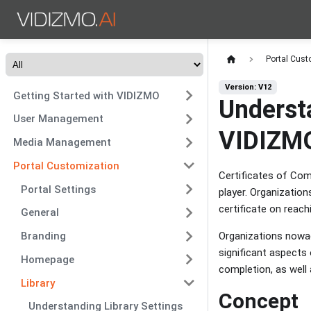
Portal Cust
Version: V12
Getting Started with VIDIZMO
Underst
User Management
VIDIZM
Media Management
Portal Customization
Certificates of Com
Portal Settings
player. Organizatio
certificate on reach
General
Organizations nowad
Branding
significant aspects 
Homepage
completion, as well 
Library
Concept
Understanding Library Settings