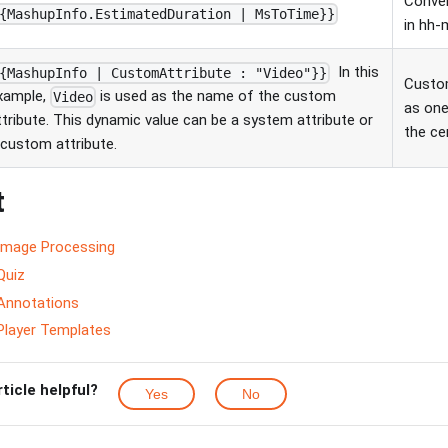
Conver
{MashupInfo.EstimatedDuration | MsToTime}}
in hh
In this
{MashupInfo | CustomAttribute : "Video"}}
Custom
xample,
is used as the name of the custom
Video
as one
ttribute. This dynamic value can be a system attribute or
the ce
 custom attribute.
t
Image Processing
Quiz
Annotations
Player Templates
rticle helpful?
Yes
No