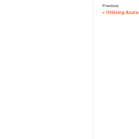
Previous
Utilizing Azur