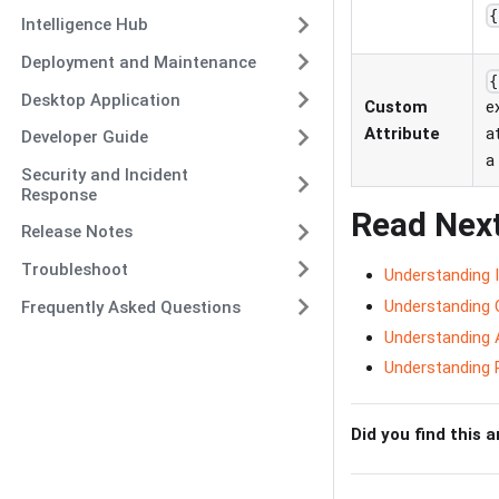
{
Intelligence Hub
Deployment and Maintenance
{
Desktop Application
Custom
e
Attribute
a
Developer Guide
a
Security and Incident
Response
Read Nex
Release Notes
Troubleshoot
Understanding 
Understanding 
Frequently Asked Questions
Understanding 
Understanding 
Did you find this a