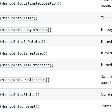
Estima
{MashupInfo.EstimatedDuration}}
media 
Title 
{MashupInfo.Title}}
If cop
{MashupInfo.CopyOfMashup}}
If med
{MashupInfo.IsDeleted}}
If med
{MashupInfo.IsFeatured}}
If med
{MashupInfo.IsAIProcessed}}
Date 
{MashupInfo.PublishedOn}}
publis
Curren
{MashupInfo.Status}}
Forma
{MashupInfo.Format}}