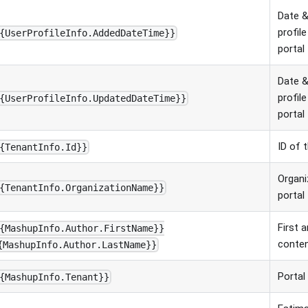
Date &
profil
{UserProfileInfo.AddedDateTime}}
portal
Date &
profil
{UserProfileInfo.UpdatedDateTime}}
portal
ID of 
{TenantInfo.Id}}
Organi
{TenantInfo.OrganizationName}}
portal
First 
{MashupInfo.Author.FirstName}}
conten
{MashupInfo.Author.LastName}}
Portal
{MashupInfo.Tenant}}