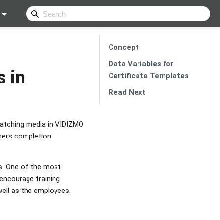
Concept
Data Variables for
s in
Certificate Templates
Read Next
watching media in VIDIZMO
omers completion
ls. One of the most
 encourage training
well as the employees.