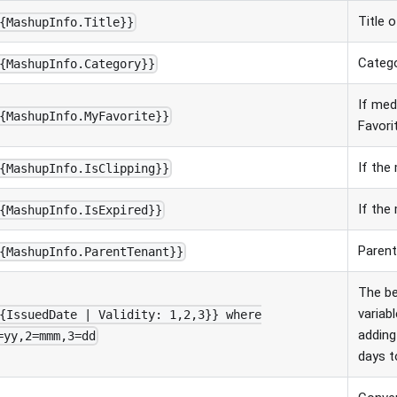
Title 
{MashupInfo.Title}}
Catego
{MashupInfo.Category}}
If med
{MashupInfo.MyFavorite}}
Favori
If the 
{MashupInfo.IsClipping}}
If the 
{MashupInfo.IsExpired}}
Parent
{MashupInfo.ParentTenant}}
The b
variabl
{IssuedDate | Validity: 1,2,3}} where
adding
=yy,2=mmm,3=dd
days t