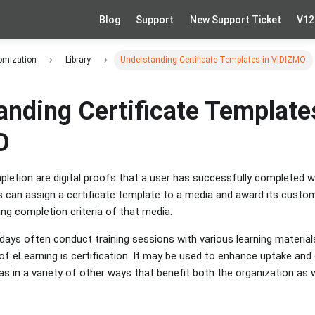
Blog
Support
New Support Ticket
V12
omization
Library
Understanding Certificate Templates in VIDIZMO
anding Certificate Template
O
pletion are digital proofs that a user has successfully completed 
ns can assign a certificate template to a media and award its cust
ing completion criteria of that media.
ays often conduct training sessions with various learning materia
of eLearning is certification. It may be used to enhance uptake and
as in a variety of other ways that benefit both the organization as 