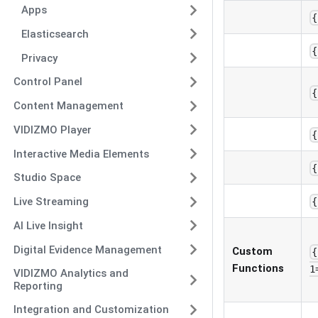
Apps
{
Elasticsearch
{
Privacy
Control Panel
{
Content Management
VIDIZMO Player
{
Interactive Media Elements
{
Studio Space
Live Streaming
{
AI Live Insight
Digital Evidence Management
Custom
{
Functions
1
VIDIZMO Analytics and
Reporting
Integration and Customization