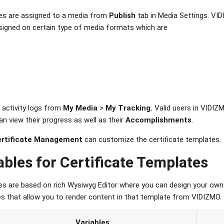
tes are assigned to a media from
Publish
tab in Media Settings. VID
igned on certain type of media formats which are
 activity logs from
My Media
>
My Tracking.
Valid users in VIDIZ
n view their progress as well as their
Accomplishments
.
ertificate Management
can customize the certificate templates.
ables for Certificate Templates
es are based on rich Wysiwyg Editor where you can design your own
les that allow you to render content in that template from VIDIZMO.
Variables