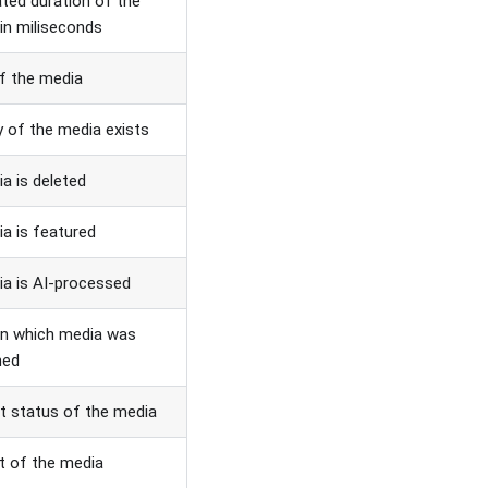
ted duration of the
in miliseconds
of the media
y of the media exists
ia is deleted
ia is featured
ia is AI-processed
on which media was
hed
t status of the media
t of the media