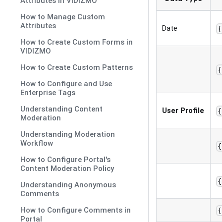
Attributes in VIDIZMO
How to Manage Custom
Attributes
Date
{
How to Create Custom Forms in
VIDIZMO
How to Create Custom Patterns
{
How to Configure and Use
Enterprise Tags
Understanding Content
User Profile
{
Moderation
Understanding Moderation
Workflow
{
How to Configure Portal's
Content Moderation Policy
{
Understanding Anonymous
Comments
How to Configure Comments in
{
Portal