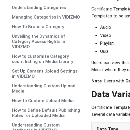
Understanding Categories
Certificate Templa
Templates to be ass
Managing Categories in VIDIZMO
How To Brand a Category
Audio
Video
Unveiling the Dynamics of
Category Access Rights in
Playlist
VIDIZMO
Quiz
How to customize Category
count listing on Media Library
Users can view their
Media' where they ca
Set Up Content Upload Settings
in VIDIZMO
Note
: Users with
C
Understanding Custom Upload
Media
Data Vari
How-to Custom Upload Media
Certificate Templat
How to Define Default Publishing
several data variab
Rules for Uploaded Media
Understanding Custom
Data Type