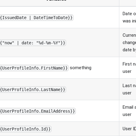
Date o
{IssuedDate | DateTimeToDate}}
was ini
Curren
change
{"now" | date: "%d-%m-%Y"}}
date b
First 
something
{UserProfileInfo.FirstName}}
user
Last n
{UserProfileInfo.LastName}}
user
Email 
{UserProfileInfo.EmailAddress}}
user
User I
{UserProfileInfo.Id}}