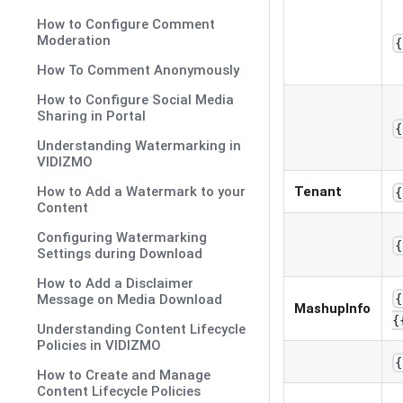
How to Configure Comment
Moderation
{
How To Comment Anonymously
How to Configure Social Media
Sharing in Portal
{
Understanding Watermarking in
VIDIZMO
How to Add a Watermark to your
Tenant
{
Content
Configuring Watermarking
{
Settings during Download
How to Add a Disclaimer
Message on Media Download
{
MashupInfo
{
Understanding Content Lifecycle
Policies in VIDIZMO
{
How to Create and Manage
Content Lifecycle Policies