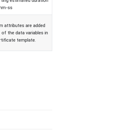
ting estimated duration
-mm-ss
 attributes are added
 of the data variables in
rtificate template.