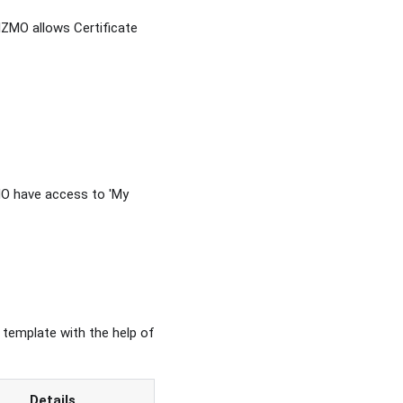
IZMO allows Certificate
MO have access to 'My
 template with the help of
Details