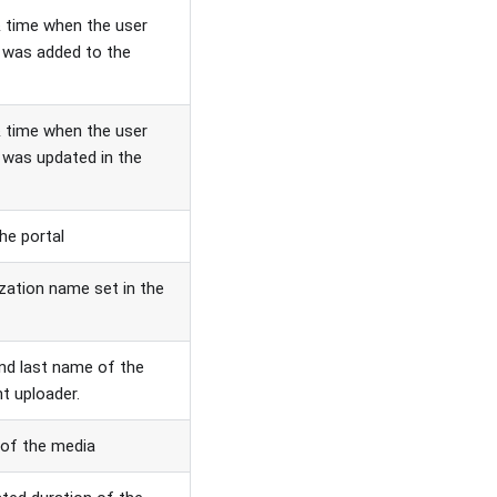
 time when the user
e was added to the
 time when the user
e was updated in the
the portal
zation name set in the
and last name of the
t uploader.
 of the media