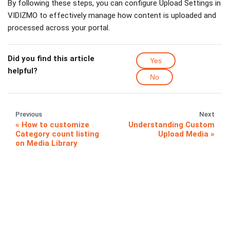
By following these steps, you can configure Upload Settings in
VIDIZMO to effectively manage how content is uploaded and
processed across your portal.
Did you find this article
Yes
helpful?
No
Previous
Next
How to customize
Understanding Custom
Category count listing
Upload Media
on Media Library