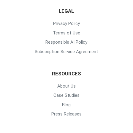
LEGAL
Privacy Policy
Terms of Use
Responsible AI Policy
Subscription Service Agreement
RESOURCES
About Us
Case Studies
Blog
Press Releases