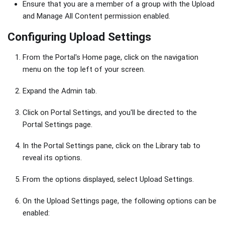
Ensure that you are a member of a group with the Upload
and Manage All Content permission enabled.
Configuring Upload Settings
From the Portal's Home page, click on the navigation
menu on the top left of your screen.
Expand the Admin tab.
Click on Portal Settings, and you'll be directed to the
Portal Settings page.
In the Portal Settings pane, click on the Library tab to
reveal its options.
From the options displayed, select Upload Settings.
On the Upload Settings page, the following options can be
enabled: