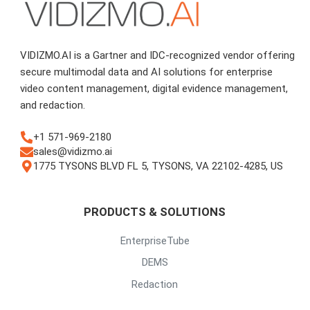
VIDIZMO.AI is a Gartner and IDC-recognized vendor offering
secure multimodal data and AI solutions for enterprise
video content management, digital evidence management,
and redaction.
+1 571-969-2180
sales@vidizmo.ai
1775 TYSONS BLVD FL 5, TYSONS, VA 22102-4285, US
PRODUCTS & SOLUTIONS
EnterpriseTube
DEMS
Redaction