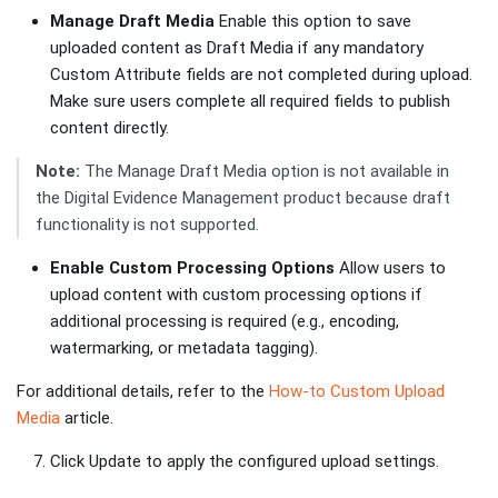
Manage Draft Media
Enable this option to save
uploaded content as Draft Media if any mandatory
Custom Attribute fields are not completed during upload.
Make sure users complete all required fields to publish
content directly.
Note:
The Manage Draft Media option is not available in
the Digital Evidence Management product because draft
functionality is not supported.
Enable Custom Processing Options
Allow users to
upload content with custom processing options if
additional processing is required (e.g., encoding,
watermarking, or metadata tagging).
For additional details, refer to the
How-to Custom Upload
Media
article.
Click Update to apply the configured upload settings.