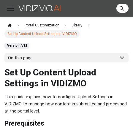
Portal Customization
Library
Set Up Content Upload Settings in VIDIZMO
Version: V12
On this page
Set Up Content Upload
Settings in VIDIZMO
This guide explains how to configure Upload Settings in
VIDIZMO to manage how content is submitted and processed
at the portal level.
Prerequisites