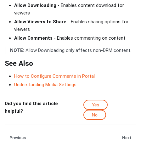
Allow Downloading
- Enables content download for
viewers
Allow Viewers to Share
- Enables sharing options for
viewers
Allow Comments
- Enables commenting on content
NOTE:
Allow Downloading only affects non-DRM content.
See Also
How to Configure Comments in Portal
Understanding Media Settings
Did you find this article
Yes
helpful?
No
Previous
Next