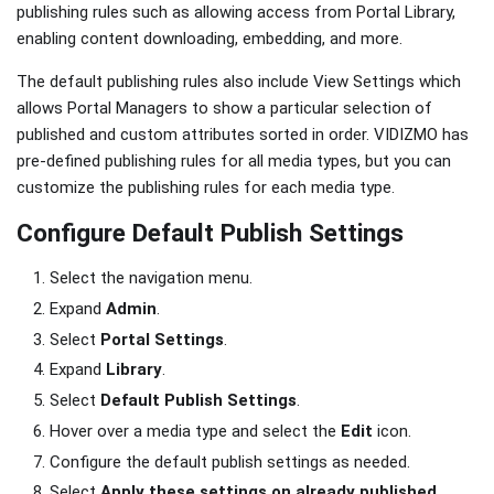
publishing rules such as allowing access from Portal Library,
enabling content downloading, embedding, and more.
The default publishing rules also include View Settings which
allows Portal Managers to show a particular selection of
published and custom attributes sorted in order. VIDIZMO has
pre-defined publishing rules for all media types, but you can
customize the publishing rules for each media type.
Configure Default Publish Settings
Select the navigation menu.
Expand
Admin
.
Select
Portal Settings
.
Expand
Library
.
Select
Default Publish Settings
.
Hover over a media type and select the
Edit
icon.
Configure the default publish settings as needed.
Select
Apply these settings on already published