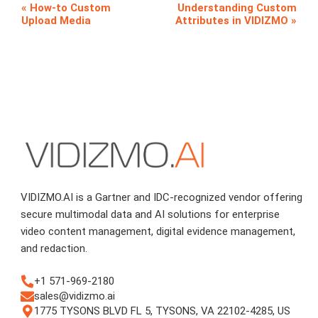
How-to Custom
Understanding Custom
Upload Media
Attributes in VIDIZMO
VIDIZMO.AI is a Gartner and IDC-recognized vendor offering
secure multimodal data and AI solutions for enterprise
video content management, digital evidence management,
and redaction.
+1 571-969-2180
sales@vidizmo.ai
1775 TYSONS BLVD FL 5, TYSONS, VA 22102-4285, US