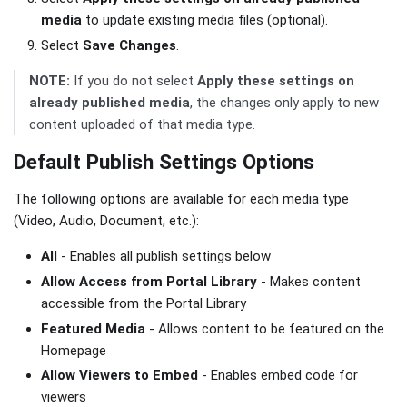
media
to update existing media files (optional).
Select
Save Changes
.
NOTE:
If you do not select
Apply these settings on
already published media
, the changes only apply to new
content uploaded of that media type.
Default Publish Settings Options
The following options are available for each media type
(Video, Audio, Document, etc.):
All
- Enables all publish settings below
Allow Access from Portal Library
- Makes content
accessible from the Portal Library
Featured Media
- Allows content to be featured on the
Homepage
Allow Viewers to Embed
- Enables embed code for
viewers