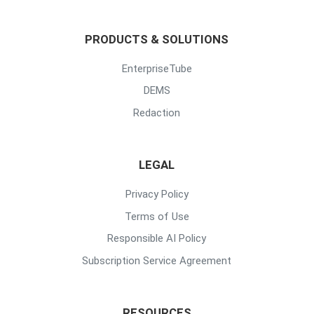
PRODUCTS & SOLUTIONS
EnterpriseTube
DEMS
Redaction
LEGAL
Privacy Policy
Terms of Use
Responsible AI Policy
Subscription Service Agreement
RESOURCES