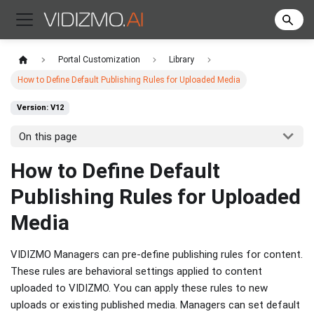
Portal Customization
Library
How to Define Default Publishing Rules for Uploaded Media
Version: V12
On this page
How to Define Default
Publishing Rules for Uploaded
Media
VIDIZMO Managers can pre-define publishing rules for content.
These rules are behavioral settings applied to content
uploaded to VIDIZMO. You can apply these rules to new
uploads or existing published media. Managers can set default