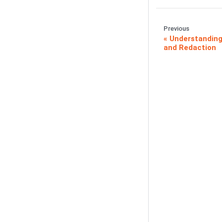
Previous
Understanding
and Redaction