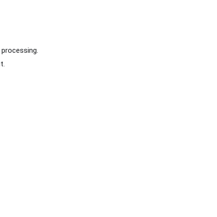
 processing.
t.