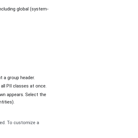
including global (system-
ut a group header.
all PII classes at once.
n appears. Select the
tities).
ted. To customize a