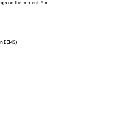
ags
on the content. You
in DEMS)