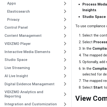
Apps
Process Moda
Insights
.
Elasticsearch
Studio Space
Privacy
To use compliance 
Control Panel
Select the con
Content Management
Select
Proces
VIDIZMO Player
In the
Complia
Interactive Media Elements
The mapped det
Studio Space
Optionally, ad
Live Streaming
In the
Complia
selected for de
AI Live Insight
The mapped red
Digital Evidence Management
Select
Start
to
VIDIZMO Analytics and
Reporting
View Com
Integration and Customization