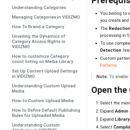
Prerequis
Understanding Categories
You belong to 
Managing Categories in VIDIZMO
you create and 
How To Brand a Category
The
Redactio
processing in S
Unveiling the Dynamics of
Category Access Rights in
To use complia
VIDIZMO
Detection
feat
How to customize Category
Custom patterns
count listing on Media Library
Patterns
.
Set Up Content Upload Settings
in VIDIZMO
Note:
To enable 
Understanding Custom Upload
Open the
Media
How-to Custom Upload Media
Select the menu
How to Define Default Publishing
Expand
Admin
Rules for Uploaded Media
Expand
Library
Understanding Custom
Select
Complia