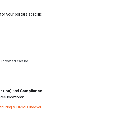
or your portal's specific
ou created can be
ction)
and
Compliance
ree locations:
iguring VIDIZMO Indexer