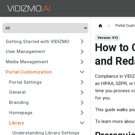
Portal Cust
Version: V12
Getting Started with VIDIZMO
How to 
User Management
and Red
Media Management
Portal Customization
Compliance in VIDIZ
Portal Settings
as HIPAA, GDPR, or P
time you process co
General
for you.
Branding
This guide walks you
Homepage
To learn more abou
Library
Understanding Library Settings