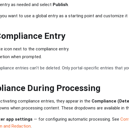
 entry as needed and select
Publish
.
you want to use a global entry as a starting point and customize it f
Compliance Entry
te icon next to the compliance entry.
letion when prompted.
liance entries can't be deleted. Only portal-specific entries that y
liance During Processing
ctivating compliance entries, they appear in the
Compliance (Dete
wns when processing content. These dropdowns are available in th
er app settings
— for configuring automatic processing. See
Conf
on and Redaction
.