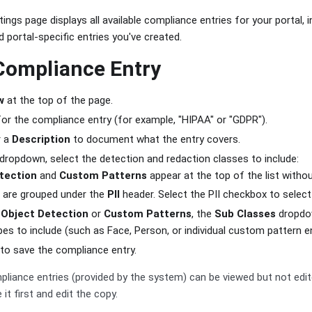
ngs page displays all available compliance entries for your portal, 
d portal-specific entries you've created.
Compliance Entry
w
at the top of the page.
or the compliance entry (for example, "HIPAA" or "GDPR").
r a
Description
to document what the entry covers.
dropdown, select the detection and redaction classes to include:
tection
and
Custom Patterns
appear at the top of the list witho
 are grouped under the
PII
header. Select the PII checkbox to select 
d
Object Detection
or
Custom Patterns
, the
Sub Classes
dropdow
pes to include (such as Face, Person, or individual custom pattern en
to save the compliance entry.
liance entries (provided by the system) can be viewed but not edi
 it first and edit the copy.