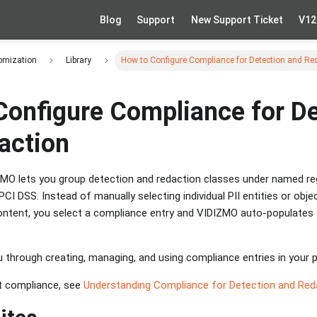
Blog
Support
New Support Ticket
V12
omization
Library
How to Configure Compliance for Detection and Re
Configure Compliance for De
action
MO lets you group detection and redaction classes under named re
CI DSS. Instead of manually selecting individual PII entities or obj
ntent, you select a compliance entry and VIDIZMO auto-populates 
 through creating, managing, and using compliance entries in your p
t compliance, see
Understanding Compliance for Detection and Red