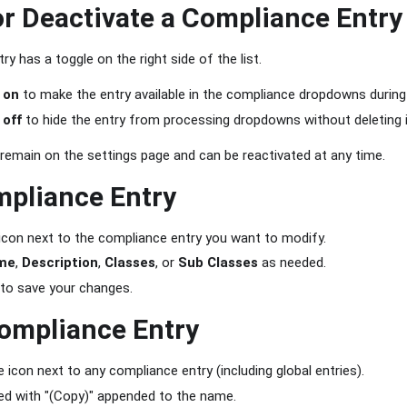
or Deactivate a Compliance Entry
y has a toggle on the right side of the list.
e
on
to make the entry available in the compliance dropdowns during
e
off
to hide the entry from processing dropdowns without deleting i
 remain on the settings page and can be reactivated at any time.
mpliance Entry
 icon next to the compliance entry you want to modify.
me
,
Description
,
Classes
, or
Sub Classes
as needed.
to save your changes.
ompliance Entry
e icon next to any compliance entry (including global entries).
ed with "(Copy)" appended to the name.