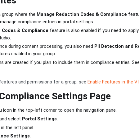
ites
a group where the
Manage Redaction Codes & Compliance
featu
manage compliance entries in portal settings.
n Codes & Compliance
feature is also enabled if you need to appl
tudio.
nce during content processing, you also need
PII Detection and 
ures enabled in your group.
 are created if you plan to include them in compliance entries. Se
features and permissions for a group, see
Enable Features in the V
 Compliance Settings Page
 icon in the top-left corner to open the navigation pane.
and select
Portal Settings
.
in the left panel.
nce Settings
.