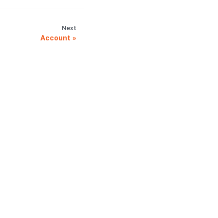
Next
Account