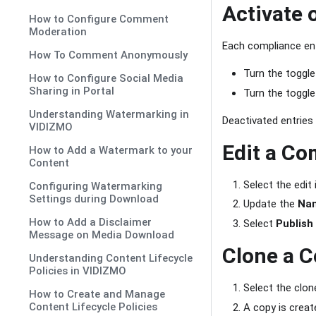
Activate 
How to Configure Comment
Moderation
Each compliance entr
How To Comment Anonymously
Turn the toggl
How to Configure Social Media
Sharing in Portal
Turn the toggl
Understanding Watermarking in
Deactivated entries
VIDIZMO
Edit a Co
How to Add a Watermark to your
Content
Select the edit
Configuring Watermarking
Settings during Download
Update the
Na
How to Add a Disclaimer
Select
Publish
Message on Media Download
Clone a C
Understanding Content Lifecycle
Policies in VIDIZMO
Select the clon
How to Create and Manage
Content Lifecycle Policies
A copy is creat