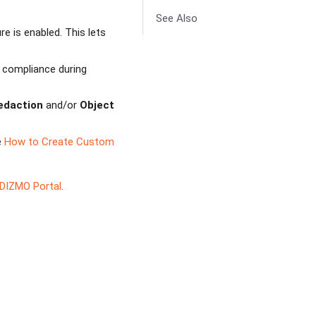
See Also
re is enabled. This lets
y compliance during
Redaction
and/or
Object
e
How to Create Custom
IDIZMO Portal
.