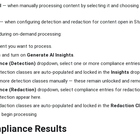
l
— when manually processing content by selecting it and choosing
— when configuring detection and redaction for content open in Stu
during on-demand processing:
tent you want to process.
s
and turn on
Generate AI Insights
.
nce (Detection)
dropdown, select one or more compliance entries
ection classes are auto-populated and locked in the
Insights
drop
d more detection classes manually — these remain unlocked and rem
nce (Redaction)
dropdown, select compliance entries for redaction
tection appear here.
action classes are auto-populated and locked in the
Redaction C
 begin processing.
pliance Results