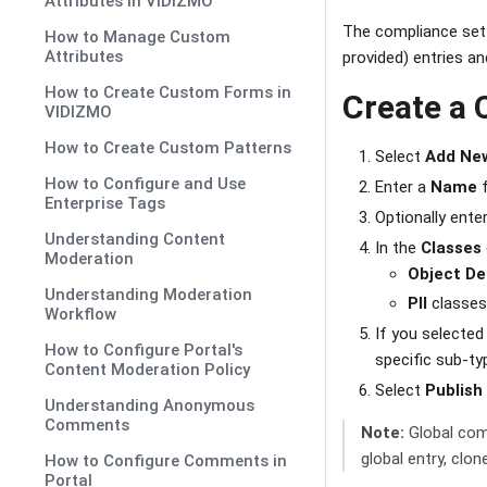
Attributes in VIDIZMO
The compliance setti
How to Manage Custom
Attributes
provided) entries an
How to Create Custom Forms in
Create a 
VIDIZMO
How to Create Custom Patterns
Select
Add Ne
How to Configure and Use
Enter a
Name
f
Enterprise Tags
Optionally ente
Understanding Content
In the
Classes
Moderation
Object De
Understanding Moderation
PII
classes
Workflow
If you selecte
How to Configure Portal's
specific sub-ty
Content Moderation Policy
Select
Publish
Understanding Anonymous
Comments
Note:
Global comp
global entry, clone
How to Configure Comments in
Portal