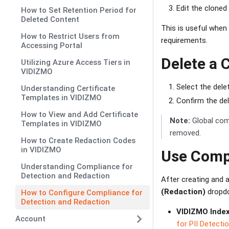
Edit the cloned
How to Set Retention Period for
Deleted Content
This is useful when 
How to Restrict Users from
requirements.
Accessing Portal
Delete a 
Utilizing Azure Access Tiers in
VIDIZMO
Select the dele
Understanding Certificate
Templates in VIDIZMO
Confirm the de
How to View and Add Certificate
Note:
Global comp
Templates in VIDIZMO
removed.
How to Create Redaction Codes
in VIDIZMO
Use Comp
Understanding Compliance for
Detection and Redaction
After creating and a
(Redaction)
dropdo
How to Configure Compliance for
Detection and Redaction
VIDIZMO Index
Account
for PII Detecti