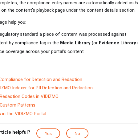
ompletes, the compliance entry names are automatically added as
t
 on the content's playback page under the content details section.
ags help you:
regulatory standard a piece of content was processed against
tent by compliance tag in the
Media Library
(or
Evidence Library
ce coverage across your portal's content
Compliance for Detection and Redaction
IZMO Indexer for PII Detection and Redaction
Redaction Codes in VIDIZMO
 Custom Patterns
 in the VIDIZMO Portal
rticle helpful?
Yes
No