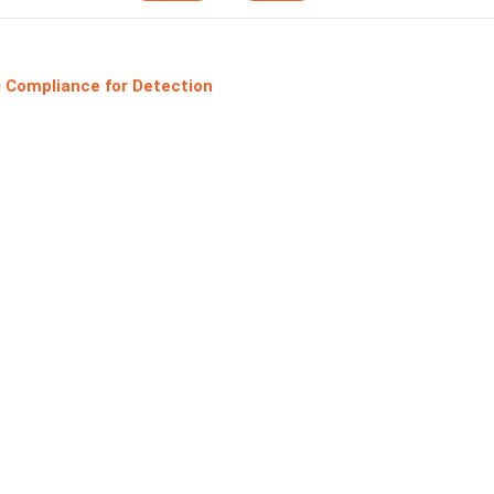
 Compliance for Detection