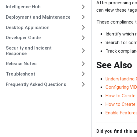
After processing c
Intelligence Hub
can view these tags
Deployment and Maintenance
These compliance t
Desktop Application
Identify which 
Developer Guide
Search for con
Security and Incident
Track complian
Response
See Also
Release Notes
Troubleshoot
Understanding 
Frequently Asked Questions
Configuring VID
How to Create 
How to Create
Enable Features
Did you find this a