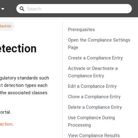
daction
Prerequisites
Open the Compliance Settings
tection
Page
Create a Compliance Entry
Activate or Deactivate a
Compliance Entry
gulatory standards such
ect detection types each
Edit a Compliance Entry
the associated classes
Clone a Compliance Entry
Delete a Compliance Entry
ortal.
Use Compliance During
action
.
Processing
View Compliance Results