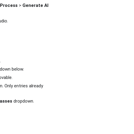
Process
>
Generate AI
dio.
.
down below.
ovable.
. Only entries already
lasses
dropdown.