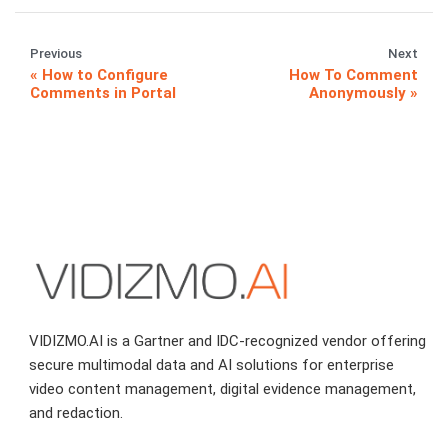
Previous
Next
How to Configure
How To Comment
Comments in Portal
Anonymously
VIDIZMO.AI is a Gartner and IDC-recognized vendor offering
secure multimodal data and AI solutions for enterprise
video content management, digital evidence management,
and redaction.