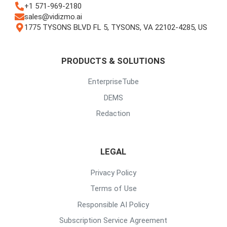
+1 571-969-2180
sales@vidizmo.ai
1775 TYSONS BLVD FL 5, TYSONS, VA 22102-4285, US
PRODUCTS & SOLUTIONS
EnterpriseTube
DEMS
Redaction
LEGAL
Privacy Policy
Terms of Use
Responsible AI Policy
Subscription Service Agreement