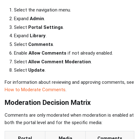
Select the navigation menu.
Expand
Admin
.
Select
Portal Settings
.
Expand
Library
.
Select
Comments
.
Enable
Allow Comments
if not already enabled.
Select
Allow Comment Moderation
.
Select
Update
.
For information about reviewing and approving comments, see
How to Moderate Comments
.
Moderation Decision Matrix
Comments are only moderated when moderation is enabled at
both the portal level and for the specific media:
Portal
Media
Comments