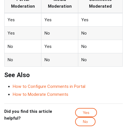
Moderation
Moderation
Moderated
Yes
Yes
Yes
Yes
No
No
No
Yes
No
No
No
No
See Also
How to Configure Comments in Portal
How to Moderate Comments
Did you find this article
Yes
helpful?
No