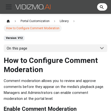
Portal Customization
Library
How to Configure Comment Moderation
Version: V12
On this page
How to Configure Comment
Moderation
Comment moderation allows you to review and approve
comments before they appear on the media's playback page.
Managers and Administrators can enable comment
moderation at the portal level.
Enable Comment Moderation