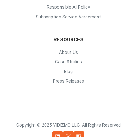
Responsible AI Policy
Subscription Service Agreement
RESOURCES
About Us
Case Studies
Blog
Press Releases
Copyright © 2025 VIDIZMO LLC. All Rights Reserved