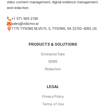
video content management, digital evidence management,
and redaction.
+1 571-969-2180
sales@vidizmo.ai
1775 TYSONS BLVD FL 5, TYSONS, VA 22102-4285, US
PRODUCTS & SOLUTIONS
EnterpriseTube
DEMS
Redaction
LEGAL
Privacy Policy
Terms of Use