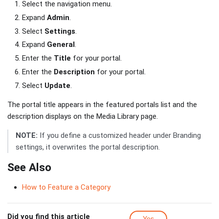
Select the navigation menu.
Expand
Admin
.
Select
Settings
.
Expand
General
.
Enter the
Title
for your portal.
Enter the
Description
for your portal.
Select
Update
.
The portal title appears in the featured portals list and the
description displays on the Media Library page.
NOTE:
If you define a customized header under Branding
settings, it overwrites the portal description.
See Also
How to Feature a Category
Did you find this article
Yes