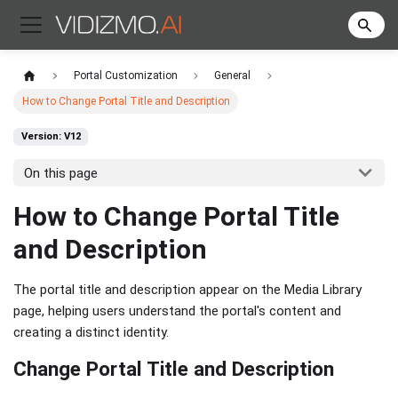
Portal Customization
General
How to Change Portal Title and Description
Version: V12
On this page
How to Change Portal Title
and Description
The portal title and description appear on the Media Library
page, helping users understand the portal's content and
creating a distinct identity.
Change Portal Title and Description