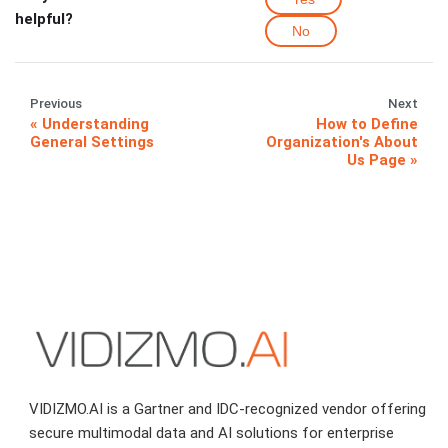
helpful?
No
Previous
Next
Understanding
How to Define
General Settings
Organization's About
Us Page
VIDIZMO.AI is a Gartner and IDC-recognized vendor offering
secure multimodal data and AI solutions for enterprise