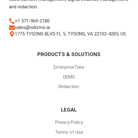
and redaction.
+1 571-969-2180
sales@vidizmo.ai
1775 TYSONS BLVD FL 5, TYSONS, VA 22102-4285, US
PRODUCTS & SOLUTIONS
EnterpriseTube
DEMS
Redaction
LEGAL
Privacy Policy
Terms of Use