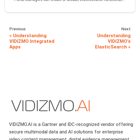
Previous
Next
Understanding
Understanding
VIDIZMO Integrated
VIDIZMO's
Apps
ElasticSearch
VIDIZMO.AI is a Gartner and IDC-recognized vendor offering
secure multimodal data and AI solutions for enterprise
video content management, digital evidence management,