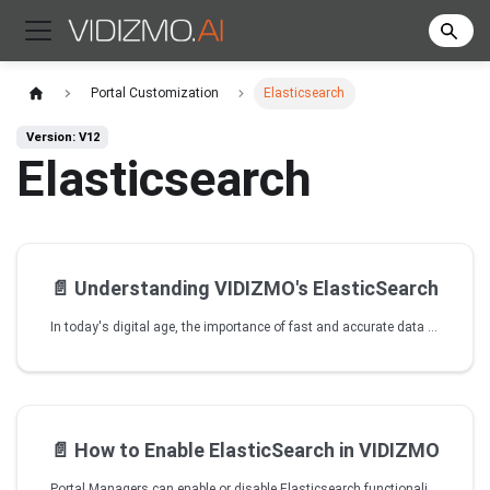
Portal Customization
Elasticsearch
Version: V12
Elasticsearch
📄️
Understanding VIDIZMO's ElasticSearch
In today's digital age, the importance of fast and accurate data retrieval cannot be overstated. Users expect to find what they're looking for quickly and easily, and any lag in search speed or lack of search options can lead to frustration and ultimately, lost business.
📄️
How to Enable ElasticSearch in VIDIZMO
Portal Managers can enable or disable Elasticsearch functionality for different areas of the portal. When Elasticsearch is enabled for media search, search weight settings become available to control how different content fields are prioritized in search results.