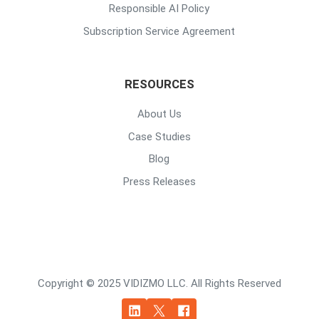
Responsible AI Policy
Subscription Service Agreement
RESOURCES
About Us
Case Studies
Blog
Press Releases
Copyright © 2025 VIDIZMO LLC. All Rights Reserved