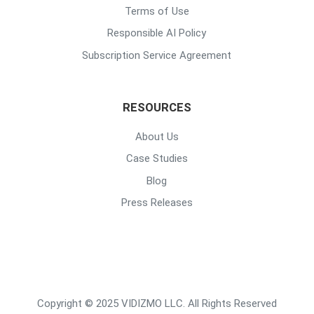
Terms of Use
Responsible AI Policy
Subscription Service Agreement
RESOURCES
About Us
Case Studies
Blog
Press Releases
Copyright © 2025 VIDIZMO LLC. All Rights Reserved