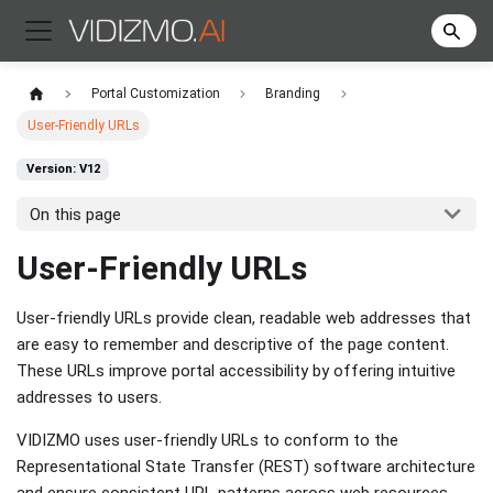
Portal Customization
Branding
User-Friendly URLs
Version: V12
On this page
User-Friendly URLs
User-friendly URLs provide clean, readable web addresses that
are easy to remember and descriptive of the page content.
These URLs improve portal accessibility by offering intuitive
addresses to users.
VIDIZMO uses user-friendly URLs to conform to the
Representational State Transfer (REST) software architecture