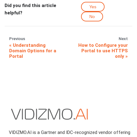
Did you find this article
Yes
helpful?
No
Previous
Next
Understanding
How to Configure your
Domain Options for a
Portal to use HTTPS
Portal
only
VIDIZMO.AI is a Gartner and IDC-recognized vendor offering