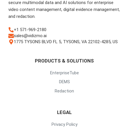
secure multimodal data and AI solutions for enterprise
video content management, digital evidence management,
and redaction.
+1 571-969-2180
sales@vidizmo.ai
1775 TYSONS BLVD FL 5, TYSONS, VA 22102-4285, US
PRODUCTS & SOLUTIONS
EnterpriseTube
DEMS
Redaction
LEGAL
Privacy Policy