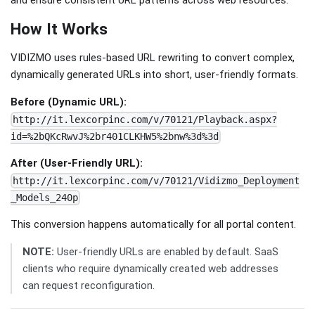
and ensure consistent URL patterns across web resources.
How It Works
VIDIZMO uses rules-based URL rewriting to convert complex,
dynamically generated URLs into short, user-friendly formats.
Before (Dynamic URL):
http://it.lexcorpinc.com/v/70121/Playback.aspx?
id=%2bQKcRwvJ%2br401CLKHW5%2bnw%3d%3d
After (User-Friendly URL):
http://it.lexcorpinc.com/v/70121/Vidizmo_Deployment
_Models_240p
This conversion happens automatically for all portal content.
NOTE:
User-friendly URLs are enabled by default. SaaS
clients who require dynamically created web addresses
can request reconfiguration.