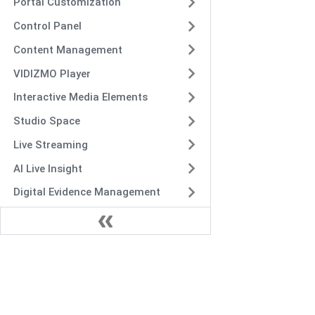
Portal Customization
Control Panel
Content Management
VIDIZMO Player
Interactive Media Elements
Studio Space
Live Streaming
AI Live Insight
Digital Evidence Management
VIDIZMO Analytics and
Reporting
Integration and Customization
Intelligence Hub
Deployment and Maintenance