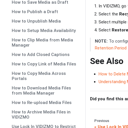
How to Save Media as Draft
In VIDIZMO, go
How to Publish a Draft
Select the
Recy
How to Unpublish Media
Select multiple
Select
Restor
How to Setup Media Availability
How to Clip Media from Media
NOTE:
To configu
Manager
Retention Period
How to Add Closed Captions
See Also
How to Copy Link of Media Files
How to Copy Media Across
How to Delete 
Portals
Understanding
How to Download Media Files
from Media Manager
Did you find this a
How to Re-upload Media Files
How to Archive Media Files in
VIDIZMO
Previous
Use Lock In VIDIZMO to Restrict
Use Lock In V