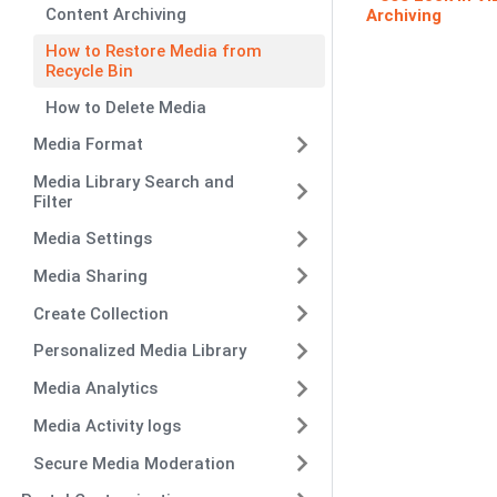
Content Archiving
Archiving
How to Restore Media from
Recycle Bin
How to Delete Media
Media Format
Media Library Search and
Filter
Media Settings
Media Sharing
Create Collection
Personalized Media Library
Media Analytics
Media Activity logs
Secure Media Moderation