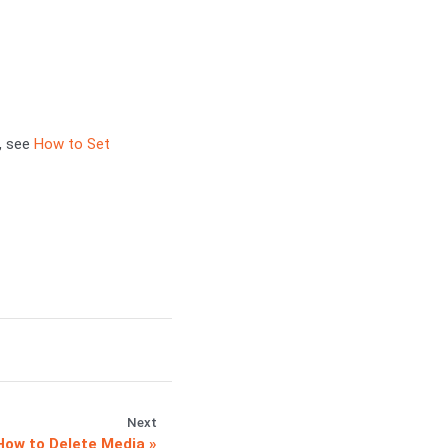
, see
How to Set
Next
How to Delete Media