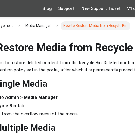
Blog
Support
New Support Ticket
V12
agement
Media Manager
How to Restore Media from Recycle Bin
Restore Media from Recycle
s to restore deleted content from the Recycle Bin. Deleted content
ention policy set in the portal, after which it is permanently purged
ingle Media
 to
Admin
>
Media Manager
.
cle Bin
tab.
e
from the overflow menu of the media.
ultiple Media