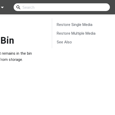
Restore Single Media
Restore Multiple Media
 Bin
See Also
 remains in the bin
 from storage.