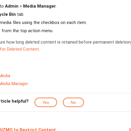
 to
Admin
>
Media Manager
.
cle Bin
tab.
 media files using the checkbox on each item.
e
from the top action menu.
re how long deleted content is retained before permanent deletion
 for Deleted Content
.
Media
 Media Manager
rticle helpful?
Yes
No
IDIZMO to Restrict Content