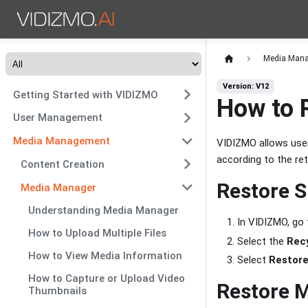
Media Man
Version: V12
Getting Started with VIDIZMO
How to 
User Management
Media Management
VIDIZMO allows user
according to the ret
Content Creation
Restore S
Media Manager
Understanding Media Manager
In VIDIZMO, go
How to Upload Multiple Files
Select the
Recy
How to View Media Information
Select
Restor
How to Capture or Upload Video
Restore M
Thumbnails