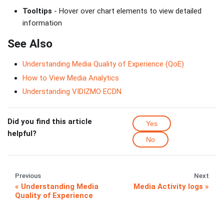
Tooltips
- Hover over chart elements to view detailed
information
See Also
Understanding Media Quality of Experience (QoE)
How to View Media Analytics
Understanding VIDIZMO ECDN
Did you find this article
Yes
helpful?
No
Previous
Next
Understanding Media
Media Activity logs
Quality of Experience