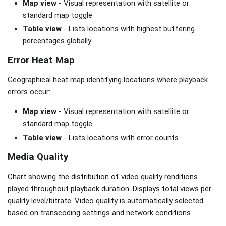
Map view
- Visual representation with satellite or
standard map toggle
Table view
- Lists locations with highest buffering
percentages globally
Error Heat Map
Geographical heat map identifying locations where playback
errors occur:
Map view
- Visual representation with satellite or
standard map toggle
Table view
- Lists locations with error counts
Media Quality
Chart showing the distribution of video quality renditions
played throughout playback duration. Displays total views per
quality level/bitrate. Video quality is automatically selected
based on transcoding settings and network conditions.