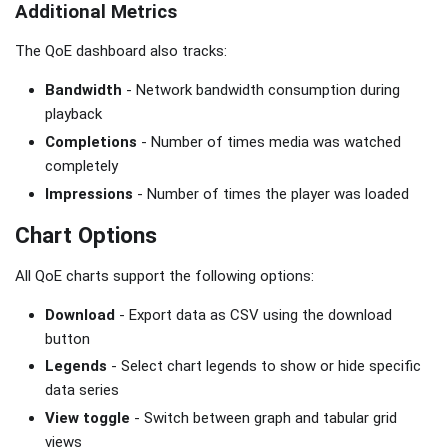
Additional Metrics
The QoE dashboard also tracks:
Bandwidth
- Network bandwidth consumption during
playback
Completions
- Number of times media was watched
completely
Impressions
- Number of times the player was loaded
Chart Options
All QoE charts support the following options:
Download
- Export data as CSV using the download
button
Legends
- Select chart legends to show or hide specific
data series
View toggle
- Switch between graph and tabular grid
views