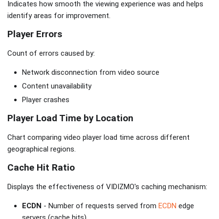
Indicates how smooth the viewing experience was and helps
identify areas for improvement.
Player Errors
Count of errors caused by:
Network disconnection from video source
Content unavailability
Player crashes
Player Load Time by Location
Chart comparing video player load time across different
geographical regions.
Cache Hit Ratio
Displays the effectiveness of VIDIZMO's caching mechanism:
ECDN
- Number of requests served from
ECDN
edge
servers (cache hits)