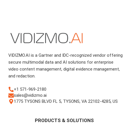
VIDIZMO.AI is a Gartner and IDC-recognized vendor offering
secure multimodal data and AI solutions for enterprise
video content management, digital evidence management,
and redaction.
+1 571-969-2180
sales@vidizmo.ai
1775 TYSONS BLVD FL 5, TYSONS, VA 22102-4285, US
PRODUCTS & SOLUTIONS