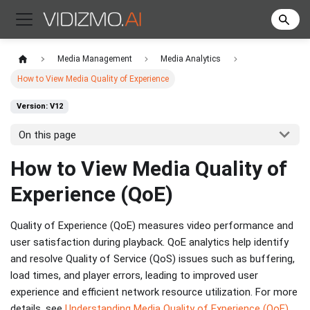
Media Management
Media Analytics
How to View Media Quality of Experience
Version: V12
On this page
How to View Media Quality of
Experience (QoE)
Quality of Experience (QoE) measures video performance and
user satisfaction during playback. QoE analytics help identify
and resolve Quality of Service (QoS) issues such as buffering,
load times, and player errors, leading to improved user
experience and efficient network resource utilization. For more
details, see
Understanding Media Quality of Experience (QoE)
.