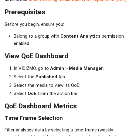
Prerequisites
Before you begin, ensure you:
Belong to a group with
Content Analytics
permission
enabled
View QoE Dashboard
In VIDIZMO, go to
Admin
>
Media Manager
.
Select the
Published
tab.
Select the media to view its QoE.
Select
QoE
from the action bar.
QoE Dashboard Metrics
Time Frame Selection
Filter analytics data by selecting a time frame (weekly,