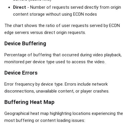
Direct
- Number of requests served directly from origin
content storage without using ECDN nodes
The chart shows the ratio of user requests served by ECDN
edge servers versus direct origin requests.
Device Buffering
Percentage of buffering that occurred during video playback,
monitored per device type used to access the video.
Device Errors
Error frequency by device type. Errors include network
disconnections, unavailable content, or player crashes.
Buffering Heat Map
Geographical heat map highlighting locations experiencing the
most buffering or content loading issues: