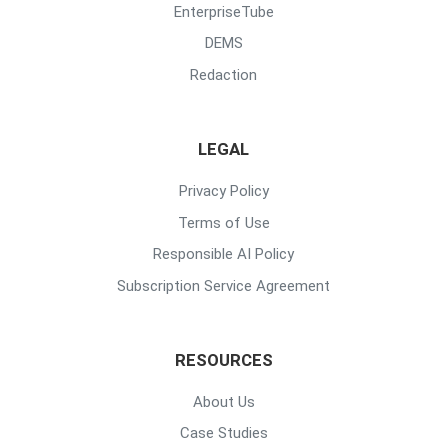
EnterpriseTube
DEMS
Redaction
LEGAL
Privacy Policy
Terms of Use
Responsible AI Policy
Subscription Service Agreement
RESOURCES
About Us
Case Studies