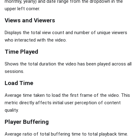
monthly, yearly) and date range from the dropdown in the
upper left corner.
Views and Viewers
Displays the total view count and number of unique viewers
who interacted with the video.
Time Played
Shows the total duration the video has been played across all
sessions.
Load Time
Average time taken to load the first frame of the video. This
metric directly affects initial user perception of content
quality.
Player Buffering
Average ratio of total buffering time to total playback time.