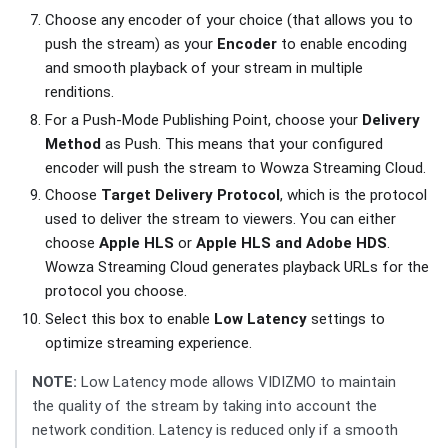
Choose any encoder of your choice (that allows you to
push the stream) as your
Encoder
to enable encoding
and smooth playback of your stream in multiple
renditions.
For a Push-Mode Publishing Point, choose your
Delivery
Method
as Push. This means that your configured
encoder will push the stream to Wowza Streaming Cloud.
Choose
Target Delivery Protocol
, which is the protocol
used to deliver the stream to viewers. You can either
choose
Apple HLS
or
Apple HLS and Adobe HDS
.
Wowza Streaming Cloud generates playback URLs for the
protocol you choose.
Select this box to enable
Low Latency
settings to
optimize streaming experience.
NOTE:
Low Latency mode allows VIDIZMO to maintain
the quality of the stream by taking into account the
network condition. Latency is reduced only if a smooth