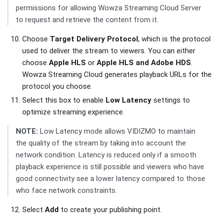
permissions for allowing Wowza Streaming Cloud Server
to request and retrieve the content from it.
Choose
Target Delivery Protocol
, which is the protocol
used to deliver the stream to viewers. You can either
choose
Apple HLS
or
Apple HLS and Adobe HDS
.
Wowza Streaming Cloud generates playback URLs for the
protocol you choose.
Select this box to enable
Low Latency
settings to
optimize streaming experience.
NOTE:
Low Latency mode allows VIDIZMO to maintain
the quality of the stream by taking into account the
network condition. Latency is reduced only if a smooth
playback experience is still possible and viewers who have
good connectivity see a lower latency compared to those
who face network constraints.
Select
Add
to create your publishing point.