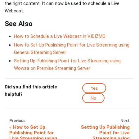
the right content. It can now be used to schedule a Live
Webcast.
See Also
How to Schedule a Live Webcast in VIDIZMO
How to Set Up Publishing Point for Live Streaming using
General Streaming Server
Setting Up Publishing Point for Live Streaming using
Wowza on Premise Streaming Server
Did you find this article
Yes
helpful?
No
Previous
Next
How to Set Up
Setting Up Publishing
Publishing Point for
Point for Live
Live Streaming using
Streaming using