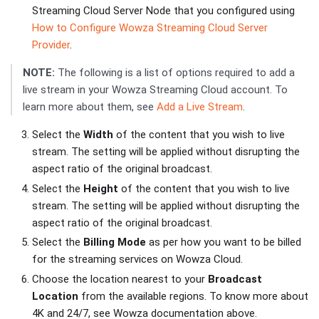
Streaming Cloud Server Node that you configured using
How to Configure Wowza Streaming Cloud Server
Provider
.
NOTE:
The following is a list of options required to add a
live stream in your Wowza Streaming Cloud account. To
learn more about them, see
Add a Live Stream
.
Select the
Width
of the content that you wish to live
stream. The setting will be applied without disrupting the
aspect ratio of the original broadcast.
Select the
Height
of the content that you wish to live
stream. The setting will be applied without disrupting the
aspect ratio of the original broadcast.
Select the
Billing Mode
as per how you want to be billed
for the streaming services on Wowza Cloud.
Choose the location nearest to your
Broadcast
Location
from the available regions. To know more about
4K and 24/7, see Wowza documentation above.