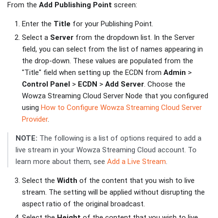
From the
Add Publishing Point
screen:
Enter the
Title
for your Publishing Point.
Select a
Server
from the dropdown list. In the Server
field, you can select from the list of names appearing in
the drop-down. These values are populated from the
"Title" field when setting up the ECDN from
Admin
>
Control Panel
>
ECDN
>
Add Server
. Choose the
Wowza Streaming Cloud Server Node that you configured
using
How to Configure Wowza Streaming Cloud Server
Provider
.
NOTE:
The following is a list of options required to add a
live stream in your Wowza Streaming Cloud account. To
learn more about them, see
Add a Live Stream
.
Select the
Width
of the content that you wish to live
stream. The setting will be applied without disrupting the
aspect ratio of the original broadcast.
Select the
Height
of the content that you wish to live