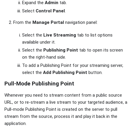
Expand the
Admin
tab.
Select
Control Panel
.
From the
Manage Portal
navigation panel:
Select the
Live Streaming
tab to list options
available under it.
Select the
Publishing Point
tab to open its screen
on the right-hand side.
To add a Publishing Point for your streaming server,
select the
Add Publishing Point
button.
Pull-Mode Publishing Point
Whenever you need to stream content from a public source
URL, or to re-stream a live stream to your targeted audience, a
Pull-mode Publishing Point is created on the server to pull
stream from the source, process it and play it back in the
application.