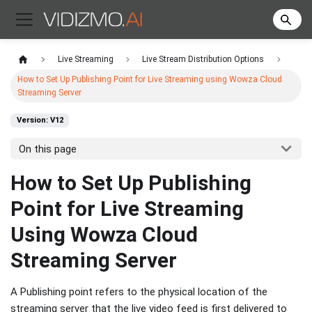
Live Streaming
Live Stream Distribution Options
How to Set Up Publishing Point for Live Streaming using Wowza Cloud
Streaming Server
Version: V12
On this page
How to Set Up Publishing
Point for Live Streaming
Using Wowza Cloud
Streaming Server
A Publishing point refers to the physical location of the
streaming server that the live video feed is first delivered to