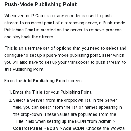
Push-Mode Publishing Point
Whenever an IP Camera or any encoder is used to push
stream to an ingest point of a streaming server, a Push-mode
Publishing Point is created on the server to retrieve, process
and play back the stream.
This is an alternate set of options that you need to select and
configure to set up a push-mode publishing point, after which
you will also have to set up your transcoder to push stream to
this Publishing Point.
From the
Add Publishing Point
screen:
Enter the
Title
for your Publishing Point.
Select a
Server
from the dropdown list. In the Server
field, you can select from the list of names appearing in
the drop-down. These values are populated from the
"Title" field when setting up the ECDN from
Admin
>
Control Panel
>
ECDN
>
Add ECDN
. Choose the Wowza