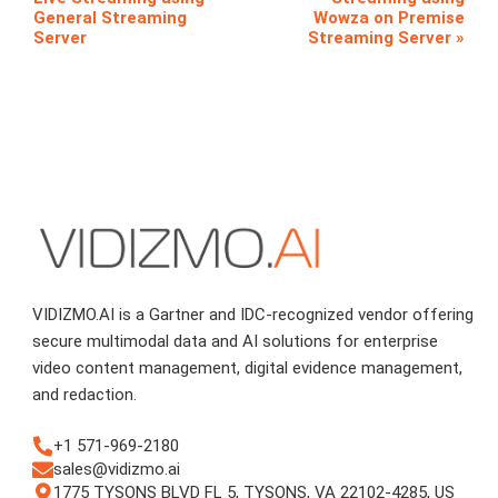
General Streaming
Wowza on Premise
Server
Streaming Server
VIDIZMO.AI is a Gartner and IDC-recognized vendor offering
secure multimodal data and AI solutions for enterprise
video content management, digital evidence management,
and redaction.
+1 571-969-2180
sales@vidizmo.ai
1775 TYSONS BLVD FL 5, TYSONS, VA 22102-4285, US