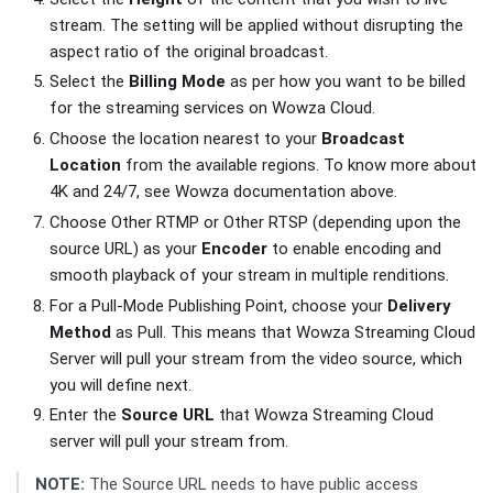
stream. The setting will be applied without disrupting the
aspect ratio of the original broadcast.
Select the
Billing Mode
as per how you want to be billed
for the streaming services on Wowza Cloud.
Choose the location nearest to your
Broadcast
Location
from the available regions. To know more about
4K and 24/7, see Wowza documentation above.
Choose Other RTMP or Other RTSP (depending upon the
source URL) as your
Encoder
to enable encoding and
smooth playback of your stream in multiple renditions.
For a Pull-Mode Publishing Point, choose your
Delivery
Method
as Pull. This means that Wowza Streaming Cloud
Server will pull your stream from the video source, which
you will define next.
Enter the
Source URL
that Wowza Streaming Cloud
server will pull your stream from.
NOTE:
The Source URL needs to have public access