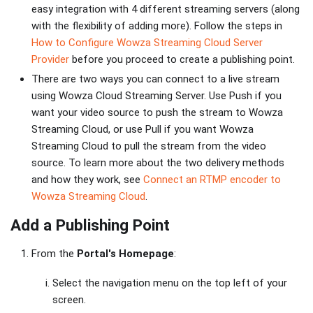
easy integration with 4 different streaming servers (along
with the flexibility of adding more). Follow the steps in
How to Configure Wowza Streaming Cloud Server
Provider
before you proceed to create a publishing point.
There are two ways you can connect to a live stream
using Wowza Cloud Streaming Server. Use Push if you
want your video source to push the stream to Wowza
Streaming Cloud, or use Pull if you want Wowza
Streaming Cloud to pull the stream from the video
source. To learn more about the two delivery methods
and how they work, see
Connect an RTMP encoder to
Wowza Streaming Cloud
.
Add a Publishing Point
From the
Portal's Homepage
:
Select the navigation menu on the top left of your
screen.