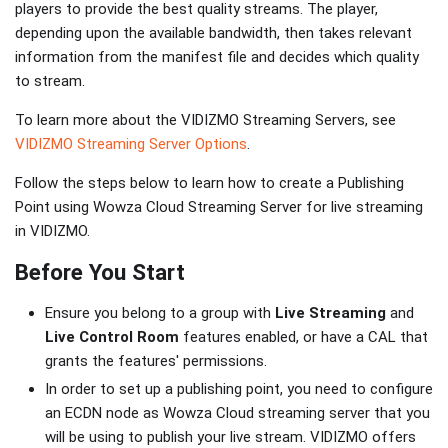
players to provide the best quality streams. The player,
depending upon the available bandwidth, then takes relevant
information from the manifest file and decides which quality
to stream.
To learn more about the VIDIZMO Streaming Servers, see
VIDIZMO Streaming Server Options
.
Follow the steps below to learn how to create a Publishing
Point using Wowza Cloud Streaming Server for live streaming
in VIDIZMO.
Before You Start
Ensure you belong to a group with
Live Streaming
and
Live Control Room
features enabled, or have a CAL that
grants the features' permissions.
In order to set up a publishing point, you need to configure
an ECDN node as Wowza Cloud streaming server that you
will be using to publish your live stream. VIDIZMO offers