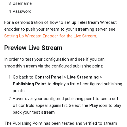
Username
Password
For a demonstration of how to set up Telestream Wirecast
encoder to push your stream to your streaming server, see
Setting Up Wirecast Encoder for the Live Stream
.
Preview Live Stream
In order to test your configuration and see if you can
smoothly stream via the configured publishing point:
Go back to
Control Panel
>
Live Streaming
>
Publishing Point
to display a list of configured publishing
points.
Hover over your configured publishing point to see a set
of controls appear against it. Select the
Play
icon to play
back your test stream.
The Publishing Point has been tested and verified to stream