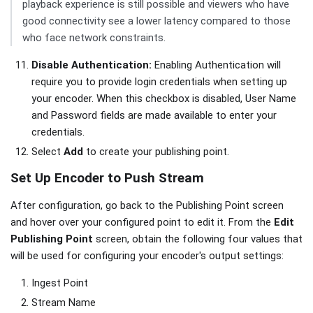
playback experience is still possible and viewers who have
good connectivity see a lower latency compared to those
who face network constraints.
Disable Authentication:
Enabling Authentication will
require you to provide login credentials when setting up
your encoder. When this checkbox is disabled, User Name
and Password fields are made available to enter your
credentials.
Select
Add
to create your publishing point.
Set Up Encoder to Push Stream
After configuration, go back to the Publishing Point screen
and hover over your configured point to edit it. From the
Edit
Publishing Point
screen, obtain the following four values that
will be used for configuring your encoder's output settings:
Ingest Point
Stream Name