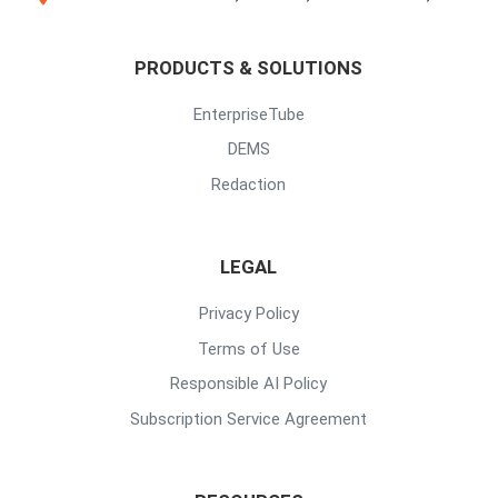
PRODUCTS & SOLUTIONS
EnterpriseTube
DEMS
Redaction
LEGAL
Privacy Policy
Terms of Use
Responsible AI Policy
Subscription Service Agreement