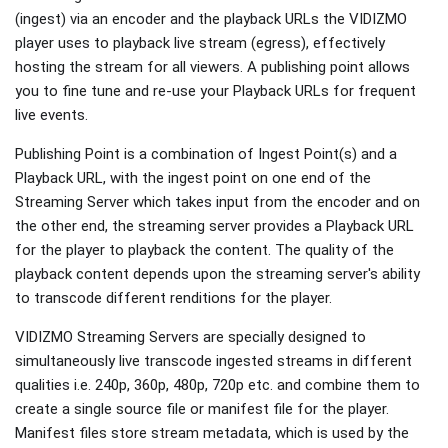
(ingest) via an encoder and the playback URLs the VIDIZMO
player uses to playback live stream (egress), effectively
hosting the stream for all viewers. A publishing point allows
you to fine tune and re-use your Playback URLs for frequent
live events.
Publishing Point is a combination of Ingest Point(s) and a
Playback URL, with the ingest point on one end of the
Streaming Server which takes input from the encoder and on
the other end, the streaming server provides a Playback URL
for the player to playback the content. The quality of the
playback content depends upon the streaming server's ability
to transcode different renditions for the player.
VIDIZMO Streaming Servers are specially designed to
simultaneously live transcode ingested streams in different
qualities i.e. 240p, 360p, 480p, 720p etc. and combine them to
create a single source file or manifest file for the player.
Manifest files store stream metadata, which is used by the