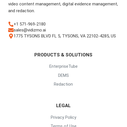
video content management, digital evidence management,
and redaction.
+1 571-969-2180
sales@vidizmo.ai
1775 TYSONS BLVD FL 5, TYSONS, VA 22102-4285, US
PRODUCTS & SOLUTIONS
EnterpriseTube
DEMS
Redaction
LEGAL
Privacy Policy
Terms of Use