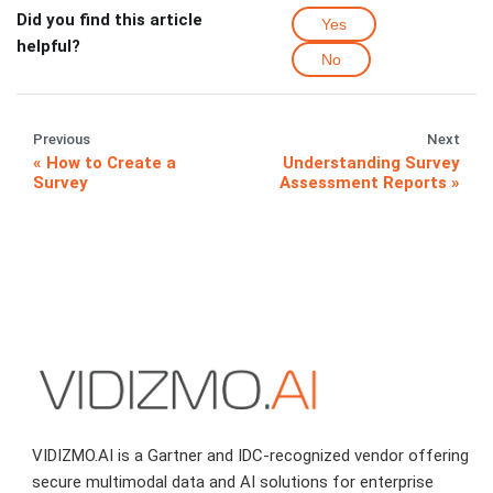
Did you find this article
Yes
helpful?
No
Previous
Next
How to Create a
Understanding Survey
Survey
Assessment Reports
VIDIZMO.AI is a Gartner and IDC-recognized vendor offering
secure multimodal data and AI solutions for enterprise