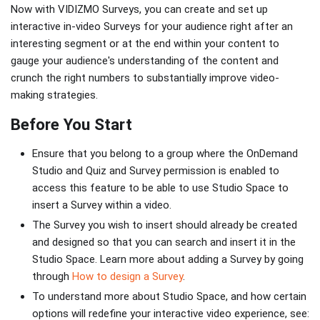
Now with VIDIZMO Surveys, you can create and set up
interactive in-video Surveys for your audience right after an
interesting segment or at the end within your content to
gauge your audience's understanding of the content and
crunch the right numbers to substantially improve video-
making strategies.
Before You Start
Ensure that you belong to a group where the OnDemand
Studio and Quiz and Survey permission is enabled to
access this feature to be able to use Studio Space to
insert a Survey within a video.
The Survey you wish to insert should already be created
and designed so that you can search and insert it in the
Studio Space. Learn more about adding a Survey by going
through
How to design a Survey
.
To understand more about Studio Space, and how certain
options will redefine your interactive video experience, see: