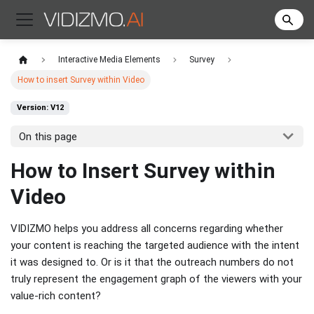
Interactive Media Elements
Survey
How to insert Survey within Video
Version: V12
On this page
How to Insert Survey within
Video
VIDIZMO helps you address all concerns regarding whether
your content is reaching the targeted audience with the intent
it was designed to. Or is it that the outreach numbers do not
truly represent the engagement graph of the viewers with your
value-rich content?