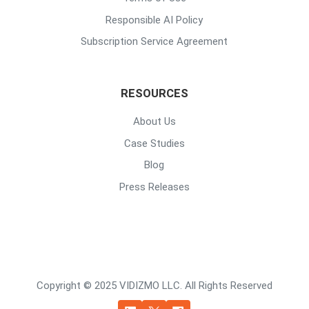
Responsible AI Policy
Subscription Service Agreement
RESOURCES
About Us
Case Studies
Blog
Press Releases
Copyright © 2025 VIDIZMO LLC. All Rights Reserved