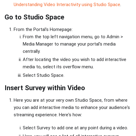
Understanding Video Interactivity using Studio Space
.
Go to Studio Space
From the Portal's Homepage:
From the top left navigation menu, go to Admin >
Media Manager to manage your portal's media
centrally.
After locating the video you wish to add interactive
media to, select its overflow menu.
Select Studio Space.
Insert Survey within Video
Here you are at your very own Studio Space, from where
you can add interactive media to enhance your audience's
streaming experience. Here's how:
Select Survey to add one at any point during a video.