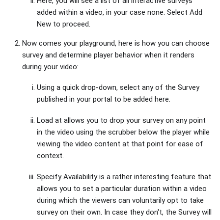
Here, you will see a list of all interactive surveys
added within a video, in your case none. Select Add
New to proceed.
Now comes your playground, here is how you can choose
survey and determine player behavior when it renders
during your video:
Using a quick drop-down, select any of the Survey
published in your portal to be added here.
Load at allows you to drop your survey on any point
in the video using the scrubber below the player while
viewing the video content at that point for ease of
context.
Specify Availability is a rather interesting feature that
allows you to set a particular duration within a video
during which the viewers can voluntarily opt to take
survey on their own. In case they don't, the Survey will