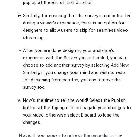
pop up at the end of that duration.
Similarly, for ensuring that the survey is unobstructed
during a viewer's experience, there is an option for
designers to allow users to skip for seamless video
streaming.
After you are done designing your audience's
experience with the Survey you just added, you can
choose to add another survey by selecting Add New.
Similarly, if you change your mind and wish to redo
the designing from scratch, you can remove the
survey too.
Now's the time to tell the world! Select the Publish
button at the top right to propagate your changes to
your video, otherwise select Discard to lose the
changes.
Note:
If you happen to refresh the page during the