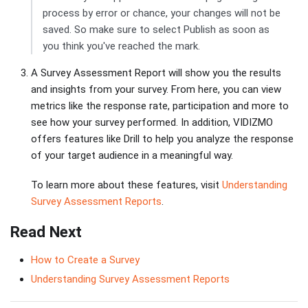
process by error or chance, your changes will not be
saved. So make sure to select Publish as soon as
you think you've reached the mark.
A Survey Assessment Report will show you the results
and insights from your survey. From here, you can view
metrics like the response rate, participation and more to
see how your survey performed. In addition, VIDIZMO
offers features like Drill to help you analyze the response
of your target audience in a meaningful way.
To learn more about these features, visit
Understanding
Survey Assessment Reports
.
Read Next
How to Create a Survey
Understanding Survey Assessment Reports