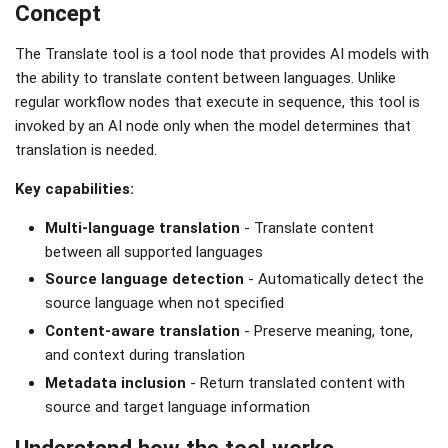
Concept
The Translate tool is a tool node that provides AI models with
the ability to translate content between languages. Unlike
regular workflow nodes that execute in sequence, this tool is
invoked by an AI node only when the model determines that
translation is needed.
Key capabilities:
Multi-language translation
- Translate content
between all supported languages
Source language detection
- Automatically detect the
source language when not specified
Content-aware translation
- Preserve meaning, tone,
and context during translation
Metadata inclusion
- Return translated content with
source and target language information
Understand how the tool works