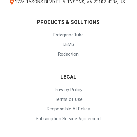
1775 TYSONS BLVD FL 5, TYSONS, VA 22102-4285, US
PRODUCTS & SOLUTIONS
EnterpriseTube
DEMS
Redaction
LEGAL
Privacy Policy
Terms of Use
Responsible AI Policy
Subscription Service Agreement