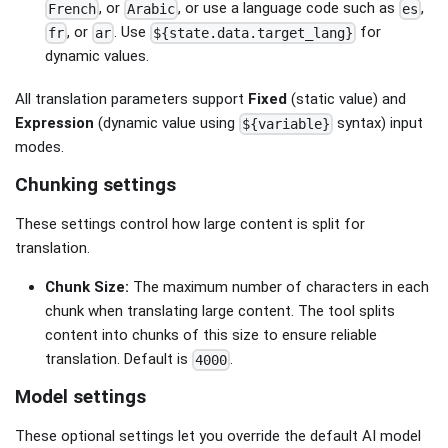
, or
, or use a language code such as
,
French
Arabic
es
, or
. Use
for
fr
ar
${state.data.target_lang}
dynamic values.
All translation parameters support
Fixed
(static value) and
Expression
(dynamic value using
syntax) input
${variable}
modes.
Chunking settings
These settings control how large content is split for
translation.
Chunk Size:
The maximum number of characters in each
chunk when translating large content. The tool splits
content into chunks of this size to ensure reliable
translation. Default is
.
4000
Model settings
These optional settings let you override the default AI model