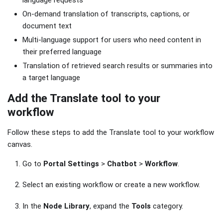
language requests
On-demand translation of transcripts, captions, or
document text
Multi-language support for users who need content in
their preferred language
Translation of retrieved search results or summaries into
a target language
Add the Translate tool to your
workflow
Follow these steps to add the Translate tool to your workflow
canvas.
Go to
Portal Settings
>
Chatbot
>
Workflow
.
Select an existing workflow or create a new workflow.
In the
Node Library
, expand the
Tools
category.