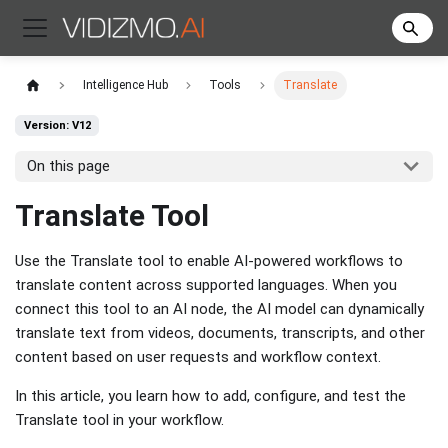
Intelligence Hub
Tools
Translate
Version: V12
On this page
Translate Tool
Use the Translate tool to enable AI-powered workflows to
translate content across supported languages. When you
connect this tool to an AI node, the AI model can dynamically
translate text from videos, documents, transcripts, and other
content based on user requests and workflow context.
In this article, you learn how to add, configure, and test the
Translate tool in your workflow.