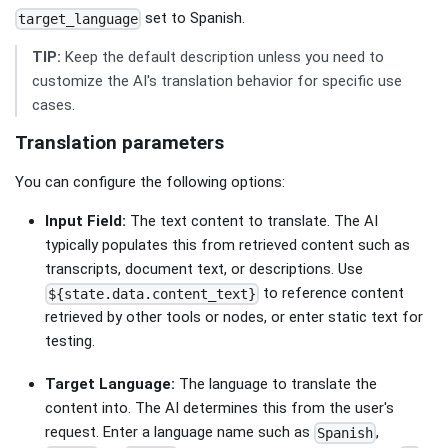
set to Spanish.
target_language
TIP:
Keep the default description unless you need to
customize the AI's translation behavior for specific use
cases.
Translation parameters
You can configure the following options:
Input Field:
The text content to translate. The AI
typically populates this from retrieved content such as
transcripts, document text, or descriptions. Use
to reference content
${state.data.content_text}
retrieved by other tools or nodes, or enter static text for
testing.
Target Language:
The language to translate the
content into. The AI determines this from the user's
request. Enter a language name such as
,
Spanish