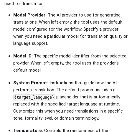
used for translation.
Model Provider:
The AI provider to use for generating
translations. When left empty, the tool uses the default
model configured for the workflow. Specify a provider
when you need a particular model for translation quality or
language support.
Model ID:
The specific model identifier from the selected
provider. When left empty, the tool uses the provider's
default model.
System Prompt:
Instructions that guide how the AI
performs translation. The default prompt includes a
placeholder that is automatically
{target_language}
replaced with the specified target language at runtime.
Customize this when you need translations in a specific
tone, formality level, or domain terminology.
Temperature:
Controls the randomness of the