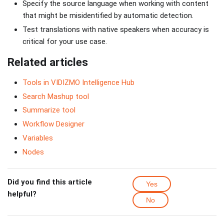
Specify the source language when working with content
that might be misidentified by automatic detection.
Test translations with native speakers when accuracy is
critical for your use case.
Related articles
Tools in VIDIZMO Intelligence Hub
Search Mashup tool
Summarize tool
Workflow Designer
Variables
Nodes
Did you find this article
Yes
helpful?
No