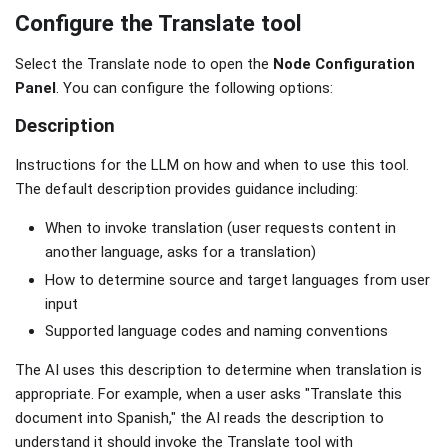
Configure the Translate tool
Select the Translate node to open the
Node Configuration
Panel
. You can configure the following options:
Description
Instructions for the LLM on how and when to use this tool.
The default description provides guidance including:
When to invoke translation (user requests content in
another language, asks for a translation)
How to determine source and target languages from user
input
Supported language codes and naming conventions
The AI uses this description to determine when translation is
appropriate. For example, when a user asks "Translate this
document into Spanish," the AI reads the description to
understand it should invoke the Translate tool with