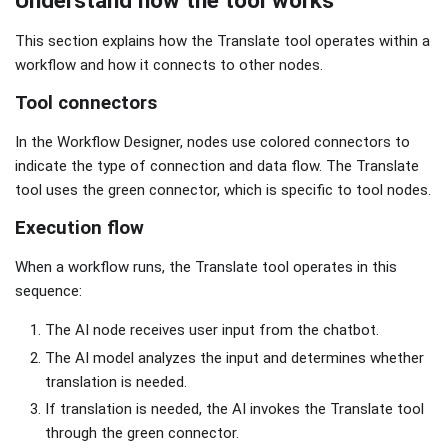
This section explains how the Translate tool operates within a
workflow and how it connects to other nodes.
Tool connectors
In the Workflow Designer, nodes use colored connectors to
indicate the type of connection and data flow. The Translate
tool uses the green connector, which is specific to tool nodes.
Execution flow
When a workflow runs, the Translate tool operates in this
sequence:
The AI node receives user input from the chatbot.
The AI model analyzes the input and determines whether
translation is needed.
If translation is needed, the AI invokes the Translate tool
through the green connector.