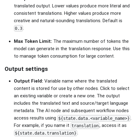
translated output. Lower values produce more literal and
consistent translations. Higher values produce more
creative and natural-sounding translations. Default is
.
0.3
Max Token Limit:
The maximum number of tokens the
model can generate in the translation response. Use this
to manage token consumption for large content.
Output settings
Output Field:
Variable name where the translated
content is stored for use by other nodes. Click to select
an existing variable or create a new one. The output
includes the translated text and source/target language
metadata. The AI node and subsequent workflow nodes
access results using
.
${state.data.<variable_name>}
For example, if you name it
, access it as
translation
.
${state.data.translation}