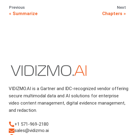
Previous
Next
Summarize
Chapters
VIDIZMO.AI is a Gartner and IDC-recognized vendor offering
secure multimodal data and AI solutions for enterprise
video content management, digital evidence management,
and redaction.
+1 571-969-2180
sales@vidizmo.ai