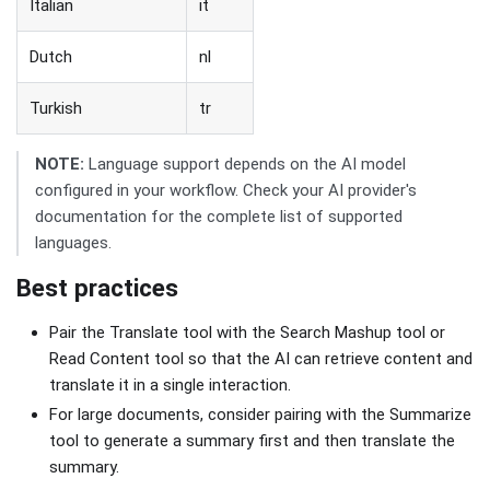
Italian
it
Dutch
nl
Turkish
tr
NOTE:
Language support depends on the AI model
configured in your workflow. Check your AI provider's
documentation for the complete list of supported
languages.
Best practices
Pair the Translate tool with the Search Mashup tool or
Read Content tool so that the AI can retrieve content and
translate it in a single interaction.
For large documents, consider pairing with the Summarize
tool to generate a summary first and then translate the
summary.