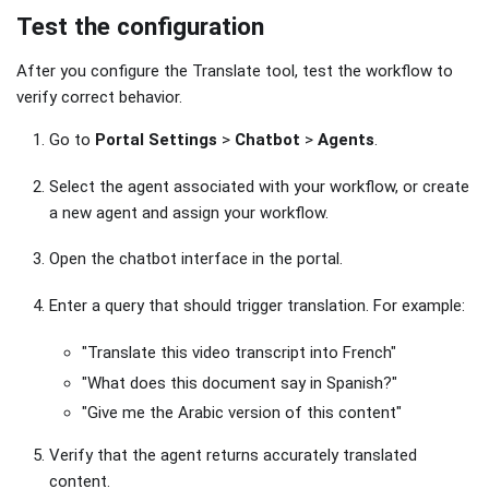
Test the configuration
After you configure the Translate tool, test the workflow to
verify correct behavior.
Go to
Portal Settings
>
Chatbot
>
Agents
.
Select the agent associated with your workflow, or create
a new agent and assign your workflow.
Open the chatbot interface in the portal.
Enter a query that should trigger translation. For example:
"Translate this video transcript into French"
"What does this document say in Spanish?"
"Give me the Arabic version of this content"
Verify that the agent returns accurately translated
content.