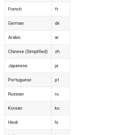
French
fr
German
de
Arabic
ar
Chinese (Simplified)
zh
Japanese
ja
Portuguese
pt
Russian
ru
Korean
ko
Hindi
hi