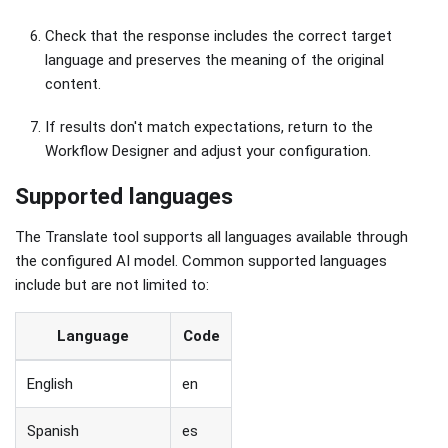
Check that the response includes the correct target
language and preserves the meaning of the original
content.
If results don't match expectations, return to the
Workflow Designer and adjust your configuration.
Supported languages
The Translate tool supports all languages available through
the configured AI model. Common supported languages
include but are not limited to:
Language
Code
English
en
Spanish
es