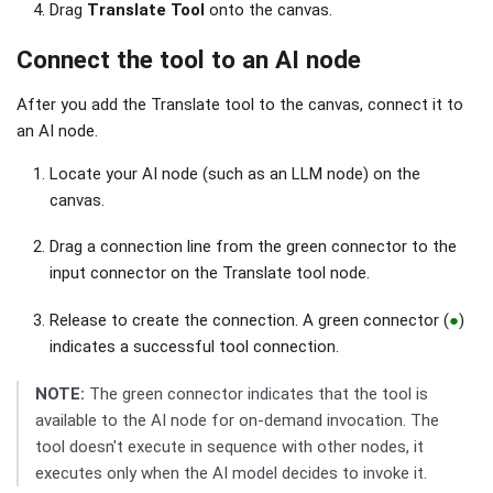
Drag
Translate Tool
onto the canvas.
Connect the tool to an AI node
After you add the Translate tool to the canvas, connect it to
an AI node.
Locate your AI node (such as an LLM node) on the
canvas.
Drag a connection line from the green connector to the
input connector on the Translate tool node.
Release to create the connection. A green connector (
●
)
indicates a successful tool connection.
NOTE:
The green connector indicates that the tool is
available to the AI node for on-demand invocation. The
tool doesn't execute in sequence with other nodes, it
executes only when the AI model decides to invoke it.