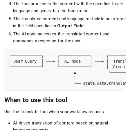
The tool processes the content with the specified target
language and generates the translation.
The translated content and language metadata are stored
in the field specified in
Output Field
.
The AI node accesses the translated content and
composes a response for the user.
┌─────────────┐      ┌─────────────┐      ┌─────────
│ User Query  │ ───► │  AI Node    │ ───► │  Transla
└─────────────┘      └─────────────┘      │ (Green C
                            ▲              └────────
                            │                       
                            └── state.data.translati
When to use this tool
Use the Translate tool when your workflow requires:
AI-driven translation of content based on natural