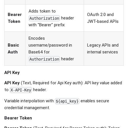
Adds token to
Bearer
OAuth 2.0 and
header
Authorization
Token
JWT-based APIs
with "Bearer" prefix
Encodes
Basic
username/password in
Legacy APIs and
Auth
Base64 for
internal services
header
Authorization
API Key
API Key
(Text, Required for Api Key auth): API key value added
to
header.
X-API-Key
Variable interpolation with
enables secure
${api_key}
credential management.
Bearer Token