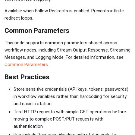
Available when Follow Redirects is enabled. Prevents infinite
redirect loops.
Common Parameters
This node supports common parameters shared across
workflow nodes, including Stream Output Response, Streaming
Messages, and Logging Mode. For detailed information, see
Common Parameters
.
Best Practices
Store sensitive credentials (API keys, tokens, passwords)
in workflow variables rather than hardcoding for security
and easier rotation
Test HTTP requests with simple GET operations before
moving to complex POST/PUT requests with
authentication
Use Include Response Headers with status code to