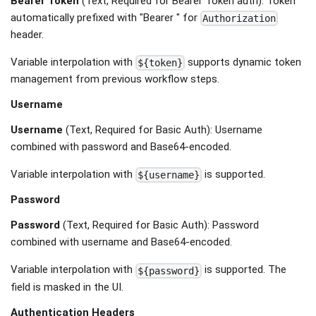
Bearer Token
(Text, Required for Bearer Token auth): Token
automatically prefixed with "Bearer " for
Authorization
header.
Variable interpolation with
supports dynamic token
${token}
management from previous workflow steps.
Username
Username
(Text, Required for Basic Auth): Username
combined with password and Base64-encoded.
Variable interpolation with
is supported.
${username}
Password
Password
(Text, Required for Basic Auth): Password
combined with username and Base64-encoded.
Variable interpolation with
is supported. The
${password}
field is masked in the UI.
Authentication Headers