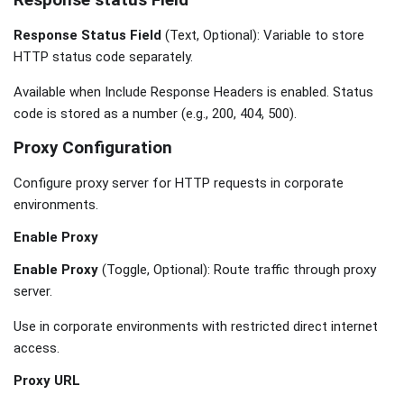
Response status Field
Response Status Field
(Text, Optional): Variable to store
HTTP status code separately.
Available when Include Response Headers is enabled. Status
code is stored as a number (e.g., 200, 404, 500).
Proxy Configuration
Configure proxy server for HTTP requests in corporate
environments.
Enable Proxy
Enable Proxy
(Toggle, Optional): Route traffic through proxy
server.
Use in corporate environments with restricted direct internet
access.
Proxy URL