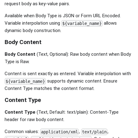
request body as key-value pairs.
Available when Body Type is JSON or Form URL Encoded.
Variable interpolation using
allows
${variable_name}
dynamic body construction.
Body Content
Body Content
(Text, Optional): Raw body content when Body
Type is Raw.
Content is sent exactly as entered. Variable interpolation with
supports dynamic content. Ensure
${variable_name}
Content Type matches the content format.
Content Type
Content Type
(Text, Default: text/plain): Content-Type
header for raw body content.
Common values:
,
,
application/xml
text/plain