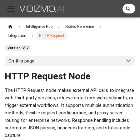
Intelligence Hub
Nodes Reference
Integration
HTTP Request
Version: V12
On this page
HTTP Request Node
The HTTP Request node makes external API calls to integrate
with third-party services, retrieve data from web endpoints, or
trigger external workflows. It supports multiple authentication
methods, flexible request configuration, and proxy server
routing for enterprise networks. Response handling includes
automatic JSON parsing, header extraction, and status code
capture.