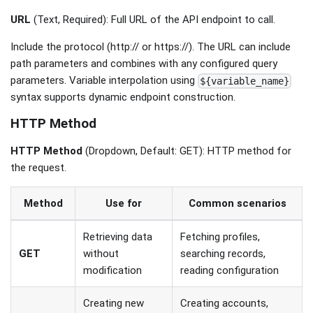
URL
(Text, Required): Full URL of the API endpoint to call.
Include the protocol (http:// or https://). The URL can include
path parameters and combines with any configured query
parameters. Variable interpolation using
${variable_name}
syntax supports dynamic endpoint construction.
HTTP Method
HTTP Method
(Dropdown, Default: GET): HTTP method for
the request.
Method
Use for
Common scenarios
Retrieving data
Fetching profiles,
GET
without
searching records,
modification
reading configuration
Creating new
Creating accounts,