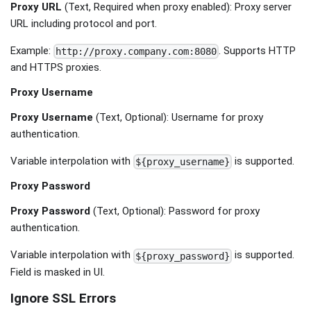
Proxy URL
(Text, Required when proxy enabled): Proxy server
URL including protocol and port.
Example:
. Supports HTTP
http://proxy.company.com:8080
and HTTPS proxies.
Proxy Username
Proxy Username
(Text, Optional): Username for proxy
authentication.
Variable interpolation with
is supported.
${proxy_username}
Proxy Password
Proxy Password
(Text, Optional): Password for proxy
authentication.
Variable interpolation with
is supported.
${proxy_password}
Field is masked in UI.
Ignore SSL Errors