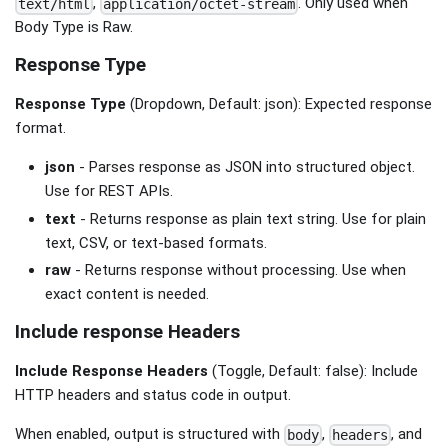
,
. Only used when
text/html
application/octet-stream
Body Type is Raw.
Response Type
Response Type
(Dropdown, Default: json): Expected response
format.
json
- Parses response as JSON into structured object.
Use for REST APIs.
text
- Returns response as plain text string. Use for plain
text, CSV, or text-based formats.
raw
- Returns response without processing. Use when
exact content is needed.
Include response Headers
Include Response Headers
(Toggle, Default: false): Include
HTTP headers and status code in output.
When enabled, output is structured with
,
, and
body
headers