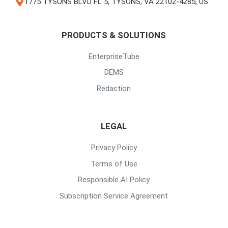
1775 TYSONS BLVD FL 5, TYSONS, VA 22102-4285, US
PRODUCTS & SOLUTIONS
EnterpriseTube
DEMS
Redaction
LEGAL
Privacy Policy
Terms of Use
Responsible AI Policy
Subscription Service Agreement