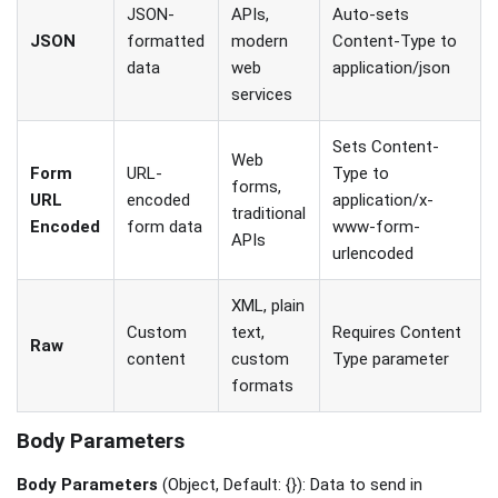
JSON-
APIs,
Auto-sets
JSON
formatted
modern
Content-Type to
data
web
application/json
services
Sets Content-
Web
Form
URL-
Type to
forms,
URL
encoded
application/x-
traditional
Encoded
form data
www-form-
APIs
urlencoded
XML, plain
Custom
text,
Requires Content
Raw
content
custom
Type parameter
formats
Body Parameters
Body Parameters
(Object, Default: {}): Data to send in