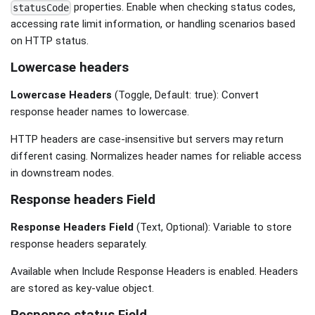
properties. Enable when checking status codes,
statusCode
accessing rate limit information, or handling scenarios based
on HTTP status.
Lowercase headers
Lowercase Headers
(Toggle, Default: true): Convert
response header names to lowercase.
HTTP headers are case-insensitive but servers may return
different casing. Normalizes header names for reliable access
in downstream nodes.
Response headers Field
Response Headers Field
(Text, Optional): Variable to store
response headers separately.
Available when Include Response Headers is enabled. Headers
are stored as key-value object.