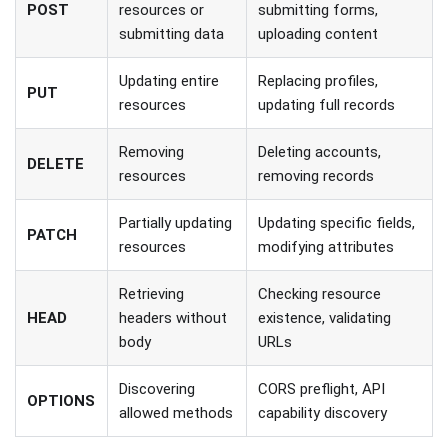
POST
resources or
submitting forms,
submitting data
uploading content
Updating entire
Replacing profiles,
PUT
resources
updating full records
Removing
Deleting accounts,
DELETE
resources
removing records
Partially updating
Updating specific fields,
PATCH
resources
modifying attributes
Retrieving
Checking resource
HEAD
headers without
existence, validating
body
URLs
Discovering
CORS preflight, API
OPTIONS
allowed methods
capability discovery