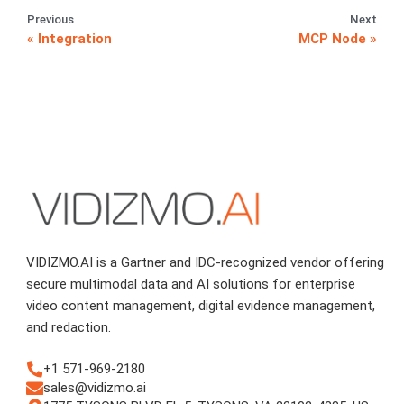
Previous
Next
Integration
MCP Node
VIDIZMO.AI is a Gartner and IDC-recognized vendor offering
secure multimodal data and AI solutions for enterprise
video content management, digital evidence management,
and redaction.
+1 571-969-2180
sales@vidizmo.ai