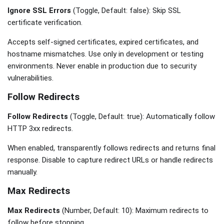
Ignore SSL Errors
(Toggle, Default: false): Skip SSL
certificate verification.
Accepts self-signed certificates, expired certificates, and
hostname mismatches. Use only in development or testing
environments. Never enable in production due to security
vulnerabilities.
Follow Redirects
Follow Redirects
(Toggle, Default: true): Automatically follow
HTTP 3xx redirects.
When enabled, transparently follows redirects and returns final
response. Disable to capture redirect URLs or handle redirects
manually.
Max Redirects
Max Redirects
(Number, Default: 10): Maximum redirects to
follow before stopping.