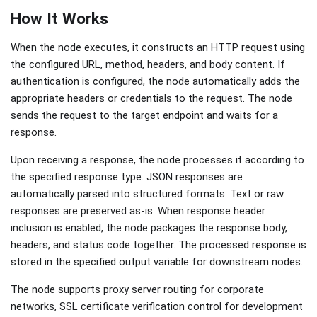
How It Works
When the node executes, it constructs an HTTP request using
the configured URL, method, headers, and body content. If
authentication is configured, the node automatically adds the
appropriate headers or credentials to the request. The node
sends the request to the target endpoint and waits for a
response.
Upon receiving a response, the node processes it according to
the specified response type. JSON responses are
automatically parsed into structured formats. Text or raw
responses are preserved as-is. When response header
inclusion is enabled, the node packages the response body,
headers, and status code together. The processed response is
stored in the specified output variable for downstream nodes.
The node supports proxy server routing for corporate
networks, SSL certificate verification control for development