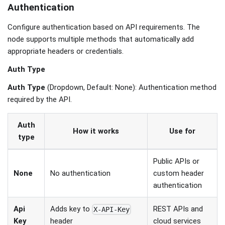
Authentication
Configure authentication based on API requirements. The
node supports multiple methods that automatically add
appropriate headers or credentials.
Auth Type
Auth Type
(Dropdown, Default: None): Authentication method
required by the API.
Auth
How it works
Use for
type
Public APIs or
None
No authentication
custom header
authentication
Api
Adds key to
REST APIs and
X-API-Key
Key
cloud services
header