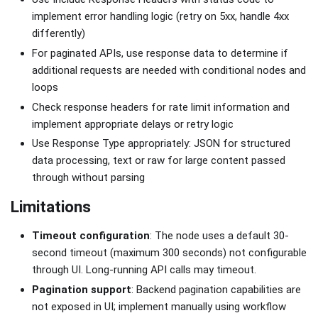
implement error handling logic (retry on 5xx, handle 4xx
differently)
For paginated APIs, use response data to determine if
additional requests are needed with conditional nodes and
loops
Check response headers for rate limit information and
implement appropriate delays or retry logic
Use Response Type appropriately: JSON for structured
data processing, text or raw for large content passed
through without parsing
Limitations
Timeout configuration
: The node uses a default 30-
second timeout (maximum 300 seconds) not configurable
through UI. Long-running API calls may timeout.
Pagination support
: Backend pagination capabilities are
not exposed in UI; implement manually using workflow