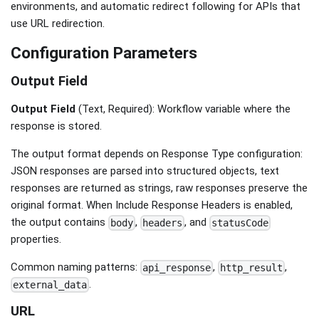
environments, and automatic redirect following for APIs that
use URL redirection.
Configuration Parameters
Output Field
Output Field
(Text, Required): Workflow variable where the
response is stored.
The output format depends on Response Type configuration:
JSON responses are parsed into structured objects, text
responses are returned as strings, raw responses preserve the
original format. When Include Response Headers is enabled,
the output contains
,
, and
body
headers
statusCode
properties.
Common naming patterns:
,
,
api_response
http_result
.
external_data
URL