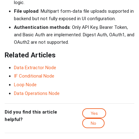
logic.
File upload
: Multipart form-data file uploads supported in
backend but not fully exposed in UI configuration.
Authentication methods
: Only API Key, Bearer Token,
and Basic Auth are implemented. Digest Auth, OAuth1, and
OAuth2 are not supported.
Related Articles
Data Extractor Node
IF Conditional Node
Loop Node
Data Operations Node
Did you find this article
Yes
helpful?
No