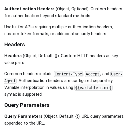
Authentication Headers
(Object, Optional): Custom headers
for authentication beyond standard methods.
Useful for APIs requiring multiple authentication headers,
custom token formats, or additional security headers.
Headers
Headers
(Object, Default: {}): Custom HTTP headers as key-
value pairs.
Common headers include
,
, and
Content-Type
Accept
User-
. Authentication headers are configured separately.
Agent
Variable interpolation in values using
${variable_name}
syntax is supported.
Query Parameters
Query Parameters
(Object, Default: {}): URL query parameters
appended to the URL.