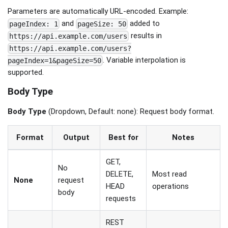
Parameters are automatically URL-encoded. Example:
and
added to
pageIndex: 1
pageSize: 50
results in
https://api.example.com/users
https://api.example.com/users?
. Variable interpolation is
pageIndex=1&pageSize=50
supported.
Body Type
Body Type
(Dropdown, Default: none): Request body format.
Format
Output
Best for
Notes
GET,
No
DELETE,
Most read
None
request
HEAD
operations
body
requests
REST