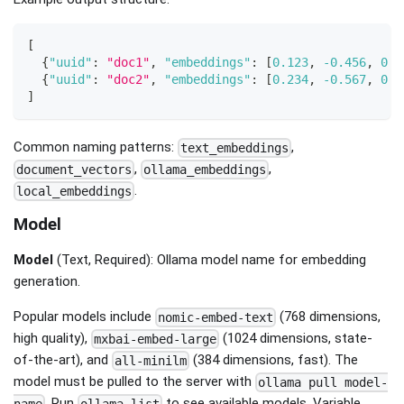
[
{
"uuid"
:
"doc1"
,
"embeddings"
:
[
0.123
,
-0.456
,
0.7
{
"uuid"
:
"doc2"
,
"embeddings"
:
[
0.234
,
-0.567
,
0.8
]
Common naming patterns:
,
text_embeddings
,
,
document_vectors
ollama_embeddings
.
local_embeddings
Model
Model
(Text, Required): Ollama model name for embedding
generation.
Popular models include
(768 dimensions,
nomic-embed-text
high quality),
(1024 dimensions, state-
mxbai-embed-large
of-the-art), and
(384 dimensions, fast). The
all-minilm
model must be pulled to the server with
ollama pull model-
. Run
to see available models. Variable