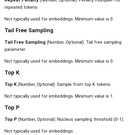
repeated tokens.
Not typically used for embeddings. Minimum value is 0.
Tail Free Sampling
Tail Free Sampling
(Number, Optional): Tail free sampling
parameter.
Not typically used for embeddings. Minimum value is 0.
Top K
Top K
(Number, Optional): Sample from top K tokens.
Not typically used for embeddings. Minimum value is 1.
Top P
Top P
(Number, Optional): Nucleus sampling threshold (0-1).
Not typically used for embeddings.