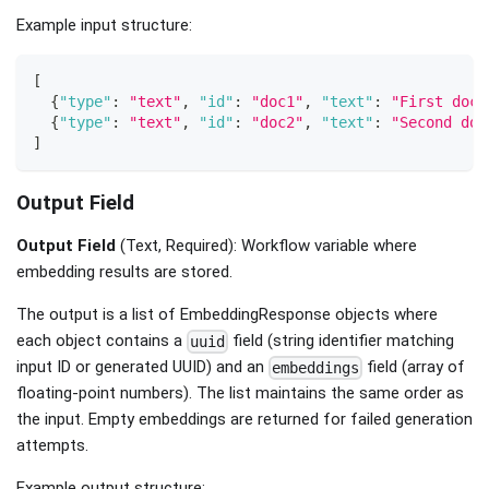
Example input structure:
[
{
"type"
:
"text"
,
"id"
:
"doc1"
,
"text"
:
"First docu
{
"type"
:
"text"
,
"id"
:
"doc2"
,
"text"
:
"Second doc
]
Output Field
Output Field
(Text, Required): Workflow variable where
embedding results are stored.
The output is a list of EmbeddingResponse objects where
each object contains a
field (string identifier matching
uuid
input ID or generated UUID) and an
field (array of
embeddings
floating-point numbers). The list maintains the same order as
the input. Empty embeddings are returned for failed generation
attempts.
Example output structure: