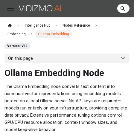
Intelligence Hub
Nodes Reference
Embedding
Ollama Embedding
Version: V12
On this page
Ollama Embedding Node
The Ollama Embedding node converts text content into
numerical vector representations using embedding models
hosted on a local Ollama server. No API keys are required—
models run entirely on your infrastructure, providing complete
data privacy. Extensive performance tuning options control
GPU/CPU resource allocation, context window sizes, and
model keep-alive behavior.