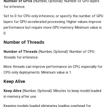
Number of GPUs
(Number, Optional): Number of GPU layers
for inference.
Set to 0 for CPU-only inference, or specify the number of GPU
layers for GPU-accelerated processing. Higher values improve
performance but require more GPU memory. Minimum value is
0.
Number of Threads
Number of Threads
(Number, Optional): Number of CPU
threads for inference.
More threads can improve performance on CPU, especially for
CPU-only deployments. Minimum value is 1.
Keep Alive
Keep Alive
(Number, Optional): Minutes to keep model loaded
in memory after use.
Keeping models loaded eliminates loading overhead for