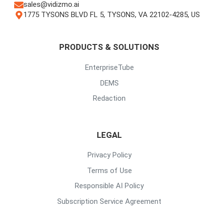
sales@vidizmo.ai
1775 TYSONS BLVD FL 5, TYSONS, VA 22102-4285, US
PRODUCTS & SOLUTIONS
EnterpriseTube
DEMS
Redaction
LEGAL
Privacy Policy
Terms of Use
Responsible AI Policy
Subscription Service Agreement