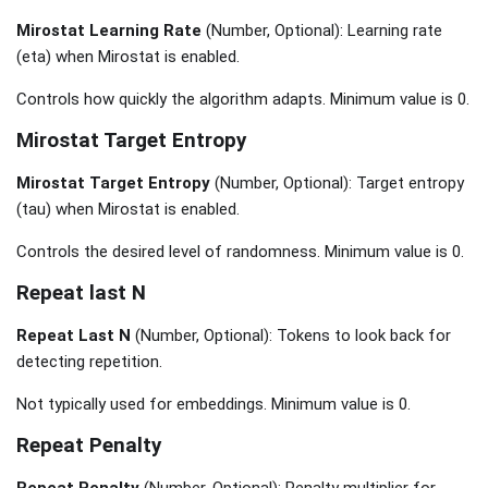
Mirostat Learning Rate
(Number, Optional): Learning rate
(eta) when Mirostat is enabled.
Controls how quickly the algorithm adapts. Minimum value is 0.
Mirostat Target Entropy
Mirostat Target Entropy
(Number, Optional): Target entropy
(tau) when Mirostat is enabled.
Controls the desired level of randomness. Minimum value is 0.
Repeat last N
Repeat Last N
(Number, Optional): Tokens to look back for
detecting repetition.
Not typically used for embeddings. Minimum value is 0.
Repeat Penalty
Repeat Penalty
(Number, Optional): Penalty multiplier for