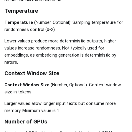
Temperature
Temperature
(Number, Optional): Sampling temperature for
randomness control (0-2).
Lower values produce more deterministic outputs; higher
values increase randomness. Not typically used for
embeddings, as embedding generation is deterministic by
nature.
Context Window Size
Context Window Size
(Number, Optional): Context window
size in tokens.
Larger values allow longer input texts but consume more
memory. Minimum value is 1.
Number of GPUs