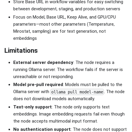
Store Base URL in workflow variables for easy switching
between development, staging, and production servers
Focus on Model, Base URL, Keep Alive, and GPU/CPU
parameters—most other parameters (Temperature,
Mirostat, sampling) are for text generation, not
embeddings
Limitations
External server dependency
: The node requires a
running Ollama server. The workflow fails if the server is
unreachable or not responding.
Model pre-pull required
: Models must be pulled to the
Ollama server with
. The node
ollama pull model-name
does not download models automatically.
Text-only support
: The node only supports text
embeddings. Image embedding requests fail even though
the node accepts multimodal input format.
No authentication support
: The node does not support