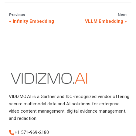
Previous
Next
Infinity Embedding
VLLM Embedding
VIDIZMO.AI is a Gartner and IDC-recognized vendor offering
secure multimodal data and AI solutions for enterprise
video content management, digital evidence management,
and redaction.
+1 571-969-2180