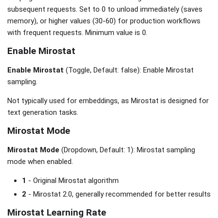
subsequent requests. Set to 0 to unload immediately (saves
memory), or higher values (30-60) for production workflows
with frequent requests. Minimum value is 0.
Enable Mirostat
Enable Mirostat
(Toggle, Default: false): Enable Mirostat
sampling.
Not typically used for embeddings, as Mirostat is designed for
text generation tasks.
Mirostat Mode
Mirostat Mode
(Dropdown, Default: 1): Mirostat sampling
mode when enabled.
1
- Original Mirostat algorithm
2
- Mirostat 2.0, generally recommended for better results
Mirostat Learning Rate