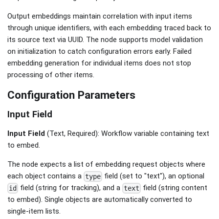
Output embeddings maintain correlation with input items
through unique identifiers, with each embedding traced back to
its source text via UUID. The node supports model validation
on initialization to catch configuration errors early. Failed
embedding generation for individual items does not stop
processing of other items.
Configuration Parameters
Input Field
Input Field
(Text, Required): Workflow variable containing text
to embed.
The node expects a list of embedding request objects where
each object contains a
field (set to "text"), an optional
type
field (string for tracking), and a
field (string content
id
text
to embed). Single objects are automatically converted to
single-item lists.