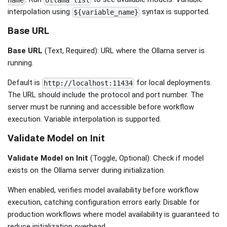
name
ollama list
interpolation using
syntax is supported.
${variable_name}
Base URL
Base URL
(Text, Required): URL where the Ollama server is
running.
Default is
for local deployments.
http://localhost:11434
The URL should include the protocol and port number. The
server must be running and accessible before workflow
execution. Variable interpolation is supported.
Validate Model on Init
Validate Model on Init
(Toggle, Optional): Check if model
exists on the Ollama server during initialization.
When enabled, verifies model availability before workflow
execution, catching configuration errors early. Disable for
production workflows where model availability is guaranteed to
reduce initialization overhead.