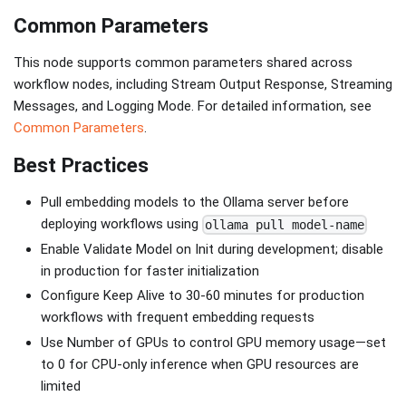
Common Parameters
This node supports common parameters shared across
workflow nodes, including Stream Output Response, Streaming
Messages, and Logging Mode. For detailed information, see
Common Parameters
.
Best Practices
Pull embedding models to the Ollama server before
deploying workflows using
ollama pull model-name
Enable Validate Model on Init during development; disable
in production for faster initialization
Configure Keep Alive to 30-60 minutes for production
workflows with frequent embedding requests
Use Number of GPUs to control GPU memory usage—set
to 0 for CPU-only inference when GPU resources are
limited