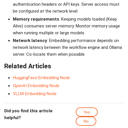
authentication headers or API keys. Server access must
be configured at the network level.
Memory requirements
: Keeping models loaded (Keep
Alive) consumes server memory. Monitor memory usage
when running multiple or large models.
Network latency
: Embedding performance depends on
network latency between the workflow engine and Ollama
server. Co-locate them when possible.
Related Articles
HuggingFace Embedding Node
OpenAI Embedding Node
VLLM Embedding Node
Did you find this article
Yes
helpful?
No