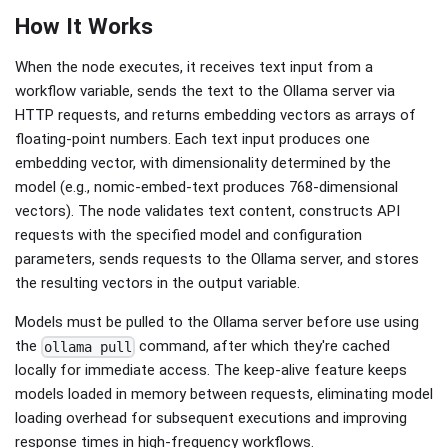
How It Works
When the node executes, it receives text input from a
workflow variable, sends the text to the Ollama server via
HTTP requests, and returns embedding vectors as arrays of
floating-point numbers. Each text input produces one
embedding vector, with dimensionality determined by the
model (e.g., nomic-embed-text produces 768-dimensional
vectors). The node validates text content, constructs API
requests with the specified model and configuration
parameters, sends requests to the Ollama server, and stores
the resulting vectors in the output variable.
Models must be pulled to the Ollama server before use using
the
command, after which they're cached
ollama pull
locally for immediate access. The keep-alive feature keeps
models loaded in memory between requests, eliminating model
loading overhead for subsequent executions and improving
response times in high-frequency workflows.