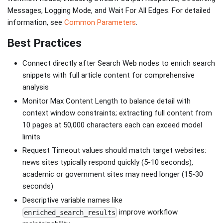
Messages, Logging Mode, and Wait For All Edges. For detailed
information, see
Common Parameters
.
Best Practices
Connect directly after Search Web nodes to enrich search
snippets with full article content for comprehensive
analysis
Monitor Max Content Length to balance detail with
context window constraints; extracting full content from
10 pages at 50,000 characters each can exceed model
limits
Request Timeout values should match target websites:
news sites typically respond quickly (5-10 seconds),
academic or government sites may need longer (15-30
seconds)
Descriptive variable names like
improve workflow
enriched_search_results