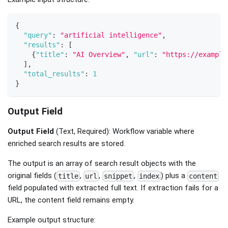
{
"query"
:
"artificial intelligence"
,
"results"
:
[
{
"title"
:
"AI Overview"
,
"url"
:
"https://example
]
,
"total_results"
:
1
}
Output Field
Output Field
(Text, Required): Workflow variable where
enriched search results are stored.
The output is an array of search result objects with the
original fields (
,
,
,
) plus a
title
url
snippet
index
content
field populated with extracted full text. If extraction fails for a
URL, the content field remains empty.
Example output structure: