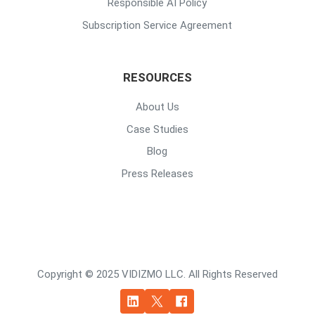
Responsible AI Policy
Subscription Service Agreement
RESOURCES
About Us
Case Studies
Blog
Press Releases
Copyright © 2025 VIDIZMO LLC. All Rights Reserved