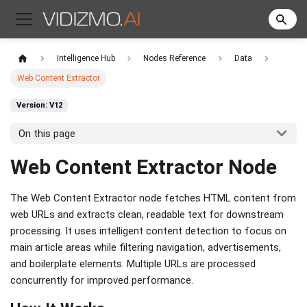
Intelligence Hub
Nodes Reference
Data
Web Content Extractor
Version: V12
On this page
Web Content Extractor Node
The Web Content Extractor node fetches HTML content from
web URLs and extracts clean, readable text for downstream
processing. It uses intelligent content detection to focus on
main article areas while filtering navigation, advertisements,
and boilerplate elements. Multiple URLs are processed
concurrently for improved performance.