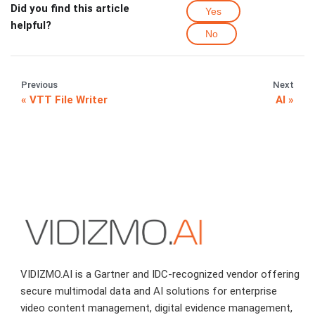
Did you find this article
Yes
helpful?
No
Previous
Next
VTT File Writer
AI
VIDIZMO.AI is a Gartner and IDC-recognized vendor offering
secure multimodal data and AI solutions for enterprise
video content management, digital evidence management,