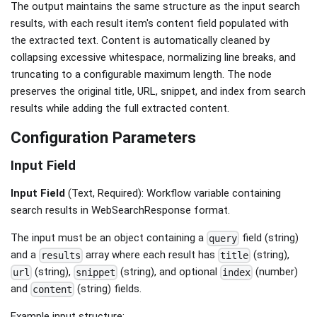
The output maintains the same structure as the input search
results, with each result item's content field populated with
the extracted text. Content is automatically cleaned by
collapsing excessive whitespace, normalizing line breaks, and
truncating to a configurable maximum length. The node
preserves the original title, URL, snippet, and index from search
results while adding the full extracted content.
Configuration Parameters
Input Field
Input Field
(Text, Required): Workflow variable containing
search results in WebSearchResponse format.
The input must be an object containing a
field (string)
query
and a
array where each result has
(string),
results
title
(string),
(string), and optional
(number)
url
snippet
index
and
(string) fields.
content
Example input structure: