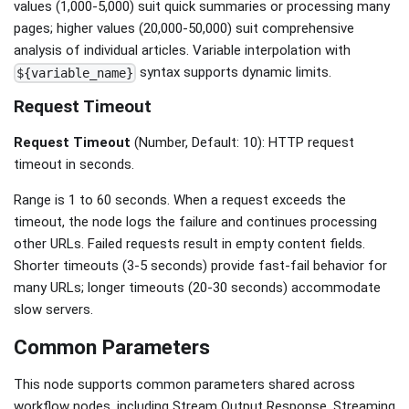
values (1,000-5,000) suit quick summaries or processing many
pages; higher values (20,000-50,000) suit comprehensive
analysis of individual articles. Variable interpolation with
syntax supports dynamic limits.
${variable_name}
Request Timeout
Request Timeout
(Number, Default: 10): HTTP request
timeout in seconds.
Range is 1 to 60 seconds. When a request exceeds the
timeout, the node logs the failure and continues processing
other URLs. Failed requests result in empty content fields.
Shorter timeouts (3-5 seconds) provide fast-fail behavior for
many URLs; longer timeouts (20-30 seconds) accommodate
slow servers.
Common Parameters
This node supports common parameters shared across
workflow nodes, including Stream Output Response, Streaming