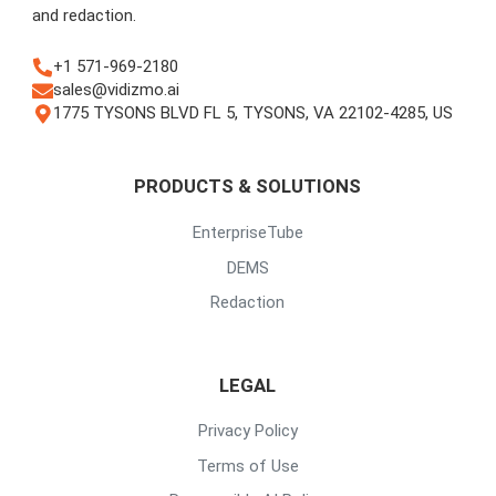
and redaction.
+1 571-969-2180
sales@vidizmo.ai
1775 TYSONS BLVD FL 5, TYSONS, VA 22102-4285, US
PRODUCTS & SOLUTIONS
EnterpriseTube
DEMS
Redaction
LEGAL
Privacy Policy
Terms of Use