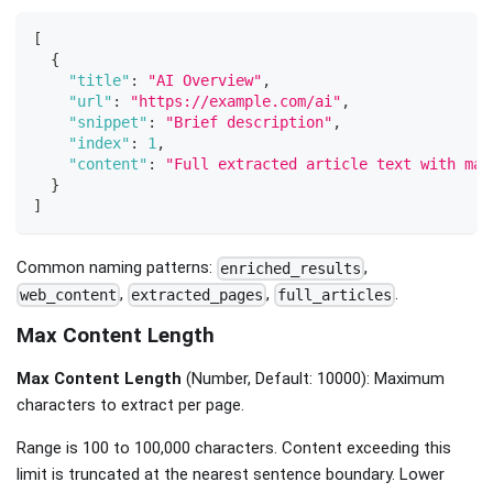
[
{
"title"
:
"AI Overview"
,
"url"
:
"https://example.com/ai"
,
"snippet"
:
"Brief description"
,
"index"
:
1
,
"content"
:
"Full extracted article text with mai
}
]
Common naming patterns:
,
enriched_results
,
,
.
web_content
extracted_pages
full_articles
Max Content Length
Max Content Length
(Number, Default: 10000): Maximum
characters to extract per page.
Range is 100 to 100,000 characters. Content exceeding this
limit is truncated at the nearest sentence boundary. Lower