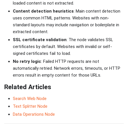
loaded content is not extracted.
Content detection heuristics
: Main content detection
uses common HTML patterns. Websites with non-
standard layouts may include navigation or boilerplate in
extracted content.
SSL certificate validation
: The node validates SSL
certificates by default. Websites with invalid or self-
signed certificates fail to load.
No retry logic
: Failed HTTP requests are not
automatically retried. Network errors, timeouts, or HTTP
errors result in empty content for those URLs.
Related Articles
Search Web Node
Text Splitter Node
Data Operations Node