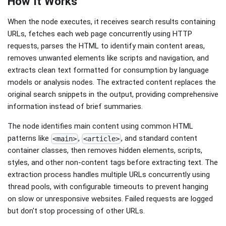
How It Works
When the node executes, it receives search results containing
URLs, fetches each web page concurrently using HTTP
requests, parses the HTML to identify main content areas,
removes unwanted elements like scripts and navigation, and
extracts clean text formatted for consumption by language
models or analysis nodes. The extracted content replaces the
original search snippets in the output, providing comprehensive
information instead of brief summaries.
The node identifies main content using common HTML
patterns like
,
, and standard content
<main>
<article>
container classes, then removes hidden elements, scripts,
styles, and other non-content tags before extracting text. The
extraction process handles multiple URLs concurrently using
thread pools, with configurable timeouts to prevent hanging
on slow or unresponsive websites. Failed requests are logged
but don't stop processing of other URLs.