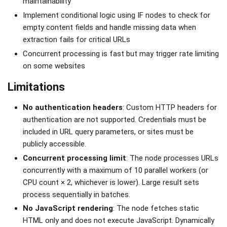
maintainability
Implement conditional logic using IF nodes to check for
empty content fields and handle missing data when
extraction fails for critical URLs
Concurrent processing is fast but may trigger rate limiting
on some websites
Limitations
No authentication headers
: Custom HTTP headers for
authentication are not supported. Credentials must be
included in URL query parameters, or sites must be
publicly accessible.
Concurrent processing limit
: The node processes URLs
concurrently with a maximum of 10 parallel workers (or
CPU count × 2, whichever is lower). Large result sets
process sequentially in batches.
No JavaScript rendering
: The node fetches static
HTML only and does not execute JavaScript. Dynamically