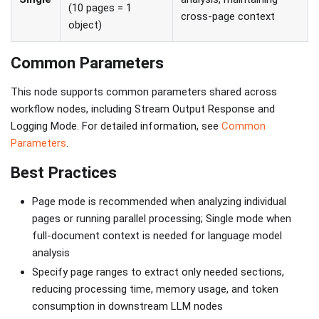
(10 pages = 1
cross-page context
object)
Common Parameters
This node supports common parameters shared across
workflow nodes, including Stream Output Response and
Logging Mode. For detailed information, see
Common
Parameters
.
Best Practices
Page mode is recommended when analyzing individual
pages or running parallel processing; Single mode when
full-document context is needed for language model
analysis
Specify page ranges to extract only needed sections,
reducing processing time, memory usage, and token
consumption in downstream LLM nodes