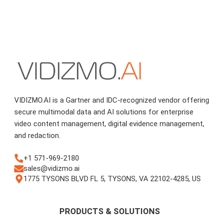
VIDIZMO.AI is a Gartner and IDC-recognized vendor offering
secure multimodal data and AI solutions for enterprise
video content management, digital evidence management,
and redaction.
+1 571-969-2180
sales@vidizmo.ai
1775 TYSONS BLVD FL 5, TYSONS, VA 22102-4285, US
PRODUCTS & SOLUTIONS