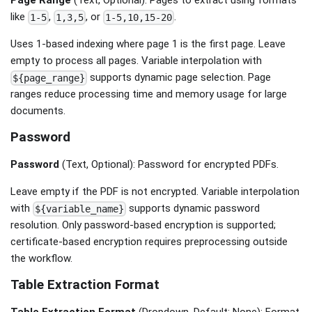
like
,
, or
.
1-5
1,3,5
1-5,10,15-20
Uses 1-based indexing where page 1 is the first page. Leave
empty to process all pages. Variable interpolation with
supports dynamic page selection. Page
${page_range}
ranges reduce processing time and memory usage for large
documents.
Password
Password
(Text, Optional): Password for encrypted PDFs.
Leave empty if the PDF is not encrypted. Variable interpolation
with
supports dynamic password
${variable_name}
resolution. Only password-based encryption is supported;
certificate-based encryption requires preprocessing outside
the workflow.
Table Extraction Format
Table Extraction Format
(Dropdown, Default: None): Format