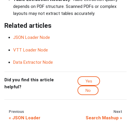
depends on PDF structure. Scanned PDFs or complex
layouts may not extract tables accurately.
Related articles
JSON Loader Node
VTT Loader Node
Data Extractor Node
Did you find this article
Yes
helpful?
No
Previous
Next
JSON Loader
Search Mashup