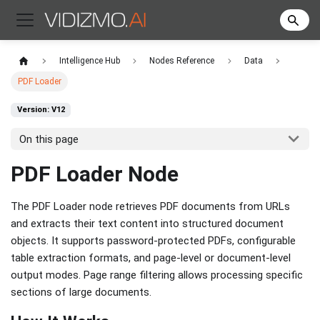
Intelligence Hub
Nodes Reference
Data
PDF Loader
Version: V12
On this page
PDF Loader Node
The PDF Loader node retrieves PDF documents from URLs
and extracts their text content into structured document
objects. It supports password-protected PDFs, configurable
table extraction formats, and page-level or document-level
output modes. Page range filtering allows processing specific
sections of large documents.