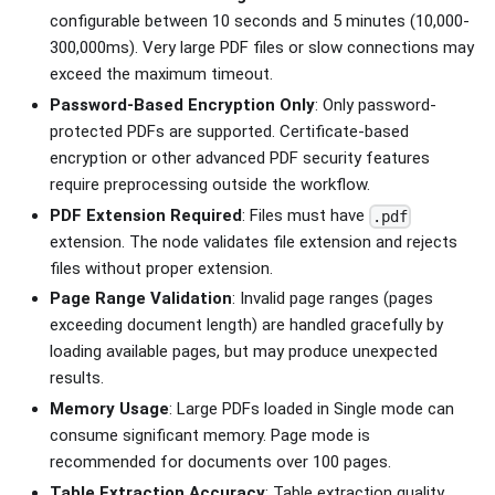
configurable between 10 seconds and 5 minutes (10,000-
300,000ms). Very large PDF files or slow connections may
exceed the maximum timeout.
Password-Based Encryption Only
: Only password-
protected PDFs are supported. Certificate-based
encryption or other advanced PDF security features
require preprocessing outside the workflow.
PDF Extension Required
: Files must have
.pdf
extension. The node validates file extension and rejects
files without proper extension.
Page Range Validation
: Invalid page ranges (pages
exceeding document length) are handled gracefully by
loading available pages, but may produce unexpected
results.
Memory Usage
: Large PDFs loaded in Single mode can
consume significant memory. Page mode is
recommended for documents over 100 pages.
Table Extraction Accuracy
: Table extraction quality