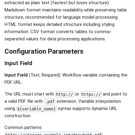
extracted as plain text (fastest but loses structure).
Markdown format maintains readability while preserving table
structure, recommended for language model processing.
HTML format keeps detailed structure including styling
information. CSV format converts tables to comma-
separated values for data processing applications.
Configuration Parameters
Input Field
Input Field
(Text, Required): Workflow variable containing the
PDF URL.
The URL must start with
or
and point to
http://
https://
a valid PDF file with
extension. Variable interpolation
.pdf
using
syntax supports dynamic URL
${variable_name}
construction.
Common patterns:
,