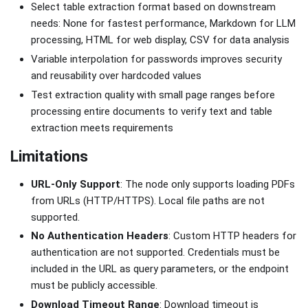
Select table extraction format based on downstream
needs: None for fastest performance, Markdown for LLM
processing, HTML for web display, CSV for data analysis
Variable interpolation for passwords improves security
and reusability over hardcoded values
Test extraction quality with small page ranges before
processing entire documents to verify text and table
extraction meets requirements
Limitations
URL-Only Support
: The node only supports loading PDFs
from URLs (HTTP/HTTPS). Local file paths are not
supported.
No Authentication Headers
: Custom HTTP headers for
authentication are not supported. Credentials must be
included in the URL as query parameters, or the endpoint
must be publicly accessible.
Download Timeout Range
: Download timeout is