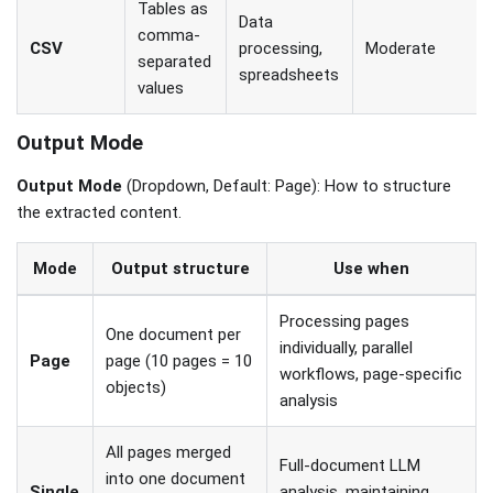
Tables as
Data
comma-
CSV
processing,
Moderate
separated
spreadsheets
values
Output Mode
Output Mode
(Dropdown, Default: Page): How to structure
the extracted content.
Mode
Output structure
Use when
Processing pages
One document per
individually, parallel
Page
page (10 pages = 10
workflows, page-specific
objects)
analysis
All pages merged
Full-document LLM
into one document
Single
analysis, maintaining