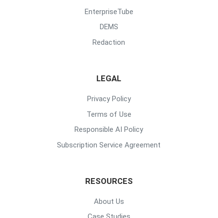
EnterpriseTube
DEMS
Redaction
LEGAL
Privacy Policy
Terms of Use
Responsible AI Policy
Subscription Service Agreement
RESOURCES
About Us
Case Studies