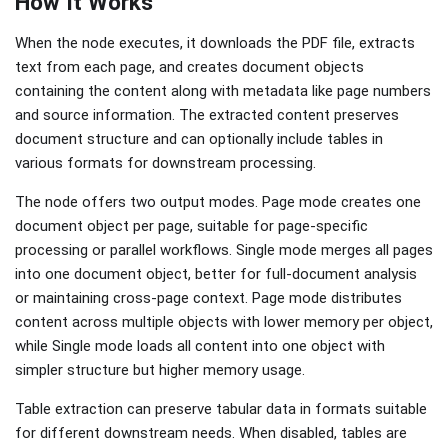
How It Works
When the node executes, it downloads the PDF file, extracts
text from each page, and creates document objects
containing the content along with metadata like page numbers
and source information. The extracted content preserves
document structure and can optionally include tables in
various formats for downstream processing.
The node offers two output modes. Page mode creates one
document object per page, suitable for page-specific
processing or parallel workflows. Single mode merges all pages
into one document object, better for full-document analysis
or maintaining cross-page context. Page mode distributes
content across multiple objects with lower memory per object,
while Single mode loads all content into one object with
simpler structure but higher memory usage.
Table extraction can preserve tabular data in formats suitable
for different downstream needs. When disabled, tables are