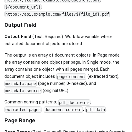
https://storage.example.com/document.pdf
,
${document_url}
.
https://api.example.com/files/${file_id}.pdf
Output Field
Output Field
(Text, Required): Workflow variable where
extracted document objects are stored.
The output is an array of document objects. In Page mode,
the array contains one object per page. In Single mode, the
array contains one object with all pages merged. Each
document object includes
(extracted text),
page_content
(page number, 0-indexed), and
metadata.page
(original URL).
metadata.source
Common naming patterns:
,
pdf_documents
,
,
.
extracted_pages
document_content
pdf_data
Page Range
Page Range
(Text, Optional): Pages to extract using formats