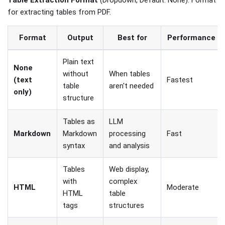
for extracting tables from PDF.
Format
Output
Best for
Performance
Plain text
None
without
When tables
(text
Fastest
table
aren't needed
only)
structure
Tables as
LLM
Markdown
Markdown
processing
Fast
syntax
and analysis
Tables
Web display,
with
complex
HTML
Moderate
HTML
table
tags
structures