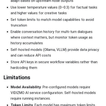
adapt based on upstream node outputs
Use lower temperature values (0–0.3) for factual tasks
and higher values for creative tasks
Set token limits to match model capabilities to avoid
truncation
Enable conversation history for multi-turn dialogues
where context matters, but monitor token usage as
history accumulates
Self-hosted models (Ollama, VLLM) provide data privacy
and can reduce API costs
Store API keys in secure workflow variables rather than
hardcoding them
Limitations
Model Availability
: Pre-configured models require
VIDIZMO AI service configuration. Self-hosted models
require running instances.
Token Limits
: Each model has maximum token limits.