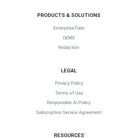
PRODUCTS & SOLUTIONS
EnterpriseTube
DEMS
Redaction
LEGAL
Privacy Policy
Terms of Use
Responsible AI Policy
Subscription Service Agreement
RESOURCES