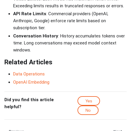
Exceeding limits results in truncated responses or errors.
API Rate Limits
: Commercial providers (OpenAI,
Anthropic, Google) enforce rate limits based on
subscription tier.
Conversation History
: History accumulates tokens over
time. Long conversations may exceed model context
windows.
Related Articles
Data Operations
OpenAI Embedding
Did you find this article
Yes
helpful?
No