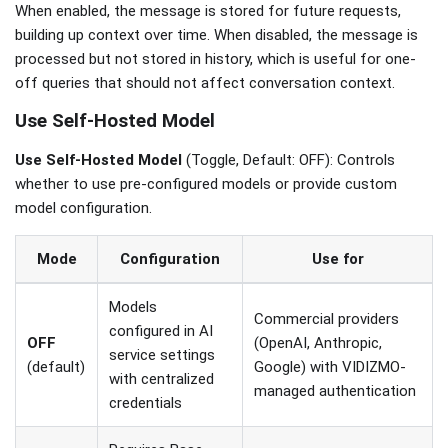
When enabled, the message is stored for future requests,
building up context over time. When disabled, the message is
processed but not stored in history, which is useful for one-
off queries that should not affect conversation context.
Use Self-Hosted Model
Use Self-Hosted Model
(Toggle, Default: OFF): Controls
whether to use pre-configured models or provide custom
model configuration.
Mode
Configuration
Use for
Models
Commercial providers
configured in AI
OFF
(OpenAI, Anthropic,
service settings
(default)
Google) with VIDIZMO-
with centralized
managed authentication
credentials