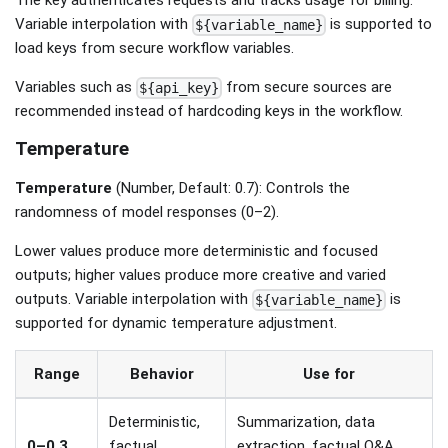
The key authenticates requests and tracks usage for billing.
Variable interpolation with
is supported to
${variable_name}
load keys from secure workflow variables.
Variables such as
from secure sources are
${api_key}
recommended instead of hardcoding keys in the workflow.
Temperature
Temperature
(Number, Default: 0.7): Controls the
randomness of model responses (0–2).
Lower values produce more deterministic and focused
outputs; higher values produce more creative and varied
outputs. Variable interpolation with
is
${variable_name}
supported for dynamic temperature adjustment.
Range
Behavior
Use for
Deterministic,
Summarization, data
0–0.3
factual,
extraction, factual Q&A,