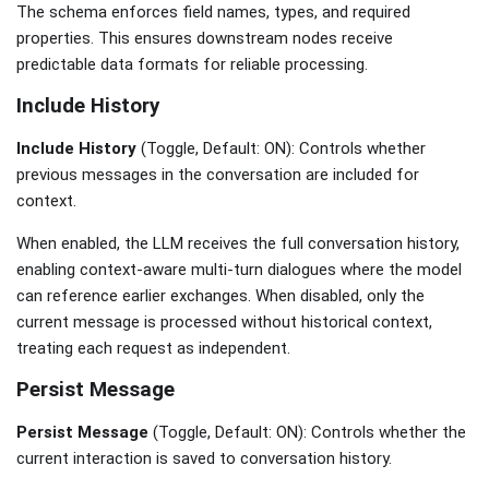
The schema enforces field names, types, and required
properties. This ensures downstream nodes receive
predictable data formats for reliable processing.
Include History
Include History
(Toggle, Default: ON): Controls whether
previous messages in the conversation are included for
context.
When enabled, the LLM receives the full conversation history,
enabling context-aware multi-turn dialogues where the model
can reference earlier exchanges. When disabled, only the
current message is processed without historical context,
treating each request as independent.
Persist Message
Persist Message
(Toggle, Default: ON): Controls whether the
current interaction is saved to conversation history.