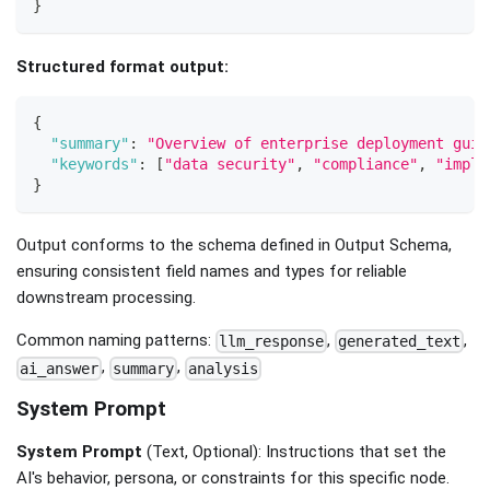
}
Structured format output:
{
"summary"
:
"Overview of enterprise deployment guid
"keywords"
:
[
"data security"
,
"compliance"
,
"imple
}
Output conforms to the schema defined in Output Schema,
ensuring consistent field names and types for reliable
downstream processing.
Common naming patterns:
,
,
llm_response
generated_text
,
,
ai_answer
summary
analysis
System Prompt
System Prompt
(Text, Optional): Instructions that set the
AI's behavior, persona, or constraints for this specific node.