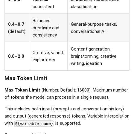
consistent
classification
Balanced
0.4–0.7
General-purpose tasks,
creativity and
(default)
conversational AI
consistency
Content generation,
Creative, varied,
0.8–2.0
brainstorming, creative
exploratory
writing, ideation
Max Token Limit
Max Token Limit
(Number, Default: 16000): Maximum number
of tokens the model can process in a single request.
This includes both input (prompts and conversation history)
and output (generated response) tokens. Variable interpolation
with
is supported.
${variable_name}