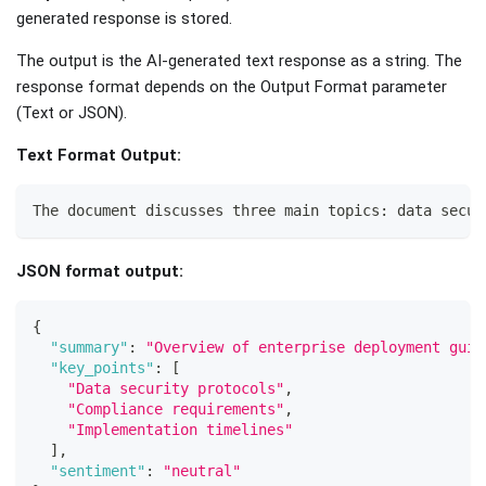
generated response is stored.
The output is the AI-generated text response as a string. The
response format depends on the Output Format parameter
(Text or JSON).
Text Format Output:
The document discusses three main topics: data secur
JSON format output:
{
"summary"
:
"Overview of enterprise deployment guid
"key_points"
:
[
"Data security protocols"
,
"Compliance requirements"
,
"Implementation timelines"
]
,
"sentiment"
:
"neutral"