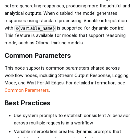
before generating responses, producing more thoughtful and
analytical outputs. When disabled, the model generates
responses using standard processing. Variable interpolation
with
is supported for dynamic control.
${variable_name}
This feature is available for models that support reasoning
mode, such as Ollama thinking models.
Common Parameters
This node supports common parameters shared across
workflow nodes, including Stream Output Response, Logging
Mode, and Wait For All Edges. For detailed information, see
Common Parameters
.
Best Practices
Use system prompts to establish consistent AI behavior
across multiple requests in a workflow
Variable interpolation creates dynamic prompts that