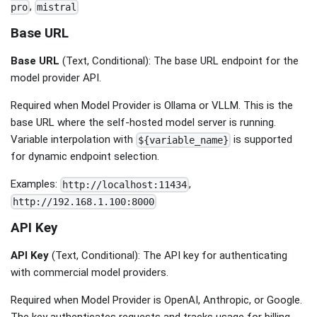
,
pro
mistral
Base URL
Base URL
(Text, Conditional): The base URL endpoint for the
model provider API.
Required when Model Provider is Ollama or VLLM. This is the
base URL where the self-hosted model server is running.
Variable interpolation with
is supported
${variable_name}
for dynamic endpoint selection.
Examples:
,
http://localhost:11434
http://192.168.1.100:8000
API Key
API Key
(Text, Conditional): The API key for authenticating
with commercial model providers.
Required when Model Provider is OpenAI, Anthropic, or Google.