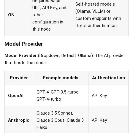
Requires Base
Self-hosted models
URL, API Key, and
(Ollama, VLLM) or
ON
other
custom endpoints with
configuration in
direct authentication
this node
Model Provider
Model Provider
(Dropdown, Default: Ollama): The AI provider
that hosts the model.
Provider
Example models
Authentication
GPT-4, GPT-3.5-turbo,
OpenAI
API Key
GPT-4-turbo
Claude 3.5 Sonnet,
Anthropic
Claude 3 Opus, Claude 3
API Key
Haiku