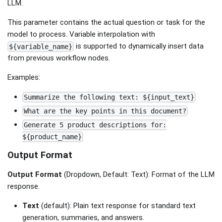
LLM.
This parameter contains the actual question or task for the
model to process. Variable interpolation with
is supported to dynamically insert data
${variable_name}
from previous workflow nodes.
Examples:
Summarize the following text: ${input_text}
What are the key points in this document?
Generate 5 product descriptions for:
${product_name}
Output Format
Output Format
(Dropdown, Default: Text): Format of the LLM
response.
Text
(default): Plain text response for standard text
generation, summaries, and answers.