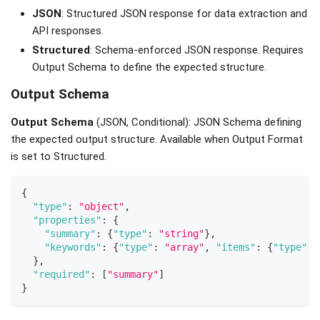
JSON
: Structured JSON response for data extraction and
API responses.
Structured
: Schema-enforced JSON response. Requires
Output Schema to define the expected structure.
Output Schema
Output Schema
(JSON, Conditional): JSON Schema defining
the expected output structure. Available when Output Format
is set to Structured.
{
"type"
:
"object"
,
"properties"
:
{
"summary"
:
{
"type"
:
"string"
}
,
"keywords"
:
{
"type"
:
"array"
,
"items"
:
{
"type"
:
}
,
"required"
:
[
"summary"
]
}