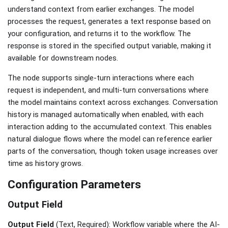
understand context from earlier exchanges. The model
processes the request, generates a text response based on
your configuration, and returns it to the workflow. The
response is stored in the specified output variable, making it
available for downstream nodes.
The node supports single-turn interactions where each
request is independent, and multi-turn conversations where
the model maintains context across exchanges. Conversation
history is managed automatically when enabled, with each
interaction adding to the accumulated context. This enables
natural dialogue flows where the model can reference earlier
parts of the conversation, though token usage increases over
time as history grows.
Configuration Parameters
Output Field
Output Field
(Text, Required): Workflow variable where the AI-