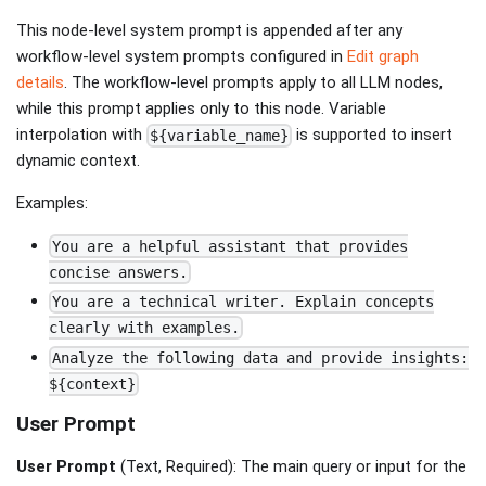
This node-level system prompt is appended after any
workflow-level system prompts configured in
Edit graph
details
. The workflow-level prompts apply to all LLM nodes,
while this prompt applies only to this node. Variable
interpolation with
is supported to insert
${variable_name}
dynamic context.
Examples:
You are a helpful assistant that provides
concise answers.
You are a technical writer. Explain concepts
clearly with examples.
Analyze the following data and provide insights:
${context}
User Prompt
User Prompt
(Text, Required): The main query or input for the