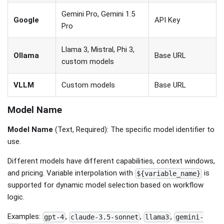
Gemini Pro, Gemini 1.5
Google
API Key
Pro
Llama 3, Mistral, Phi 3,
Ollama
Base URL
custom models
VLLM
Custom models
Base URL
Model Name
Model Name
(Text, Required): The specific model identifier to
use.
Different models have different capabilities, context windows,
and pricing. Variable interpolation with
is
${variable_name}
supported for dynamic model selection based on workflow
logic.
Examples:
,
,
,
gpt-4
claude-3.5-sonnet
llama3
gemini-