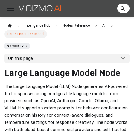
Intelligence Hub
Nodes Reference
AI
Large Language Model
Version: V12
On this page
Large Language Model Node
The Large Language Model (LLM) Node generates AI-powered
text responses using configurable language models from
providers such as OpenAI, Anthropic, Google, Ollama, and
VLLM. It supports system prompts for behavior configuration,
conversation history for context-aware dialogues, and
temperature settings for response creativity. The node works
with both cloud-based commercial providers and self-hosted