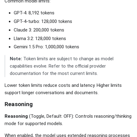
Common model limits:
GPT-4: 8,192 tokens
GPT-4-turbo: 128,000 tokens
Claude 3: 200,000 tokens
Llama 3.2: 128,000 tokens
Gemini 1.5 Pro: 1,000,000 tokens
Note:
Token limits are subject to change as model
capabilities evolve. Refer to the official provider
documentation for the most current limits.
Lower token limits reduce costs and latency. Higher limits
support longer conversations and documents.
Reasoning
Reasoning
(Toggle, Default: OFF): Controls reasoning/thinking
mode for supported models.
When enabled, the model uses extended reasoning processes