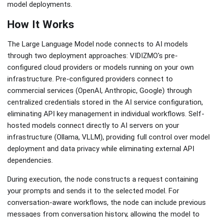
model deployments.
How It Works
The Large Language Model node connects to AI models
through two deployment approaches: VIDIZMO's pre-
configured cloud providers or models running on your own
infrastructure. Pre-configured providers connect to
commercial services (OpenAI, Anthropic, Google) through
centralized credentials stored in the AI service configuration,
eliminating API key management in individual workflows. Self-
hosted models connect directly to AI servers on your
infrastructure (Ollama, VLLM), providing full control over model
deployment and data privacy while eliminating external API
dependencies.
During execution, the node constructs a request containing
your prompts and sends it to the selected model. For
conversation-aware workflows, the node can include previous
messages from conversation history, allowing the model to