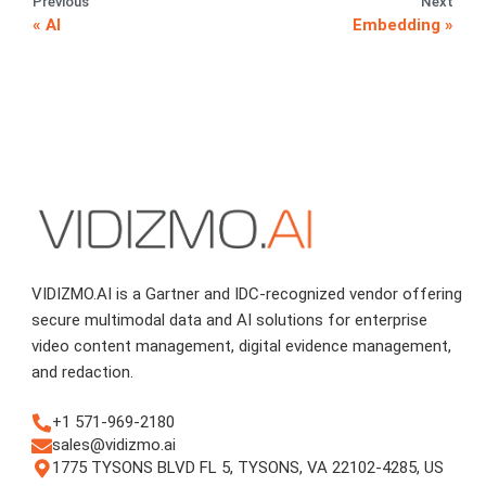
Previous
Next
AI
Embedding
VIDIZMO.AI is a Gartner and IDC-recognized vendor offering
secure multimodal data and AI solutions for enterprise
video content management, digital evidence management,
and redaction.
+1 571-969-2180
sales@vidizmo.ai
1775 TYSONS BLVD FL 5, TYSONS, VA 22102-4285, US