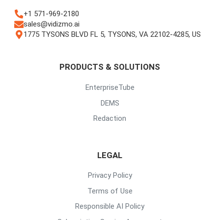
+1 571-969-2180
sales@vidizmo.ai
1775 TYSONS BLVD FL 5, TYSONS, VA 22102-4285, US
PRODUCTS & SOLUTIONS
EnterpriseTube
DEMS
Redaction
LEGAL
Privacy Policy
Terms of Use
Responsible AI Policy