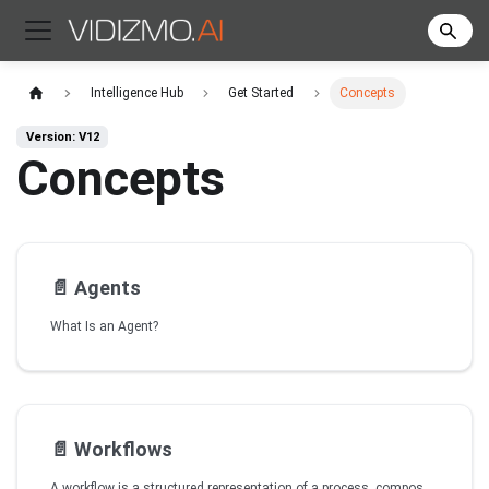
Intelligence Hub
Get Started
Concepts
Version: V12
Concepts
📄️
Agents
What Is an Agent?
📄️
Workflows
A workflow is a structured representation of a process, composed of nodes, edges (connections), and variables, connected to automate tasks. In VIDIZMO Intelligence Hub, workflows define how an agent executes tasks, interacts with external services, and generates responses in a chatbot.