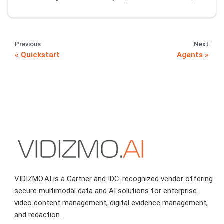
Previous
Next
Quickstart
Agents
VIDIZMO.AI is a Gartner and IDC-recognized vendor offering
secure multimodal data and AI solutions for enterprise
video content management, digital evidence management,
and redaction.