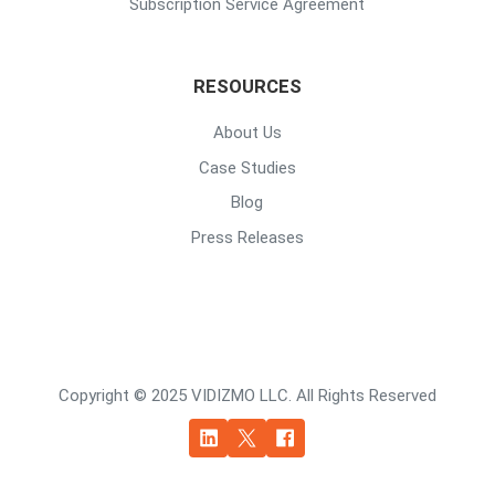
Subscription Service Agreement
RESOURCES
About Us
Case Studies
Blog
Press Releases
Copyright © 2025 VIDIZMO LLC. All Rights Reserved