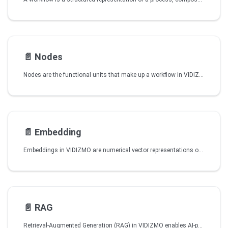
📄️
Nodes
Nodes are the functional units that make up a workflow in VIDIZMO Intelligence Hub. Each node carries out a specific action such as starting a workflow, processing information, applying logic, or interacting with an external service. By arranging and connecting nodes, you define how the workflow behaves from start to finish.
📄️
Embedding
Embeddings in VIDIZMO are numerical vector representations of content that capture semantic meaning. Similar content is placed close together in vector space, enabling semantic search to find related items without relying on exact keyword matches.
📄️
RAG
Retrieval-Augmented Generation (RAG) in VIDIZMO enables AI-powered chat bots and agents to answer user questions using your organization’s actual portal content videos, documents, transcripts, captions, and extracted text rather than relying solely on pre-trained AI knowledge. This makes responses more accurate, relevant, and verifiable.