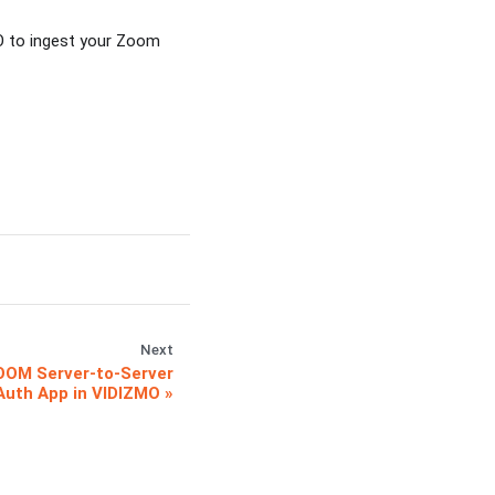
O to ingest your Zoom
Next
OOM Server-to-Server
Auth App in VIDIZMO