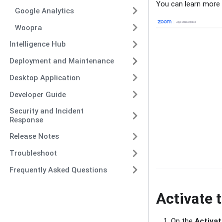
You can learn more 
Google Analytics
Woopra
Intelligence Hub
Deployment and Maintenance
Desktop Application
Developer Guide
Security and Incident
Response
Release Notes
Troubleshoot
Frequently Asked Questions
Activate 
On the
Activat