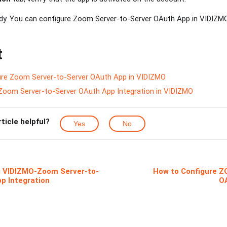
ady. You can configure Zoom Server-to-Server OAuth App in VIDIZM
t
re Zoom Server-to-Server OAuth App in VIDIZMO
Zoom Server-to-Server OAuth App Integration in VIDIZMO
rticle helpful?
Yes
No
 VIDIZMO-Zoom Server-to-
How to Configure Z
p Integration
O