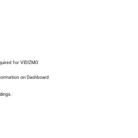
quired for VIDIZMO
nformation on Dashboard.
dings.