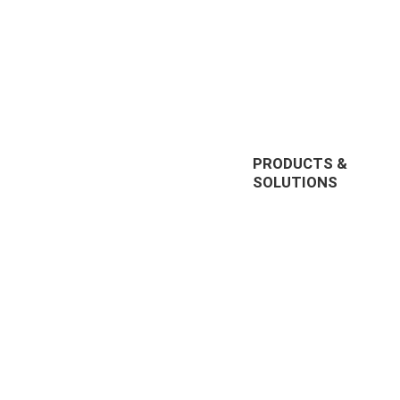
PRODUCTS &
SOLUTIONS
EnterpriseTube
r offering
DEMS
prise video
Redaction
nt, and
285, US