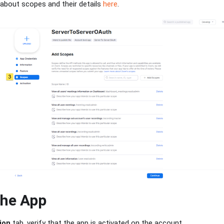
about scopes and their details
here
.
the App
ion
tab, verify that the app is activated on the account.