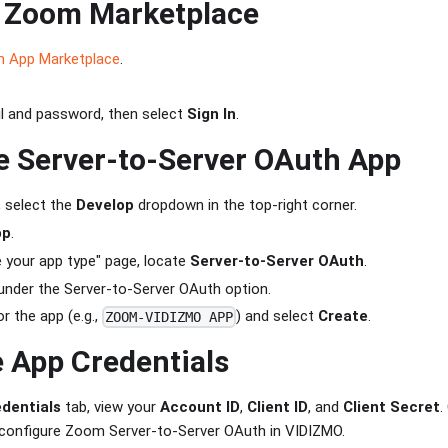
o Zoom Marketplace
 App Marketplace
.
il and password, then select
Sign In
.
e Server-to-Server OAuth App
, select the
Develop
dropdown in the top-right corner.
pp
.
 your app type" page, locate
Server-to-Server OAuth
.
nder the Server-to-Server OAuth option.
r the app (e.g.,
) and select
Create
.
ZOOM-VIDIZMO APP
 App Credentials
dentials
tab, view your
Account ID
,
Client ID
, and
Client Secret
.
o configure Zoom Server-to-Server OAuth in VIDIZMO.