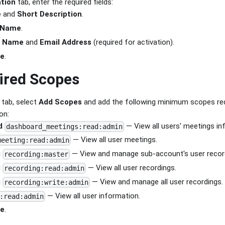
tion
tab, enter the required fields:
e
and
Short Description
.
 Name
.
r Name
and
Email Address
(required for activation).
ue
.
ired Scopes
tab, select
Add Scopes
and add the following minimum scopes re
on:
d
— View all users' meetings i
dashboard_meetings:read:admin
— View all user meetings.
meeting:read:admin
g
— View and manage sub-account's user recor
recording:master
g
— View all user recordings.
recording:read:admin
g
— View and manage all user recordings.
recording:write:admin
— View all user information.
:read:admin
ue
.