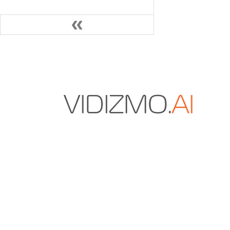
VIDIZMO.AI is a Gartner and IDC-recognized vendo
secure multimodal data and AI solutions for enter
content management, digital evidence manageme
redaction.
+1 571-969-2180
sales@vidizmo.ai
1775 TYSONS BLVD FL 5, TYSONS, VA 22102-4