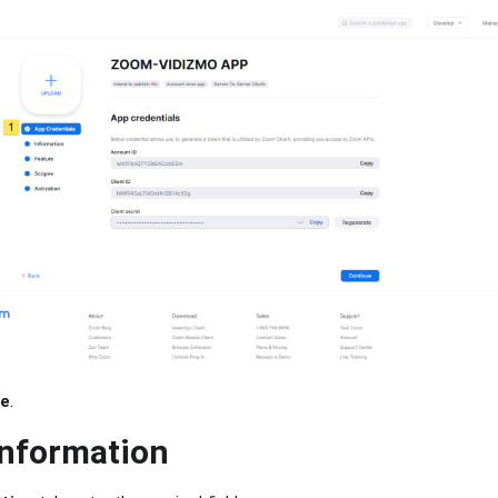
ue
.
Information