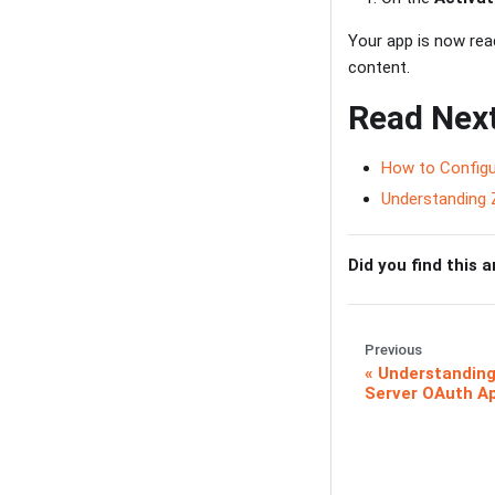
Your app is now re
content.
Read Nex
How to Configu
Understanding 
Did you find this a
Previous
Understanding
Server OAuth Ap