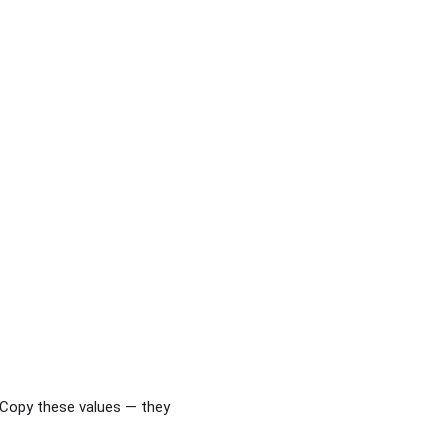
 Copy these values — they