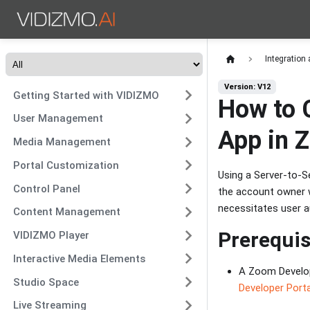
Integration
Version: V12
Getting Started with VIDIZMO
How to 
User Management
App in 
Media Management
Portal Customization
Using a Server-to-S
Control Panel
the account owner wi
necessitates user a
Content Management
Prerequis
VIDIZMO Player
Interactive Media Elements
A Zoom Develop
Studio Space
Developer Porta
Live Streaming