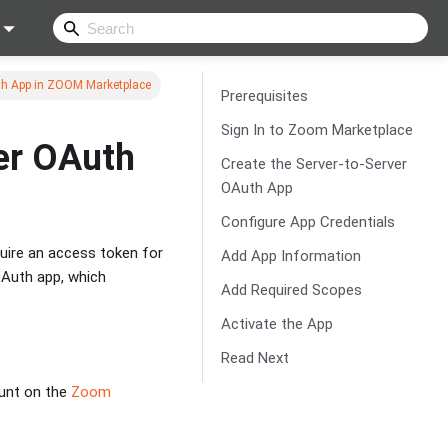
th App in ZOOM Marketplace
Prerequisites
Sign In to Zoom Marketplace
er OAuth
Create the Server-to-Server
OAuth App
Configure App Credentials
uire an access token for
Add App Information
 OAuth app, which
Add Required Scopes
Activate the App
Read Next
ount on the
Zoom