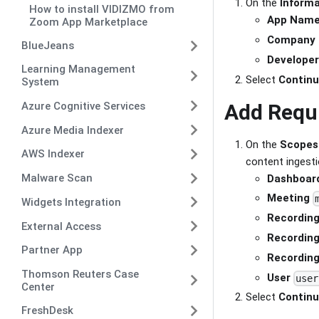
On the
Informa
How to install VIDIZMO from
App Nam
Zoom App Marketplace
Company
BlueJeans
Develope
Learning Management
Select
Contin
System
Add Requ
Azure Cognitive Services
Azure Media Indexer
On the
Scopes
AWS Indexer
content ingesti
Malware Scan
Dashboar
Meeting
Widgets Integration
Recordin
External Access
Recordin
Partner App
Recordin
Thomson Reuters Case
User
user
Center
Select
Contin
FreshDesk