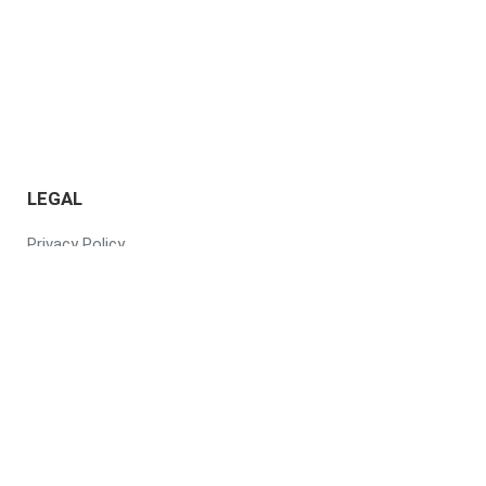
LEGAL
Privacy Policy
Terms of Use
Responsible AI Policy
Subscription Service
Agreement