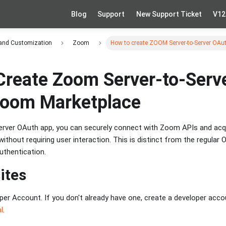
Blog
Support
New Support Ticket
V12
 and Customization
Zoom
How to create ZOOM Server-to-Server OAu
Create Zoom Server-to-Serv
Zoom Marketplace
erver OAuth app, you can securely connect with Zoom APIs and acq
thout requiring user interaction. This is distinct from the regular
uthentication.
ites
er Account. If you don't already have one, create a developer acc
l
.