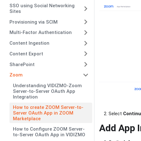
SSO using Social Networking
Sites
Provisioning via SCIM
Multi-Factor Authentication
Content Ingestion
Content Export
SharePoint
Zoom
Understanding VIDIZMO-Zoom
Server-to-Server OAuth App
Integration
How to create ZOOM Server-to-
Server OAuth App in ZOOM
Select
Contin
Marketplace
Add App 
How to Configure ZOOM Server-
to-Server OAuth App in VIDIZMO