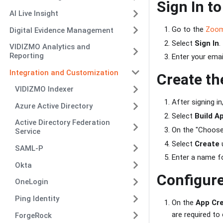
Sign In t
AI Live Insight
Go to the
Zoom
Digital Evidence Management
Select
Sign In
.
VIDIZMO Analytics and
Reporting
Enter your ema
Integration and Customization
Create th
VIDIZMO Indexer
After signing in
Azure Active Directory
Select
Build A
Active Directory Federation
On the "Choose
Service
Select
Create
u
SAML-P
Enter a name fo
Okta
Configure
OneLogin
Ping Identity
On the
App Cre
are required t
ForgeRock