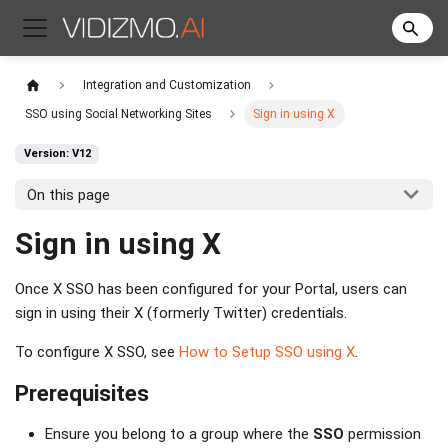
Integration and Customization
SSO using Social Networking Sites
Sign in using X
Version: V12
On this page
Sign in using X
Once X SSO has been configured for your Portal, users can
sign in using their X (formerly Twitter) credentials.
To configure X SSO, see
How to Setup SSO using X
.
Prerequisites
Ensure you belong to a group where the
SSO
permission