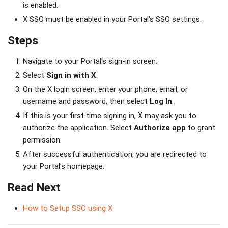
is enabled.
X SSO must be enabled in your Portal's SSO settings.
Steps
Navigate to your Portal's sign-in screen.
Select
Sign in with X
.
On the X login screen, enter your phone, email, or
username and password, then select
Log In
.
If this is your first time signing in, X may ask you to
authorize the application. Select
Authorize app
to grant
permission.
After successful authentication, you are redirected to
your Portal's homepage.
Read Next
How to Setup SSO using X