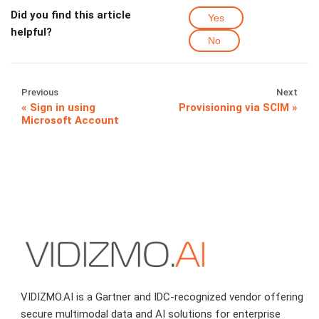
Did you find this article
Yes
helpful?
No
Previous
Next
Sign in using
Provisioning via SCIM
Microsoft Account
VIDIZMO.AI is a Gartner and IDC-recognized vendor offering
secure multimodal data and AI solutions for enterprise