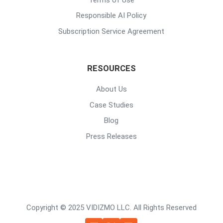
Responsible AI Policy
Subscription Service Agreement
RESOURCES
About Us
Case Studies
Blog
Press Releases
Copyright © 2025 VIDIZMO LLC. All Rights Reserved