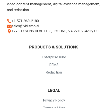
video content management, digital evidence management,
and redaction.
+1 571-969-2180
sales@vidizmo.ai
1775 TYSONS BLVD FL 5, TYSONS, VA 22102-4285, US
PRODUCTS & SOLUTIONS
EnterpriseTube
DEMS
Redaction
LEGAL
Privacy Policy
Terms of Use