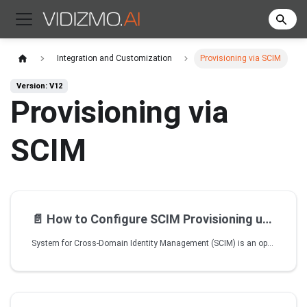
Integration and Customization
Provisioning via SCIM
Version: V12
Provisioning via
SCIM
📄️
How to Configure SCIM Provisioning using Azure AD
System for Cross-Domain Identity Management (SCIM) is an open standard protocol used to automate the exchange of user and group information between Identity providers and Enterprises. SCIM ensures that users added to the Identity Management System should have their accounts automatically created in VIDIZMO. User attributes and profiles are synchronized between the two systems, updating and removing users based on the user status or CAL change.