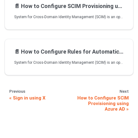
📄️
How to Configure SCIM Provisioning using Okta
System for Cross-Domain Identity Management (SCIM) is an open standard protocol used to automate the exchange of user and group information between Identity providers and Enterprises. SCIM ensures that users added to the Identity Management System should have their accounts automatically created in VIDIZMO. User attributes and profiles are synchronized between the two systems, updating and removing users based on the user status or role change.
📄️
How to Configure Rules for Automatic CAL Assignment using SCIM
System for Cross-Domain Identity Management (SCIM) is an open standard protocol used to automate the exchange of user and group information between Identity providers and Enterprises. SCIM ensures that users added to the Identity Management System should have their accounts automatically created in VIDIZMO when they are provisioned from the Identity Provider. User attributes and profiles are synchronized between the two systems while the updates and removal of users is based on the user status in Identity Management System.
Previous
Next
Sign in using X
How to Configure SCIM
Provisioning using
Azure AD