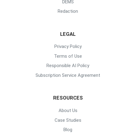
DEMS
Redaction
LEGAL
Privacy Policy
Terms of Use
Responsible AI Policy
Subscription Service Agreement
RESOURCES
About Us
Case Studies
Blog