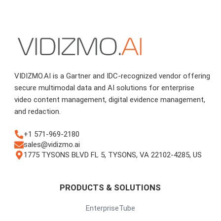
VIDIZMO.AI is a Gartner and IDC-recognized vendor offering
secure multimodal data and AI solutions for enterprise
video content management, digital evidence management,
and redaction.
+1 571-969-2180
sales@vidizmo.ai
1775 TYSONS BLVD FL 5, TYSONS, VA 22102-4285, US
PRODUCTS & SOLUTIONS
EnterpriseTube