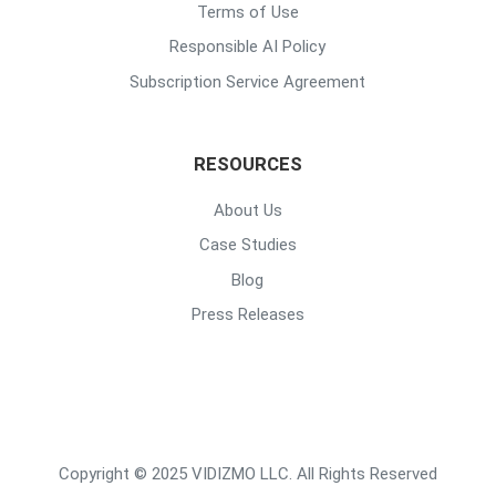
Terms of Use
Responsible AI Policy
Subscription Service Agreement
RESOURCES
About Us
Case Studies
Blog
Press Releases
Copyright © 2025 VIDIZMO LLC. All Rights Reserved