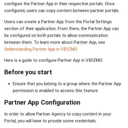
configure the Partner App in their respective portals. Once
configured, users can copy content between partner portals.
Users can create a Partner App from the Portal Settings
section of their application. From there, the Partner App can
be configured on both portals to allow communication
between them. To learn more about Partner App, see
Understanding Partner App in VIDIZMO.
Here is a guide to configure Partner App in VIDIZMO:
Before you start
Ensure that you belong to a group where the Partner App
permission is enabled to access this feature.
Partner App Configuration
In order to allow Partner Agency to copy content in your
Portal, you will have to provide some credentials.