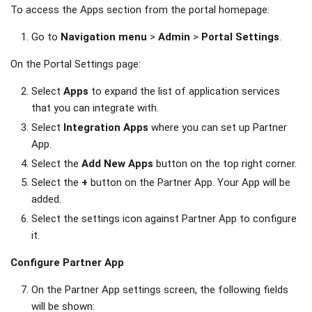
To access the Apps section from the portal homepage:
Go to
Navigation menu
>
Admin
>
Portal Settings
.
On the Portal Settings page:
Select
Apps
to expand the list of application services
that you can integrate with.
Select
Integration Apps
where you can set up Partner
App.
Select the
Add New Apps
button on the top right corner.
Select the
+
button on the Partner App. Your App will be
added.
Select the settings icon against Partner App to configure
it.
Configure Partner App
On the Partner App settings screen, the following fields
will be shown: