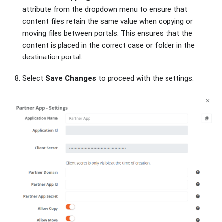
attribute from the dropdown menu to ensure that
content files retain the same value when copying or
moving files between portals. This ensures that the
content is placed in the correct case or folder in the
destination portal.
Select
Save Changes
to proceed with the settings.