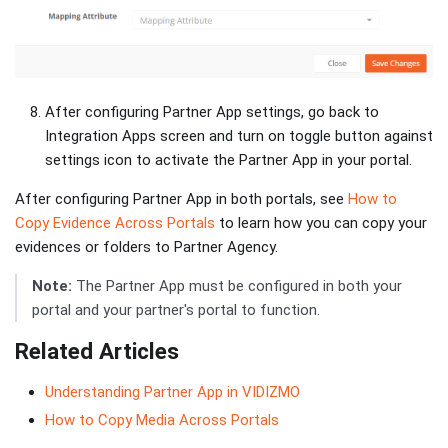
After configuring Partner App settings, go back to
Integration Apps screen and turn on toggle button against
settings icon to activate the Partner App in your portal.
After configuring Partner App in both portals, see
How to
Copy Evidence Across Portals
to learn how you can copy your
evidences or folders to Partner Agency.
Note:
The Partner App must be configured in both your
portal and your partner's portal to function.
Related Articles
Understanding Partner App in VIDIZMO
How to Copy Media Across Portals