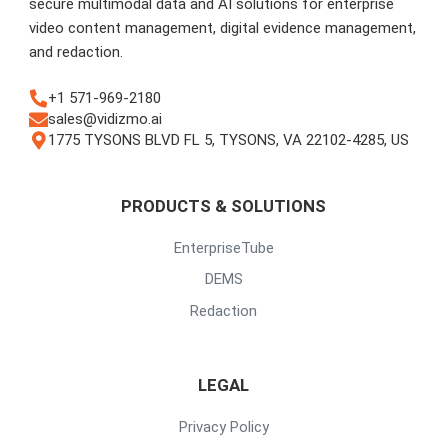
secure multimodal data and AI solutions for enterprise
video content management, digital evidence management,
and redaction.
+1 571-969-2180
sales@vidizmo.ai
1775 TYSONS BLVD FL 5, TYSONS, VA 22102-4285, US
PRODUCTS & SOLUTIONS
EnterpriseTube
DEMS
Redaction
LEGAL
Privacy Policy