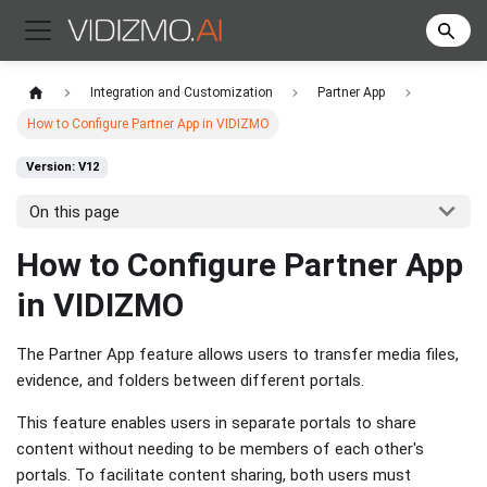
Integration and Customization
Partner App
How to Configure Partner App in VIDIZMO
Version: V12
On this page
How to Configure Partner App
in VIDIZMO
The Partner App feature allows users to transfer media files,
evidence, and folders between different portals.
This feature enables users in separate portals to share
content without needing to be members of each other's
portals. To facilitate content sharing, both users must