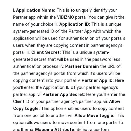
i.
Application Name:
This is to uniquely identify your
Partner app within the VIDIZMO portal. You can give it the
name of your choice. ii.
Application ID:
This is a unique
system-generated ID of the Partner App with which the
application will be used for authentication of your portal's
users when they are copying content in partner agency's
portal. iii.
Client Secret:
This is a unique system-
generated secret that will be used in the password less
authentication process. iv.
Partner Domain
the URL of
the partner agency's portal from which it's users will be
copying content into your portal. v.
Partner App ID:
Here
you'll enter the Application ID of your partner agency's
partner app. vi.
Partner App Secret:
Here you'll enter the
Client ID of your partner agency's partner app. vii.
Allow
Copy toggle:
This option enables users to copy content
from one portal to another. viii.
Allow Move toggle:
This
option allows users to move content from one portal to
another. ix.
Mapping Attribute:
Select a custom