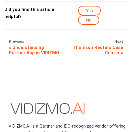
Did you find this article
Yes
helpful?
No
Previous
Next
Understanding
Thomson Reuters Case
Partner App in VIDIZMO
Center
VIDIZMO.AI is a Gartner and IDC-recognized vendor offering