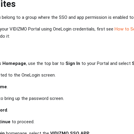
ites
 belong to a group where the SSO and app permission is enabled to
o your VIDIZMO Portal using OneLogin credentials, first see
How to S
o it:
's
Homepage
, use the top bar to
Sign In
to your Portal and select
ected to the OneLogin screen.
ame
.
o bring up the password screen.
ord
.
tinue
to proceed.
in
homepage, select the
VIDIZMO SSO APP
.