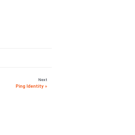
Next
Ping Identity