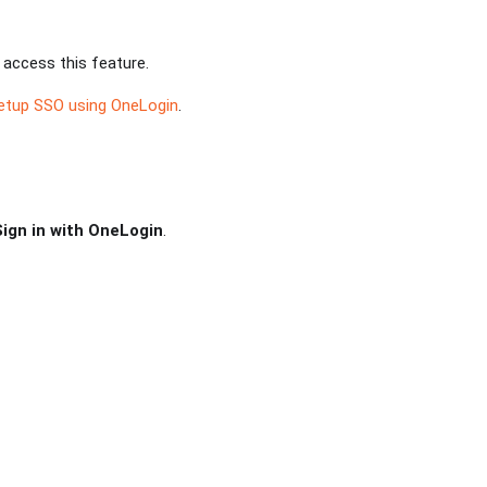
 access this feature.
etup SSO using OneLogin
.
Sign in with OneLogin
.