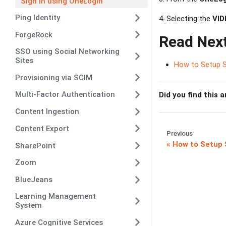
Sign in using OneLogin
Ping Identity
4. Selecting the
VID
ForgeRock
Read Nex
SSO using Social Networking
Sites
How to Setup 
Provisioning via SCIM
Multi-Factor Authentication
Did you find this a
Content Ingestion
Content Export
Previous
How to Setup 
SharePoint
Zoom
BlueJeans
Learning Management
System
Azure Cognitive Services