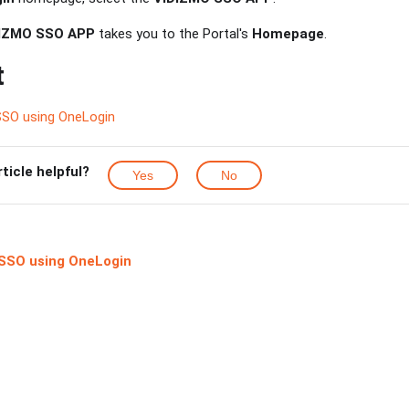
IZMO SSO APP
takes you to the Portal's
Homepage
.
t
SSO using OneLogin
rticle helpful?
Yes
No
SSO using OneLogin