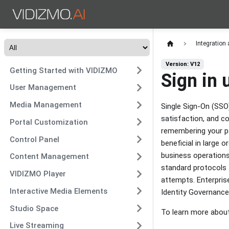
Integration
Version: V12
Getting Started with VIDIZMO
Sign in
User Management
Media Management
Single Sign-On (SSO
satisfaction, and co
Portal Customization
remembering your pa
Control Panel
beneficial in large 
business operations
Content Management
standard protocols t
VIDIZMO Player
attempts. Enterpris
Interactive Media Elements
Identity Governance
Studio Space
To learn more abou
Live Streaming