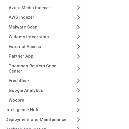
Azure Media Indexer
AWS Indexer
Malware Scan
Widgets Integration
External Access
Partner App
Thomson Reuters Case
Center
FreshDesk
Google Analytics
Woopra
Intelligence Hub
Deployment and Maintenance