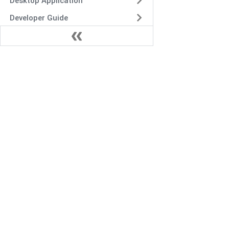
Desktop Application
Developer Guide
Security and Incident
Response
Release Notes
Troubleshoot
Frequently Asked Questions
VIDIZMO.AI is a Gartner and IDC-recognized vendo
secure multimodal data and AI solutions for enter
content management, digital evidence manageme
redaction.
+1 571-969-2180
sales@vidizmo.ai
1775 TYSONS BLVD FL 5, TYSONS, VA 22102-4