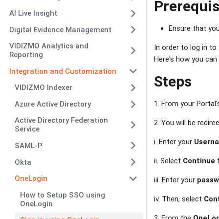
Prerequis
AI Live Insight
Ensure that you
Digital Evidence Management
VIDIZMO Analytics and
In order to log in t
Reporting
Here's how you can d
Integration and Customization
Steps
VIDIZMO Indexer
1. From your Portal
Azure Active Directory
Active Directory Federation
2. You will be redir
Service
i. Enter your
Usern
SAML-P
ii. Select
Continue
t
Okta
OneLogin
iii. Enter your
passw
How to Setup SSO using
iv. Then, select
Con
OneLogin
3. From the
OneLog