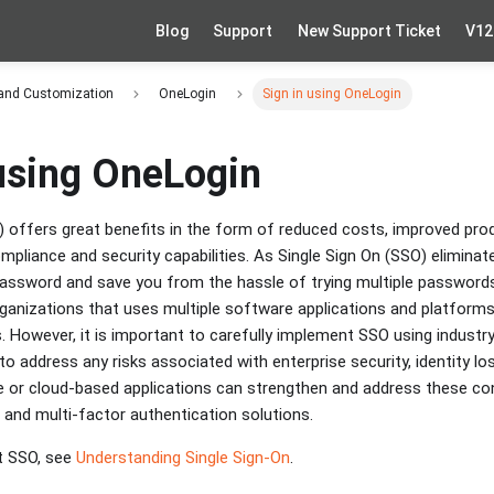
Blog
Support
New Support Ticket
V12
 and Customization
OneLogin
Sign in using OneLogin
 using OneLogin
) offers great benefits in the form of reduced costs, improved pro
mpliance and security capabilities. As Single Sign On (SSO) eliminat
ssword and save you from the hassle of trying multiple passwords 
organizations that uses multiple software applications and platform
. However, it is important to carefully implement SSO using industr
o address any risks associated with enterprise security, identity l
e or cloud-based applications can strengthen and address these co
 and multi-factor authentication solutions.
t SSO, see
Understanding Single Sign-On
.