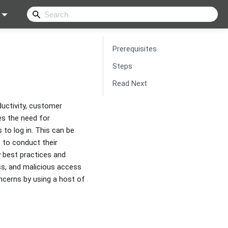
Prerequisites
Steps
Read Next
ductivity, customer
es the need for
to log in. This can be
s to conduct their
y best practices and
oss, and malicious access
ncerns by using a host of