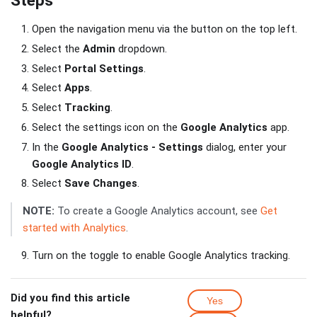
Steps
Open the navigation menu via the button on the top left.
Select the
Admin
dropdown.
Select
Portal Settings
.
Select
Apps
.
Select
Tracking
.
Select the settings icon on the
Google Analytics
app.
In the
Google Analytics - Settings
dialog, enter your
Google Analytics ID
.
Select
Save Changes
.
NOTE:
To create a Google Analytics account, see
Get
started with Analytics
.
Turn on the toggle to enable Google Analytics tracking.
Did you find this article
Yes
helpful?