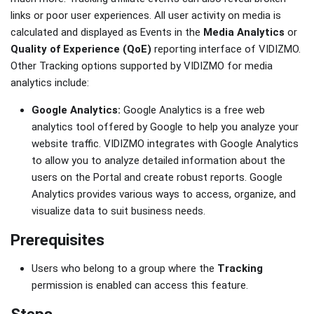
links or poor user experiences. All user activity on media is
calculated and displayed as Events in the
Media Analytics
or
Quality of Experience (QoE)
reporting interface of VIDIZMO.
Other Tracking options supported by VIDIZMO for media
analytics include:
Google Analytics:
Google Analytics is a free web
analytics tool offered by Google to help you analyze your
website traffic. VIDIZMO integrates with Google Analytics
to allow you to analyze detailed information about the
users on the Portal and create robust reports. Google
Analytics provides various ways to access, organize, and
visualize data to suit business needs.
Prerequisites
Users who belong to a group where the
Tracking
permission is enabled can access this feature.