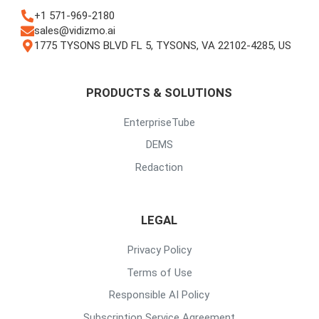
+1 571-969-2180
sales@vidizmo.ai
1775 TYSONS BLVD FL 5, TYSONS, VA 22102-4285, US
PRODUCTS & SOLUTIONS
EnterpriseTube
DEMS
Redaction
LEGAL
Privacy Policy
Terms of Use
Responsible AI Policy
Subscription Service Agreement