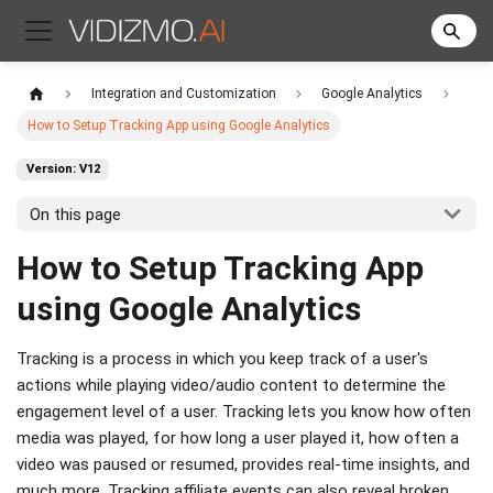
Integration and Customization
Google Analytics
How to Setup Tracking App using Google Analytics
Version: V12
On this page
How to Setup Tracking App
using Google Analytics
Tracking is a process in which you keep track of a user's
actions while playing video/audio content to determine the
engagement level of a user. Tracking lets you know how often
media was played, for how long a user played it, how often a
video was paused or resumed, provides real-time insights, and
much more. Tracking affiliate events can also reveal broken