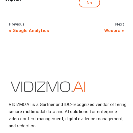
No
Previous
Next
Google Analytics
Woopra
VIDIZMO.AI is a Gartner and IDC-recognized vendor offering
secure multimodal data and AI solutions for enterprise
video content management, digital evidence management,
and redaction.