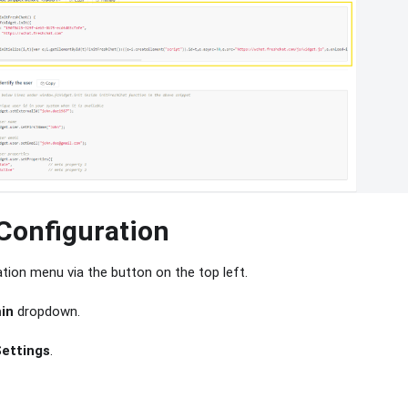
Configuration
tion menu via the button on the top left.
in
dropdown.
Settings
.