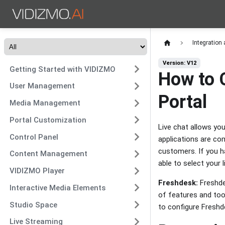
Integration
Version: V12
Getting Started with VIDIZMO
How to 
User Management
Portal
Media Management
Portal Customization
Live chat allows yo
Control Panel
applications are co
customers. If you h
Content Management
able to select your
VIDIZMO Player
Freshdesk:
Freshde
Interactive Media Elements
of features and too
Studio Space
to configure Freshd
Live Streaming