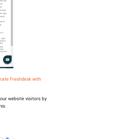
grate Freshdesk with
your website visitors by
is.