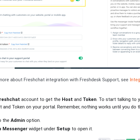
ore about Freshchat integration with Freshdesk Support, see
Inte
reshchat
account to get the
Host
and
Token
. To start talking to 
 and Token on your portal. Remember, nothing works until you do th
o the
Admin
option.
 Messenger
widget under
Setup
to open it.