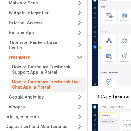
Malware Scan
Widgets Integration
External Access
Partner App
Thomson Reuters Case
Center
FreshDesk
How to Configure Freshdesk
Support App in Portal
How to Configure Freshdesk Live
Chat App in Portal
Copy
Token
a
Google Analytics
Woopra
Intelligence Hub
Deployment and Maintenance