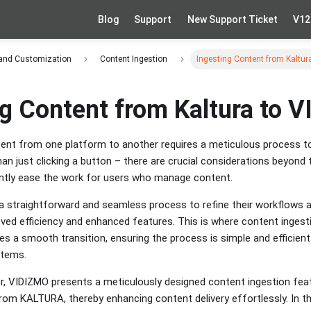
Blog
Support
New Support Ticket
V12
 and Customization
Content Ingestion
Ingesting Content from Kaltu
ng Content from Kaltura to 
nt from one platform to another requires a meticulous process to
than just clicking a button – there are crucial considerations beyond 
cantly ease the work for users who manage content.
a straightforward and seamless process to refine their workflows 
ved efficiency and enhanced features. This is where content inges
tates a smooth transition, ensuring the process is simple and efficien
ystems.
er, VIDIZMO presents a meticulously designed content ingestion fe
om KALTURA, thereby enhancing content delivery effortlessly. In this