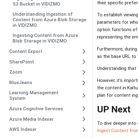
their specific pref
S3 Bucket in VIDIZMO
Understanding Ingestion of
To establish viewin
Content from Azure Blob Storage
parameters for who 
in VIDIZMO
option functions eff
Ingesting Content from Azure
representing the em
Blob Storage in VIDIZMO
Furthermore, during 
Content Export
as the base URL to t
SharePoint
Understanding that 
Zoom
However, it's impor
BlueJeans
the content in Kaltu
Learning Management
plan for content in
System
UP Next
Azure Cognitive Services
Azure Media Indexer
To dive deeper into 
AWS Indexer
Ingest Content from