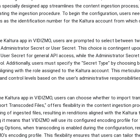
 specially designed app streamlines the content ingestion process; c
tiating the ingestion procedure. To begin the configuration, users nee
ves as the identification number for the Kaltura account from which 
e Kaltura app in VIDIZMO, users are prompted to select between two
 Administrator Secret or User Secret. This choice is contingent upo
 User Secret for general API access, while the Administrator Secre
rol. Additionally, users must specify the "Secret Type" by choosing
ligning with the role assigned to the Kaltura account. This meticul
nd control levels based on the user's administrative responsibilities
the Kaltura app in VIDIZMO, users can choose whether to import tran
port Transcoded Files," offers flexibility in the content ingestion pr
ng of ingested files, resulting in renditions aligned with the Kaltura 
g it means that VIDIZMO will use its configured encoding profile for 
 Options, when transcoding is enabled during the configuration, re
's encoding profile. This flexibility ensures that users can tailor 