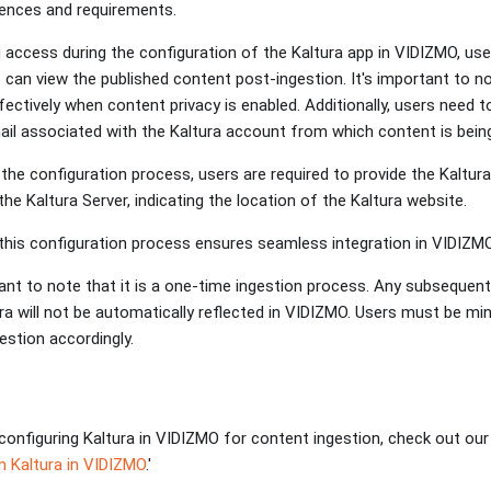
erences and requirements.
g access during the configuration of the Kaltura app in VIDIZMO, use
can view the published content post-ingestion. It's important to no
ectively when content privacy is enabled. Additionally, users need to
ail associated with the Kaltura account from which content is bei
the configuration process, users are required to provide the Kaltur
he Kaltura Server, indicating the location of the Kaltura website.
this configuration process ensures seamless integration in VIDIZMO
tant to note that it is a one-time ingestion process. Any subsequen
ra will not be automatically reflected in VIDIZMO. Users must be min
gestion accordingly.
configuring Kaltura in VIDIZMO for content ingestion, check out our n
 Kaltura in VIDIZMO
.'