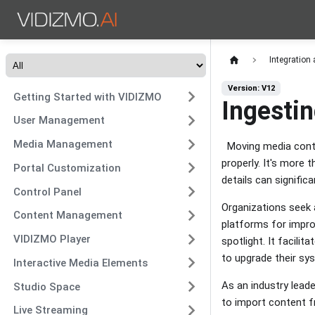
Integration
Version: V12
Getting Started with VIDIZMO
Ingesti
User Management
Media Management
Moving media conte
properly. It's more 
Portal Customization
details can signifi
Control Panel
Organizations seek 
Content Management
platforms for impro
VIDIZMO Player
spotlight. It facili
to upgrade their s
Interactive Media Elements
As an industry lead
Studio Space
to import content fr
Live Streaming