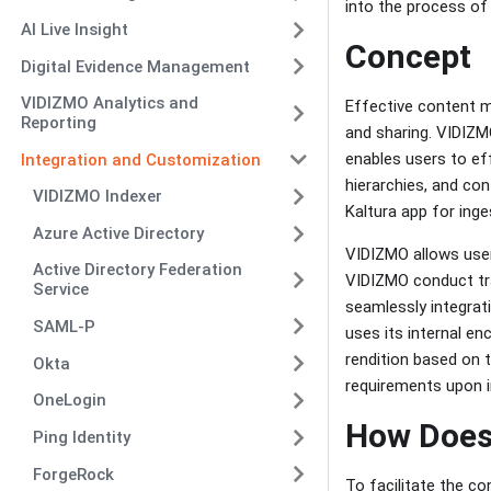
into the process o
AI Live Insight
Concept
Digital Evidence Management
VIDIZMO Analytics and
Effective content m
Reporting
and sharing. VIDIZM
enables users to ef
Integration and Customization
hierarchies, and co
VIDIZMO Indexer
Kaltura app for inge
Azure Active Directory
VIDIZMO allows user
Active Directory Federation
VIDIZMO conduct tran
Service
seamlessly integrati
SAML-P
uses its internal en
rendition based on th
Okta
requirements upon 
OneLogin
How Does
Ping Identity
ForgeRock
To facilitate the c