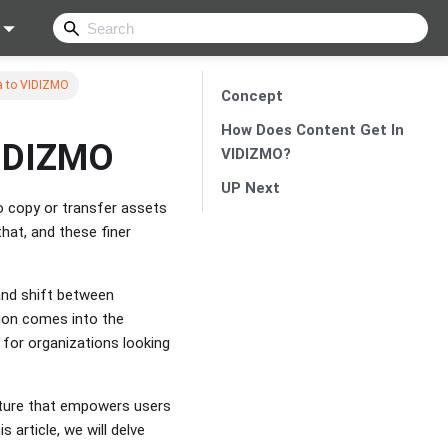
ra to VIDIZMO
Concept
How Does Content Get In
VIDIZMO
VIDIZMO?
UP Next
 copy or transfer assets
that, and these finer
and shift between
tion comes into the
t for organizations looking
ature that empowers users
 article, we will delve