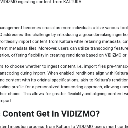
f VIDIZMO ingesting content from KALTURA.
anagement becomes crucial as more individuals utilize various tool
O addresses this challenge by introducing a groundbreaking ingestio
fortlessly import content from Kaltura while retaining metadata, cat
ntent metadata files. Moreover, users can utilize transcoding featur
stion, offering flexibility in creating renditions based on VIDIZMO or
s to choose whether to ingest content, i.e., import files pre-transc
scoding during import. When enabled, renditions align with Kaltura'
ng content with its original specifications, akin to Kaltura's renditi
coding profile for a personalized transcoding approach, allowing us
eir choice. This allows for greater flexibility and aligning content wi
import.
 Content Get In VIDIZMO?
ontent ingestion process from Kaltura to VIDIZMO, users must confi