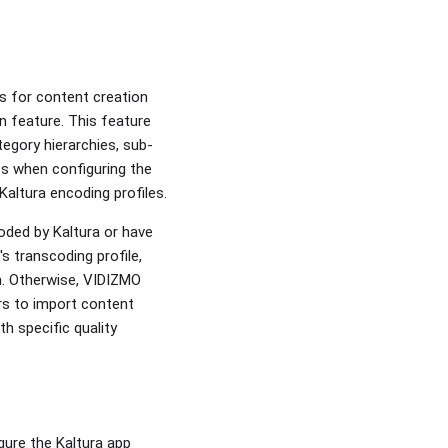
s for content creation
n feature. This feature
egory hierarchies, sub-
es when configuring the
 Kaltura encoding profiles.
oded by Kaltura or have
s transcoding profile,
on. Otherwise, VIDIZMO
ers to import content
th specific quality
gure the Kaltura app