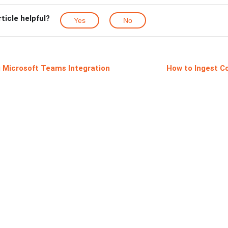
rticle helpful?
Yes
No
 Microsoft Teams Integration
How to Ingest Co