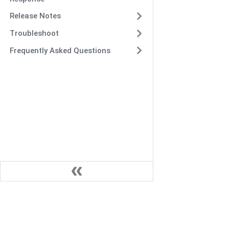
Release Notes
Troubleshoot
Frequently Asked Questions