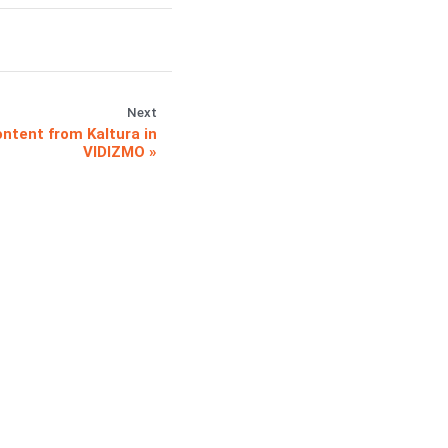
Next
ntent from Kaltura in
VIDIZMO