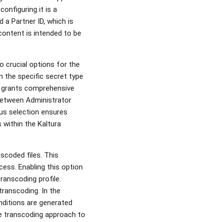
onfiguring it is a
d a Partner ID, which is
content is intended to be
 crucial options for the
n the specific secret type
t grants comprehensive
 between Administrator
ous selection ensures
 within the Kaltura
scoded files. This
ocess. Enabling this option
transcoding profile.
transcoding. In the
nditions are generated
the transcoding approach to