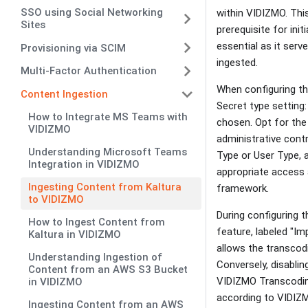
SSO using Social Networking
within VIDIZMO. This
Sites
prerequisite for ini
essential as it ser
Provisioning via SCIM
ingested.
Multi-Factor Authentication
When configuring th
Content Ingestion
Secret type setting:
How to Integrate MS Teams with
chosen. Opt for the
VIDIZMO
administrative cont
Understanding Microsoft Teams
Type or User Type, a
Integration in VIDIZMO
appropriate access a
Ingesting Content from Kaltura
framework.
to VIDIZMO
During configuring 
How to Ingest Content from
feature, labeled "Im
Kaltura in VIDIZMO
allows the transcodi
Understanding Ingestion of
Conversely, disablin
Content from an AWS S3 Bucket
VIDIZMO Transcoding
in VIDIZMO
according to VIDIZMO
Ingesting Content from an AWS