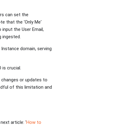
rs can set the
te that the 'Only Me'
 input the User Email,
ng ingested.
a Instance domain, serving
 is crucial.
t changes or updates to
dful of this limitation and
ext article: '
How to