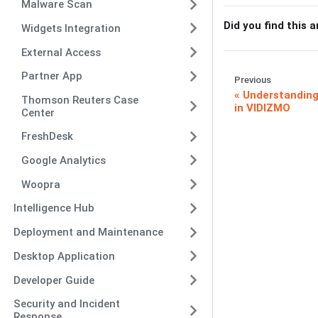
Malware Scan
Did you find this a
Widgets Integration
External Access
Partner App
Previous
Understanding
Thomson Reuters Case
in VIDIZMO
Center
FreshDesk
Google Analytics
Woopra
Intelligence Hub
Deployment and Maintenance
Desktop Application
Developer Guide
Security and Incident
Response