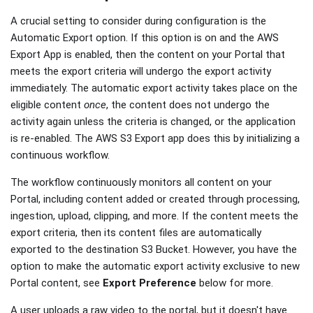
A crucial setting to consider during configuration is the
Automatic Export option. If this option is on and the AWS
Export App is enabled, then the content on your Portal that
meets the export criteria will undergo the export activity
immediately. The automatic export activity takes place on the
eligible content
once
, the content does not undergo the
activity again unless the criteria is changed, or the application
is re-enabled. The AWS S3 Export app does this by initializing a
continuous workflow.
The workflow continuously monitors all content on your
Portal, including content added or created through processing,
ingestion, upload, clipping, and more. If the content meets the
export criteria, then its content files are automatically
exported to the destination S3 Bucket. However, you have the
option to make the automatic export activity exclusive to new
Portal content, see
Export Preference
below for more.
A user uploads a raw video to the portal, but it doesn't have