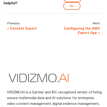
helpful?
No
Previous
Next
Content Export
Configuring the AWS
Export App
VIDIZMO.AI is a Gartner and IDC-recognized vendor offering
secure multimodal data and AI solutions for enterprise
video content management, digital evidence management,