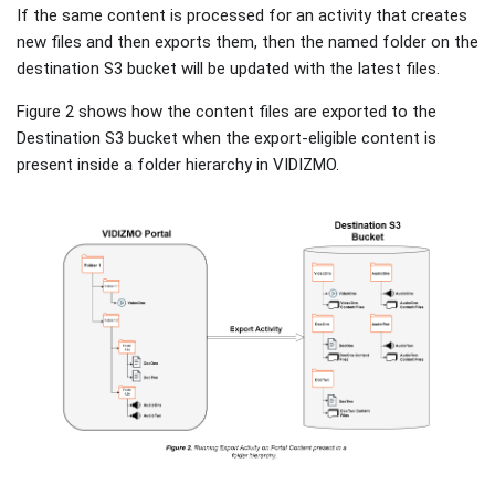
If the same content is processed for an activity that creates
new files and then exports them, then the named folder on the
destination S3 bucket will be updated with the latest files.
Figure 2 shows how the content files are exported to the
Destination S3 bucket when the export-eligible content is
present inside a folder hierarchy in VIDIZMO.