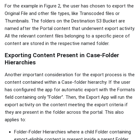
For the example in Figure 2, the user has chosen to export the
Original File and other file types, like Transcoded files or
Thumbnails. The folders on the Destination S3 Bucket are
named after the Portal content that underwent export activity.
All the relevant content files belonging to a specific piece of
content are stored in the respective named folder.
Exporting Content Present in Case-Folder
Hierarchies
Another important consideration for the export process is the
content contained within a Case-folder hierarchy. If the user
has configured the app for automatic export with the Formats
field containing only “Folder”. Then, the Export App will run the
export activity on the content meeting the export criteria if
they are present in the folder across the portal. This also
applies to:
Folder-Folder Hierarchies where a child Folder containing
export-eligible content is present inside a parent Folder.