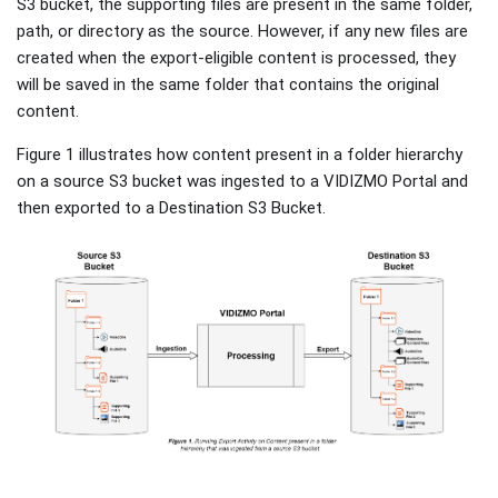
S3 bucket, the supporting files are present in the same folder,
path, or directory as the source. However, if any new files are
created when the export-eligible content is processed, they
will be saved in the same folder that contains the original
content.
Figure 1 illustrates how content present in a folder hierarchy
on a source S3 bucket was ingested to a VIDIZMO Portal and
then exported to a Destination S3 Bucket.