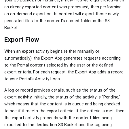
your S3 Bucket. For instance, if new files were generated when
an already exported content was processed, then performing
an on-demand export on its content will export those newly
generated files to the content's named folder in the S3
Bucket.
Export Flow
When an export activity begins (either manually or
automatically), the Export App generates requests according
to the Portal content selected by the user or the defined
export criteria. For each request, the Export App adds a record
to your Portal's Activity Logs.
A log or record provides details, such as the status of the
export activity. Initially, the status of the activity is "Pending,"
which means that the content is in queue and being checked
to see if it meets the export criteria. If the criteria is met, then
the export activity proceeds with the content files being
exported to the destination S3 Bucket and the tag being