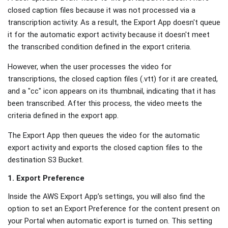
closed caption files because it was not processed via a
transcription activity. As a result, the Export App doesn't queue
it for the automatic export activity because it doesn't meet
the transcribed condition defined in the export criteria.
However, when the user processes the video for
transcriptions, the closed caption files (.vtt) for it are created,
and a "cc" icon appears on its thumbnail, indicating that it has
been transcribed. After this process, the video meets the
criteria defined in the export app.
The Export App then queues the video for the automatic
export activity and exports the closed caption files to the
destination S3 Bucket.
1. Export Preference
Inside the AWS Export App’s settings, you will also find the
option to set an Export Preference for the content present on
your Portal when automatic export is turned on. This setting