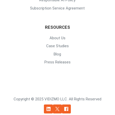
Responsible AI Policy
Subscription Service Agreement
RESOURCES
About Us
Case Studies
Blog
Press Releases
Copyright © 2025 VIDIZMO LLC. All Rights Reserved