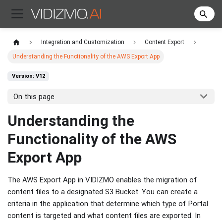
Integration and Customization
Content Export
Understanding the Functionality of the AWS Export App
Version: V12
On this page
Understanding the
Functionality of the AWS
Export App
The AWS Export App in VIDIZMO enables the migration of
content files to a designated S3 Bucket. You can create a
criteria in the application that determine which type of Portal
content is targeted and what content files are exported. In