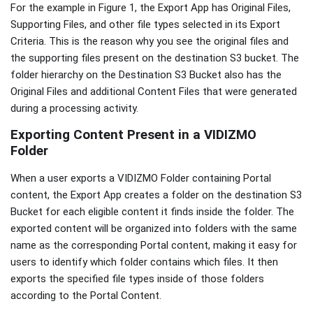
For the example in Figure 1, the Export App has Original Files,
Supporting Files, and other file types selected in its Export
Criteria. This is the reason why you see the original files and
the supporting files present on the destination S3 bucket. The
folder hierarchy on the Destination S3 Bucket also has the
Original Files and additional Content Files that were generated
during a processing activity.
Exporting Content Present in a VIDIZMO
Folder
When a user exports a VIDIZMO Folder containing Portal
content, the Export App creates a folder on the destination S3
Bucket for each eligible content it finds inside the folder. The
exported content will be organized into folders with the same
name as the corresponding Portal content, making it easy for
users to identify which folder contains which files. It then
exports the specified file types inside of those folders
according to the Portal Content.