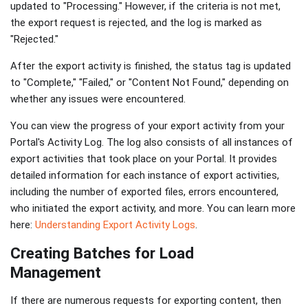
updated to "Processing." However, if the criteria is not met,
the export request is rejected, and the log is marked as
"Rejected."
After the export activity is finished, the status tag is updated
to "Complete," "Failed," or "Content Not Found," depending on
whether any issues were encountered.
You can view the progress of your export activity from your
Portal's Activity Log. The log also consists of all instances of
export activities that took place on your Portal. It provides
detailed information for each instance of export activities,
including the number of exported files, errors encountered,
who initiated the export activity, and more. You can learn more
here:
Understanding Export Activity Logs
.
Creating Batches for Load
Management
If there are numerous requests for exporting content, then