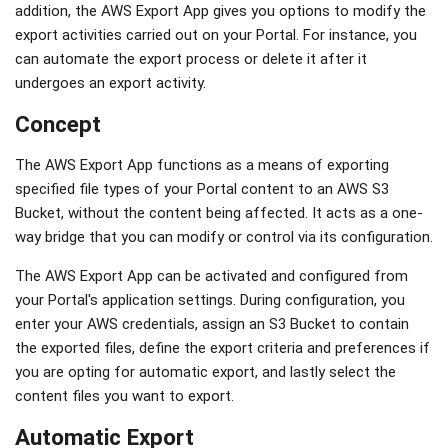
addition, the AWS Export App gives you options to modify the
export activities carried out on your Portal. For instance, you
can automate the export process or delete it after it
undergoes an export activity.
Concept
The AWS Export App functions as a means of exporting
specified file types of your Portal content to an AWS S3
Bucket, without the content being affected. It acts as a one-
way bridge that you can modify or control via its configuration.
The AWS Export App can be activated and configured from
your Portal's application settings. During configuration, you
enter your AWS credentials, assign an S3 Bucket to contain
the exported files, define the export criteria and preferences if
you are opting for automatic export, and lastly select the
content files you want to export.
Automatic Export