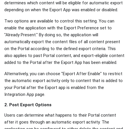
determines which content will be eligible for automatic export
depending on when the Export App was enabled or disabled.
Two options are available to control this setting. You can
enable the application with the Export Preference set to
"Already Present." By doing so, the application will
automatically export the content files of all content present
on the Portal according to the defined export criteria. This
also applies to past Portal content, and export-eligible content
added to the Portal after the Export App has been enabled.
Alternatively, you can choose "Export After Enable" to restrict
the automatic export activity only to content that is added to
your Portal after the Export app is enabled from the
Integration App page.
2. Post Export Options
Users can determine what happens to their Portal content
after it goes through an automatic export activity. The