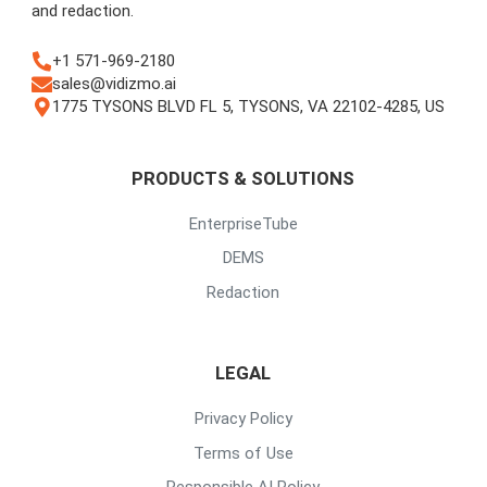
and redaction.
+1 571-969-2180
sales@vidizmo.ai
1775 TYSONS BLVD FL 5, TYSONS, VA 22102-4285, US
PRODUCTS & SOLUTIONS
EnterpriseTube
DEMS
Redaction
LEGAL
Privacy Policy
Terms of Use