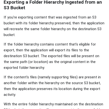
Exporting a Folder Hierarchy Ingested from an
S3 Bucket
If you're exporting content that was ingested from an S3
bucket with its folder hierarchy preserved, then the application
will recreate the same folder hierarchy on the destination S3
bucket.
If the folder hierarchy contains content that's eligible for
export, then the application will export its files to the
destination S3 bucket. The exported files will be present on
the same path (or location) as the original content in the
exported folder hierarchy.
If the content's files (namely supporting files) are present in
another folder within the hierarchy on the source S3 bucket,
then the application preserves its location during the export
activity.
With the entire folder hierarchy maintained on the destination