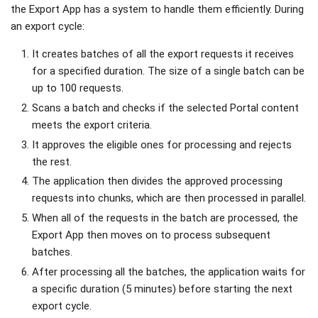
the Export App has a system to handle them efficiently. During
an export cycle:
It creates batches of all the export requests it receives
for a specified duration. The size of a single batch can be
up to 100 requests.
Scans a batch and checks if the selected Portal content
meets the export criteria.
It approves the eligible ones for processing and rejects
the rest.
The application then divides the approved processing
requests into chunks, which are then processed in parallel.
When all of the requests in the batch are processed, the
Export App then moves on to process subsequent
batches.
After processing all the batches, the application waits for
a specific duration (5 minutes) before starting the next
export cycle.