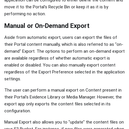
application can be configured to either delete the content and
move it to the Portal's Recycle Bin or keep it as it is by
performing no action.
Manual or On-Demand Export
Aside from automatic export, users can export the files of
their Portal content manually, which is also referred to as "on-
demand" Export. The options to perform an on-demand export
are available regardless of whether automatic export is
enabled or disabled. You can also manually export content
regardless of the Export Preference selected in the application
settings.
The user can perform a manual export on Content present in
their Portal's Evidence Library or Media Manager. However, the
export app only exports the content files selected in its
configuration.
Manual Export also allows you to "update" the content files on