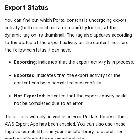
Export Status
You can find out which Portal content is undergoing export
activity (both manual and automatic) by looking at the
dynamic tag on its thumbnail. The tag also updates according
to the status of the export activity on the content, here are
the following status it can have:
Exporting:
Indicates that the export activity is in process.
Exported:
Indicates that the export activity for the
content has been completed successfully.
Not Exported:
Indicates that the export activity could
not be completed due to an error.
These tags will only be visible on your Portal's library if the
AWS Export App has been enabled. You can also use these
tags as search filters in your Portal's library to search for