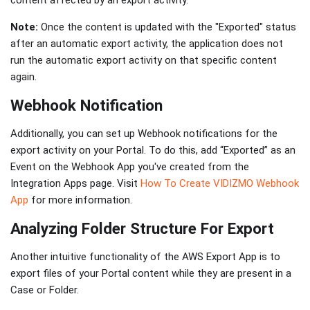
content affected by an export activity.
Note:
Once the content is updated with the "Exported" status
after an automatic export activity, the application does not
run the automatic export activity on that specific content
again.
Webhook Notification
Additionally, you can set up Webhook notifications for the
export activity on your Portal. To do this, add “Exported” as an
Event on the Webhook App you've created from the
Integration Apps page. Visit
How To Create VIDIZMO Webhook
App
for more information.
Analyzing Folder Structure For Export
Another intuitive functionality of the AWS Export App is to
export files of your Portal content while they are present in a
Case or Folder.