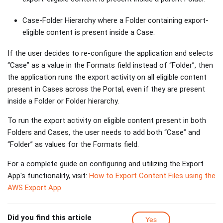
Case-Folder Hierarchy where a Folder containing export-
eligible content is present inside a Case.
If the user decides to re-configure the application and selects
“Case” as a value in the Formats field instead of “Folder”, then
the application runs the export activity on all eligible content
present in Cases across the Portal, even if they are present
inside a Folder or Folder hierarchy.
To run the export activity on eligible content present in both
Folders and Cases, the user needs to add both “Case” and
“Folder” as values for the Formats field.
For a complete guide on configuring and utilizing the Export
App's functionality, visit:
How to Export Content Files using the
AWS Export App
Did you find this article
Yes