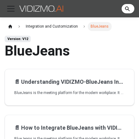
Integration and Customization
BlueJeans
Version: V12
BlueJeans
📄️
Understanding VIDIZMO-BlueJeans Integration
BlueJeans is the meeting platform for the modern workplace. It brings video, audio and web conferencing together with the collaboration tools people use every day. It helps you schedule, join and host one-touch meetings in just a few seconds from anywhere, on any device or room system.
📄️
How to Integrate BlueJeans with VIDIZMO
BlueJeans is the meeting platform for the modern workplace. It brings video, audio, and web conferencing together with the collaboration tools people use every day. It helps you schedule, join, and host one-touch meetings in just a few seconds from anywhere, on any device or room system. To learn more, visit BlueJeans.