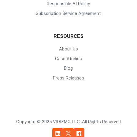
Responsible AI Policy
Subscription Service Agreement
RESOURCES
About Us
Case Studies
Blog
Press Releases
Copyright © 2025 VIDIZMO LLC. All Rights Reserved