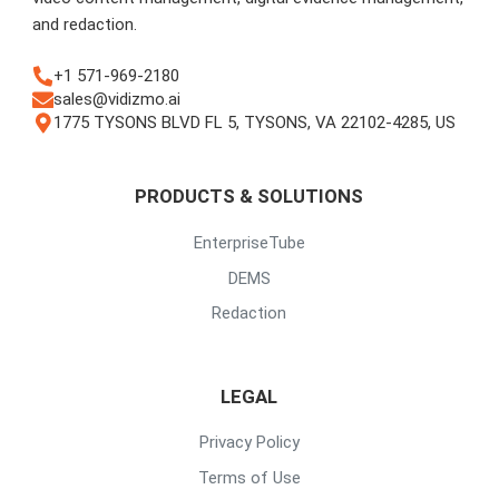
and redaction.
+1 571-969-2180
sales@vidizmo.ai
1775 TYSONS BLVD FL 5, TYSONS, VA 22102-4285, US
PRODUCTS & SOLUTIONS
EnterpriseTube
DEMS
Redaction
LEGAL
Privacy Policy
Terms of Use