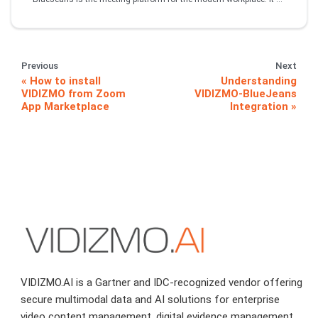
Previous
Next
How to install
Understanding
VIDIZMO from Zoom
VIDIZMO-BlueJeans
App Marketplace
Integration
VIDIZMO.AI is a Gartner and IDC-recognized vendor offering
secure multimodal data and AI solutions for enterprise
video content management, digital evidence management,