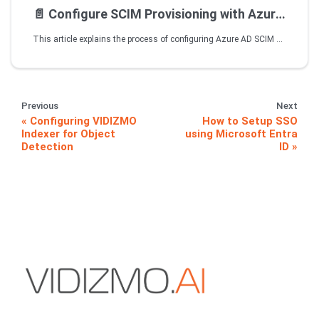
📄️
Configure SCIM Provisioning with Azure AD VIDIZMO on Premise Deployment - Disconnected Environment
This article explains the process of configuring Azure AD SCIM with your VIDIZMO on-prem application. The information and steps mentioned in this article will help you enable SCIM endpoint in VIDIZMO to allow user account provisioning from Azure AD over SCIM 2.0 protocol.
Previous
Next
Configuring VIDIZMO
How to Setup SSO
Indexer for Object
using Microsoft Entra
Detection
ID