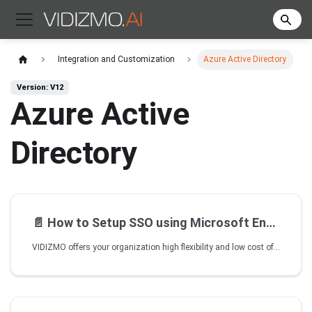
Integration and Customization
Azure Active Directory
Version: V12
Azure Active
Directory
📄️
How to Setup SSO using Microsoft Entra ID
VIDIZMO offers your organization high flexibility and low cost of SSO integration with several identity providers, including Microsoft Entra ID (formerly Azure AD). VIDIZMO allows its customers to utilize their Entra ID system for facilitating its Portal users with Single Sign-On (SSO) capabilities. Not only this but with an app model SSO integration, VIDIZMO makes the integration as easy as enabling/disabling your Entra SSO from within the platform in minutes.