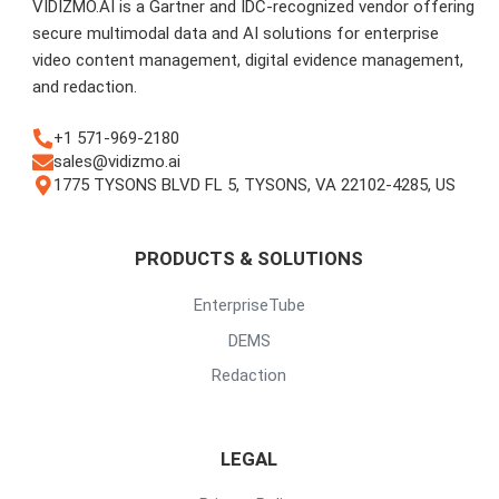
VIDIZMO.AI is a Gartner and IDC-recognized vendor offering
secure multimodal data and AI solutions for enterprise
video content management, digital evidence management,
and redaction.
+1 571-969-2180
sales@vidizmo.ai
1775 TYSONS BLVD FL 5, TYSONS, VA 22102-4285, US
PRODUCTS & SOLUTIONS
EnterpriseTube
DEMS
Redaction
LEGAL