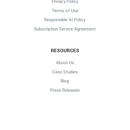
Privacy Policy
Terms of Use
Responsible AI Policy
Subscription Service Agreement
RESOURCES
About Us
Case Studies
Blog
Press Releases