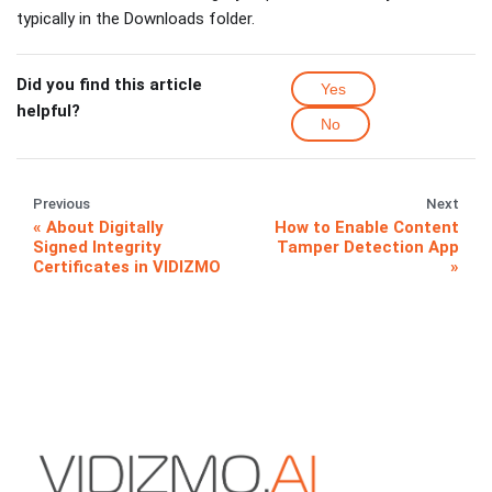
typically in the Downloads folder.
Did you find this article
Yes
helpful?
No
Previous
Next
About Digitally
How to Enable Content
Signed Integrity
Tamper Detection App
Certificates in VIDIZMO