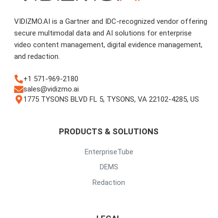
VIDIZMO.AI is a Gartner and IDC-recognized vendor offering
secure multimodal data and AI solutions for enterprise
video content management, digital evidence management,
and redaction.
+1 571-969-2180
sales@vidizmo.ai
1775 TYSONS BLVD FL 5, TYSONS, VA 22102-4285, US
PRODUCTS & SOLUTIONS
EnterpriseTube
DEMS
Redaction