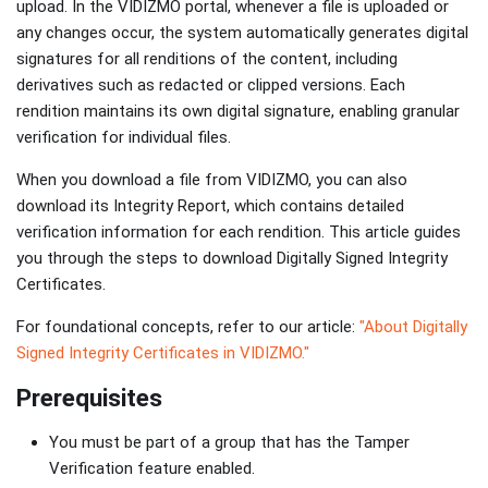
upload. In the VIDIZMO portal, whenever a file is uploaded or
any changes occur, the system automatically generates digital
signatures for all renditions of the content, including
derivatives such as redacted or clipped versions. Each
rendition maintains its own digital signature, enabling granular
verification for individual files.
When you download a file from VIDIZMO, you can also
download its Integrity Report, which contains detailed
verification information for each rendition. This article guides
you through the steps to download Digitally Signed Integrity
Certificates.
For foundational concepts, refer to our article:
"About Digitally
Signed Integrity Certificates in VIDIZMO."
Prerequisites
You must be part of a group that has the Tamper
Verification feature enabled.