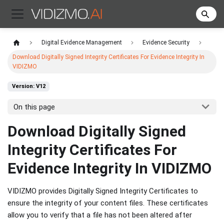
Digital Evidence Management
Evidence Security
Download Digitally Signed Integrity Certificates For Evidence Integrity In
VIDIZMO
Version: V12
On this page
Download Digitally Signed
Integrity Certificates For
Evidence Integrity In VIDIZMO
VIDIZMO provides Digitally Signed Integrity Certificates to
ensure the integrity of your content files. These certificates
allow you to verify that a file has not been altered after