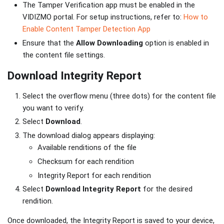
The Tamper Verification app must be enabled in the
VIDIZMO portal. For setup instructions, refer to:
How to
Enable Content Tamper Detection App
Ensure that the
Allow Downloading
option is enabled in
the content file settings.
Download Integrity Report
Select the overflow menu (three dots) for the content file
you want to verify.
Select
Download
.
The download dialog appears displaying:
Available renditions of the file
Checksum for each rendition
Integrity Report for each rendition
Select
Download Integrity Report
for the desired
rendition.
Once downloaded, the Integrity Report is saved to your device,