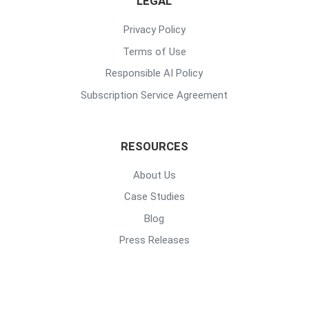
LEGAL
Privacy Policy
Terms of Use
Responsible AI Policy
Subscription Service Agreement
RESOURCES
About Us
Case Studies
Blog
Press Releases