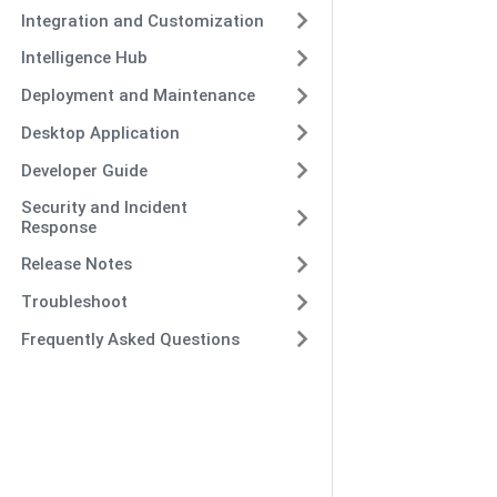
Integration and Customization
Intelligence Hub
Deployment and Maintenance
Desktop Application
Developer Guide
Security and Incident
Response
Release Notes
Troubleshoot
Frequently Asked Questions