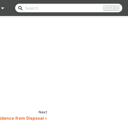
ctrl
K
Next
idence from Disposal