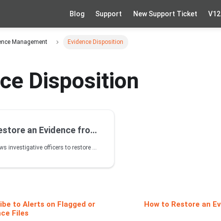
Blog
Support
New Support Ticket
V12
idence Management
Evidence Disposition
ce Disposition
re an Evidence from Disposal
VIDIZMO DEM allows investigative officers to restore deleted evidence from the Recycle Bin within a specific retention period. This helps maintain evidence integrity when items are mistakenly deleted.
be to Alerts on Flagged or
How to Restore an Ev
ce Files