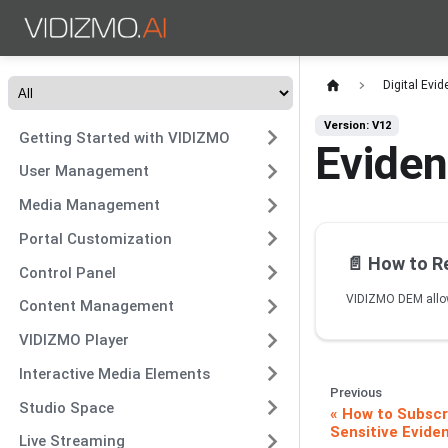
Digital Ev
Version: V12
Getting Started with VIDIZMO
Eviden
User Management
Media Management
Portal Customization
📄️
How to Resto
Control Panel
Content Management
VIDIZMO Player
Interactive Media Elements
Previous
Studio Space
How to Subscri
Sensitive Eviden
Live Streaming