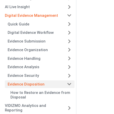
AI Live Insight
Digital Evidence Management
Quick Guide
Digital Evidence Workflow
Evidence Submission
Evidence Organization
Evidence Handling
Evidence Analysis
Evidence Security
Evidence Disposition
How to Restore an Evidence from
Disposal
VIDIZMO Analytics and
Reporting