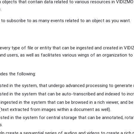
 objects that contain data related to various resources in VIDIZMO 
.
to subscribe to as many events related to an object as you want.
 every type of file or entity that can be ingested and created in VID
d users, as well as facilitates various wings of an organization to 
des the following:
ested in the system, that undergo advanced processing to generate 
ested in the system that can be auto-transcribed and indexed to inc
 ingested in the system that can be browsed in a rich viewer, and b
text extracted from images within a document as well).
ested in the system for central storage that can be annotated, rot
s.
lp create a sequential series of audios and videos to create a rich 