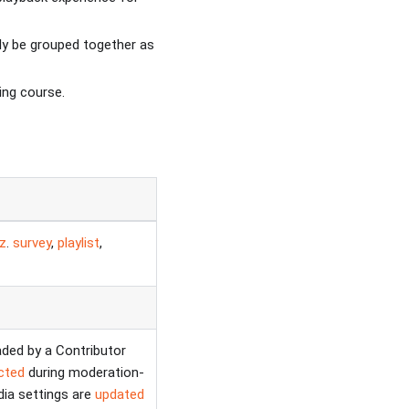
ly be grouped together as
ing course.
iz
.
survey
,
playlist
,
aded by a Contributor
ected
during moderation-
ia settings are
updated