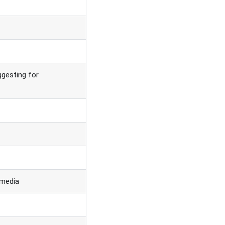
gesting for
 media