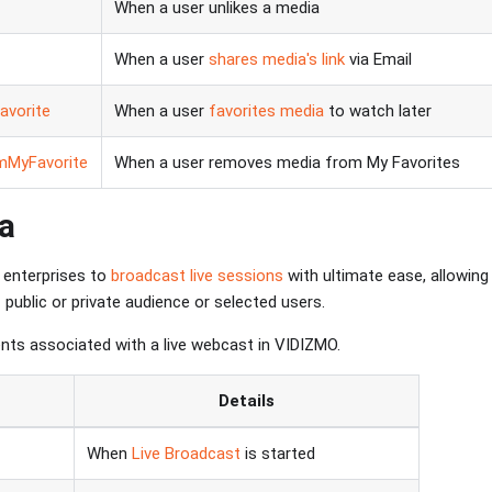
When a user unlikes a media
When a user
shares media's link
via Email
vorite
When a user
favorites media
to watch later
mMyFavorite
When a user removes media from My Favorites
a
enterprises to
broadcast live sessions
with ultimate ease, allowing
public or private audience or selected users.
nts associated with a live webcast in VIDIZMO.
Details
When
Live Broadcast
is started