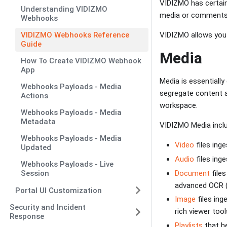
VIDIZMO has certain
Understanding VIDIZMO
media or comments
Webhooks
VIDIZMO allows you 
VIDIZMO Webhooks Reference
Guide
Media
How To Create VIDIZMO Webhook
App
Media is essentially
Webhooks Payloads - Media
segregate content an
Actions
workspace.
Webhooks Payloads - Media
Metadata
VIDIZMO Media inclu
Webhooks Payloads - Media
Video
files ing
Updated
Audio
files ing
Webhooks Payloads - Live
Document
files
Session
advanced OCR (
Portal UI Customization
Image
files ing
Security and Incident
rich viewer tool
Response
Playlists
that he