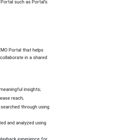
Portal such as Portal's
IZMO Portal that helps
collaborate in a shared
meaningful insights;
rease reach;
e searched through using
ated and analyzed using
playback experience for