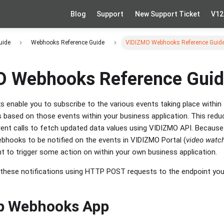
Blog
Support
New Support Ticket
V12
uide
Webhooks Reference Guide
VIDIZMO Webhooks Reference Guid
 Webhooks Reference Gui
enable you to subscribe to the various events taking place within
ns based on those events within your business application. This redu
ent calls to fetch updated data values using VIDIZMO API. Becaus
bhooks to be notified on the events in VIDIZMO Portal (
video watc
t to trigger some action on within your own business application.
hese notifications using HTTP POST requests to the endpoint you c
up Webhooks App