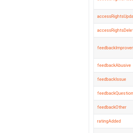
accessRightsUpd
accessRightsDele
feedbackImprove
feedbackAbusive
feedbackIssue
feedbackQuestio
feedbackOther
ratingAdded