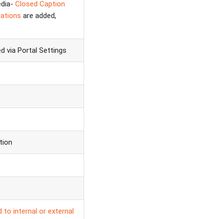
edia-
Closed Caption
ations
are added,
 via Portal Settings
tion
 to internal or external