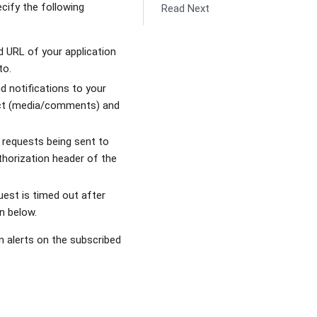
ify the following
Read Next
d URL of your application
to.
 notifications to your
ject (media/comments) and
 requests being sent to
uthorization header of the
quest is timed out after
n below.
on alerts on the subscribed