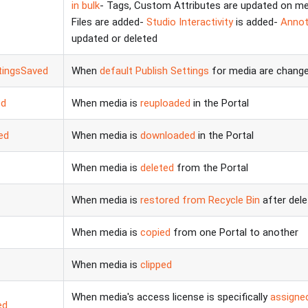
in bulk
- Tags, Custom Attributes are updated on m
Files are added-
Studio Interactivity
is added-
Annot
updated or deleted
tingsSaved
When
default Publish Settings
for media are changed
ed
When media is
reuploaded
in the Portal
ed
When media is
downloaded
in the Portal
When media is
deleted
from the Portal
When media is
restored from Recycle Bin
after dele
When media is
copied
from one Portal to another
When media is
clipped
When media's access license is specifically
assigned
ed