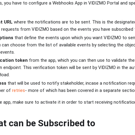
 you have to configure a Webhooks App in VIDIZMO Portal and spec
nt URL
where the notifications are to be sent. This is the designate
ve requests from VIDIZMO based on the events you have subscribed 
ptions
that define the events upon which you want VIDIZMO to send
u can choose from the list of available events by selecting the ob
 events.
ication token
from the app, which you can then use to validate the
on endpoint. This verification token will be sent by VIDIZMO in the a
load.
ess
that will be used to notify stakeholder, incase a notification re
er of
retries
- more of which has been covered in a separate sectio
e app, make sure to activate it in order to start receiving notificati
at can be Subscribed to