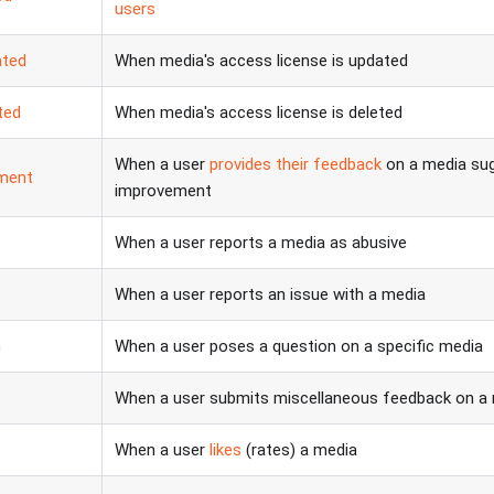
users
ated
When media's access license is updated
ted
When media's access license is deleted
When a user
provides their feedback
on a media sug
ment
improvement
When a user reports a media as abusive
When a user reports an issue with a media
n
When a user poses a question on a specific media
When a user submits miscellaneous feedback on a
When a user
likes
(rates) a media