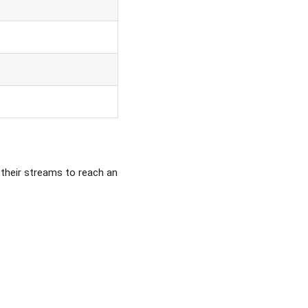
 their streams to reach an