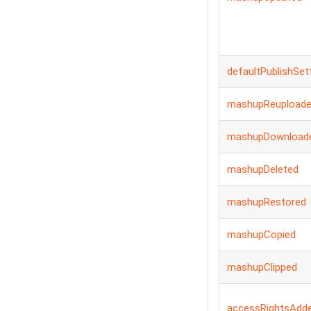
defaultPublishSet
mashupReupload
mashupDownload
mashupDeleted
mashupRestored
mashupCopied
mashupClipped
accessRightsAdd