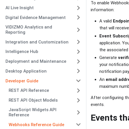
To enable Webhooks,
AI Live Insight
information:
Digital Evidence Management
A valid
Endpoi
VIDIZMO Analytics and
that will recei
Reporting
Event Subscri
Integration and Customization
application. Yo
the associated
Intelligence Hub
Generate
verif
Deployment and Maintenance
your notificati
Desktop Application
notification pay
An
email addr
Developer Guide
maximum numb
REST API Reference
After configuring th
REST API Object Models
events.
JavaScript Widgets API
Reference
Events th
Webhooks Reference Guide