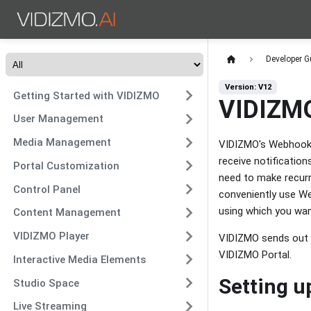
Developer G
Version: V12
Getting Started with VIDIZMO
VIDIZMO
User Management
Media Management
VIDIZMO's Webhooks 
receive notificatio
Portal Customization
need to make recurr
Control Panel
conveniently use We
using which you wan
Content Management
VIDIZMO Player
VIDIZMO sends out t
VIDIZMO Portal.
Interactive Media Elements
Setting 
Studio Space
Live Streaming