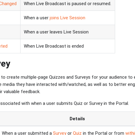
sChanged
When Live Broadcast is paused or resumed.
When a user
joins Live Session
When a user leaves Live Session
eted
When Live Broadcast is ended
vey
to create multiple-page Quizzes and Surveys for your audience to 
he media they have interacted with/watched, as well as to better en
ir valuable feedback.
associated with when a user submits Quiz or Survey in the Portal.
Details
When a user submitted a
Survey
or
Quiz
in the Portal or from
with