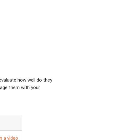
evaluate how well do they
gage them with your
in a video