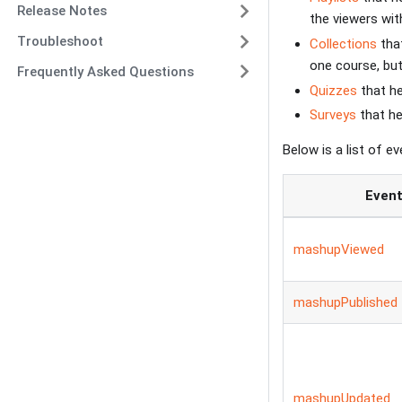
Release Notes
the viewers wit
Troubleshoot
Collections
that
one course, but 
Frequently Asked Questions
Quizzes
that he
Surveys
that he
Below is a list of e
Even
mashupViewed
mashupPublished
mashupUpdated