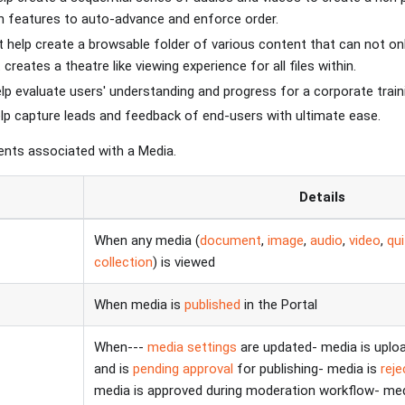
h features to auto-advance and enforce order.
 help create a browsable folder of various content that can not on
creates a theatre like viewing experience for all files within.
lp evaluate users' understanding and progress for a corporate train
lp capture leads and feedback of end-users with ultimate ease.
vents associated with a Media.
t
Details
When any media (
document
,
image
,
audio
,
video
,
qu
collection
) is viewed
When media is
published
in the Portal
When---
media settings
are updated- media is uplo
and is
pending approval
for publishing- media is
rej
media is approved during moderation workflow- med