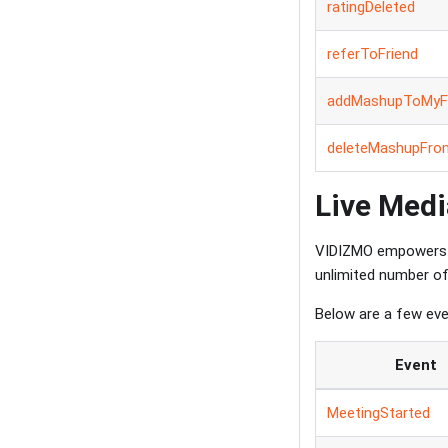
ratingDeleted
referToFriend
addMashupToMyFa
deleteMashupFro
Live Medi
VIDIZMO empowers 
unlimited number of 
Below are a few eve
Event
MeetingStarted