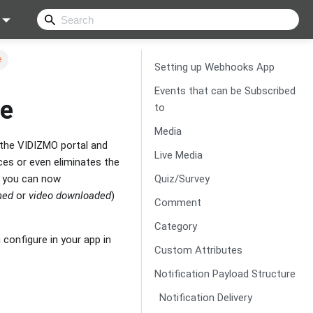
e
Setting up Webhooks App
Events that can be Subscribed
de
to
Media
 the VIDIZMO portal and
Live Media
ces or even eliminates the
Quiz/Survey
e you can now
hed
or
video downloaded
)
Comment
Category
onfigure in your app in
Custom Attributes
Notification Payload Structure
Notification Delivery