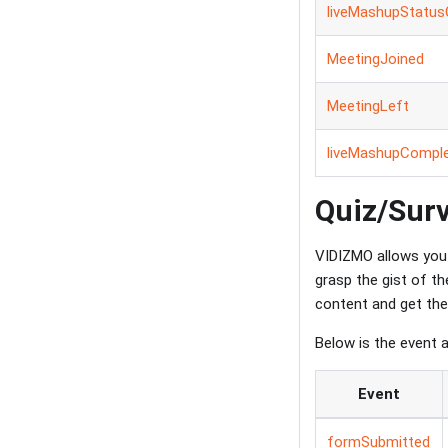
liveMashupStatu
MeetingJoined
MeetingLeft
liveMashupCompl
Quiz/Sur
VIDIZMO allows you 
grasp the gist of t
content and get the
Below is the event 
Event
formSubmitted