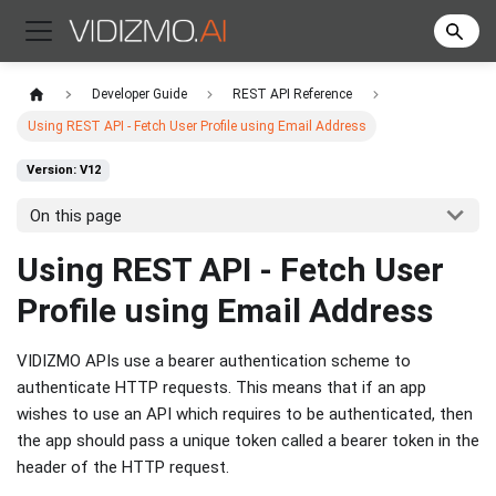
Developer Guide
REST API Reference
Using REST API - Fetch User Profile using Email Address
Version: V12
On this page
Using REST API - Fetch User
Profile using Email Address
VIDIZMO APIs use a bearer authentication scheme to
authenticate HTTP requests. This means that if an app
wishes to use an API which requires to be authenticated, then
the app should pass a unique token called a bearer token in the
header of the HTTP request.