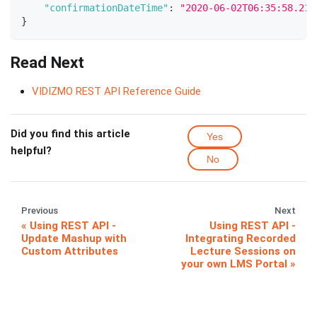
"confirmationDateTime"
:
"2020-06-02T06:35:58.21"
}
Read Next
VIDIZMO REST API Reference Guide
Did you find this article
Yes
helpful?
No
Previous
Next
Using REST API -
Using REST API -
Update Mashup with
Integrating Recorded
Custom Attributes
Lecture Sessions on
your own LMS Portal