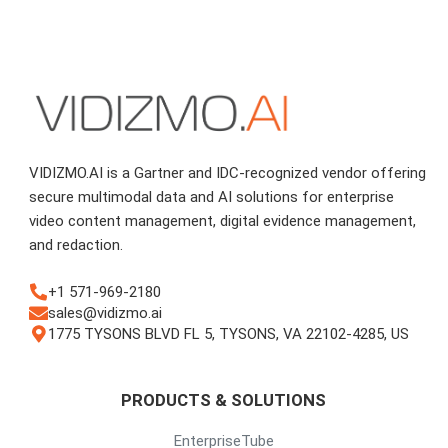
VIDIZMO.AI is a Gartner and IDC-recognized vendor offering
secure multimodal data and AI solutions for enterprise
video content management, digital evidence management,
and redaction.
+1 571-969-2180
sales@vidizmo.ai
1775 TYSONS BLVD FL 5, TYSONS, VA 22102-4285, US
PRODUCTS & SOLUTIONS
EnterpriseTube