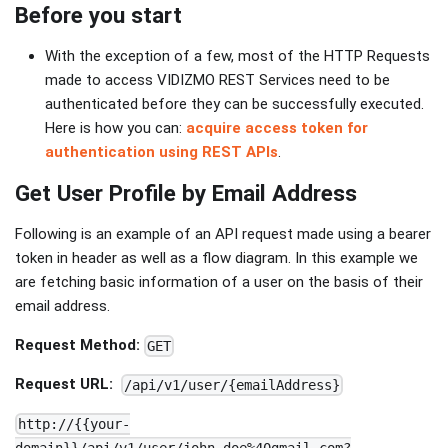
Before you start
With the exception of a few, most of the HTTP Requests
made to access VIDIZMO REST Services need to be
authenticated before they can be successfully executed.
Here is how you can:
acquire access token for
authentication using REST APIs
.
Get User Profile by Email Address
Following is an example of an API request made using a bearer
token in header as well as a flow diagram. In this example we
are fetching basic information of a user on the basis of their
email address.
Request Method:
GET
Request URL:
/api/v1/user/{emailAddress}
http://{{your-