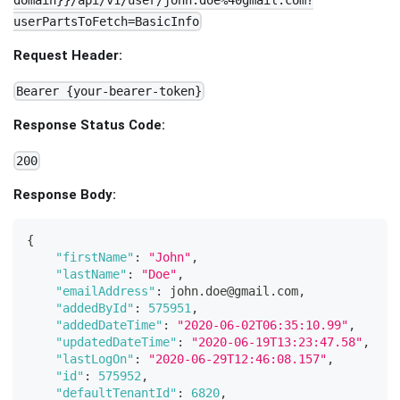
domain}}/api/v1/user/john.doe%40gmail.com?
userPartsToFetch=BasicInfo
Request Header:
Bearer {your-bearer-token}
Response Status Code:
200
Response Body:
{
"firstName"
:
"John"
,
"lastName"
:
"Doe"
,
"emailAddress"
:
 john
.
doe
@gmail
.
com
,
"addedById"
:
575951
,
"addedDateTime"
:
"2020-06-02T06:35:10.99"
,
"updatedDateTime"
:
"2020-06-19T13:23:47.58"
,
"lastLogOn"
:
"2020-06-29T12:46:08.157"
,
"id"
:
575952
,
"defaultTenantId"
:
6820
,