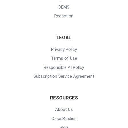
DEMS
Redaction
LEGAL
Privacy Policy
Terms of Use
Responsible AI Policy
Subscription Service Agreement
RESOURCES
About Us
Case Studies
Blog