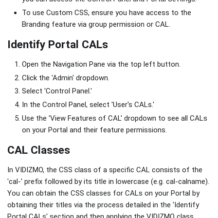
To use Custom CSS, ensure you have access to the
Branding feature via group permission or CAL.
Identify Portal CALs
Open the Navigation Pane via the top left button.
Click the 'Admin' dropdown.
Select 'Control Panel.'
In the Control Panel, select 'User's CALs.'
Use the 'View Features of CAL' dropdown to see all CALs
on your Portal and their feature permissions.
CAL Classes
In VIDIZMO, the CSS class of a specific CAL consists of the
'cal-' prefix followed by its title in lowercase (e.g. cal-calname).
You can obtain the CSS classes for CALs on your Portal by
obtaining their titles via the process detailed in the 'Identify
Portal CALs' section and then applying the VIDIZMO class