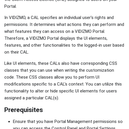
Portal.
In VIDIZMO, a CAL specifies an individual user's rights and
permissions. It determines what actions they can perform and
what features they can access on a VIDIZMO Portal.
Therefore, a VIDIZMO Portal displays the UI elements,
features, and other functionalities to the logged-in user based
on their CAL.
Like UI elements, these CALs also have corresponding CSS
classes that you can use when writing the customization
code. These CSS classes allow you to perform UI
modifications specific to a CAL's context. You can utilize this
functionality to alter or hide specific UI elements for users
assigned a particular CAL(s).
Prerequisites
Ensure that you have Portal Management permissions so
you can access the Control Panel and Portal Settings.