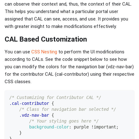
can observe their context and, thus, the context of their CAL.
This helps you understand what a particular portal user
assigned that CAL can see, access, and use. It provides you
with greater insight to make modifications effectively.
CAL Based Customization
You can use
CSS Nesting
to perform the UI modifications
according to CALs. See the code snippet below to see how
you can modify the colors for the navigation bar (vdz-nav-bar)
for the contributor CAL (cal-contributor) using their respective
CSS classes.
/* Customizing for Contributor CAL */
.cal-contributor
{
/* Class for navigation bar selected */
.vdz-nav-bar
{
/* Your styling goes here */
background-color
:
purple
!important
;
}
}