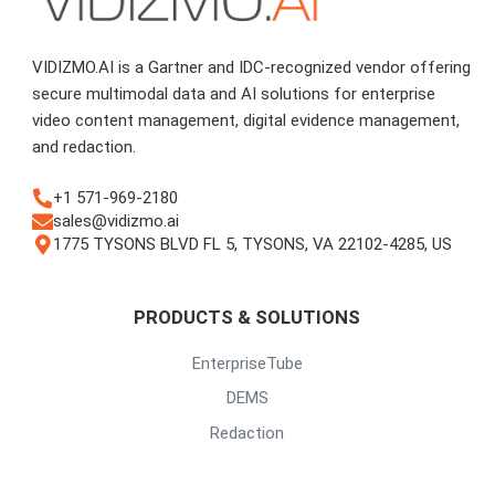
VIDIZMO.AI is a Gartner and IDC-recognized vendor offering
secure multimodal data and AI solutions for enterprise
video content management, digital evidence management,
and redaction.
+1 571-969-2180
sales@vidizmo.ai
1775 TYSONS BLVD FL 5, TYSONS, VA 22102-4285, US
PRODUCTS & SOLUTIONS
EnterpriseTube
DEMS
Redaction