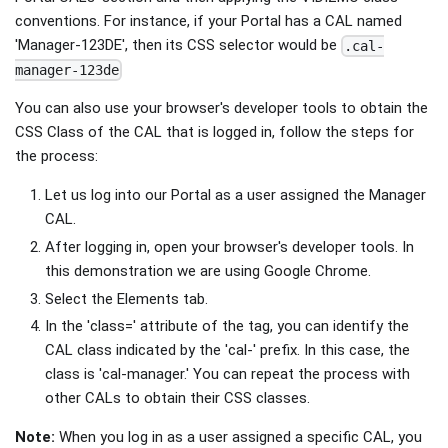
conventions. For instance, if your Portal has a CAL named
'Manager-123DE', then its CSS selector would be
.cal-
manager-123de
You can also use your browser's developer tools to obtain the
CSS Class of the CAL that is logged in, follow the steps for
the process:
Let us log into our Portal as a user assigned the Manager
CAL.
After logging in, open your browser's developer tools. In
this demonstration we are using Google Chrome.
Select the Elements tab.
In the 'class=' attribute of the tag, you can identify the
CAL class indicated by the 'cal-' prefix. In this case, the
class is 'cal-manager.' You can repeat the process with
other CALs to obtain their CSS classes.
Note:
When you log in as a user assigned a specific CAL, you