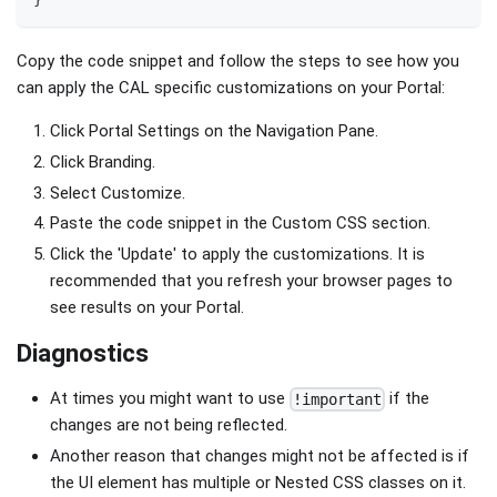
Copy the code snippet and follow the steps to see how you
can apply the CAL specific customizations on your Portal:
Click Portal Settings on the Navigation Pane.
Click Branding.
Select Customize.
Paste the code snippet in the Custom CSS section.
Click the 'Update' to apply the customizations. It is
recommended that you refresh your browser pages to
see results on your Portal.
Diagnostics
At times you might want to use
if the
!important
changes are not being reflected.
Another reason that changes might not be affected is if
the UI element has multiple or Nested CSS classes on it.