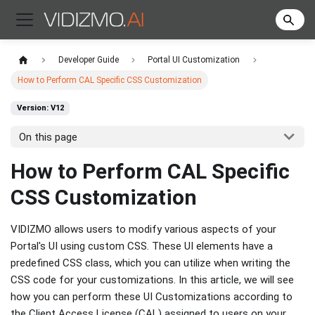
Developer Guide
Portal UI Customization
How to Perform CAL Specific CSS Customization
Version: V12
On this page
How to Perform CAL Specific
CSS Customization
VIDIZMO allows users to modify various aspects of your
Portal's UI using custom CSS. These UI elements have a
predefined CSS class, which you can utilize when writing the
CSS code for your customizations. In this article, we will see
how you can perform these UI Customizations according to
the Client Access License (CAL) assigned to users on your