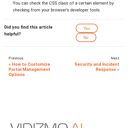
You can check the CSS class of a certain element by
checking from your browser's developer tools.
Did you find this article
Yes
helpful?
No
Previous
Next
How to Customize
Security and Incident
Portal Management
Response
Options