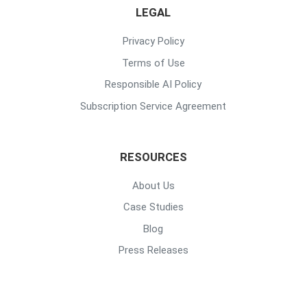
LEGAL
Privacy Policy
Terms of Use
Responsible AI Policy
Subscription Service Agreement
RESOURCES
About Us
Case Studies
Blog
Press Releases