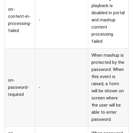
playback is
on-
disabled in portal
content-in-
-
and mashup
processing-
content
failed
processing
failed.
When mashup is
protected by the
password. When
this event is
on-
raised, a form
password-
-
will be shown on
required
screen where
the user will be
able to enter
password.