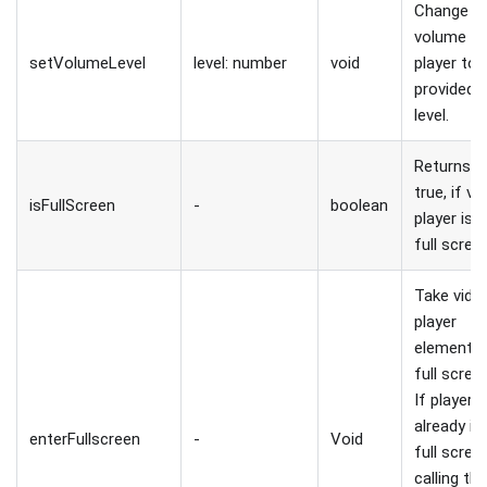
Change
volume o
setVolumeLevel
level: number
void
player to
provided
level.
Returns
true, if vi
isFullScreen
-
boolean
player is i
full scree
Take vide
player
element t
full scree
If player i
already in
enterFullscreen
-
Void
full scree
calling thi