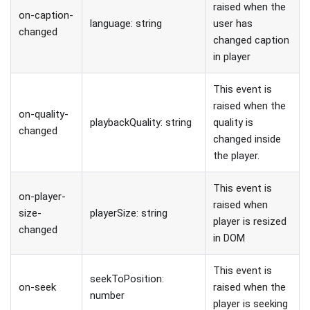
raised when the
on-caption-
language: string
user has
changed
changed caption
in player
This event is
raised when the
on-quality-
playbackQuality: string
quality is
changed
changed inside
the player.
This event is
on-player-
raised when
size-
playerSize: string
player is resized
changed
in DOM
This event is
seekToPosition:
on-seek
raised when the
number
player is seeking