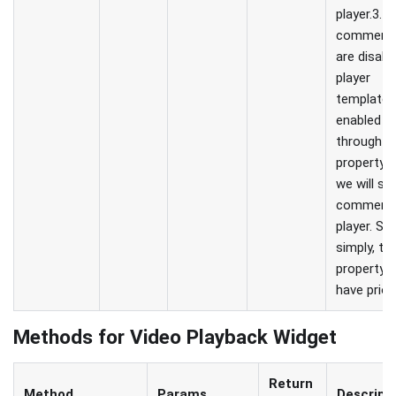
player.3. If
comment
are disabl
player
template 
enabled
through th
property, 
we will s
comments
player. So
simply, thi
property wi
have priori
Methods for Video Playback Widget
Return
Method
Params
Descript