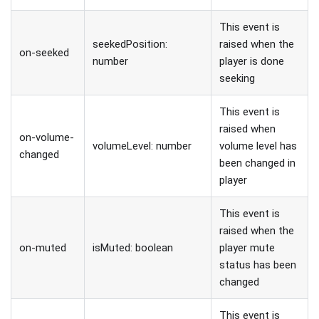
This event is
seekedPosition:
raised when the
on-seeked
number
player is done
seeking
This event is
raised when
on-volume-
volumeLevel: number
volume level has
changed
been changed in
player
This event is
raised when the
on-muted
isMuted: boolean
player mute
status has been
changed
This event is