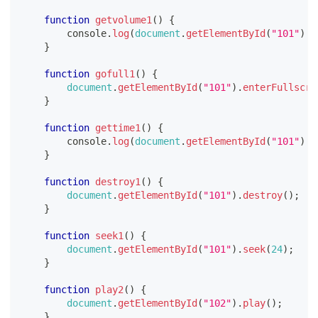
function
getvolume1
(
)
{
console
.
log
(
document
.
getElementById
(
"101"
)
.
v
}
function
gofull1
(
)
{
document
.
getElementById
(
"101"
)
.
enterFullscre
}
function
gettime1
(
)
{
console
.
log
(
document
.
getElementById
(
"101"
)
.
t
}
function
destroy1
(
)
{
document
.
getElementById
(
"101"
)
.
destroy
(
)
;
}
function
seek1
(
)
{
document
.
getElementById
(
"101"
)
.
seek
(
24
)
;
}
function
play2
(
)
{
document
.
getElementById
(
"102"
)
.
play
(
)
;
}