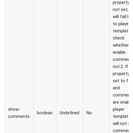
property i
not set, p
will fall b
to player
template 
check
whether t
enable
comments
not.2. If t
property i
set to fal
and
comment
are enable
show-
player
boolean
Undefined
No
comments
template,
will not s
comments