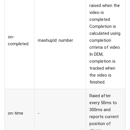
raised when the
video is
completed.
Completion is
calculated using
on-
mashupId: number
completion
completed
criteria of video.
In DEM,
completion is
tracked when
the video is
finished.
Raied after
every 50ms to
300ms and
on-time
-
reports current
position of