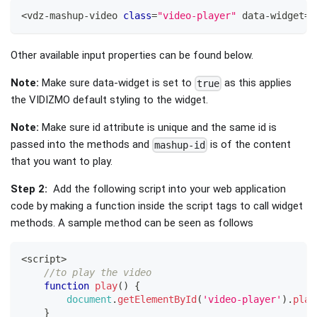
<
vdz
-
mashup
-
video 
class
=
"video-player"
 data
-
widget
=
"
Other available input properties can be found below.
Note:
Make sure data-widget is set to
as this applies
true
the VIDIZMO default styling to the widget.
Note:
Make sure id attribute is unique and the same id is
passed into the methods and
is of the content
mashup-id
that you want to play.
Step 2:
Add the following script into your web application
code by making a function inside the script tags to call widget
methods. A sample method can be seen as follows
<
script
>
//to play the video
function
play
(
)
{
document
.
getElementById
(
'video-player'
)
.
play
}