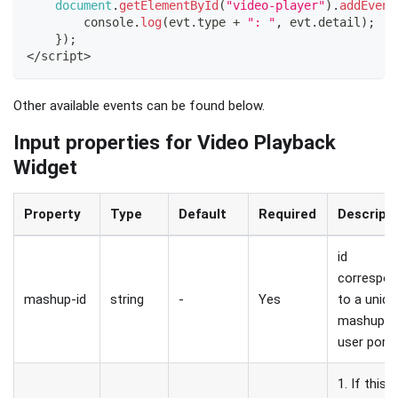
document
.
getElementById
(
"video-player"
)
.
addEvent
console
.
log
(
evt
.
type
+
": "
,
 evt
.
detail
)
;
}
)
;
<
/
script
>
Other available events can be found below.
Input properties for Video Playback
Widget
Property
Type
Default
Required
Descript
id
correspon
mashup-id
string
-
Yes
to a uniqu
mashup i
user porta
1. If this