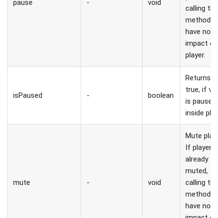
pause
-
void
calling thi
method wi
have no
impact o
player.
Returns
true, if vi
isPaused
-
boolean
is paused
inside play
Mute playe
If player i
already
muted,
mute
-
void
calling thi
method wi
have no
impact o