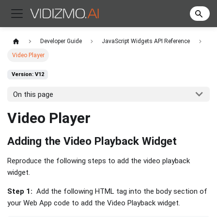
Developer Guide
JavaScript Widgets API Reference
Video Player
Version: V12
On this page
Video Player
Adding the Video Playback Widget
Reproduce the following steps to add the video playback
widget.
Step 1:
Add the following HTML tag into the body section of
your Web App code to add the Video Playback widget.