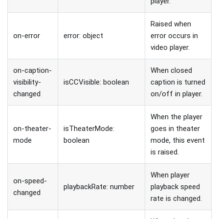
player.
Raised when
on-error
error: object
error occurs in
video player.
on-caption-
When closed
visibility-
isCCVisible: boolean
caption is turned
changed
on/off in player.
When the player
on-theater-
isTheaterMode:
goes in theater
mode
boolean
mode, this event
is raised.
When player
on-speed-
playbackRate: number
playback speed
changed
rate is changed.