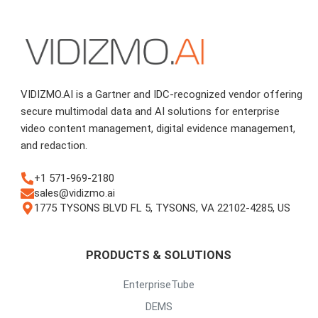
VIDIZMO.AI is a Gartner and IDC-recognized vendor offering
secure multimodal data and AI solutions for enterprise
video content management, digital evidence management,
and redaction.
+1 571-969-2180
sales@vidizmo.ai
1775 TYSONS BLVD FL 5, TYSONS, VA 22102-4285, US
PRODUCTS & SOLUTIONS
EnterpriseTube
DEMS