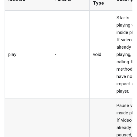
Type
Starts
playing vi
inside play
If video is
already
play
-
void
playing,
calling thi
method wi
have no
impact o
player.
Pause vid
inside play
If video is
already
paused,