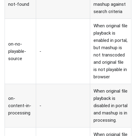
not-found
mashup against
search criteria
When original file
playback is
enabled in portal,
on-no-
but mashup is
playable-
-
not transcoded
source
and original file
is not playable in
browser
When original file
on-
playback is
content-in-
-
disabled in portal
processing
and mashup is in
processing.
When original file