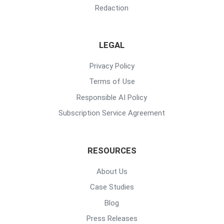
Redaction
LEGAL
Privacy Policy
Terms of Use
Responsible AI Policy
Subscription Service Agreement
RESOURCES
About Us
Case Studies
Blog
Press Releases