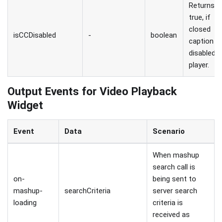
Returns
true, if
closed
isCCDisabled
-
boolean
caption is
disabled i
player.
Output Events for Video Playback
Widget
Event
Data
Scenario
When mashup
search call is
on-
being sent to
mashup-
searchCriteria
server search
loading
criteria is
received as