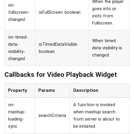
When the player
on-
goes into or
fullscreen-
isFullScreen: boolean
exits from
changed
Fullscreen.
on-timed-
When timed
data-
isTImedDataVisible:
data visibility is
visibility-
boolean
changed.
changed
Callbacks for Video Playback Widget
Property
Params
Description
on-
A function is invoked
mashup-
when mashup search
searchCriteria
loading-
from server is about to
sync
be initiated.