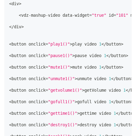
<
div
>
<
vdz
-
mashup
-
video data
-
widget
=
"true"
 id
=
"101"
 ma
<
/
div
>
<
button onclick
=
"play1()"
>
play video 
1
<
/
button
>
<
button onclick
=
"pause1()"
>
pause video 
1
<
/
button
>
<
button onclick
=
"mute1()"
>
mute video 
1
<
/
button
>
<
button onclick
=
"unmute1()"
>
unmute video 
1
<
/
button
>
<
button onclick
=
"getvolume1()"
>
getVolume video 
1
<
/
bu
<
button onclick
=
"gofull1()"
>
gofull video 
1
<
/
button
>
<
button onclick
=
"gettime1()"
>
gettime video 
1
<
/
button
<
button onclick
=
"destroy1()"
>
destroy video 
1
<
/
button