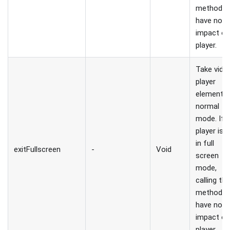
method wi
have no
impact o
player.
Take vide
player
element t
normal
mode. If
player is 
in full
exitFullscreen
-
Void
screen
mode,
calling thi
method wi
have no
impact o
player.