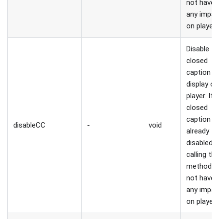
not have
any impac
on player.
Disable
closed
caption
display on
player. If
closed
caption is
disableCC
-
void
already
disabled,
calling thi
method wi
not have
any impac
on player.