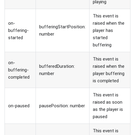
playing
This event is
on-
raised when the
bufferingStartPosition:
buffering-
player has
number
started
started
buffering
This event is
on-
bufferedDuration:
raised when the
buffering-
number
player buffering
completed
is completed
This event is
raised as soon
on-paused
pausePosition: number
as the player is
paused
This event is