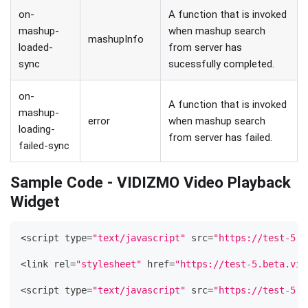
on-
A function that is invoked
mashup-
when mashup search
mashupInfo
loaded-
from server has
sync
sucessfully completed.
on-
A function that is invoked
mashup-
error
when mashup search
loading-
from server has failed.
failed-sync
Sample Code - VIDIZMO Video Playback
Widget
<
script type
=
"text/javascript"
 src
=
"https://test-5.b
<
link rel
=
"stylesheet"
 href
=
"https://test-5.beta.vid
<
script type
=
"text/javascript"
 src
=
"https://test-5.b