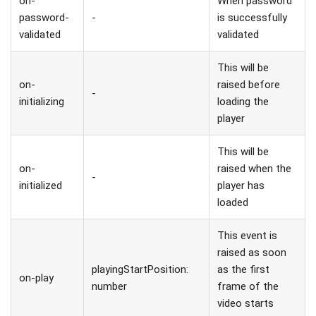
on-
When password
password-
-
is successfully
validated
validated
This will be
on-
raised before
-
initializing
loading the
player
This will be
on-
raised when the
-
initialized
player has
loaded
This event is
raised as soon
playingStartPosition:
as the first
on-play
number
frame of the
video starts