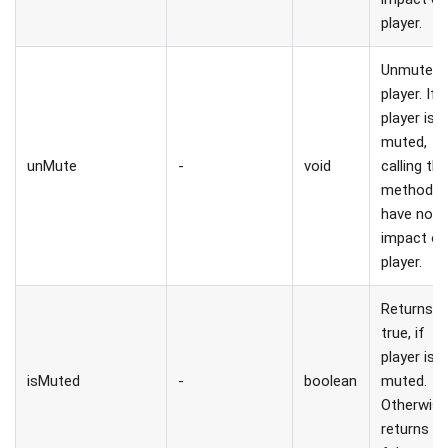
player.
Unmute
player. If
player is 
muted,
unMute
-
void
calling thi
method wi
have no
impact o
player.
Returns
true, if
player is
isMuted
-
boolean
muted.
Otherwis
returns