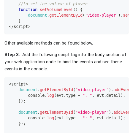
//to set the volume of player
function
setVolumeLevel
(
)
{
document
.
getElementById
(
'video-player'
)
.
setV
}
<
/
script
>
Other available methods can be found below.
Step 3:
Add the following script tag into the body section of
your web application code to bind the events and see these
events in the console.
<
script
>
document
.
getElementById
(
"video-player"
)
.
addEvent
console
.
log
(
evt
.
type
+
": "
,
 evt
.
detail
)
;
}
)
;
document
.
getElementById
(
"video-player"
)
.
addEvent
console
.
log
(
evt
.
type
+
": "
,
 evt
.
detail
)
;
}
)
;