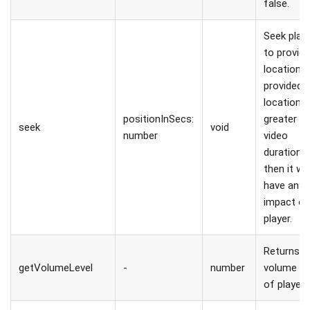
false.
Seek play
to provid
location. I
provided
location i
positionInSecs:
greater t
seek
void
number
video
duration,
then it wo
have any
impact o
player.
Returns
getVolumeLevel
-
number
volume le
of player.