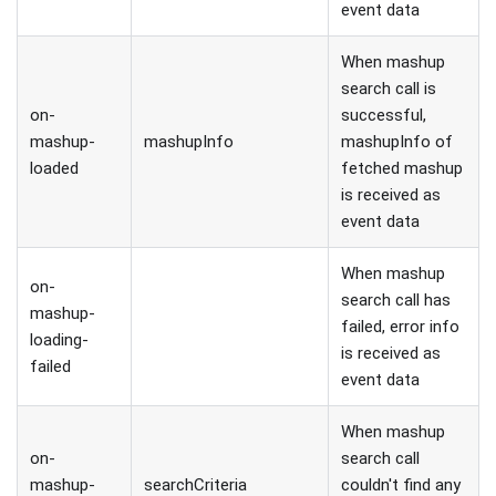
event data
When mashup
search call is
on-
successful,
mashup-
mashupInfo
mashupInfo of
loaded
fetched mashup
is received as
event data
When mashup
on-
search call has
mashup-
failed, error info
loading-
is received as
failed
event data
When mashup
on-
search call
mashup-
searchCriteria
couldn't find any