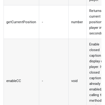
Returns
current
getCurrentPosition
-
number
position 
player in
seconds.
Enable
closed
caption
display on
player. If
closed
caption is
enableCC
-
void
already
enabled,
calling thi
method wi