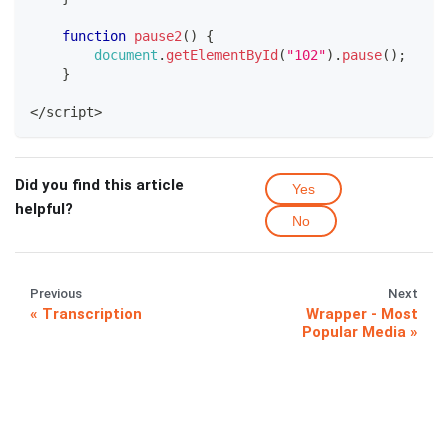
function
pause2
(
)
{
document
.
getElementById
(
"102"
)
.
pause
(
)
;
}
<
/
script
>
Did you find this article
Yes
helpful?
No
Previous
Next
Transcription
Wrapper - Most
Popular Media