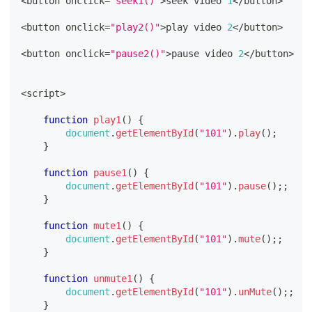
<
button onclick
=
"seek1()"
>
seek video 
1
<
/
button
>
<
button onclick
=
"play2()"
>
play video 
2
<
/
button
>
<
button onclick
=
"pause2()"
>
pause video 
2
<
/
button
>
<
script
>
function
play1
(
)
{
document
.
getElementById
(
"101"
)
.
play
(
)
;
}
function
pause1
(
)
{
document
.
getElementById
(
"101"
)
.
pause
(
)
;
;
}
function
mute1
(
)
{
document
.
getElementById
(
"101"
)
.
mute
(
)
;
;
}
function
unmute1
(
)
{
document
.
getElementById
(
"101"
)
.
unMute
(
)
;
;
}