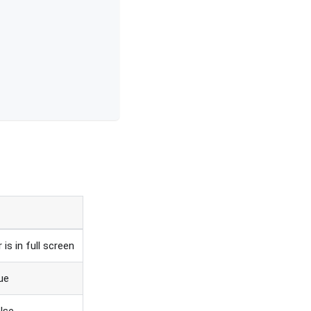
 is in full screen
rue