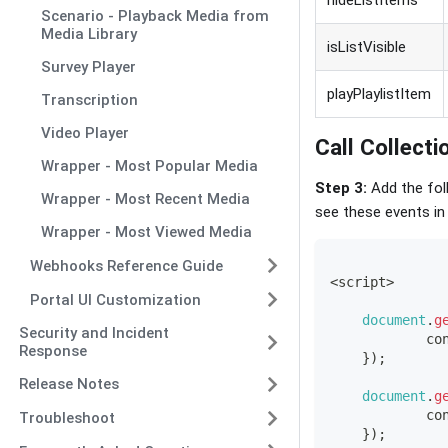
hideListItems
Scenario - Playback Media from
Media Library
isListVisible
Survey Player
playPlaylistItem
Transcription
Video Player
Call Collect
Wrapper - Most Popular Media
Step 3:
Add the foll
Wrapper - Most Recent Media
see these events in
Wrapper - Most Viewed Media
Webhooks Reference Guide
<
script
>
Portal UI Customization
document
.
g
Security and Incident
co
Response
}
)
;
Release Notes
document
.
g
co
Troubleshoot
}
)
;