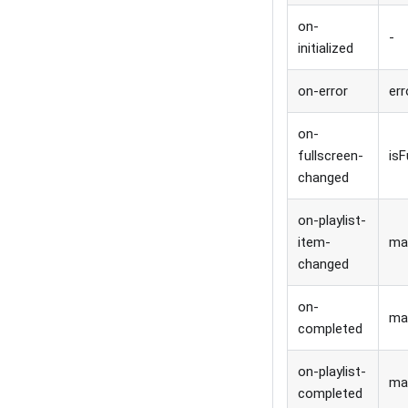
on-
-
initialized
on-error
err
on-
fullscreen-
isF
changed
on-playlist-
item-
ma
changed
on-
ma
completed
on-playlist-
ma
completed