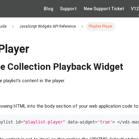
Blog
Support
New Support Ticket
V12
uide
JavaScript Widgets API Reference
Playlist Player
 Player
e Collection Playback Widget
e playlist's content in the player.
owing HTML into the body section of your web application code to a
aylist id
=
"playlist-player"
 data
-
widget
=
'true'
>
<
/
vdz
-
ma