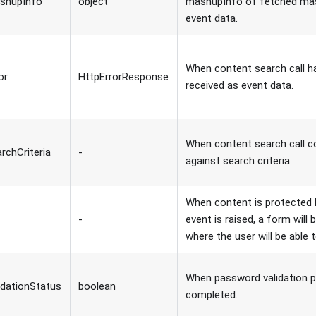
shupInfo
object
mashupInfo of fetched mas
event data.
When content search call has
or
HttpErrorResponse
received as event data.
When content search call c
rchCriteria
-
against search criteria.
When content is protected 
-
event is raised, a form wil
where the user will be able
When password validation 
idationStatus
boolean
completed.