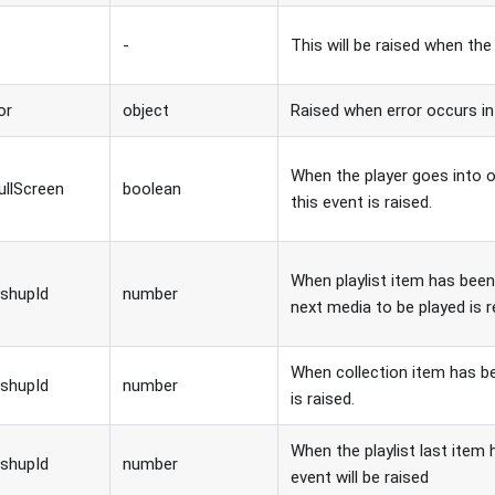
-
This will be raised when the
or
object
Raised when error occurs in
When the player goes into or
ullScreen
boolean
this event is raised.
When playlist item has bee
shupId
number
next media to be played is 
When collection item has b
shupId
number
is raised.
When the playlist last item 
shupId
number
event will be raised