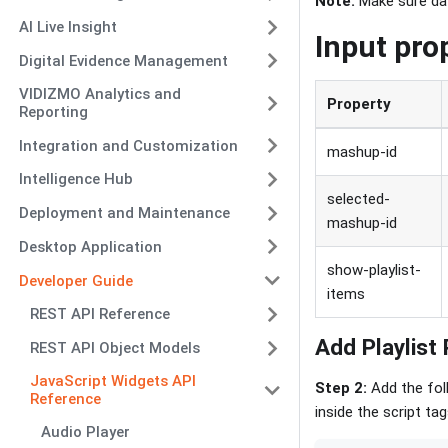
Note:
Make sure data
AI Live Insight
Input pro
Digital Evidence Management
VIDIZMO Analytics and
Property
Reporting
Integration and Customization
mashup-id
Intelligence Hub
selected-
Deployment and Maintenance
mashup-id
Desktop Application
show-playlist-
Developer Guide
items
REST API Reference
Add Playlist
REST API Object Models
JavaScript Widgets API
Step 2:
Add the fol
Reference
inside the script t
Audio Player