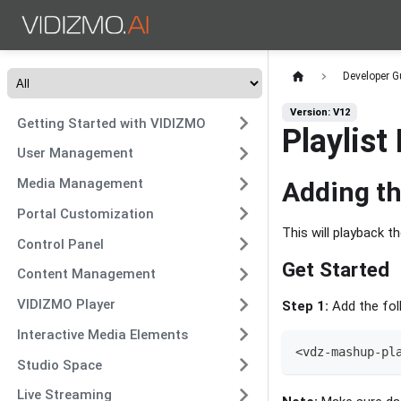
Developer G
Version: V12
Getting Started with VIDIZMO
Playlist
User Management
Media Management
Adding th
Portal Customization
This will playback th
Control Panel
Get Started
Content Management
VIDIZMO Player
Step 1:
Add the foll
Interactive Media Elements
<
vdz
-
mashup
-
pl
Studio Space
Live Streaming