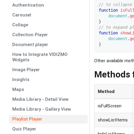
// to collapse
Authentication
function
isFul
Carousel
document
.
g
}
Collage
// to expand p
function
showL
Collection Player
document
.
g
}
Document player
How to Integrate VIDIZMO
Widgets
Other available meth
Image Player
Methods f
Insights
Maps
Method
Media Library - Detail View
isFullScreen
Media Library - Gallery View
Playlist Player
showListItems
Quiz Player