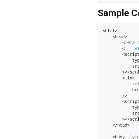
Sample C
<
html
>
<
head
>
<
meta 
<
!
--
V
<
scrip
            ty
            sr
>
<
/
scr
<
link
            re
            hr
/
>
<
scrip
            ty
            sr
>
<
/
scr
<
/
head
>
<
body styl