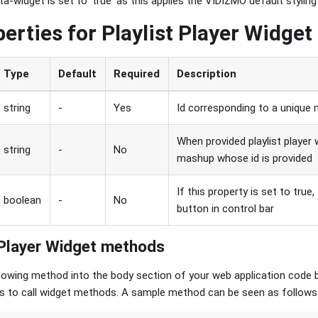
-widget is set to 'true' as this applies the VIDIZMO default styling
perties for Playlist Player Widget
Type
Default
Required
Description
string
-
Yes
Id corresponding to a unique 
When provided playlist player 
string
-
No
mashup whose id is provided
If this property is set to true,
boolean
-
No
button in control bar
 Player Widget methods
lowing method into the body section of your web application code 
ags to call widget methods. A sample method can be seen as follows