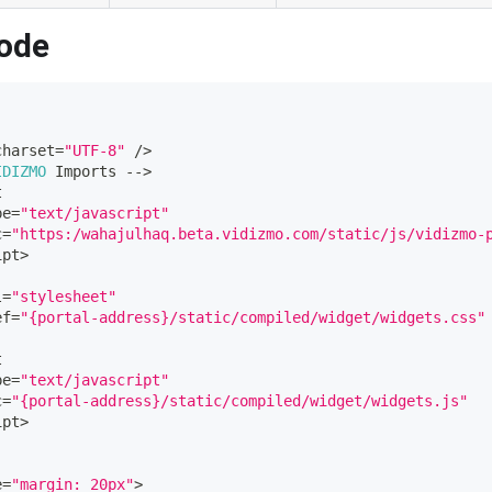
ode
charset
=
"UTF-8"
/
>
IDIZMO
Imports
--
>
t
pe
=
"text/javascript"
c
=
"https:/wahajulhaq.beta.vidizmo.com/static/js/vidizmo-
ipt
>
l
=
"stylesheet"
ef
=
"{portal-address}/static/compiled/widget/widgets.css"
t
pe
=
"text/javascript"
c
=
"{portal-address}/static/compiled/widget/widgets.js"
ipt
>
e
=
"margin: 20px"
>