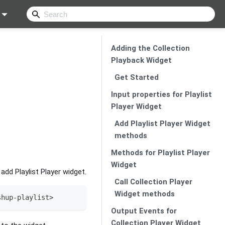
Adding the Collection
Playback Widget
Get Started
Input properties for Playlist
Player Widget
Add Playlist Player Widget
methods
Methods for Playlist Player
Widget
dd Playlist Player widget.
Call Collection Player
Widget methods
shup
-
playlist
>
Output Events for
Collection Player Widget