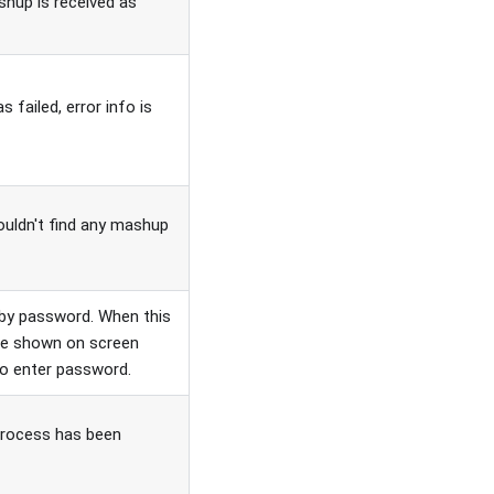
hup is received as
 failed, error info is
ouldn't find any mashup
by password. When this
l be shown on screen
 to enter password.
process has been