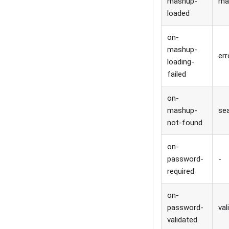
mashup-
ma
loaded
on-
mashup-
err
loading-
failed
on-
mashup-
sea
not-found
on-
password-
-
required
on-
password-
val
validated