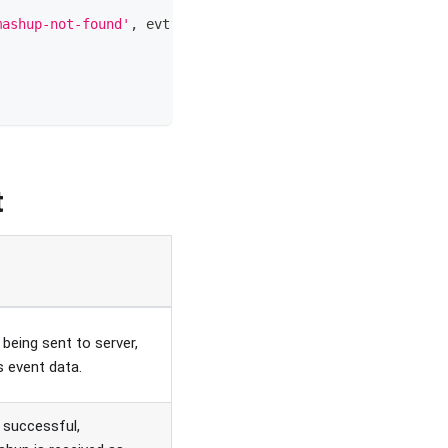
mashup-not-found'
,
evt
=>
{
t
being sent to server,
s event data.
 successful,