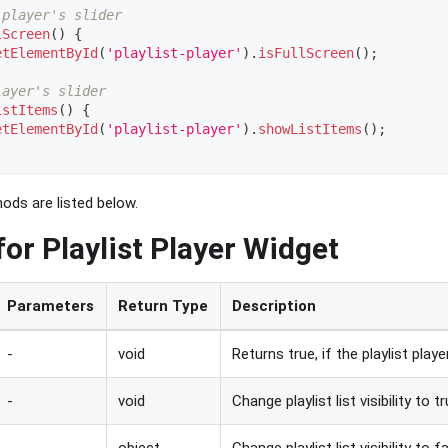
 player's slider
lScreen
(
)
{
etElementById
(
'playlist-player'
)
.
isFullScreen
(
)
;
layer's slider
istItems
(
)
{
etElementById
(
'playlist-player'
)
.
showListItems
(
)
;
ods are listed below.
or Playlist Player Widget
Parameters
Return Type
Description
-
void
Returns true, if the playlist player
-
void
Change playlist list visibility to t