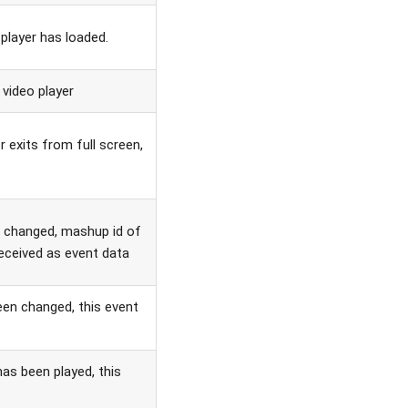
 player has loaded.
 video player
 exits from full screen,
n changed, mashup id of
received as event data
een changed, this event
has been played, this