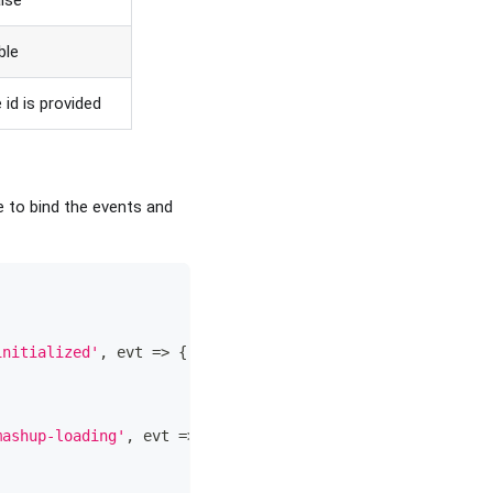
alse
ible
 id is provided
e to bind the events and
initialized'
,
evt
=>
{
mashup-loading'
,
evt
=>
{