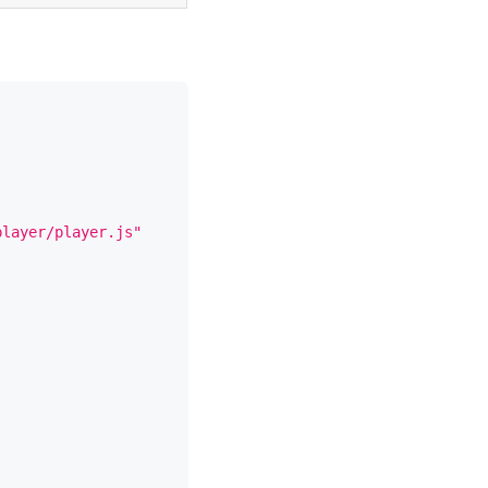
player/player.js"