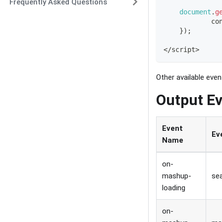
Frequently Asked Questions
document
.
g
co
}
)
;
<
/
script
>
Other available eve
Output Ev
Event
Ev
Name
on-
mashup-
sea
loading
on-