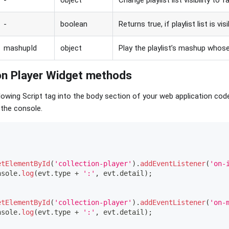
-
object
Change playlist list visibility to f
-
boolean
Returns true, if playlist list is vis
mashupId
object
Play the playlist’s mashup whose
ion Player Widget methods
owing Script tag into the body section of your web application cod
 the console.
etElementById
(
'collection-player'
)
.
addEventListener
(
'on-
nsole
.
log
(
evt
.
type
+
':'
,
 evt
.
detail
)
;
etElementById
(
'collection-player'
)
.
addEventListener
(
'on-
nsole
.
log
(
evt
.
type
+
':'
,
 evt
.
detail
)
;