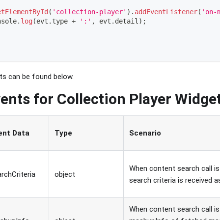
etElementById
(
'collection-player'
)
.
addEventListener
(
'on-
nsole
.
log
(
evt
.
type
+
':'
,
 evt
.
detail
)
;
nts can be found below.
ents for Collection Player Widge
ent Data
Type
Scenario
When content search call is 
rchCriteria
object
search criteria is received a
When content search call is