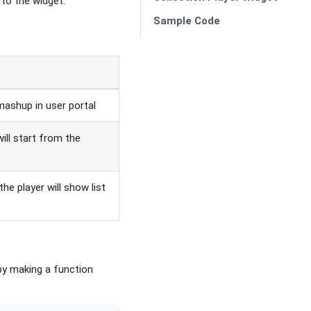
 to the widget.
Sample Code
mashup in user portal
will start from the
 the player will show list
by making a function