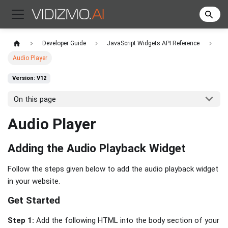
Developer Guide
JavaScript Widgets API Reference
Audio Player
Version: V12
On this page
Audio Player
Adding the Audio Playback Widget
Follow the steps given below to add the audio playback widget
in your website.
Get Started
Step 1:
Add the following HTML into the body section of your