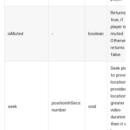
Returns
true, if
player is
isMuted
-
boolean
muted.
Otherwis
returns
false.
Seek play
to provid
location. I
provided
location i
positionInSecs:
greater t
seek
void
number
video
duration,
then it wo