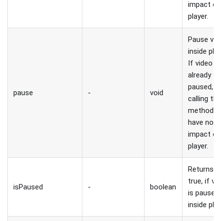
impact o
player.
Pause vid
inside play
If video is
already
paused,
pause
-
void
calling thi
method wi
have no
impact o
player.
Returns
true, if vi
isPaused
-
boolean
is paused
inside play