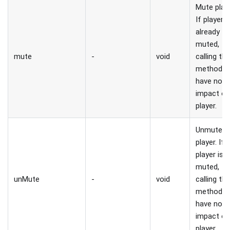
Mute playe
If player i
already
muted,
mute
-
void
calling thi
method wi
have no
impact o
player.
Unmute
player. If
player is 
muted,
unMute
-
void
calling thi
method wi
have no
impact o
player.