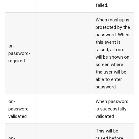
failed.
When mashup is
protected by the
password. When
this event is
on-
raised, a form
password-
will be shown on
required
screen where
the user will be
able to enter
password.
on-
When password
password-
is successfully
validated
validated
This will be
on-
raised before