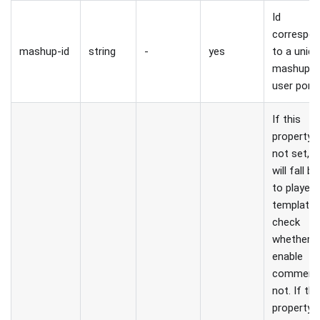
Id
correspon
mashup-id
string
-
yes
to a uniq
mashup i
user porta
If this
property i
not set, p
will fall b
to player
template 
check
whether t
enable
comments
not. If thi
property i