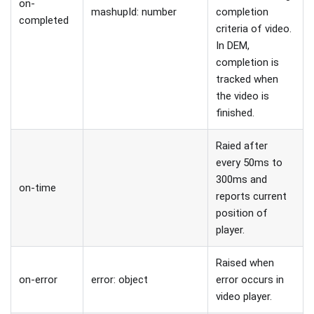
on-
mashupId: number
completion
completed
criteria of video.
In DEM,
completion is
tracked when
the video is
finished.
Raied after
every 50ms to
300ms and
on-time
reports current
position of
player.
Raised when
on-error
error: object
error occurs in
video player.