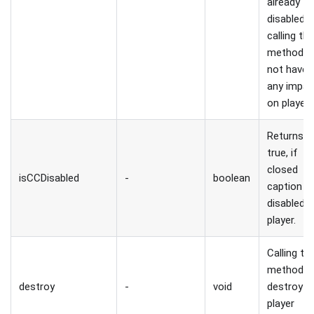
already
disabled,
calling thi
method wi
not have
any impac
on player.
Returns
true, if
closed
isCCDisabled
-
boolean
caption is
disabled i
player.
Calling thi
method wi
destroy
-
void
destroy
player