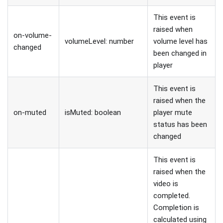
This event is
raised when
on-volume-
volumeLevel: number
volume level has
changed
been changed in
player
This event is
raised when the
on-muted
isMuted: boolean
player mute
status has been
changed
This event is
raised when the
video is
completed.
Completion is
calculated using