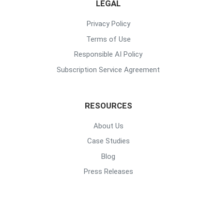
LEGAL
Privacy Policy
Terms of Use
Responsible AI Policy
Subscription Service Agreement
RESOURCES
About Us
Case Studies
Blog
Press Releases