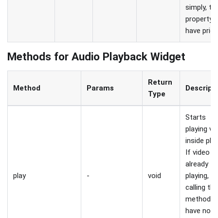
simply, th
property w
have priori
Methods for Audio Playback Widget
Return
Method
Params
Descript
Type
Starts
playing vi
inside play
If video is
already
play
-
void
playing,
calling thi
method wi
have no