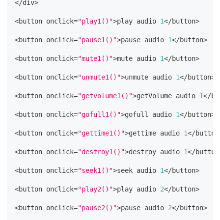
<
/
div
>
<
button onclick
=
"play1()"
>
play audio 
1
<
/
button
>
<
button onclick
=
"pause1()"
>
pause audio 
1
<
/
button
>
<
button onclick
=
"mute1()"
>
mute audio 
1
<
/
button
>
<
button onclick
=
"unmute1()"
>
unmute audio 
1
<
/
button
>
<
button onclick
=
"getvolume1()"
>
getVolume audio 
1
<
/
bu
<
button onclick
=
"gofull1()"
>
gofull audio 
1
<
/
button
>
<
button onclick
=
"gettime1()"
>
gettime audio 
1
<
/
button
<
button onclick
=
"destroy1()"
>
destroy audio 
1
<
/
button
<
button onclick
=
"seek1()"
>
seek audio 
1
<
/
button
>
<
button onclick
=
"play2()"
>
play audio 
2
<
/
button
>
<
button onclick
=
"pause2()"
>
pause audio 
2
<
/
button
>