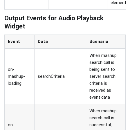
element.
Output Events for Audio Playback
Widget
Event
Data
Scenario
When mashup
search call is
on-
being sent to
mashup-
searchCriteria
server search
loading
criteria is
received as
event data
When mashup
search call is
on-
successful,