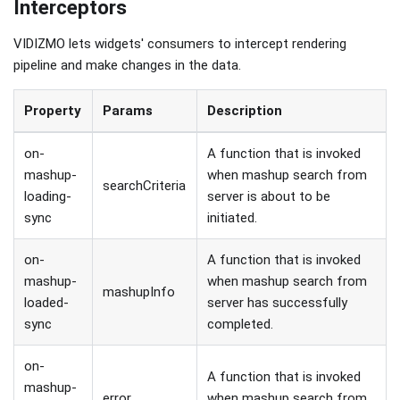
Interceptors
VIDIZMO lets widgets' consumers to intercept rendering
pipeline and make changes in the data.
Property
Params
Description
on-
A function that is invoked
mashup-
when mashup search from
searchCriteria
loading-
server is about to be
sync
initiated.
on-
A function that is invoked
mashup-
when mashup search from
mashupInfo
loaded-
server has successfully
sync
completed.
on-
A function that is invoked
mashup-
error
when mashup search from