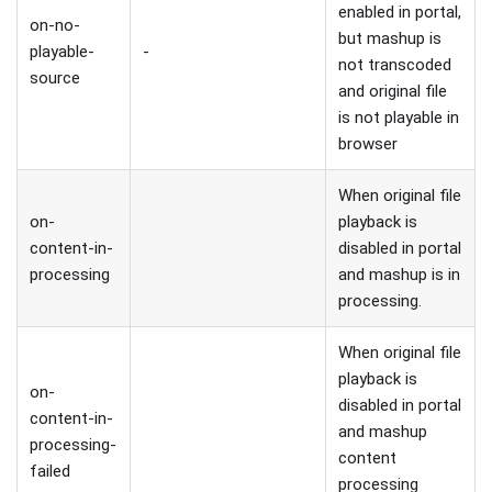
enabled in portal,
on-no-
but mashup is
playable-
-
not transcoded
source
and original file
is not playable in
browser
When original file
on-
playback is
content-in-
disabled in portal
processing
and mashup is in
processing.
When original file
playback is
on-
disabled in portal
content-in-
and mashup
processing-
content
failed
processing