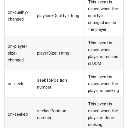
This event is
raised when the
on-quality-
playbackQuality: string
quality is
changed
changed inside
the player.
This event is
on-player-
raised when
size-
playerSize: string
player is resized
changed
in DOM
This event is
seekToPosition:
on-seek
raised when the
number
player is seeking
This event is
seekedPosition:
raised when the
on-seeked
number
player is done
seeking