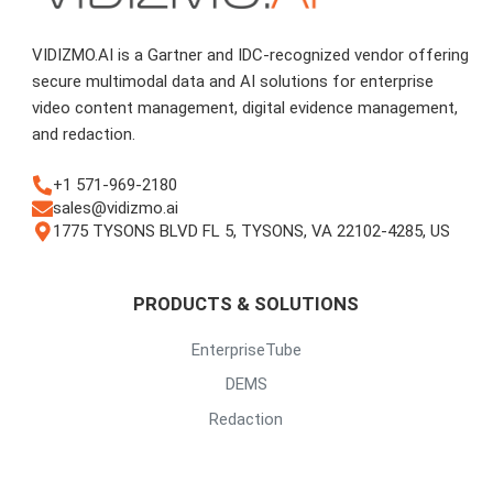
VIDIZMO.AI is a Gartner and IDC-recognized vendor offering
secure multimodal data and AI solutions for enterprise
video content management, digital evidence management,
and redaction.
+1 571-969-2180
sales@vidizmo.ai
1775 TYSONS BLVD FL 5, TYSONS, VA 22102-4285, US
PRODUCTS & SOLUTIONS
EnterpriseTube
DEMS
Redaction