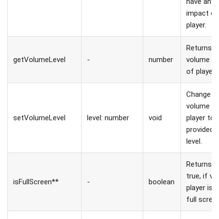
have any
impact o
player.
Returns
getVolumeLevel
-
number
volume le
of player.
Change
volume o
setVolumeLevel
level: number
void
player to
provided
level.
Returns
true, if vi
isFullScreen**
-
boolean
player is i
full scree