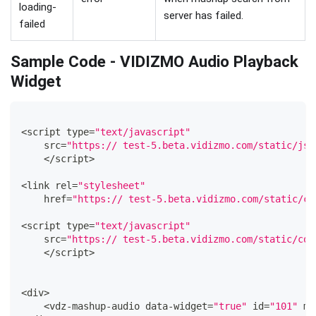
loading-
server has failed.
failed
Sample Code - VIDIZMO Audio Playback
Widget
<
script type
=
"text/javascript"
    src
=
"https:// test-5.beta.vidizmo.com/static/js/
<
/
script
>
<
link rel
=
"stylesheet"
    href
=
"https:// test-5.beta.vidizmo.com/static/co
<
script type
=
"text/javascript"
    src
=
"https:// test-5.beta.vidizmo.com/static/com
<
/
script
>
<
div
>
<
vdz
-
mashup
-
audio data
-
widget
=
"true"
 id
=
"101"
 ma