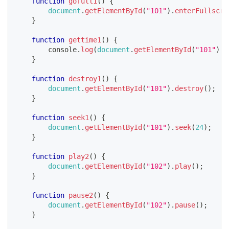
function
gofull1
(
)
{
document
.
getElementById
(
"101"
)
.
enterFullscre
}
function
gettime1
(
)
{
console
.
log
(
document
.
getElementById
(
"101"
)
.
t
}
function
destroy1
(
)
{
document
.
getElementById
(
"101"
)
.
destroy
(
)
;
}
function
seek1
(
)
{
document
.
getElementById
(
"101"
)
.
seek
(
24
)
;
}
function
play2
(
)
{
document
.
getElementById
(
"102"
)
.
play
(
)
;
}
function
pause2
(
)
{
document
.
getElementById
(
"102"
)
.
pause
(
)
;
}