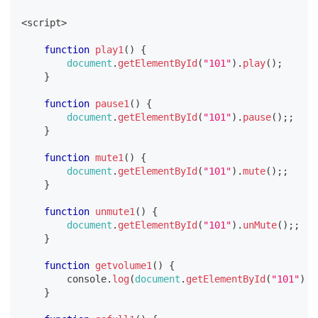
<
script
>
function
play1
(
)
{
document
.
getElementById
(
"101"
)
.
play
(
)
;
}
function
pause1
(
)
{
document
.
getElementById
(
"101"
)
.
pause
(
)
;
;
}
function
mute1
(
)
{
document
.
getElementById
(
"101"
)
.
mute
(
)
;
;
}
function
unmute1
(
)
{
document
.
getElementById
(
"101"
)
.
unMute
(
)
;
;
}
function
getvolume1
(
)
{
console
.
log
(
document
.
getElementById
(
"101"
)
.
v
}