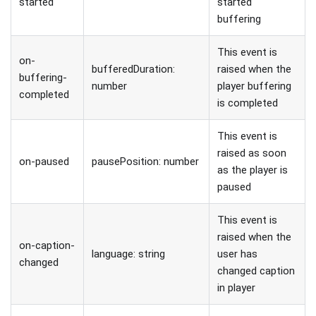
started
started
buffering
This event is
on-
bufferedDuration:
raised when the
buffering-
number
player buffering
completed
is completed
This event is
raised as soon
on-paused
pausePosition: number
as the player is
paused
This event is
raised when the
on-caption-
language: string
user has
changed
changed caption
in player