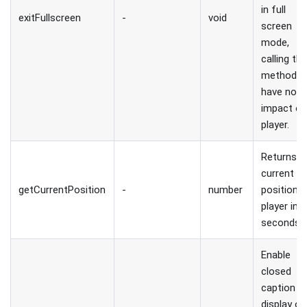
in full
exitFullscreen
-
void
screen
mode,
calling thi
method wi
have no
impact o
player.
Returns
current
getCurrentPosition
-
number
position 
player in
seconds.
Enable
closed
caption
display on