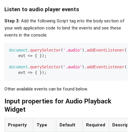
Listen to audio player events
Step 3:
Add the following Script tag into the body section of
your web application code to bind the events and see these
events in the console.
document
.
querySelector
(
'.audio'
)
.
addEventListener
(
'o
evt
=>
{
}
)
;
document
.
querySelector
(
'.audio'
)
.
addEventListener
(
'o
evt
=>
{
}
)
;
Other available events can be found below.
Input properties for Audio Playback
Widget
Property
Type
Default
Required
Descript