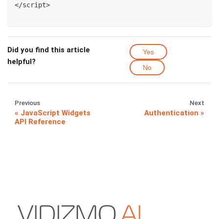
<
/
script
>
Did you find this article
Yes
helpful?
No
Previous
Next
JavaScript Widgets
Authentication
API Reference