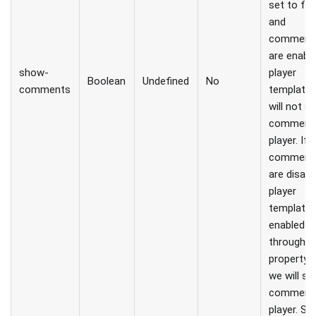
set to fal
and
comment
are enable
show-
player
Boolean
Undefined
No
comments
template,
will not 
comments
player. If
comment
are disabl
player
template 
enabled
through t
property, 
we will s
comments
player. So