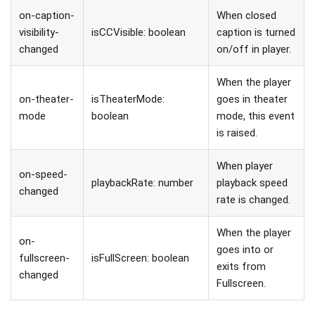
on-caption-
When closed
visibility-
isCCVisible: boolean
caption is turned
changed
on/off in player.
When the player
on-theater-
isTheaterMode:
goes in theater
mode
boolean
mode, this event
is raised.
When player
on-speed-
playbackRate: number
playback speed
changed
rate is changed.
When the player
on-
goes into or
fullscreen-
isFullScreen: boolean
exits from
changed
Fullscreen.