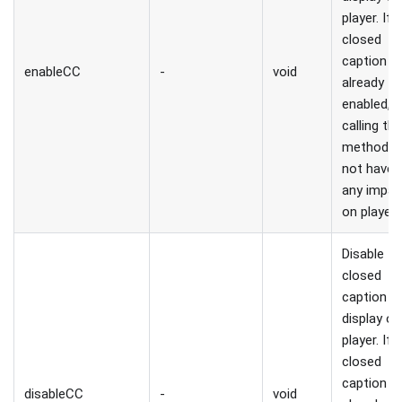
player. If
closed
caption is
enableCC
-
void
already
enabled,
calling thi
method wi
not have
any impac
on player.
Disable
closed
caption
display on
player. If
closed
caption is
disableCC
-
void