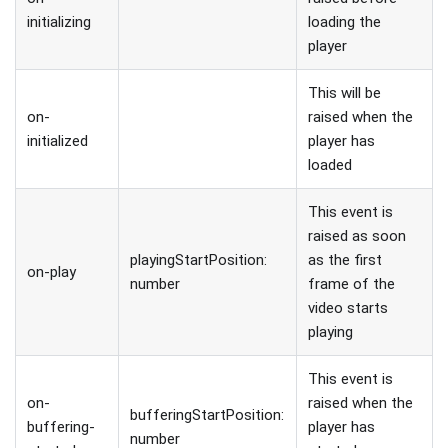
initializing
loading the
player
This will be
on-
raised when the
initialized
player has
loaded
This event is
raised as soon
playingStartPosition:
as the first
on-play
number
frame of the
video starts
playing
This event is
on-
raised when the
bufferingStartPosition:
buffering-
player has
number