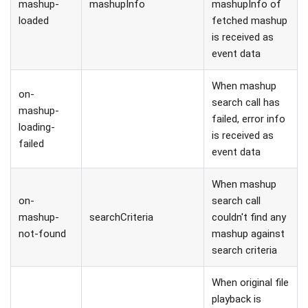
mashup-
mashupInfo
mashupInfo of
loaded
fetched mashup
is received as
event data
When mashup
on-
search call has
mashup-
failed, error info
loading-
is received as
failed
event data
When mashup
on-
search call
mashup-
searchCriteria
couldn't find any
not-found
mashup against
search criteria
When original file
playback is