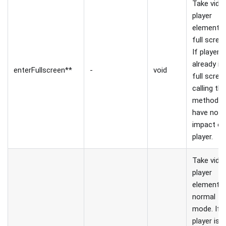
Take vide
player
element t
full scree
If player i
already in
enterFullscreen**
-
void
full scree
calling thi
method wi
have no
impact o
player.
Take vide
player
element t
normal
mode. If
player is 