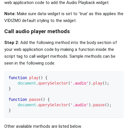
web application code to add the Audio Playback widget.
Note:
Make sure data-widget is set to ‘true’ as this applies the
VIDIZMO default styling to the widget.
Call audio player methods
Step 2:
Add the following method into the body section of
your web application code by making a function inside the
script tag to call widget methods. Sample methods can be
seen in the following code:
function
play
(
)
{
document
.
querySelector
(
'.audio'
)
.
play
(
)
;
}
function
pause
(
)
{
document
.
querySelector
(
'.audio'
)
.
pause
(
)
;
}
Other available methods are listed below.