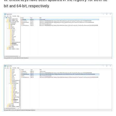
bit and 64-bit, respectively.