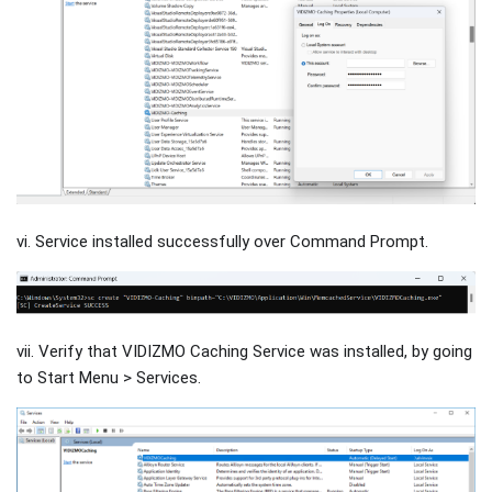
vi. Service installed successfully over Command Prompt.
vii. Verify that VIDIZMO Caching Service was installed, by going
to Start Menu > Services.