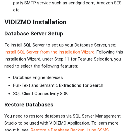
party SMTP service such as sendgrid.com, Amazon SES
etc.
VIDIZMO Installation
Database Server Setup
To install SQL Server to set up your Database Server, see:
Install SQL Server from the Installation Wizard
. Following this
Installation Wizard, under Step 11 for Feature Selection, you
need to select the following features:
Database Engine Services
Full-Text and Semantic Extractions for Search
SQL Client Connectivity SDK
Restore Databases
You need to restore databases via SQL Server Management
Studio to be used with VIDIZMO Application. To learn more
about it, see:
Restore a Database Backup Using SSMS
.