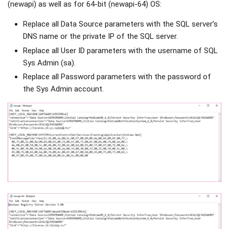
(newapi) as well as for 64-bit (newapi-64) OS:
Replace all Data Source parameters with the SQL server’s
DNS name or the private IP of the SQL server.
Replace all User ID parameters with the username of SQL
Sys Admin (sa).
Replace all Password parameters with the password of
the Sys Admin account.