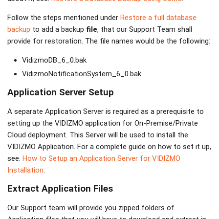
Follow the steps mentioned under
Restore a full database
backup
to add a backup
file
, that our Support Team shall
provide for restoration. The file names would be the following:
VidizmoDB_6_0.bak
VidizmoNotificationSystem_6_0.bak
Application Server Setup
A separate Application Server is required as a prerequisite to
setting up the VIDIZMO application for On-Premise/Private
Cloud deployment. This Server will be used to install the
VIDIZMO Application. For a complete guide on how to set it up,
see:
How to Setup an Application Server for VIDIZMO
Installation
.
Extract Application Files
Our Support team will provide you zipped folders of