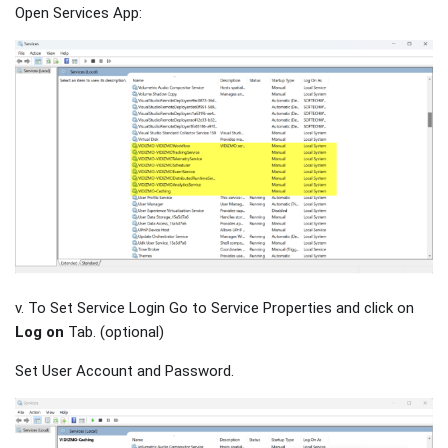
Open Services App:
v. To Set Service Login Go to Service Properties and click on
Log on
Tab. (optional)
Set User Account and Password.