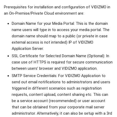
Prerequisites for installation and configuration of VIDIZMO in
an On-Premise/Private Cloud environment are:
Domain Name for your Media Portal: This is the domain
name users will type in to access your media portal. The
domain name should map to a public (or private in case
external access is not intended) IP of VIDIZMO
Application Server.
SSL Certificate for Selected Domain Name (Optional): In
case use of HTTPS is required for secure communication
between users’ browser and VIDIZMO application.
SMTP Service Credentials: For VIDIZMO Application to
send out email notifications to administrators and users
triggered in different scenarios such as registration
requests, content upload, content sharing etc. This can
be a service account (recommended) or user account
that can be obtained from your corporate mail server
administrator. Alternatively, it can also be setup with a 3rd