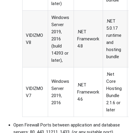
bundle
later)
Windows
.NET
Server
5.0.17
2019,
.NET
VIDIZMO
runtime
I
2016
Framework
V8
and
g
(build
4.8
hosting
14393 or
bundle
later),
.Net
Windows
Core
.NET
VIDIZMO
Server
Hosting
I
Framework
V7
2019,
Bundle
g
4.6
2016
2.1.6 or
later
Open Firewall Ports between application and database
servers: 80, 443, 11211, 1433 (or any suitable port)