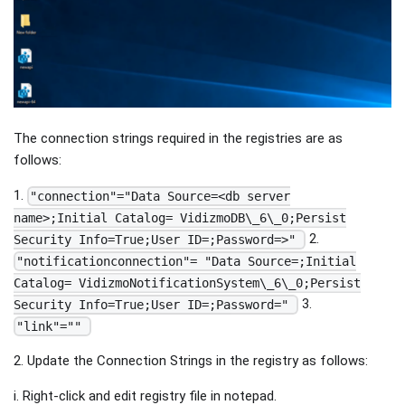
The connection strings required in the registries are as
follows:
1.
"connection"="Data Source=<db server
name>;Initial Catalog= VidizmoDB\_6\_0;Persist
2.
Security Info=True;User ID=;Password=>"
"notificationconnection"= "Data Source=;Initial
Catalog= VidizmoNotificationSystem\_6\_0;Persist
3.
Security Info=True;User ID=;Password="
"link"=""
2. Update the Connection Strings in the registry as follows:
i. Right-click and edit registry file in notepad.