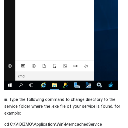
iii. Type the following command to change directory to the
service folder where the .exe file of your service is found, for
example:
cd C:\VIDIZMO\Application\Win\MemcachedService