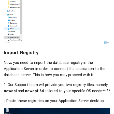
Import Registry
Now, you need to import the database registry in the
Application Server in order to connect the application to the
database server. This is how you may proceed with it:
1. Our Support team will provide you two registry files, namely
newapi
and
newapi-64
tailored to your specific OS needs**.**
i. Paste these registries on your Application Server desktop.