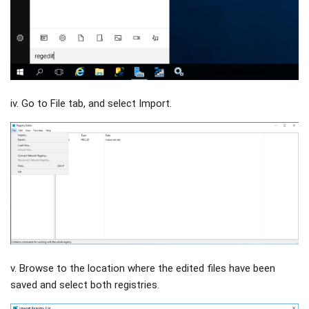
iv. Go to File tab, and select Import.
v. Browse to the location where the edited files have been
saved and select both registries.