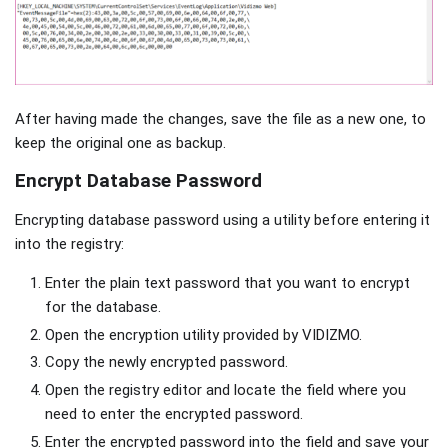
After having made the changes, save the file as a new one, to
keep the original one as backup.
Encrypt Database Password
Encrypting database password using a utility before entering it
into the registry:
Enter the plain text password that you want to encrypt
for the database.
Open the encryption utility provided by VIDIZMO.
Copy the newly encrypted password.
Open the registry editor and locate the field where you
need to enter the encrypted password.
Enter the encrypted password into the field and save your