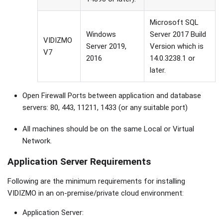
Microsoft SQL
Windows
Server 2017 Build
VIDIZMO
Server 2019,
Version which is
V7
2016
14.0.3238.1 or
later.
Open Firewall Ports between application and database
servers: 80, 443, 11211, 1433 (or any suitable port)
All machines should be on the same Local or Virtual
Network.
Application Server Requirements
Following are the minimum requirements for installing
VIDIZMO in an on-premise/private cloud environment:
Application Server: