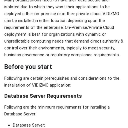
isolated due to which they want their applications to be
deployed either on-premise or in their private cloud. VIDIZMO
can be installed in either location depending upon the
requirements of the enterprise. On-Premise/Private Cloud
deployment is best for organizations with dynamic or
unpredictable computing needs that demand direct authority &
control over their environments, typically to meet security,
business governance or regulatory compliance requirements.
Before you start
Following are certain prerequisites and considerations to the
installation of VIDIZMO application:
Database Server Requirements
Following are the minimum requirements for installing a
Database Server:
Database Server: