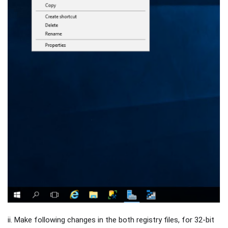
ii. Make following changes in the both registry files, for 32-bit