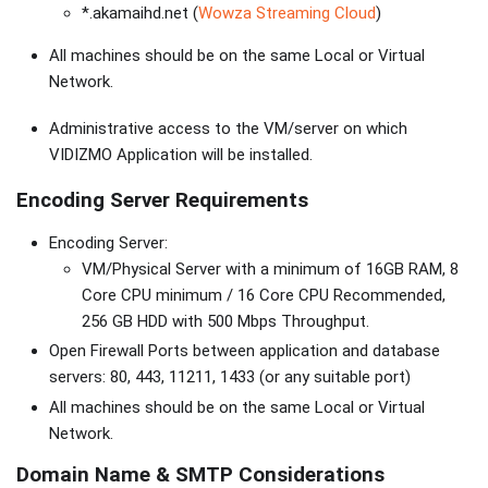
*.akamaihd.net (
Wowza Streaming Cloud
)
All machines should be on the same Local or Virtual
Network.
Administrative access to the VM/server on which
VIDIZMO Application will be installed.
Encoding Server Requirements
Encoding Server:
VM/Physical Server with a minimum of 16GB RAM, 8
Core CPU minimum / 16 Core CPU Recommended,
256 GB HDD with 500 Mbps Throughput.
Open Firewall Ports between application and database
servers: 80, 443, 11211, 1433 (or any suitable port)
All machines should be on the same Local or Virtual
Network.
Domain Name & SMTP Considerations