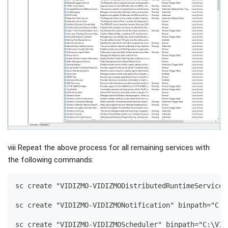
viii Repeat the above process for all remaining services with
the following commands:
sc create "VIDIZMO-VIDIZMODistributedRuntimeService"
sc create "VIDIZMO-VIDIZMONotification" binpath="C:\
sc create "VIDIZMO-VIDIZMOScheduler" binpath="C:\VID