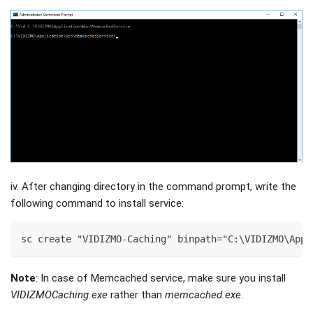
iv. After changing directory in the command prompt, write the
following command to install service:
sc create "VIDIZMO-Caching" binpath="C:\VIDIZMO\Appl
Note
: In case of Memcached service, make sure you install
VIDIZMOCaching.exe
rather than
memcached.exe
.