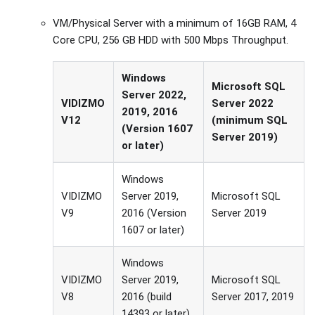
VM/Physical Server with a minimum of 16GB RAM, 4
Core CPU, 256 GB HDD with 500 Mbps Throughput.
Windows
Microsoft SQL
Server 2022,
VIDIZMO
Server 2022
2019, 2016
V12
(minimum SQL
(Version 1607
Server 2019)
or later)
Windows
VIDIZMO
Server 2019,
Microsoft SQL
V9
2016 (Version
Server 2019
1607 or later)
Windows
VIDIZMO
Server 2019,
Microsoft SQL
V8
2016 (build
Server 2017, 2019
14393 or later).