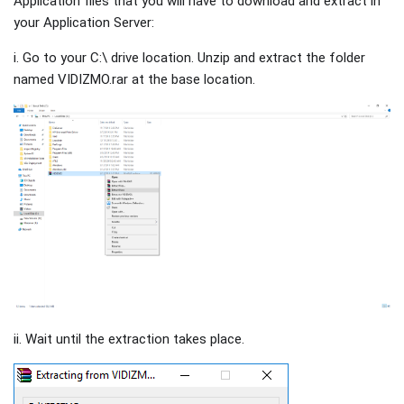
Application files that you will have to download and extract in
your Application Server:
i. Go to your C:\ drive location. Unzip and extract the folder
named VIDIZMO.rar at the base location.
ii. Wait until the extraction takes place.