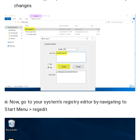
changes.
iii. Now, go to your system's registry editor by navigating to
Start Menu > regedit.