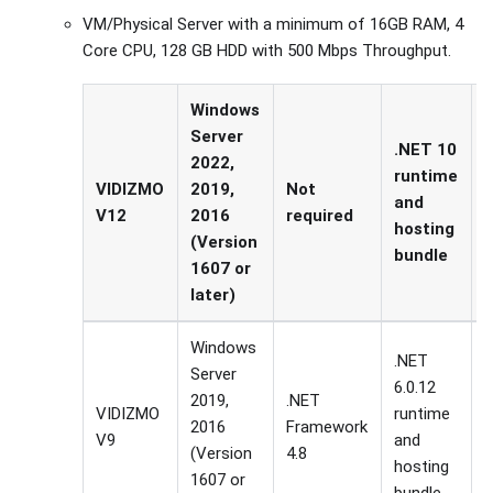
VM/Physical Server with a minimum of 16GB RAM, 4
Core CPU, 128 GB HDD with 500 Mbps Throughput.
Windows
Server
.NET 10
2022,
runtime
I
VIDIZMO
2019,
Not
and
o
V12
2016
required
hosting
(Version
bundle
1607 or
later)
Windows
.NET
Server
6.0.12
2019,
.NET
VIDIZMO
runtime
I
2016
Framework
V9
and
g
(Version
4.8
hosting
1607 or