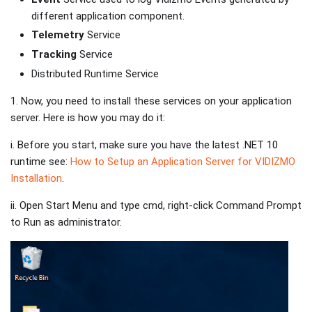
different application component.
Telemetry
Service
Tracking
Service
Distributed Runtime Service
1. Now, you need to install these services on your application
server. Here is how you may do it:
i. Before you start, make sure you have the latest .NET 10
runtime see:
How to Setup an Application Server for VIDIZMO
Installation
.
ii. Open Start Menu and type cmd, right-click Command Prompt
to Run as administrator.