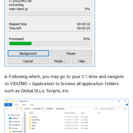
iii. Following which, you may go to your C:\ drive and navigate
to VIDIZMO > Application to browse all application folders
such as Global DLLs, Scripts, etc.