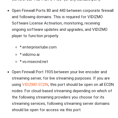
Open Firewall Ports 80 and 443 between corporate firewall
and following domains. This is required for VIDIZMO
Software License Activation, monitoring, receiving
ongoing software updates and upgrades, and VIDIZMO
player to function properly.
*.enterprisetube.com
*.vidizmo.ai
*.vo.msecnd.net
Open Firewall Port 1935 between your live encoder and
streaming server, for live streaming purposes. If you are
using
VIDIZMO ECDN
, this port should be open on all ECDN
nodes. For cloud-based streaming depending on which of
the following streaming providers you choose for its
streaming services, following streaming server domains
should be open for access via this port: