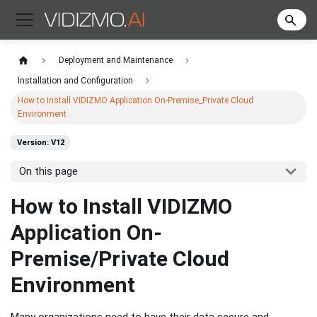
Deployment and Maintenance
Installation and Configuration
How to Install VIDIZMO Application On-Premise_Private Cloud
Environment
Version: V12
On this page
How to Install VIDIZMO
Application On-
Premise/Private Cloud
Environment
Many organizations need to have their data secure and