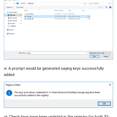
vi. A prompt would be generated saying keys successfully
added.
vii. Check keys have been updated in the registry for both 32-