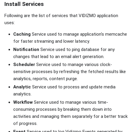
Install Services
Following are the list of services that VIDIZMO application
uses:
Caching
Service used to manage application's memcache
for faster streaming and lower latency.
Notification
Service used to ping database for any
changes that lead to an email alert generation.
Scheduler
Service used to manage various clock-
sensitive processes by refreshing the fetched results like
analytics, reports, content purge.
Analytic
Service used to process and update media
analytics.
Workflow
Service used to manage various time-
consuming processes by breaking them down into
activities and managing them separately for a better track
of progress.
Event
Service used to log Vidizmo Events generated by