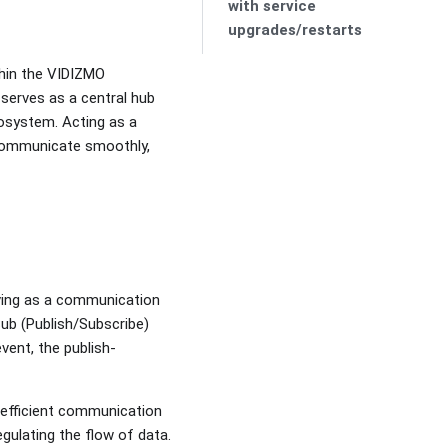
with service
upgrades/restarts
thin the VIDIZMO
 serves as a central hub
osystem. Acting as a
 communicate smoothly,
rving as a communication
ub (Publish/Subscribe)
ent, the publish-
efficient communication
gulating the flow of data.