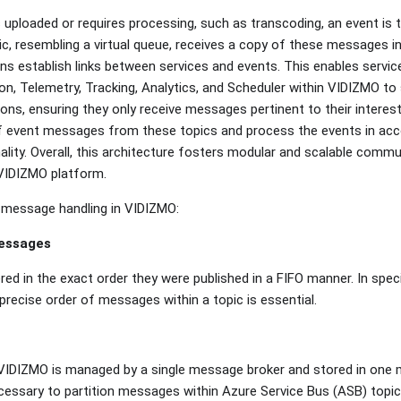
 uploaded or requires processing, such as transcoding, an event is 
c, resembling a virtual queue, receives a copy of these messages in
ns establish links between services and events. This enables service
on, Telemetry, Tracking, Analytics, and Scheduler within VIDIZMO to
ions, ensuring they only receive messages pertinent to their interes
of event messages from these topics and process the events in ac
ality. Overall, this architecture fosters modular and scalable com
 VIDIZMO platform.
 message handling in VIDIZMO:
messages
red in the exact order they were published in a FIFO manner. In spec
precise order of messages within a topic is essential.
 VIDIZMO is managed by a single message broker and stored in one 
ecessary to partition messages within Azure Service Bus (ASB) topi