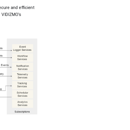
cure and efficient
f VIDIZMO's