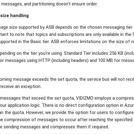
ng messages, and partitioning doesn't ensure order.
size handling
e size supported by ASB depends on the chosen messaging tier (B
tant to note that topics and subscriptions are only available in th
supported in the Basic tier. ASB enforces limitations on the size o
pending on the tier you're using. Standard Tier includes 256 KB (inc
 for messages using HTTP (including headers) and 100 MB for mes
coming message exceeds the set quota, the service bus will not receive
 receive an exception.
 messages that exceed the set quota, VIDIZMO employs a compress
ur application logic. There is no direct configuration option in Azu
an the quota. However, we provide the option for users to config
the compression of messages to occur after reaching the specified
e sending messages and compresses them if required.