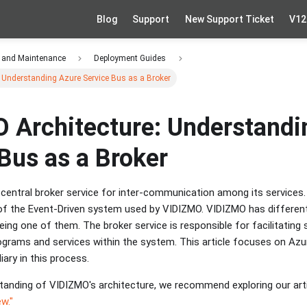
Blog
Support
New Support Ticket
V12
 and Maintenance
Deployment Guides
 Understanding Azure Service Bus as a Broker
 Architecture: Understandi
Bus as a Broker
central broker service for inter-communication among its services. 
f the Event-Driven system used by VIDIZMO. VIDIZMO has different 
eing one of them. The broker service is responsible for facilitati
grams and services within the system. This article focuses on Azur
ary in this process.
tanding of VIDIZMO's architecture, we recommend exploring our arti
w."