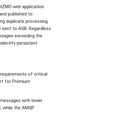
IDIZMO web application
 and published to
ng duplicate processing.
e sent to ASB. Regardless
essages exceeding the
dentify persistent
requirements of critical
ort for Premium
 messages with lower
, while the AMQP