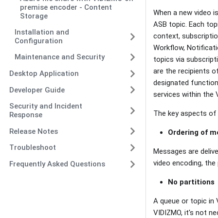
premise encoder - Content
When a new video is
Storage
ASB topic. Each topi
Installation and
context, subscriptio
Configuration
Workflow, Notificati
Maintenance and Security
topics via subscript
are the recipients 
Desktop Application
designated function
Developer Guide
services within the
Security and Incident
The key aspects of
Response
Release Notes
Ordering of 
Troubleshoot
Messages are delive
video encoding, the 
Frequently Asked Questions
No partitions
A queue or topic in
VIDIZMO, it's not n