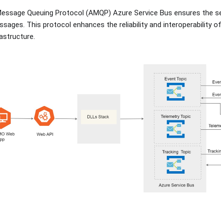
Message Queuing Protocol (AMQP) Azure Service Bus ensures the se
sages. This protocol enhances the reliability and interoperability o
astructure.