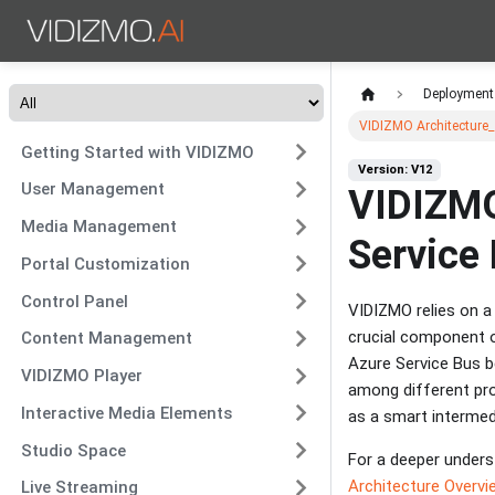
Deployment
VIDIZMO Architecture_
Getting Started with VIDIZMO
Version: V12
User Management
VIDIZMO
Media Management
Service 
Portal Customization
Control Panel
VIDIZMO relies on a 
crucial component o
Content Management
Azure Service Bus b
VIDIZMO Player
among different pro
Interactive Media Elements
as a smart intermedi
Studio Space
For a deeper unders
Architecture Overvie
Live Streaming