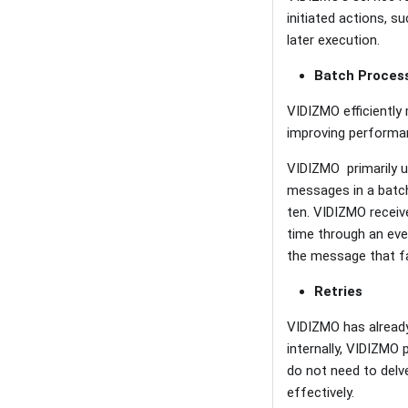
initiated actions, s
later execution.
Batch Proces
VIDIZMO efficientl
improving performanc
VIDIZMO primarily u
messages in a batch
ten. VIDIZMO receiv
time through an even
the message that fa
Retries
VIDIZMO has already
internally, VIDIZMO
do not need to delv
effectively.