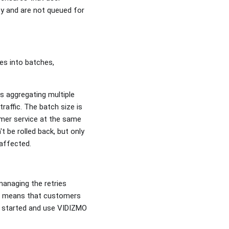
ty and are not queued for
es into batches,
s aggregating multiple
affic. The batch size is
mer service at the same
t be rolled back, but only
naffected.
managing the retries
is means that customers
t started and use VIDIZMO