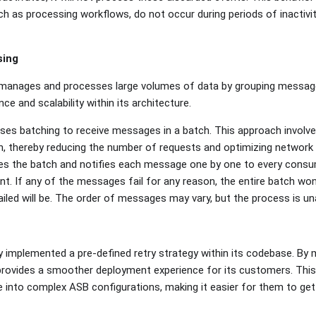
uch as processing workflows, do not occur during periods of inactivi
sing
y manages and processes large volumes of data by grouping messag
e and scalability within its architecture.
ses batching to receive messages in a batch. This approach involve
, thereby reducing the number of requests and optimizing network tr
es the batch and notifies each message one by one to every consu
t. If any of the messages fail for any reason, the entire batch won'
iled will be. The order of messages may vary, but the process is u
 implemented a pre-defined retry strategy within its codebase. By 
 provides a smoother deployment experience for its customers. Th
e into complex ASB configurations, making it easier for them to ge