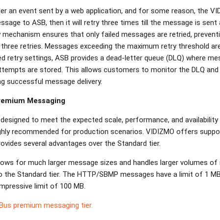
der an event sent by a web application, and for some reason, the V
essage to ASB, then it will retry three times till the message is sent
 mechanism ensures that only failed messages are retried, preventi
s three retries. Messages exceeding the maximum retry threshold ar
ed retry settings, ASB provides a dead-letter queue (DLQ) where m
tempts are stored. This allows customers to monitor the DLQ and i
ing successful message delivery.
Premium Messaging
designed to meet the expected scale, performance, and availability 
 highly recommended for production scenarios. VIDIZMO offers supp
ovides several advantages over the Standard tier.
lows for much larger message sizes and handles larger volumes of
o the Standard tier. The HTTP/SBMP messages have a limit of 1 MB
pressive limit of 100 MB.
 Bus premium messaging tier.