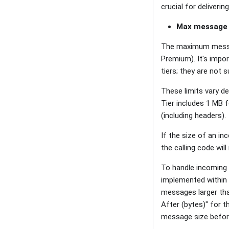
crucial for deliveri
Max message 
The maximum messag
Premium). It's impor
tiers; they are not 
These limits vary de
Tier includes 1 MB
(including headers).
If the size of an in
the calling code will
To handle incoming
implemented within o
messages larger th
After (bytes)" for 
message size befor