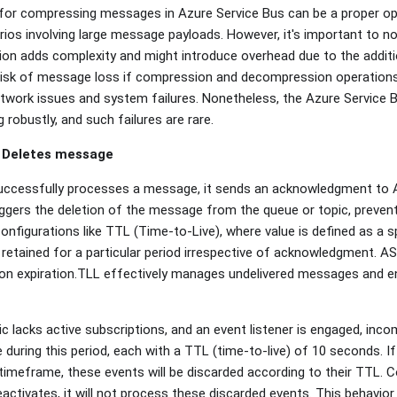
 for compressing messages in Azure Service Bus can be a proper op
arios involving large message payloads. However, it's important to n
 adds complexity and might introduce overhead due to the addition
 risk of message loss if compression and decompression operations 
twork issues and system failures. Nonetheless, the Azure Service B
robustly, and such failures are rare.
 Deletes message
ccessfully processes a message, it sends an acknowledgment to 
gers the deletion of the message from the queue or topic, preven
configurations like TTL (Time-to-Live), where value is defined as a sp
etained for a particular period irrespective of acknowledgment. AS
n expiration.TLL effectively manages undelivered messages and en
c lacks active subscriptions, and an event listener is engaged, incom
 during this period, each with a TTL (time-to-live) of 10 seconds. If
s timeframe, these events will be discarded according to their TTL.
activates, it will not process these discarded events. This behavior