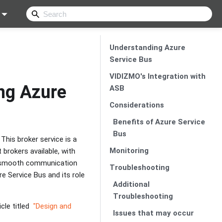
Understanding Azure
Service Bus
VIDIZMO's Integration with
ng Azure
ASB
Considerations
Benefits of Azure Service
Bus
This broker service is a
Monitoring
brokers available, with
ng smooth communication
Troubleshooting
e Service Bus and its role
Additional
Troubleshooting
cle titled
"Design and
Issues that may occur