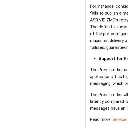
For instance, consi
fails to publish a m
ASB.VIDIZMO's retry
The default value i
of the pre-configur
maximum delivery at
failures, guarantee
Support for 
The Premium tier is 
applications. It is
messaging, which pr
The Premium tier al
latency compared t
messages have an im
Read more:
Service