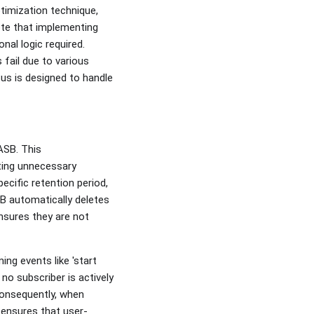
timization technique,
ote that implementing
al logic required.
fail due to various
us is designed to handle
ASB. This
ting unnecessary
ecific retention period,
B automatically deletes
sures they are not
ing events like 'start
 no subscriber is actively
 Consequently, when
 ensures that user-