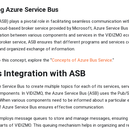
g Azure Service Bus
ASB) plays a pivotal role in facilitating seamless communication wi
cloud-based broker service provided by Microsoft, Azure Service Bus
ation between various components and services in the VIDIZMO ec
broker service, ASB ensures that different programs and services
e and organized exchange of information.
 this concept, explore the "
Concepts of Azure Bus Service
."
 Integration with ASB
Service Bus to create multiple topics for each of its services, se
mponents. In VIDIZMO, the Azure Service Bus (ASB) uses the Pub/S
When various components need to be informed about a particular ev
f Azure Service Bus ensures effective communication.
employs message queues to store and manage messages, ensuring 
arts of VIDIZMO. This queuing mechanism helps in organizing and re