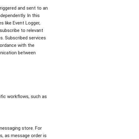
triggered and sent to an
dependently. In this
s like Event Logger,
 subscribe to relevant
ts. Subscribed services
cordance with the
munication between
ific workflows, such as
messaging store. For
cs, as message order is