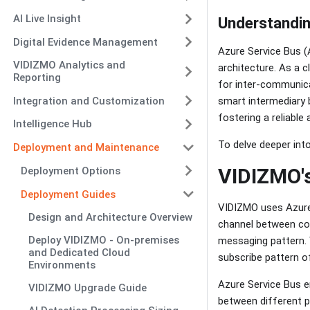
AI Live Insight
Understandin
Digital Evidence Management
Azure Service Bus (
VIDIZMO Analytics and
architecture. As a 
Reporting
for inter-communic
Integration and Customization
smart intermediary 
fostering a reliabl
Intelligence Hub
To delve deeper into
Deployment and Maintenance
VIDIZMO's
Deployment Options
Deployment Guides
VIDIZMO uses Azure 
Design and Architecture Overview
channel between co
Deploy VIDIZMO - On-premises
messaging pattern. 
and Dedicated Cloud
subscribe pattern o
Environments
Azure Service Bus 
VIDIZMO Upgrade Guide
between different p