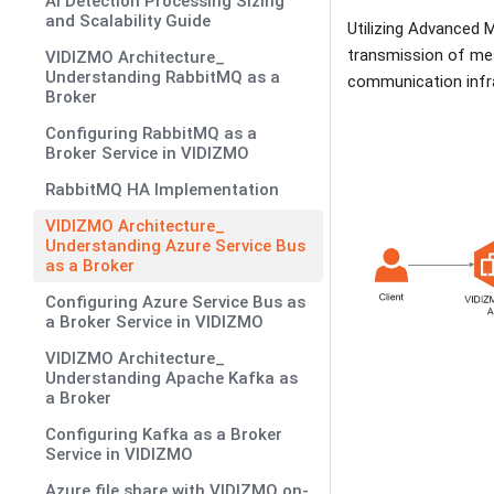
AI Detection Processing Sizing
and Scalability Guide
Utilizing Advanced 
transmission of mes
VIDIZMO Architecture_
Understanding RabbitMQ as a
communication infr
Broker
Configuring RabbitMQ as a
Broker Service in VIDIZMO
RabbitMQ HA Implementation
VIDIZMO Architecture_
Understanding Azure Service Bus
as a Broker
Configuring Azure Service Bus as
a Broker Service in VIDIZMO
VIDIZMO Architecture_
Understanding Apache Kafka as
a Broker
Configuring Kafka as a Broker
Service in VIDIZMO
Azure file share with VIDIZMO on-