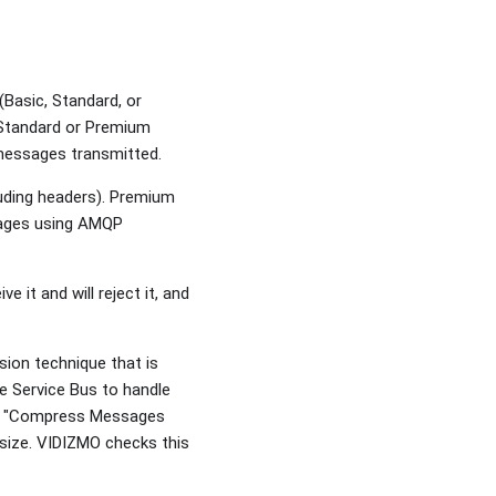
asic, Standard, or
e Standard or Premium
f messages transmitted.
luding headers). Premium
sages using AMQP
 it and will reject it, and
ion technique that is
re Service Bus to handle
ure "Compress Messages
 size. VIDIZMO checks this