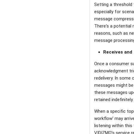
Setting a threshold
especially for scen
message compression
There's a potential
reasons, such as ne
message processing 
Receives and
Once a consumer su
acknowledgment trig
redelivery. In some 
messages might be r
these messages upo
retained indefinitely.
When a specific topi
workflow' may arrive
listening within thi
VIDIZMO's service re