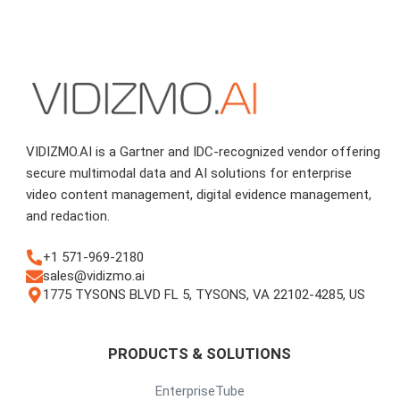
VIDIZMO.AI is a Gartner and IDC-recognized vendor offering
secure multimodal data and AI solutions for enterprise
video content management, digital evidence management,
and redaction.
+1 571-969-2180
sales@vidizmo.ai
1775 TYSONS BLVD FL 5, TYSONS, VA 22102-4285, US
PRODUCTS & SOLUTIONS
EnterpriseTube