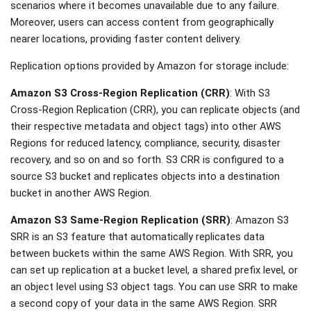
scenarios where it becomes unavailable due to any failure.
Moreover, users can access content from geographically
nearer locations, providing faster content delivery.
Replication options provided by Amazon for storage include:
Amazon S3 Cross-Region Replication (CRR)
: With S3
Cross-Region Replication (CRR), you can replicate objects (and
their respective metadata and object tags) into other AWS
Regions for reduced latency, compliance, security, disaster
recovery, and so on and so forth. S3 CRR is configured to a
source S3 bucket and replicates objects into a destination
bucket in another AWS Region.
Amazon S3 Same-Region Replication (SRR)
: Amazon S3
SRR is an S3 feature that automatically replicates data
between buckets within the same AWS Region. With SRR, you
can set up replication at a bucket level, a shared prefix level, or
an object level using S3 object tags. You can use SRR to make
a second copy of your data in the same AWS Region. SRR