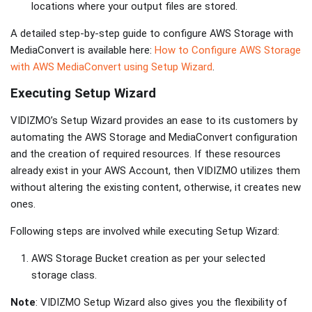
locations where your output files are stored.
A detailed step-by-step guide to configure AWS Storage with
MediaConvert is available here:
How to Configure AWS Storage
with AWS MediaConvert using Setup Wizard
.
Executing Setup Wizard
VIDIZMO’s Setup Wizard provides an ease to its customers by
automating the AWS Storage and MediaConvert configuration
and the creation of required resources. If these resources
already exist in your AWS Account, then VIDIZMO utilizes them
without altering the existing content, otherwise, it creates new
ones.
Following steps are involved while executing Setup Wizard:
AWS Storage Bucket creation as per your selected
storage class.
Note
: VIDIZMO Setup Wizard also gives you the flexibility of