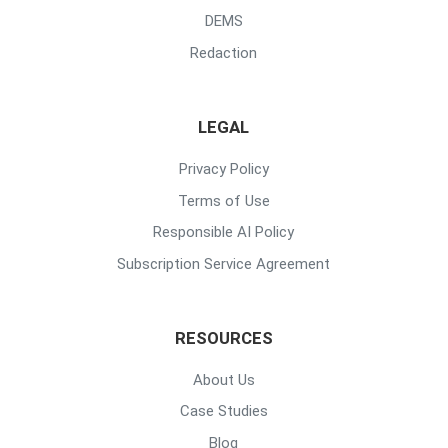
DEMS
Redaction
LEGAL
Privacy Policy
Terms of Use
Responsible AI Policy
Subscription Service Agreement
RESOURCES
About Us
Case Studies
Blog