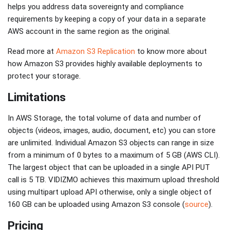
helps you address data sovereignty and compliance
requirements by keeping a copy of your data in a separate
AWS account in the same region as the original.
Read more at
Amazon S3 Replication
to know more about
how Amazon S3 provides highly available deployments to
protect your storage.
Limitations
In AWS Storage, the total volume of data and number of
objects (videos, images, audio, document, etc) you can store
are unlimited. Individual Amazon S3 objects can range in size
from a minimum of 0 bytes to a maximum of 5 GB (AWS CLI).
The largest object that can be uploaded in a single API PUT
call is 5 TB. VIDIZMO achieves this maximum upload threshold
using multipart upload API otherwise, only a single object of
160 GB can be uploaded using Amazon S3 console (
source
).
Pricing