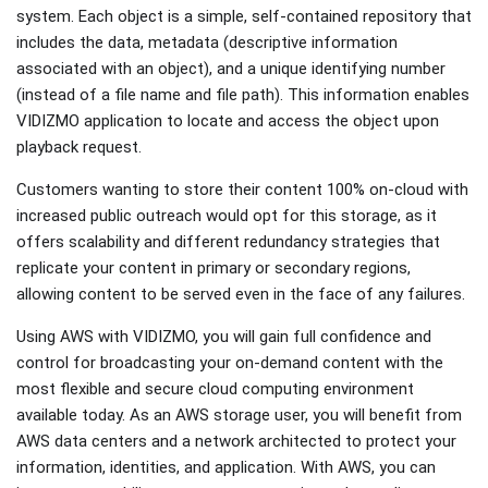
system. Each object is a simple, self-contained repository that
includes the data, metadata (descriptive information
associated with an object), and a unique identifying number
(instead of a file name and file path). This information enables
VIDIZMO application to locate and access the object upon
playback request.
Customers wanting to store their content 100% on-cloud with
increased public outreach would opt for this storage, as it
offers scalability and different redundancy strategies that
replicate your content in primary or secondary regions,
allowing content to be served even in the face of any failures.
Using AWS with VIDIZMO, you will gain full confidence and
control for broadcasting your on-demand content with the
most flexible and secure cloud computing environment
available today. As an AWS storage user, you will benefit from
AWS data centers and a network architected to protect your
information, identities, and application. With AWS, you can