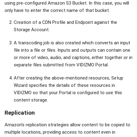
using pre-configured Amazon S3 Bucket. In this case, you will
only have to enter the correct name of that bucket.
Creation of a CDN Profile and Endpoint against the
Storage Account.
A transcoding job is also created which converts an input
file into a file or files. Inputs and outputs can contain one
or more of video, audio, and captions, either together or in
separate files submitted from VIDIZMO Portal.
After creating the above-mentioned resources, Setup
Wizard specifies the details of these resources in
VIDIZMO so that your Portal is configured to use this
content storage.
Replication
Amazon's replication strategies allow content to be copied to
multiple locations, providing access to content even in