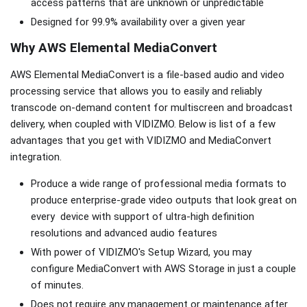
access patterns that are unknown or unpredictable
Designed for 99.9% availability over a given year
Why AWS Elemental MediaConvert
AWS Elemental MediaConvert is a file-based audio and video
processing service that allows you to easily and reliably
transcode on-demand content for multiscreen and broadcast
delivery, when coupled with VIDIZMO. Below is list of a few
advantages that you get with VIDIZMO and MediaConvert
integration.
Produce a wide range of professional media formats to
produce enterprise-grade video outputs that look great on
every device with support of ultra-high definition
resolutions and advanced audio features
With power of VIDIZMO's Setup Wizard, you may
configure MediaConvert with AWS Storage in just a couple
of minutes.
Does not require any management or maintenance after