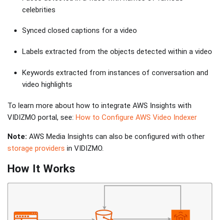
celebrities
Synced closed captions for a video
Labels extracted from the objects detected within a video
Keywords extracted from instances of conversation and
video highlights
To learn more about how to integrate AWS Insights with
VIDIZMO portal, see:
How to Configure AWS Video Indexer
Note:
AWS Media Insights can also be configured with other
storage providers
in VIDIZMO.
How It Works