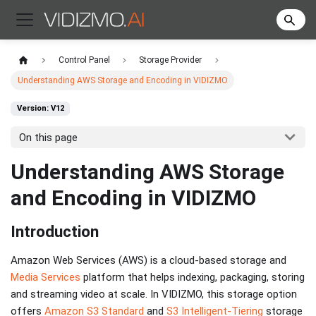
Control Panel
Storage Provider
Understanding AWS Storage and Encoding in VIDIZMO
Version: V12
On this page
Understanding AWS Storage
and Encoding in VIDIZMO
Introduction
Amazon Web Services (AWS) is a cloud-based storage and
Media Services
platform that helps indexing, packaging, storing
and streaming video at scale. In VIDIZMO, this storage option
offers
Amazon S3 Standard
and
S3 Intelligent-Tiering
storage