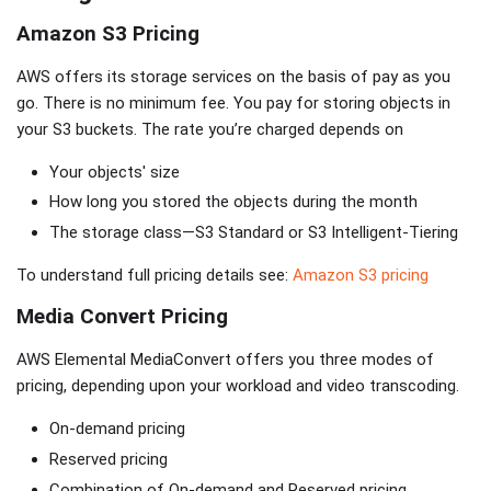
Amazon S3 Pricing
AWS offers its storage services on the basis of pay as you
go. There is no minimum fee. You pay for storing objects in
your S3 buckets. The rate you’re charged depends on
Your objects' size
How long you stored the objects during the month
The storage class—S3 Standard or S3 Intelligent-Tiering
To understand full pricing details see:
Amazon S3 pricing
Media Convert Pricing
AWS Elemental MediaConvert offers you three modes of
pricing, depending upon your workload and video transcoding.
On-demand pricing
Reserved pricing
Combination of On-demand and Reserved pricing