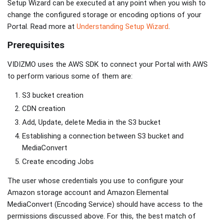
Setup Wizard can be executed at any point when you wish to
change the configured storage or encoding options of your
Portal. Read more at
Understanding Setup Wizard
.
Prerequisites
VIDIZMO uses the AWS SDK to connect your Portal with AWS
to perform various some of them are:
S3 bucket creation
CDN creation
Add, Update, delete Media in the S3 bucket
Establishing a connection between S3 bucket and
MediaConvert
Create encoding Jobs
The user whose credentials you use to configure your
Amazon storage account and Amazon Elemental
MediaConvert (Encoding Service) should have access to the
permissions discussed above. For this, the best match of