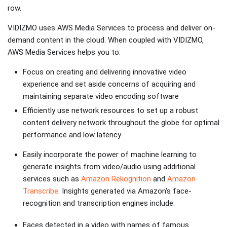
row.
VIDIZMO uses AWS Media Services to process and deliver on-
demand content in the cloud. When coupled with VIDIZMO,
AWS Media Services helps you to:
Focus on creating and delivering innovative video
experience and set aside concerns of acquiring and
maintaining separate video encoding software
Efficiently use network resources to set up a robust
content delivery network throughout the globe for optimal
performance and low latency
Easily incorporate the power of machine learning to
generate insights from video/audio using additional
services such as
Amazon Rekognition
and
Amazon
Transcribe
. Insights generated via Amazon's face-
recognition and transcription engines include:
Faces detected in a video with names of famous