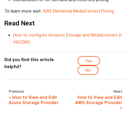
To learn more visit:
AWS Elemental MediaConvert Pricing
Read Next
How to configure Amazon Storage and MediaConvert in
VIDIZMO
Did you find this article
Yes
helpful?
No
Previous
Next
How to View and Edit
How to View and Edit
Azure Storage Provider
AWS Storage Provider