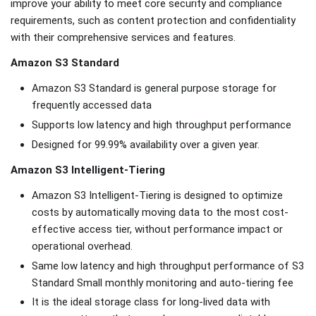
improve your ability to meet core security and compliance
requirements, such as content protection and confidentiality
with their comprehensive services and features.
Amazon S3 Standard
Amazon S3 Standard is general purpose storage for
frequently accessed data
Supports low latency and high throughput performance
Designed for 99.99% availability over a given year.
Amazon S3 Intelligent-Tiering
Amazon S3 Intelligent-Tiering is designed to optimize
costs by automatically moving data to the most cost-
effective access tier, without performance impact or
operational overhead.
Same low latency and high throughput performance of S3
Standard Small monthly monitoring and auto-tiering fee
It is the ideal storage class for long-lived data with