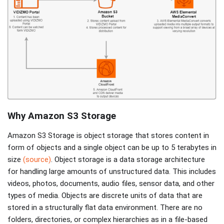
Why Amazon S3 Storage
Amazon S3 Storage is object storage that stores content in
form of objects and a single object can be up to 5 terabytes in
size
(source)
. Object storage is a data storage architecture
for handling large amounts of unstructured data. This includes
videos, photos, documents, audio files, sensor data, and other
types of media. Objects are discrete units of data that are
stored in a structurally flat data environment. There are no
folders, directories, or complex hierarchies as in a file-based