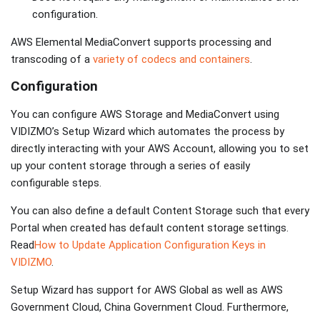
configuration.
AWS Elemental MediaConvert supports processing and
transcoding of a
variety of codecs and containers
.
Configuration
You can configure AWS Storage and MediaConvert using
VIDIZMO’s Setup Wizard which automates the process by
directly interacting with your AWS Account, allowing you to set
up your content storage through a series of easily
configurable steps.
You can also define a default Content Storage such that every
Portal when created has default content storage settings.
Read
How to Update Application Configuration Keys in
VIDIZMO
.
Setup Wizard has support for AWS Global as well as AWS
Government Cloud, China Government Cloud. Furthermore,