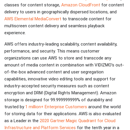
classes for content storage,
Amazon CloudFront
for content
delivery to users in geographically dispersed locations, and
AWS Elemental MediaConvert
to transcode content for
multiscreen content delivery and seamless playback
experience.
AWS offers industry-leading scalability, content availability,
performance, and security. This means customer
organizations can use AWS to store and transcode any
amount of media content in combination with VIDIZMO's out-
of-the-box advanced content and user segregation
capabilities, innovative video editing tools and support for
industry-accepted security measures such as content
encryption and DRM (Digital Rights Management). Amazon
storage is designed for 99.999999999% of durability and
trusted by
1 million+ Enterprise Customers
around the world
for storing data for their applications. AWS is also evaluated
as a Leader in the
2020 Gartner Magic Quadrant for Cloud
Infrastructure and Platform Services
for the tenth year in a