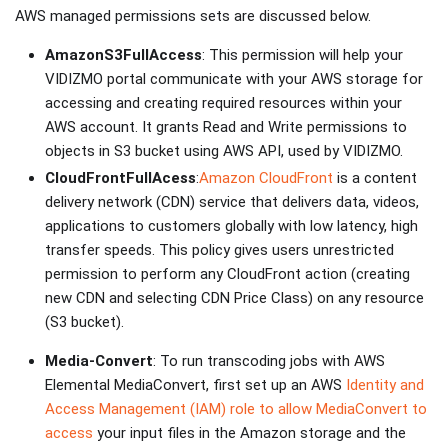
AWS managed permissions sets are discussed below.
AmazonS3FullAccess
: This permission will help your
VIDIZMO portal communicate with your AWS storage for
accessing and creating required resources within your
AWS account. It grants Read and Write permissions to
objects in S3 bucket using AWS API, used by VIDIZMO.
CloudFrontFullAcess
:
Amazon CloudFront
is a content
delivery network (CDN) service that delivers data, videos,
applications to customers globally with low latency, high
transfer speeds. This policy gives users unrestricted
permission to perform any CloudFront action (creating
new CDN and selecting CDN Price Class) on any resource
(S3 bucket).
Media-Convert
: To run transcoding jobs with AWS
Elemental MediaConvert, first set up an AWS
Identity and
Access Management (IAM) role to allow MediaConvert to
access
your input files in the Amazon storage and the