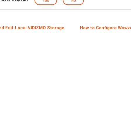
Yes
No
nd Edit Local VIDIZMO Storage
How to Configure Wowza