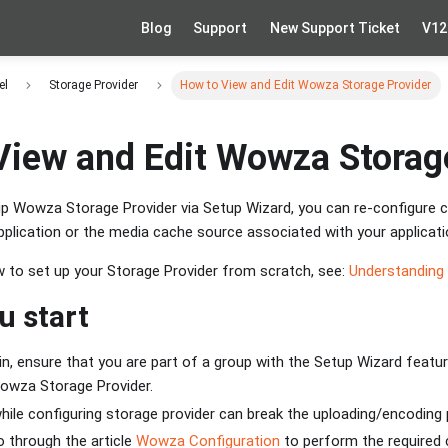
Blog
Support
New Support Ticket
V12
el
Storage Provider
How to View and Edit Wowza Storage Provider
View and Edit Wowza Storag
 up Wowza Storage Provider via Setup Wizard, you can re-configure 
plication or the media cache source associated with your applicati
ow to set up your Storage Provider from scratch, see:
Understanding
u start
n, ensure that you are part of a group with the Setup Wizard featu
Wowza Storage Provider.
ile configuring storage provider can break the uploading/encoding
 through the article
Wowza Configuration
to perform the required 