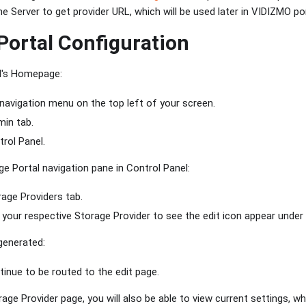
e Server to get provider URL, which will be used later in VIDIZMO por
ortal Configuration
l's Homepage:
 navigation menu on the top left of your screen.
in tab.
rol Panel.
 Portal navigation pane in Control Panel:
rage Providers tab.
your respective Storage Provider to see the edit icon appear under 
generated:
tinue to be routed to the edit page.
rage Provider page, you will also be able to view current settings, w