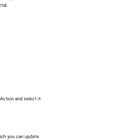
tal.
Action and select it.
hich you can update.