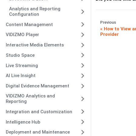
Analytics and Reporting
Configuration
Previous
Content Management
How to View a
Provider
VIDIZMO Player
Interactive Media Elements
Studio Space
Live Streaming
AI Live Insight
Digital Evidence Management
VIDIZMO Analytics and
Reporting
Integration and Customization
Intelligence Hub
Deployment and Maintenance