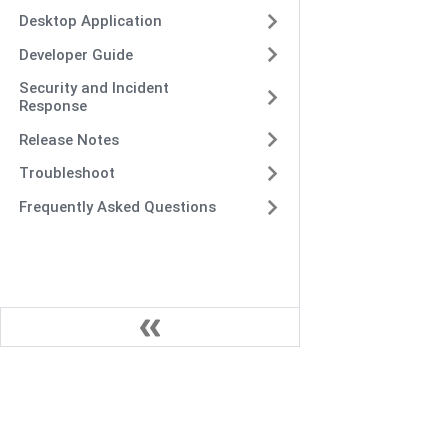
Desktop Application
Developer Guide
Security and Incident
Response
Release Notes
Troubleshoot
Frequently Asked Questions