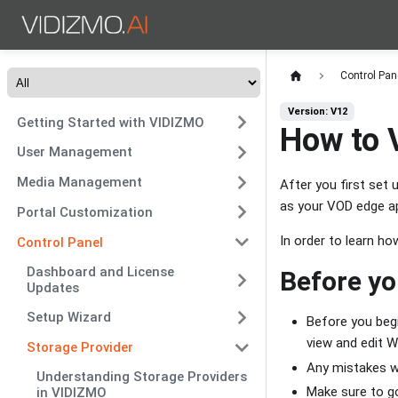
Control Pan
Version: V12
Getting Started with VIDIZMO
How to 
User Management
Media Management
After you first set
as your VOD edge ap
Portal Customization
In order to learn h
Control Panel
Dashboard and License
Before yo
Updates
Setup Wizard
Before you begi
view and edit 
Storage Provider
Any mistakes wh
Understanding Storage Providers
Make sure to go
in VIDIZMO