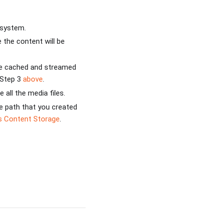
 system.
the content will be
be cached and streamed
 Step 3
above
.
 all the media files.
e path that you created
s Content Storage
.