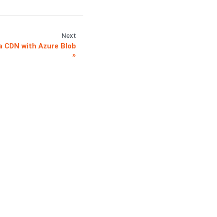
Next
 CDN with Azure Blob