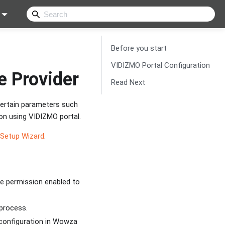
Before you start
VIDIZMO Portal Configuration
e Provider
Read Next
certain parameters such
on using VIDIZMO portal.
 Setup Wizard
.
re permission enabled to
 process.
configuration in Wowza