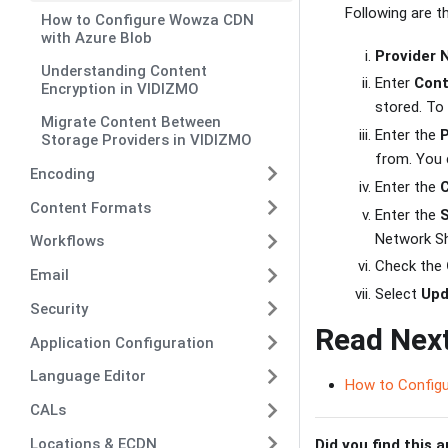
Following are 
How to Configure Wowza CDN
with Azure Blob
Provider
Understanding Content
Enter
Cont
Encryption in VIDIZMO
stored. To
Migrate Content Between
Enter the
Storage Providers in VIDIZMO
from. You 
Encoding
Enter the
Content Formats
Enter the
Network Sh
Workflows
Check the
Email
Select
Upd
Security
Read Nex
Application Configuration
Language Editor
How to Configu
CALs
Locations & ECDN
Did you find this a