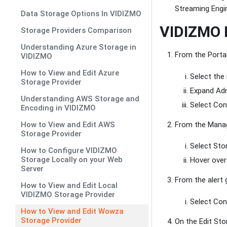
Streaming Engin
Data Storage Options In VIDIZMO
VIDIZMO P
Storage Providers Comparison
Understanding Azure Storage in
From the Porta
VIDIZMO
How to View and Edit Azure
Select the
Storage Provider
Expand Adm
Understanding AWS Storage and
Select Cont
Encoding in VIDIZMO
From the Manage
How to View and Edit AWS
Storage Provider
Select Sto
How to Configure VIDIZMO
Storage Locally on your Web
Hover over 
Server
From the alert 
How to View and Edit Local
VIDIZMO Storage Provider
Select Con
How to View and Edit Wowza
Storage Provider
On the Edit Sto