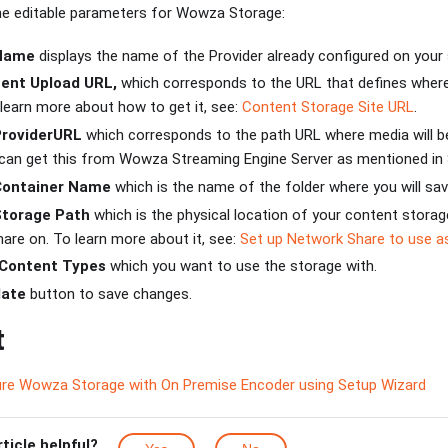
the editable parameters for Wowza Storage:
 Name
displays the name of the Provider already configured on your
ent Upload URL,
which corresponds to the URL that defines where 
 learn more about how to get it, see:
Content Storage Site URL
.
ProviderURL
which corresponds to the path URL where media will 
can get this from Wowza Streaming Engine Server as mentioned in
Container Name
which is the name of the folder where you will save
Storage Path
which is the physical location of your content storag
are on. To learn more about it, see:
Set up Network Share to use a
Content Types
which you want to use the storage with.
ate
button to save changes.
t
re Wowza Storage with On Premise Encoder using Setup Wizard
rticle helpful?