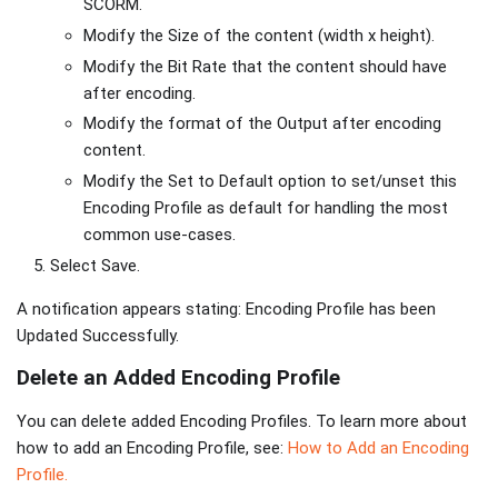
SCORM.
Modify the Size of the content (width x height).
Modify the Bit Rate that the content should have
after encoding.
Modify the format of the Output after encoding
content.
Modify the Set to Default option to set/unset this
Encoding Profile as default for handling the most
common use-cases.
Select Save.
A notification appears stating: Encoding Profile has been
Updated Successfully.
Delete an Added Encoding Profile
You can delete added Encoding Profiles. To learn more about
how to add an Encoding Profile, see:
How to Add an Encoding
Profile.