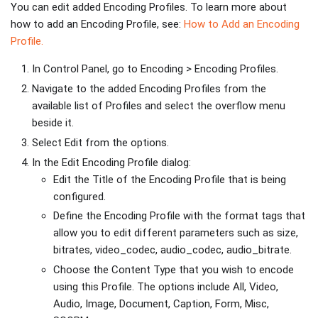
You can edit added Encoding Profiles. To learn more about
how to add an Encoding Profile, see:
How to Add an Encoding
Profile.
In Control Panel, go to Encoding > Encoding Profiles.
Navigate to the added Encoding Profiles from the
available list of Profiles and select the overflow menu
beside it.
Select Edit from the options.
In the Edit Encoding Profile dialog:
Edit the Title of the Encoding Profile that is being
configured.
Define the Encoding Profile with the format tags that
allow you to edit different parameters such as size,
bitrates, video_codec, audio_codec, audio_bitrate.
Choose the Content Type that you wish to encode
using this Profile. The options include All, Video,
Audio, Image, Document, Caption, Form, Misc,