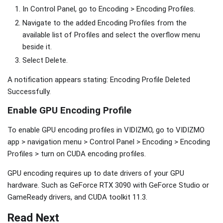
In Control Panel, go to Encoding > Encoding Profiles.
Navigate to the added Encoding Profiles from the
available list of Profiles and select the overflow menu
beside it.
Select Delete.
A notification appears stating: Encoding Profile Deleted
Successfully.
Enable GPU Encoding Profile
To enable GPU encoding profiles in VIDIZMO, go to VIDIZMO
app > navigation menu > Control Panel > Encoding > Encoding
Profiles > turn on CUDA encoding profiles.
GPU encoding requires up to date drivers of your GPU
hardware. Such as GeForce RTX 3090 with GeForce Studio or
GameReady drivers, and CUDA toolkit 11.3.
Read Next