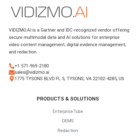
VIDIZMO.AI is a Gartner and IDC-recognized vendor offering
secure multimodal data and AI solutions for enterprise
video content management, digital evidence management,
and redaction.
+1 571-969-2180
sales@vidizmo.ai
1775 TYSONS BLVD FL 5, TYSONS, VA 22102-4285, US
PRODUCTS & SOLUTIONS
EnterpriseTube
DEMS
Redaction