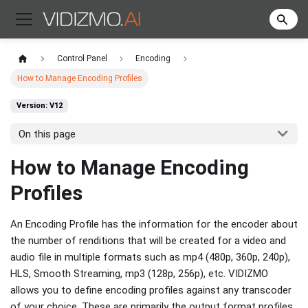
Control Panel
Encoding
How to Manage Encoding Profiles
Version: V12
On this page
How to Manage Encoding
Profiles
An Encoding Profile has the information for the encoder about
the number of renditions that will be created for a video and
audio file in multiple formats such as mp4 (480p, 360p, 240p),
HLS, Smooth Streaming, mp3 (128p, 256p), etc. VIDIZMO
allows you to define encoding profiles against any transcoder
of your choice. These are primarily the output format profiles