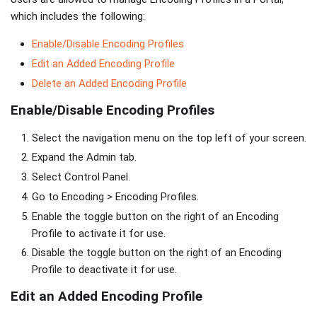
which includes the following:
Enable/Disable Encoding Profiles
Edit an Added Encoding Profile
Delete an Added Encoding Profile
Enable/Disable Encoding Profiles
Select the navigation menu on the top left of your screen.
Expand the Admin tab.
Select Control Panel.
Go to Encoding > Encoding Profiles.
Enable the toggle button on the right of an Encoding
Profile to activate it for use.
Disable the toggle button on the right of an Encoding
Profile to deactivate it for use.
Edit an Added Encoding Profile