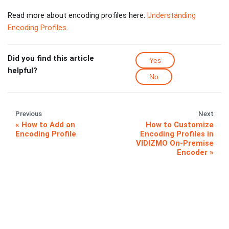
Read more about encoding profiles here:
Understanding
Encoding Profiles
.
Did you find this article
Yes
helpful?
No
Previous
Next
How to Add an
How to Customize
Encoding Profile
Encoding Profiles in
VIDIZMO On-Premise
Encoder