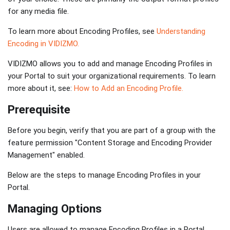
for any media file.
To learn more about Encoding Profiles, see
Understanding
Encoding in VIDIZMO.
VIDIZMO allows you to add and manage Encoding Profiles in
your Portal to suit your organizational requirements. To learn
more about it, see:
How to Add an Encoding Profile.
Prerequisite
Before you begin, verify that you are part of a group with the
feature permission "Content Storage and Encoding Provider
Management" enabled.
Below are the steps to manage Encoding Profiles in your
Portal.
Managing Options
Users are allowed to manage Encoding Profiles in a Portal,