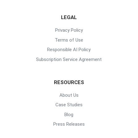
LEGAL
Privacy Policy
Terms of Use
Responsible AI Policy
Subscription Service Agreement
RESOURCES
About Us
Case Studies
Blog
Press Releases