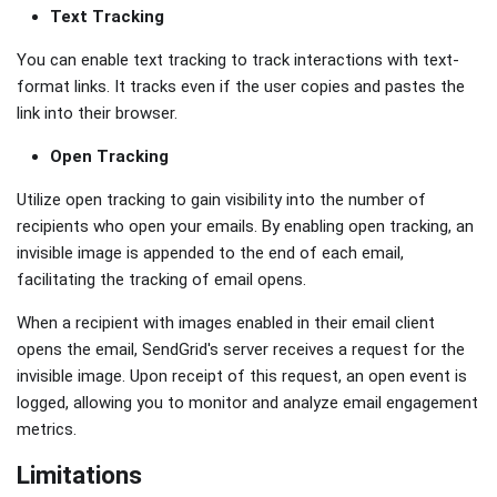
Text Tracking
You can enable text tracking to track interactions with text-
format links. It tracks even if the user copies and pastes the
link into their browser.
Open Tracking
Utilize open tracking to gain visibility into the number of
recipients who open your emails. By enabling open tracking, an
invisible image is appended to the end of each email,
facilitating the tracking of email opens.
When a recipient with images enabled in their email client
opens the email, SendGrid's server receives a request for the
invisible image. Upon receipt of this request, an open event is
logged, allowing you to monitor and analyze email engagement
metrics.
Limitations