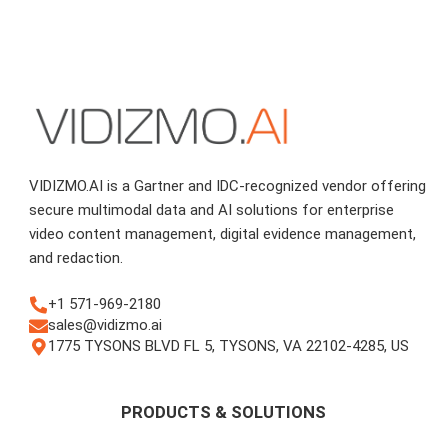
VIDIZMO.AI is a Gartner and IDC-recognized vendor offering
secure multimodal data and AI solutions for enterprise
video content management, digital evidence management,
and redaction.
+1 571-969-2180
sales@vidizmo.ai
1775 TYSONS BLVD FL 5, TYSONS, VA 22102-4285, US
PRODUCTS & SOLUTIONS