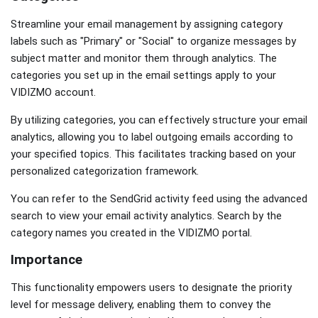
Streamline your email management by assigning category
labels such as "Primary" or "Social" to organize messages by
subject matter and monitor them through analytics. The
categories you set up in the email settings apply to your
VIDIZMO account.
By utilizing categories, you can effectively structure your email
analytics, allowing you to label outgoing emails according to
your specified topics. This facilitates tracking based on your
personalized categorization framework.
You can refer to the SendGrid activity feed using the advanced
search to view your email activity analytics. Search by the
category names you created in the VIDIZMO portal.
Importance
This functionality empowers users to designate the priority
level for message delivery, enabling them to convey the