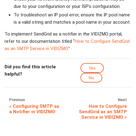
due to your configuration or your ISP's configuration.
To troubleshoot an IP pool error, ensure the IP pool name
is a valid string and matches a pool name in your account.
To implement SendGrid as a notifier in the VIDIZMO portal,
refer to our documentation titled "
How to Configure SendGrid
as an SMTP Service in VIDIZMO
."
Did you find this article
Yes
helpful?
No
Previous
Next
Configuring SMTP as
How to Configure
a Notifier in VIDIZMO
SendGrid as an SMTP
Service in VIDIZMO