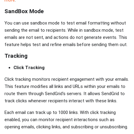
more
.
SandBox Mode
You can use sandbox mode to test email formatting without
sending the email to recipients. While in sandbox mode, test
emails are not sent, and actions do not generate events. This
feature helps test and refine emails before sending them out.
Tracking
Click Tracking
Click tracking monitors recipient engagement with your emails.
This feature modifies all links and URLs within your emails to
route them through SendGrid's servers. It allows SendGrid to
track clicks whenever recipients interact with these links.
Each email can track up to 1000 links. With click tracking
enabled, you can monitor recipient interactions such as
opening emails, clicking links, and subscribing or unsubscribing.