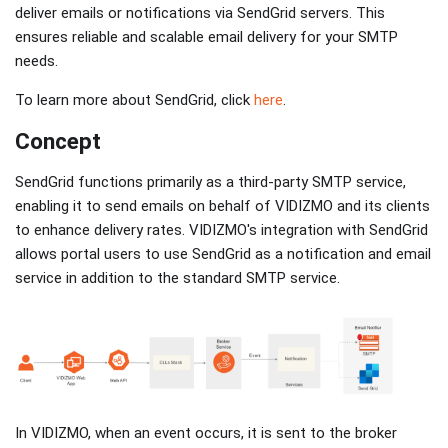
deliver emails or notifications via SendGrid servers. This
ensures reliable and scalable email delivery for your SMTP
needs.
To learn more about SendGrid, click
here
.
Concept
SendGrid functions primarily as a third-party SMTP service,
enabling it to send emails on behalf of VIDIZMO and its clients
to enhance delivery rates. VIDIZMO's integration with SendGrid
allows portal users to use SendGrid as a notification and email
service in addition to the standard SMTP service.
In VIDIZMO, when an event occurs, it is sent to the broker