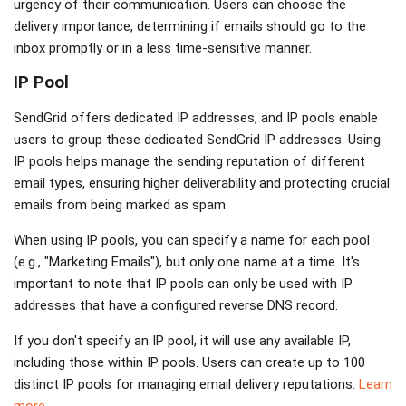
urgency of their communication. Users can choose the
delivery importance, determining if emails should go to the
inbox promptly or in a less time-sensitive manner.
IP Pool
SendGrid offers dedicated IP addresses, and IP pools enable
users to group these dedicated SendGrid IP addresses. Using
IP pools helps manage the sending reputation of different
email types, ensuring higher deliverability and protecting crucial
emails from being marked as spam.
When using IP pools, you can specify a name for each pool
(e.g., "Marketing Emails"), but only one name at a time. It's
important to note that IP pools can only be used with IP
addresses that have a configured reverse DNS record.
If you don't specify an IP pool, it will use any available IP,
including those within IP pools. Users can create up to 100
distinct IP pools for managing email delivery reputations.
Learn