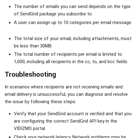
The number of emails you can send depends on the type
of SendGrid package you subscribe to.
A user can assign up to 10 categories per email message.
The total size of your email, including attachments, must
be less than 30MB.
The total number of recipients per email is limited to
1,000, including all recipients in the cc, to, and bcc fields.
Troubleshooting
In scenarios where recipients are not receiving emails and
email delivery is unsuccessful, you can diagnose and resolve
the issue by following these steps:
Verify that your SendGrid account is verified and that you
are configuring the correct SendGrid API key in the
VIDIZMO portal.
Check your network latency. Network problems may be