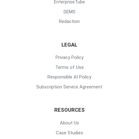
EnterpriseTube
DEMS
Redaction
LEGAL
Privacy Policy
Terms of Use
Responsible AI Policy
Subscription Service Agreement
RESOURCES
About Us
Case Studies