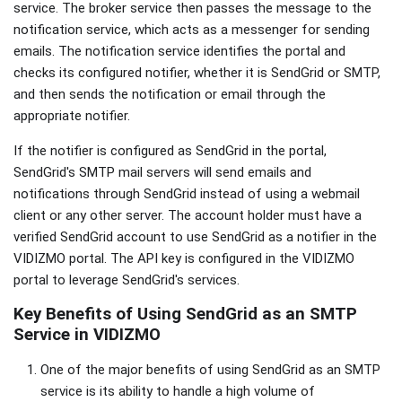
service. The broker service then passes the message to the
notification service, which acts as a messenger for sending
emails. The notification service identifies the portal and
checks its configured notifier, whether it is SendGrid or SMTP,
and then sends the notification or email through the
appropriate notifier.
If the notifier is configured as SendGrid in the portal,
SendGrid's SMTP mail servers will send emails and
notifications through SendGrid instead of using a webmail
client or any other server. The account holder must have a
verified SendGrid account to use SendGrid as a notifier in the
VIDIZMO portal. The API key is configured in the VIDIZMO
portal to leverage SendGrid's services.
Key Benefits of Using SendGrid as an SMTP
Service in VIDIZMO
One of the major benefits of using SendGrid as an SMTP
service is its ability to handle a high volume of