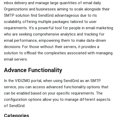
inbox delivery and manage large quantities of email daily.
Organizations and businesses aiming to scale alongside their
SMTP solution find SendGrid advantageous due to its
scalability, offering multiple packages tailored to user
requirements. It's a powerful tool for people in email marketing
who are seeking comprehensive analytics and tracking for
email performance, empowering them to make data-driven
decisions. For those without their servers, it provides a
solution to offload the complexities associated with managing
email servers.
Advance Functionality
In the VIDIZMO portal, when using SendGrid as an SMTP
service, you can access advanced functionality options that
can be enabled based on your specific requirements. The
configuration options allow you to manage different aspects
of SendGrid.
Categories