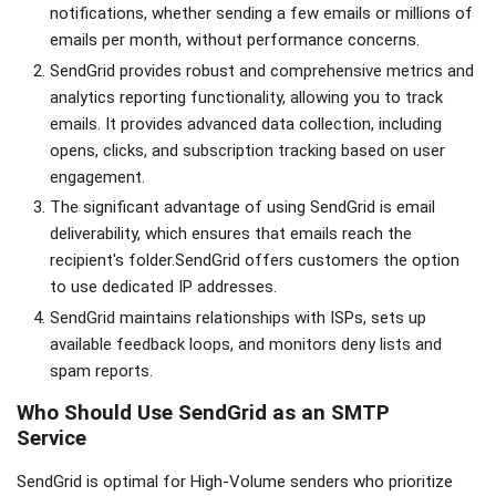
notifications, whether sending a few emails or millions of
emails per month, without performance concerns.
SendGrid provides robust and comprehensive metrics and
analytics reporting functionality, allowing you to track
emails. It provides advanced data collection, including
opens, clicks, and subscription tracking based on user
engagement.
The significant advantage of using SendGrid is email
deliverability, which ensures that emails reach the
recipient's folder.SendGrid offers customers the option
to use dedicated IP addresses.
SendGrid maintains relationships with ISPs, sets up
available feedback loops, and monitors deny lists and
spam reports.
Who Should Use SendGrid as an SMTP
Service
SendGrid is optimal for High-Volume senders who prioritize