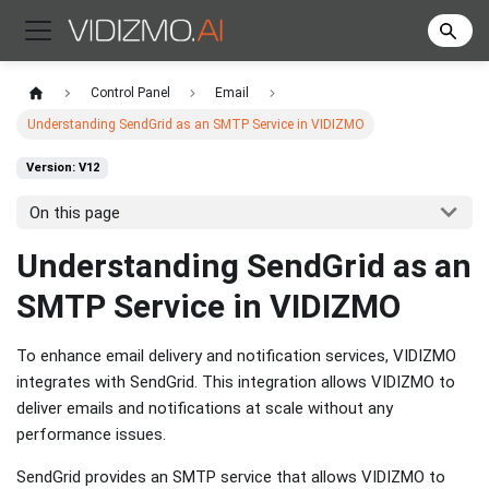
Control Panel
Email
Understanding SendGrid as an SMTP Service in VIDIZMO
Version: V12
On this page
Understanding SendGrid as an
SMTP Service in VIDIZMO
To enhance email delivery and notification services, VIDIZMO
integrates with SendGrid. This integration allows VIDIZMO to
deliver emails and notifications at scale without any
performance issues.
SendGrid provides an SMTP service that allows VIDIZMO to